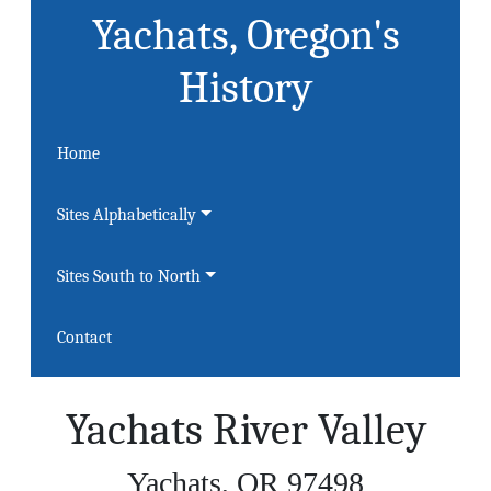
Yachats, Oregon's
History
Home
Sites Alphabetically
Sites South to North
Contact
Yachats River Valley
Yachats, OR 97498