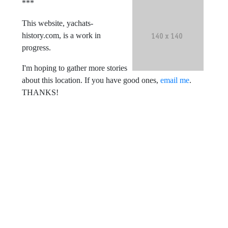
***
This website, yachats-
history.com, is a work in
progress.
I'm hoping to gather more stories
about this location. If you have good ones,
email me
.
THANKS!