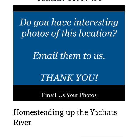
Previous
Next
Email Us Your Photos
Homesteading up the Yachats
River