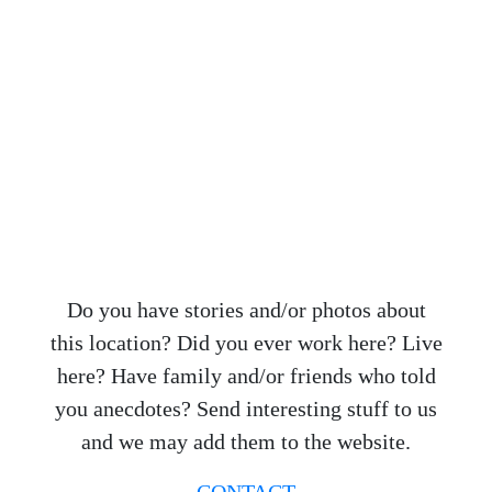
Do you have stories and/or photos about
this location? Did you ever work here? Live
here? Have family and/or friends who told
you anecdotes? Send interesting stuff to us
and we may add them to the website.
CONTACT