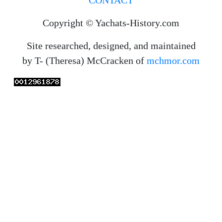
Copyright © Yachats-History.com
Site researched, designed, and maintained
by T- (Theresa) McCracken of
mchmor.com