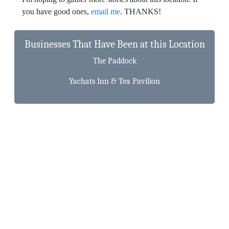
you have good ones,
email me
. THANKS!
Businesses That Have Been at this Location
The Paddock
Yachats Inn & Tea Pavilion