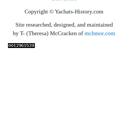
Copyright © Yachats-History.com
Site researched, designed, and maintained
by T- (Theresa) McCracken of
mchmor.com