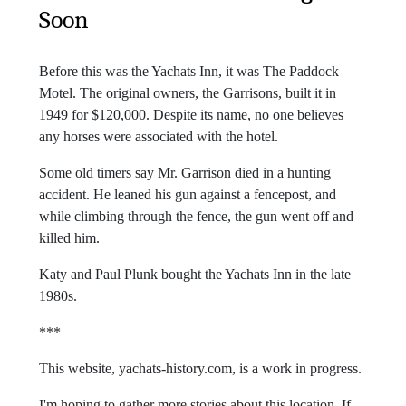
Soon
Before this was the Yachats Inn, it was The Paddock
Motel. The original owners, the Garrisons, built it in
1949 for $120,000. Despite its name, no one believes
any horses were associated with the hotel.
Some old timers say Mr. Garrison died in a hunting
accident. He leaned his gun against a fencepost, and
while climbing through the fence, the gun went off and
killed him.
Katy and Paul Plunk bought the Yachats Inn in the late
1980s.
***
This website, yachats-history.com, is a work in progress.
I'm hoping to gather more stories about this location. If