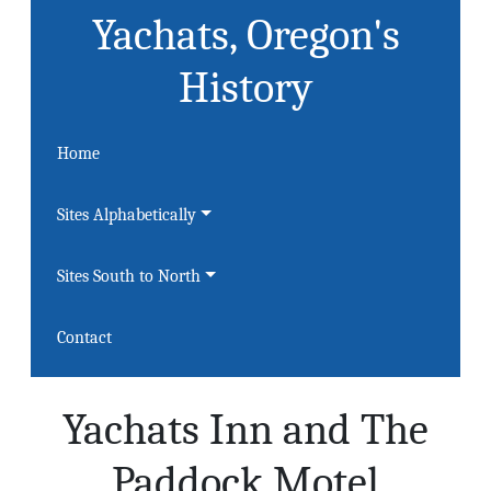
Yachats, Oregon's
History
Home
Sites Alphabetically
Sites South to North
Contact
Yachats Inn and The
Paddock Motel