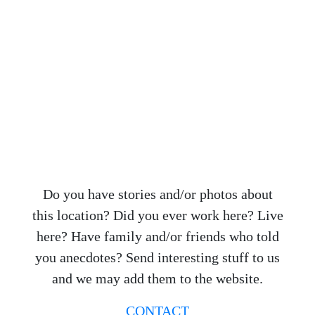
Do you have stories and/or photos about
this location? Did you ever work here? Live
here? Have family and/or friends who told
you anecdotes? Send interesting stuff to us
and we may add them to the website.
CONTACT