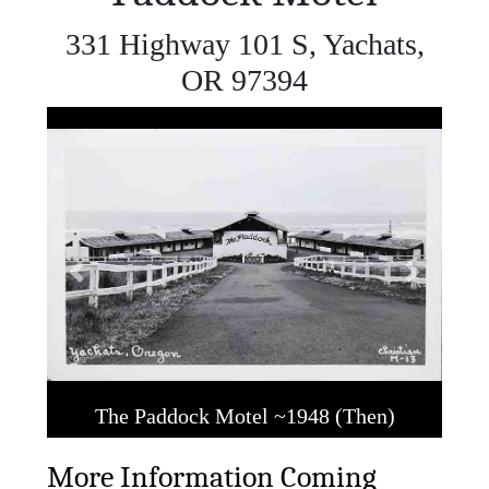
331 Highway 101 S, Yachats,
OR 97394
Previous
Next
The Paddock Motel ~1948 (Then)
More Information Coming