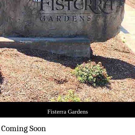
Fisterra Gardens
 Coming Soon