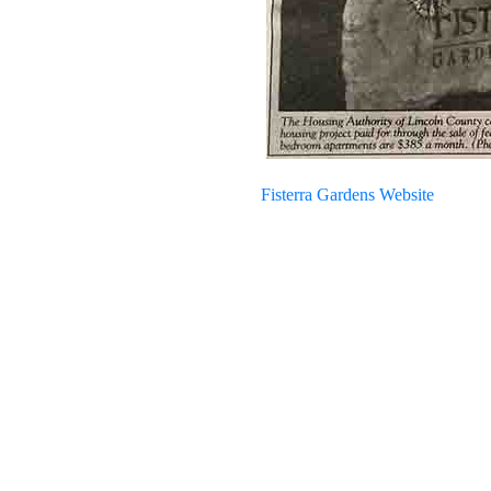
Fisterra Gardens Website