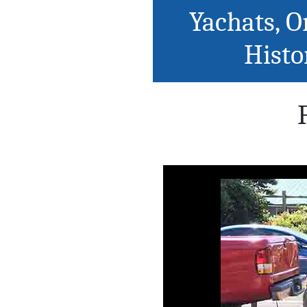
Yachats, O
Histo