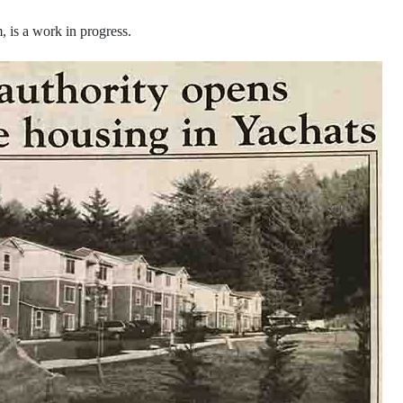
, is a work in progress.