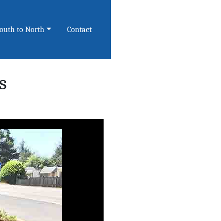
South to North
Contact
s