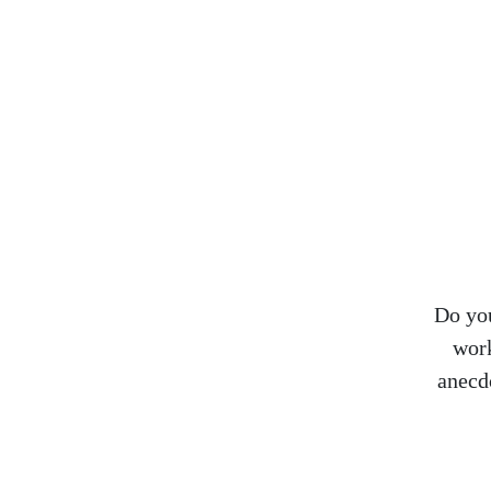
Do you
work
anecd