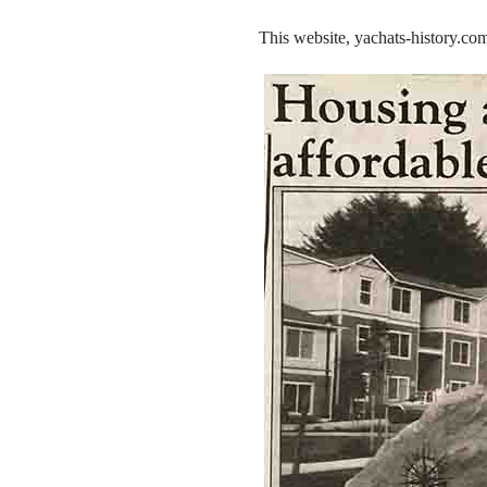
This website, yachats-history.com