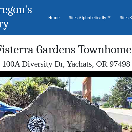
regon's
Home
Sites Alphabetically
Sites 
ry
Fisterra Gardens Townhome
100A Diversity Dr, Yachats, OR 97498