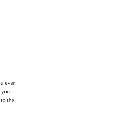
ou ever
d you
to the