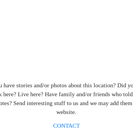
 have stories and/or photos about this location? Did y
 here? Live here? Have family and/or friends who tol
otes? Send interesting stuff to us and we may add them 
website.
CONTACT