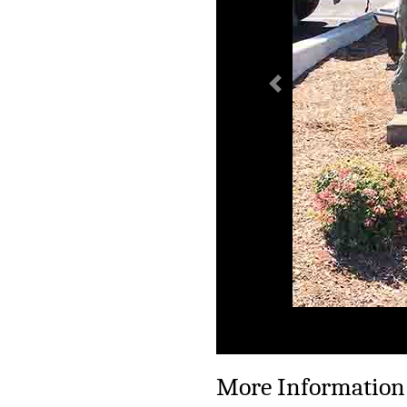
Previous
More Information