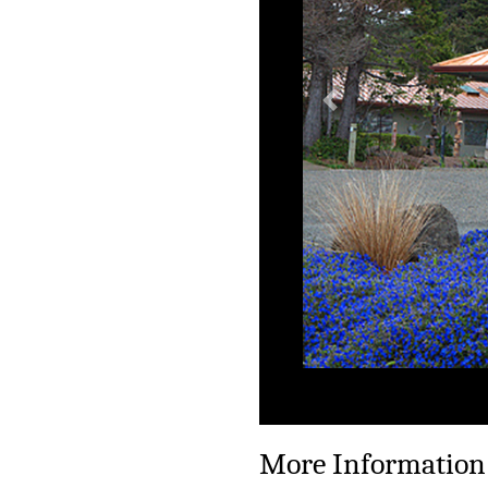
Previous
More Information