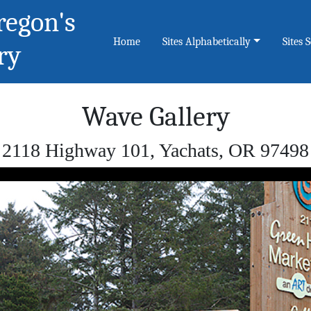
regon's
Home
Sites Alphabetically
Sites 
ry
Wave Gallery
2118 Highway 101, Yachats, OR 97498