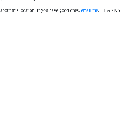
 about this location. If you have good ones,
email me
. THANKS!