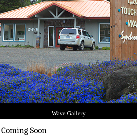
Wave Gallery
 Coming Soon