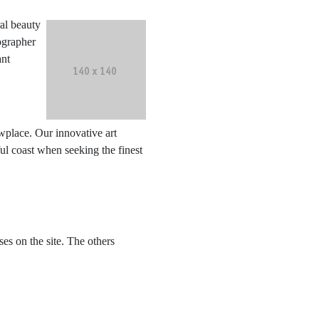
al beauty
ographer
ant
wplace. Our innovative art
ful coast when seeking the finest
s on the site. The others