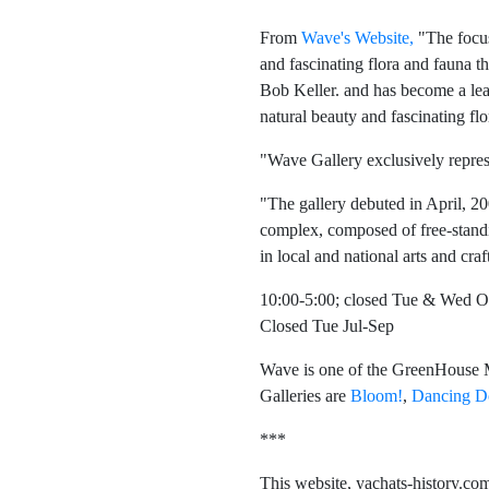
From
Wave's Website,
"The focus 
and fascinating flora and fauna 
Bob Keller. and has become a le
natural beauty and fascinating flo
"Wave Gallery exclusively repre
"The gallery debuted in April, 2
complex, composed of free-standin
in local and national arts and craf
10:00-5:00; closed Tue & Wed O
Closed Tue Jul-Sep
Wave is one of the GreenHouse Ma
Galleries are
Bloom!
,
Dancing D
***
This website, yachats-history.com