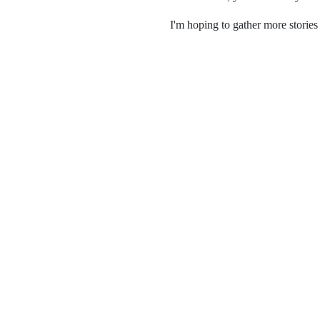
I'm hoping to gather more stories