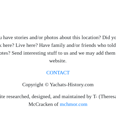
 have stories and/or photos about this location? Did y
 here? Live here? Have family and/or friends who tol
otes? Send interesting stuff to us and we may add them 
website.
CONTACT
Copyright © Yachats-History.com
ite researched, designed, and maintained by T- (Theres
McCracken of
mchmor.com