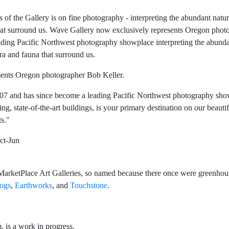
of the Gallery is on fine photography - interpreting the abundant natur
that surround us. Wave Gallery now exclusively represents Oregon phot
ading Pacific Northwest photography showplace interpreting the abund
ra and fauna that surround us.
sents Oregon photographer Bob Keller.
007 and has since become a leading Pacific Northwest photography sho
g, state-of-the-art buildings, is your primary destination on our beauti
ts."
ct-Jun
rketPlace Art Galleries, so named because there once were greenhouse
ogs
,
Earthworks
, and
Touchstone
.
, is a work in progress.