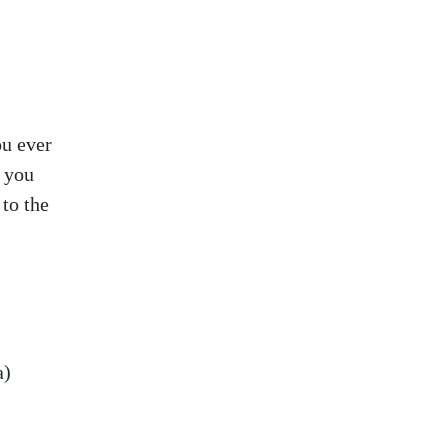
ou ever
d you
to the
a)