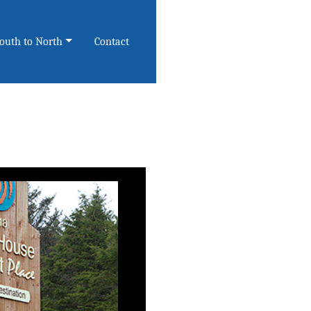
South to North
Contact