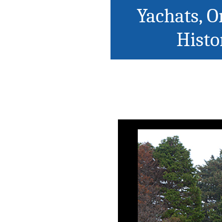
Yachats, O
Histo