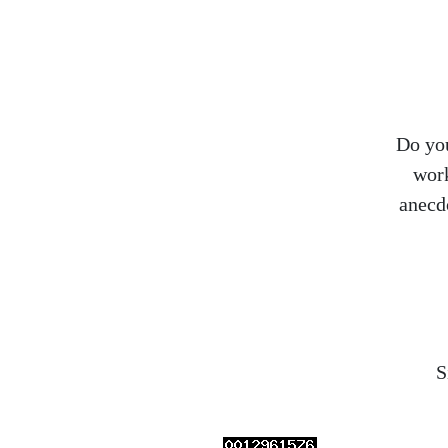
Do you
work
anecd
S