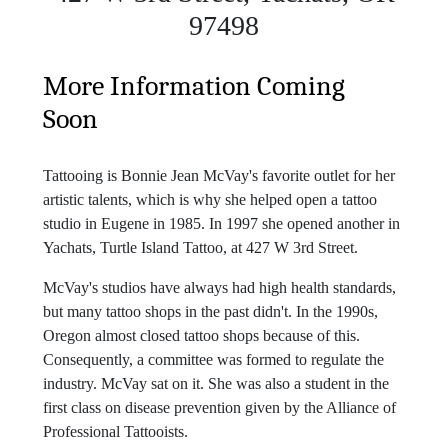
97498
More Information Coming
Soon
Tattooing is Bonnie Jean McVay's favorite outlet for her
artistic talents, which is why she helped open a tattoo
studio in Eugene in 1985. In 1997 she opened another in
Yachats, Turtle Island Tattoo, at 427 W 3rd Street.
McVay's studios have always had high health standards,
but many tattoo shops in the past didn't. In the 1990s,
Oregon almost closed tattoo shops because of this.
Consequently, a committee was formed to regulate the
industry. McVay sat on it. She was also a student in the
first class on disease prevention given by the Alliance of
Professional Tattooists.