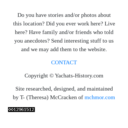
Do you have stories and/or photos about
this location? Did you ever work here? Live
here? Have family and/or friends who told
you anecdotes? Send interesting stuff to us
and we may add them to the website.
CONTACT
Copyright © Yachats-History.com
Site researched, designed, and maintained
by T- (Theresa) McCracken of
mchmor.com