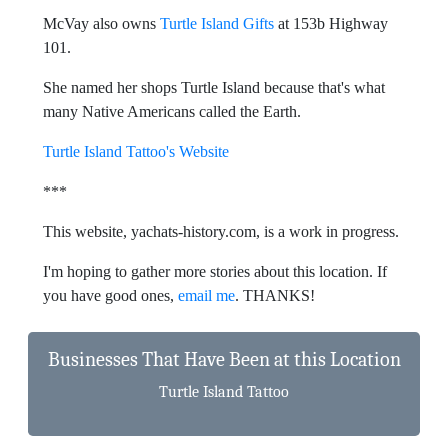
McVay also owns
Turtle Island Gifts
at 153b Highway
101.
She named her shops Turtle Island because that's what
many Native Americans called the Earth.
Turtle Island Tattoo's Website
***
This website, yachats-history.com, is a work in progress.
I'm hoping to gather more stories about this location. If
you have good ones,
email me
. THANKS!
Businesses That Have Been at this Location
Turtle Island Tattoo