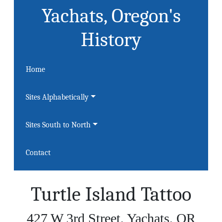
Yachats, Oregon's
History
Home
Sites Alphabetically
Sites South to North
Contact
Turtle Island Tattoo
427 W 3rd Street, Yachats, OR