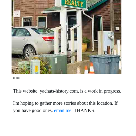
***
This website, yachats-history.com, is a work in progress.
I'm hoping to gather more stories about this location. If
you have good ones,
email me
. THANKS!