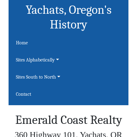
Yachats, Oregon's
History
Home
Sites Alphabetically
Sites South to North
Contact
Emerald Coast Realty
360 Highway 101, Yachats, OR