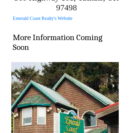
97498
Emerald Coast Realty's Website
More Information Coming
Soon