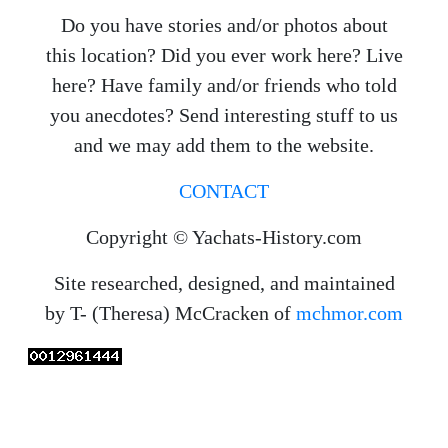
Do you have stories and/or photos about
this location? Did you ever work here? Live
here? Have family and/or friends who told
you anecdotes? Send interesting stuff to us
and we may add them to the website.
CONTACT
Copyright © Yachats-History.com
Site researched, designed, and maintained
by T- (Theresa) McCracken of
mchmor.com