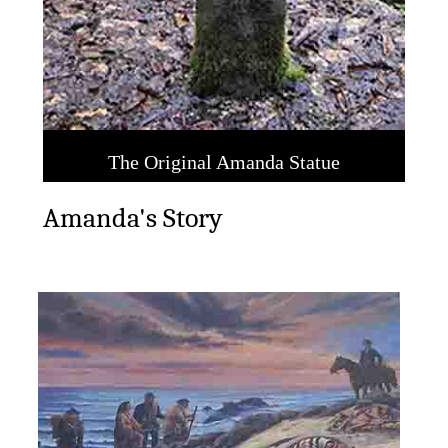
tatue
Amanda's Story