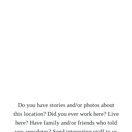
Do you have stories and/or photos about
this location? Did you ever work here? Live
here? Have family and/or friends who told
you anecdotes? Send interesting stuff to us