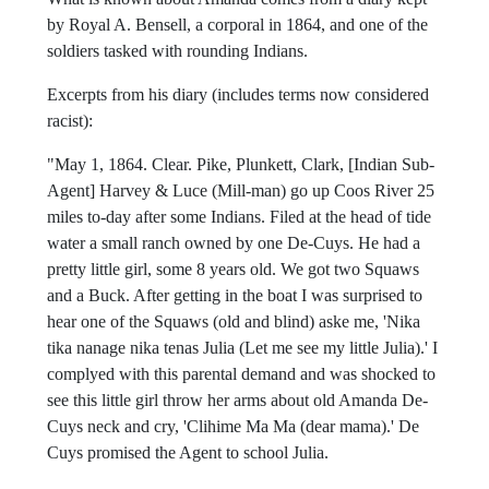
by Royal A. Bensell, a corporal in 1864, and one of the
soldiers tasked with rounding Indians.
Excerpts from his diary (includes terms now considered
racist):
"May 1, 1864. Clear. Pike, Plunkett, Clark, [Indian Sub-
Agent] Harvey & Luce (Mill-man) go up Coos River 25
miles to-day after some Indians. Filed at the head of tide
water a small ranch owned by one De-Cuys. He had a
pretty little girl, some 8 years old. We got two Squaws
and a Buck. After getting in the boat I was surprised to
hear one of the Squaws (old and blind) aske me, 'Nika
tika nanage nika tenas Julia (Let me see my little Julia).' I
complyed with this parental demand and was shocked to
see this little girl throw her arms about old Amanda De-
Cuys neck and cry, 'Clihime Ma Ma (dear mama).' De
Cuys promised the Agent to school Julia.