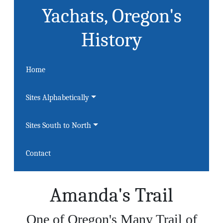
Yachats, Oregon's
History
Home
Sites Alphabetically
Sites South to North
Contact
Amanda's Trail
One of Oregon's Many Trail of