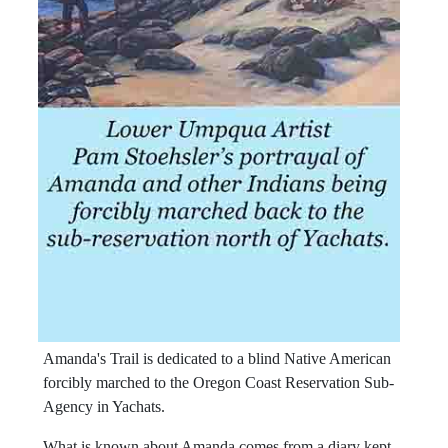
Amanda's Trail is dedicated to a blind Native American
forcibly marched to the Oregon Coast Reservation Sub-
Agency in Yachats.
What is known about Amanda comes from a diary kept