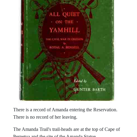
There is a record of Amanda entering the Reservation.
There is no record of her leaving.
The Amanda Trail's trail-heads are at the top of Cape of
Perpetua and the site of the Amanda Statue.