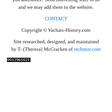
and we may add them to the website.
CONTACT
Copyright © Yachats-History.com
Site researched, designed, and maintained
by T- (Theresa) McCracken of
mchmor.com