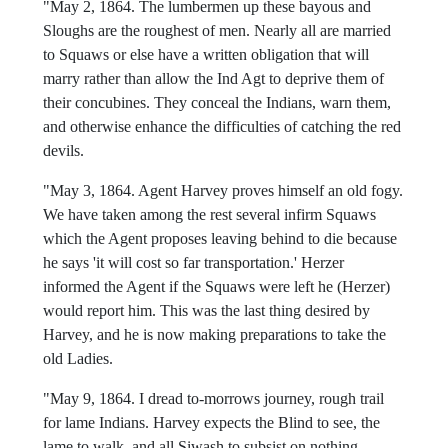
"May 2, 1864. The lumbermen up these bayous and
Sloughs are the roughest of men. Nearly all are married
to Squaws or else have a written obligation that will
marry rather than allow the Ind Agt to deprive them of
their concubines. They conceal the Indians, warn them,
and otherwise enhance the difficulties of catching the red
devils.
"May 3, 1864. Agent Harvey proves himself an old fogy.
We have taken among the rest several infirm Squaws
which the Agent proposes leaving behind to die because
he says 'it will cost so far transportation.' Herzer
informed the Agent if the Squaws were left he (Herzer)
would report him. This was the last thing desired by
Harvey, and he is now making preparations to take the
old Ladies.
"May 9, 1864. I dread to-morrows journey, rough trail
for lame Indians. Harvey expects the Blind to see, the
lame to walk, and all Siwash to subsist on nothing.