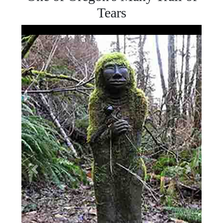
Tears
The Original Amanda Statue
Previous
Next