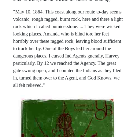
"May 10, 1864. This coast along our route to-day seems
volcanic, rough ragged, burnt rock, here and there a light
rock which I called pumice-stone. ... They were wicked
looking places. Amanda who is blind tore her feet
horribly over these ragged rock, leaving blood sufficient
to track her by. One of the Boys led her around the
dangerous places. I cursed Ind Agents gnerally, Harvey
particularly. By 12 we reached the Agency. The great
gate swung open, and I counted the Indians as they filed
in, turned them over to the Agent, and God Knows, we
all felt relieved."