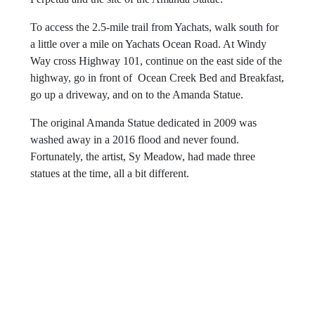
To access the 2.5-mile trail from Yachats, walk south for
a little over a mile on Yachats Ocean Road. At Windy
Way cross Highway 101, continue on the east side of the
highway, go in front of Ocean Creek Bed and Breakfast,
go up a driveway, and on to the Amanda Statue.
The original Amanda Statue dedicated in 2009 was
washed away in a 2016 flood and never found.
Fortunately, the artist, Sy Meadow, had made three
statues at the time, all a bit different.