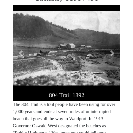
Previous
Next
804 Trail 1892
The 804 Trail is a trail people have been using for over
1,000 years and ends at seven miles of uninterrupted
beach that goes all the way to Waldport. In 1913
Governor Oswald West designated the beaches as
"Public Highways." Yes, once you could tell your