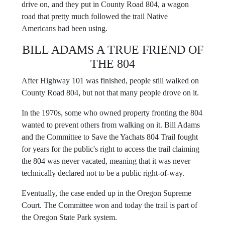
drive on, and they put in County Road 804, a wagon
road that pretty much followed the trail Native
Americans had been using.
BILL ADAMS A TRUE FRIEND OF
THE 804
After Highway 101 was finished, people still walked on
County Road 804, but not that many people drove on it.
In the 1970s, some who owned property fronting the 804
wanted to prevent others from walking on it. Bill Adams
and the Committee to Save the Yachats 804 Trail fought
for years for the public's right to access the trail claiming
the 804 was never vacated, meaning that it was never
technically declared not to be a public right-of-way.
Eventually, the case ended up in the Oregon Supreme
Court. The Committee won and today the trail is part of
the Oregon State Park system.