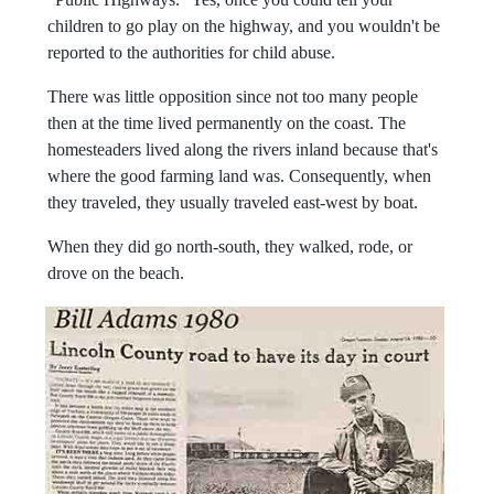
children to go play on the highway, and you wouldn't be
reported to the authorities for child abuse.
There was little opposition since not too many people
then at the time lived permanently on the coast. The
homesteaders lived along the rivers inland because that's
where the good farming land was. Consequently, when
they traveled, they usually traveled east-west by boat.
When they did go north-south, they walked, rode, or
drove on the beach.