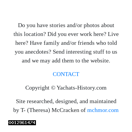
Do you have stories and/or photos about
this location? Did you ever work here? Live
here? Have family and/or friends who told
you anecdotes? Send interesting stuff to us
and we may add them to the website.
CONTACT
Copyright © Yachats-History.com
Site researched, designed, and maintained
by T- (Theresa) McCracken of
mchmor.com