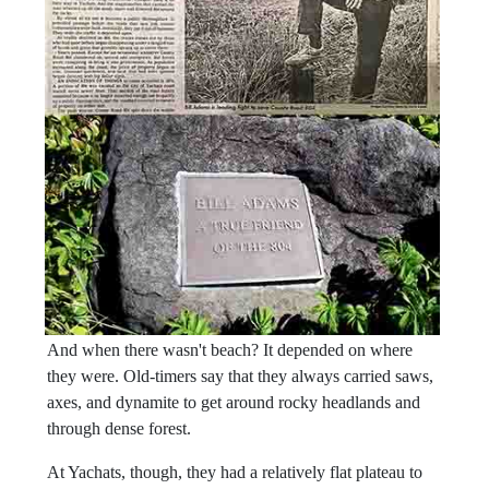
And when there wasn't beach? It depended on where
they were. Old-timers say that they always carried saws,
axes, and dynamite to get around rocky headlands and
through dense forest.
At Yachats, though, they had a relatively flat plateau to