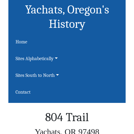
Yachats, Oregon's
History
Home
Sites Alphabetically
Sites South to North
Contact
804 Trail
Yachats, OR 97498