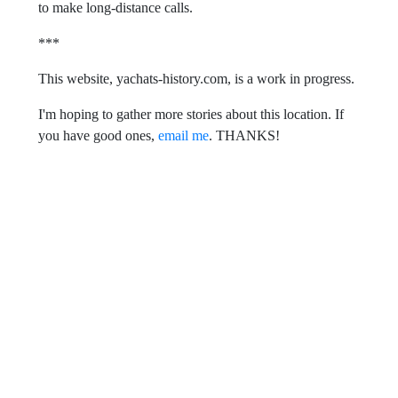
to make long-distance calls.
***
This website, yachats-history.com, is a work in progress.
I'm hoping to gather more stories about this location. If
you have good ones,
email me
. THANKS!