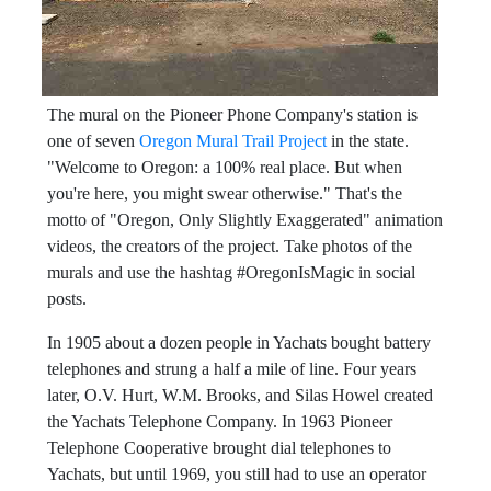
The mural on the Pioneer Phone Company's station is
one of seven
Oregon Mural Trail Project
in the state.
"Welcome to Oregon: a 100% real place. But when
you're here, you might swear otherwise." That's the
motto of "Oregon, Only Slightly Exaggerated" animation
videos, the creators of the project. Take photos of the
murals and use the hashtag #OregonIsMagic in social
posts.
In 1905 about a dozen people in Yachats bought battery
telephones and strung a half a mile of line. Four years
later, O.V. Hurt, W.M. Brooks, and Silas Howel created
the Yachats Telephone Company. In 1963 Pioneer
Telephone Cooperative brought dial telephones to
Yachats, but until 1969, you still had to use an operator