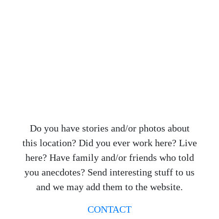
Do you have stories and/or photos about
this location? Did you ever work here? Live
here? Have family and/or friends who told
you anecdotes? Send interesting stuff to us
and we may add them to the website.
CONTACT