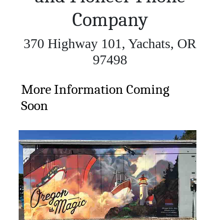
Company
370 Highway 101, Yachats, OR
97498
More Information Coming
Soon