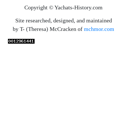
Copyright © Yachats-History.com
Site researched, designed, and maintained
by T- (Theresa) McCracken of
mchmor.com