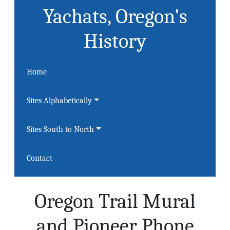
Yachats, Oregon's
History
Home
Sites Alphabetically
Sites South to North
Contact
Oregon Trail Mural
and Pioneer Phone