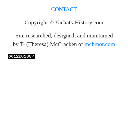
you anecdotes? Send interesting stuff to us
and we may add them to the website.
CONTACT
Copyright © Yachats-History.com
Site researched, designed, and maintained
by T- (Theresa) McCracken of
mchmor.com