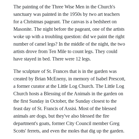
during services. To this day, you can see an indentation
on one of the organ's pedals.
The painting of the Three Wise Men in the Church's
sanctuary was painted in the 1950s by two art teachers
for a Christmas pageant. The canvas is a bedsheet on
Masonite. The night before the pageant, one of the artists
woke up with a troubling question: did we paint the right
number of camel legs? In the middle of the night, the two
artists drove from Ten Mile to count legs. They could
have stayed in bed. There were 12 legs.
The sculpture of St. Frances that is in the garden was
created by Brian McEneny, in memory of Isabel Prescott,
a former curator at the Little Log Church. The Little Log
Church hosts a Blessing of the Animals in the garden on
the first Sunday in October, the Sunday closest to the
feast day of St. Francis of Assisi. Most of the blessed
animals are dogs, but they've also blessed the fire