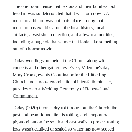
saving as many of its original logs and windows as they
could, and rebuilt the Church.
The one-room manse that pastors and their families had
lived in was so deteriorated that it was torn down. A
museum addition was put in its place. Today that
museum has exhibits about the local history, local
artifacts, a vast shell collection, and a few real oddities,
including a huge old hair-curler that looks like something
out of a horror movie.
Today weddings are held at the Church along with
concerts and other gatherings. Every Valentine's day
Mary Crook, events Coordinator for the Little Log
Church and a non-denominational inter-faith minister,
presides over a Wedding Ceremony of Renewal and
Commitment.
Today (2020) there is dry rot throughout the Church: the
post and beam foundation is rotting, and temporary