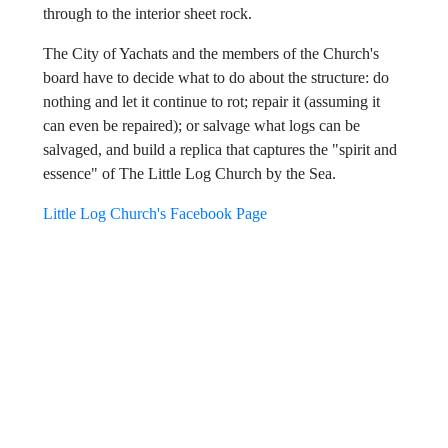
plywood put on the south and east walls to protect rotting
logs wasn't caulked or sealed so water has now seeped
through to the interior sheet rock.
The City of Yachats and the members of the Church's
board have to decide what to do about the structure: do
nothing and let it continue to rot; repair it (assuming it
can even be repaired); or salvage what logs can be
salvaged, and build a replica that captures the "spirit and
essence" of The Little Log Church by the Sea.
Little Log Church's Facebook Page