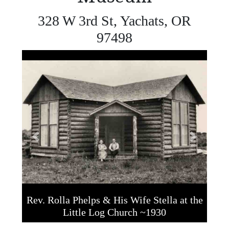
328 W 3rd St, Yachats, OR
97498
Previous
Next
Rev. Rolla Phelps & His Wife Stella at the
Little Log Church ~1930