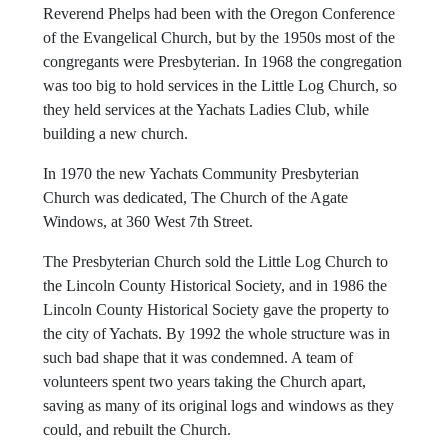
department's goats, former City Council member Greg
Scotts' ferrets, and even the moles that dig up the garden.
Reverend Phelps had been with the Oregon Conference
of the Evangelical Church, but by the 1950s most of the
congregants were Presbyterian. In 1968 the congregation
was too big to hold services in the Little Log Church, so
they held services at the Yachats Ladies Club, while
building a new church.
In 1970 the new Yachats Community Presbyterian
Church was dedicated, The Church of the Agate
Windows, at 360 West 7th Street.
The Presbyterian Church sold the Little Log Church to
the Lincoln County Historical Society, and in 1986 the
Lincoln County Historical Society gave the property to
the city of Yachats. By 1992 the whole structure was in
such bad shape that it was condemned. A team of
volunteers spent two years taking the Church apart,