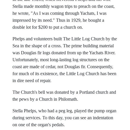
In the late 1920s, when Reverend Phelps and his wife
Stella made monthly wagon trips to preach on the coast,
he wrote, "As I was coming through Yachats, I was
impressed by its need." Thus in 1929, he bought a
double lot for $200 to put a church on.
Phelps and volunteers built The Little Log Church by the
Sea in the shape of a cross. The prime building material
was Douglas fir logs donated from up the Yachats River.
Unfortunately, most long-lasting log structures on the
coast are made of cedar, not Douglas fir. Consequently,
for much of its existence, the Little Log Church has been
in dire need of repair.
The Church's bell was donated by a Portland church and
the pews by a Church in Philomath.
Stella Phelps, who had a peg leg, played the pump organ