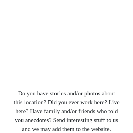
Do you have stories and/or photos about
this location? Did you ever work here? Live
here? Have family and/or friends who told