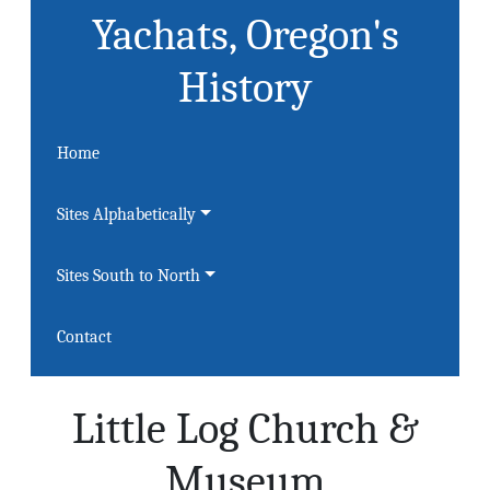
Yachats, Oregon's
History
Home
Sites Alphabetically
Sites South to North
Contact
Little Log Church &
Museum