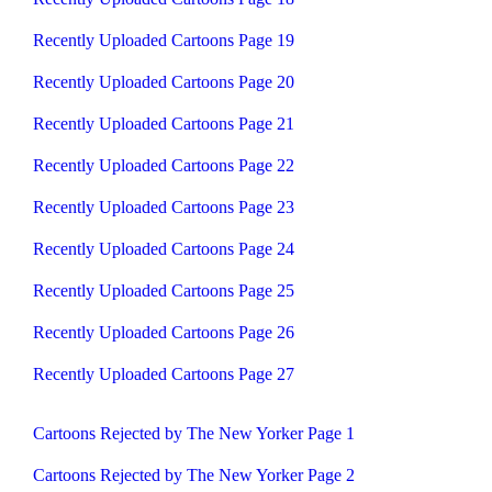
Recently Uploaded Cartoons Page 19
Recently Uploaded Cartoons Page 20
Recently Uploaded Cartoons Page 21
Recently Uploaded Cartoons Page 22
Recently Uploaded Cartoons Page 23
Recently Uploaded Cartoons Page 24
Recently Uploaded Cartoons Page 25
Recently Uploaded Cartoons Page 26
Recently Uploaded Cartoons Page 27
Cartoons Rejected by The New Yorker Page 1
Cartoons Rejected by The New Yorker Page 2