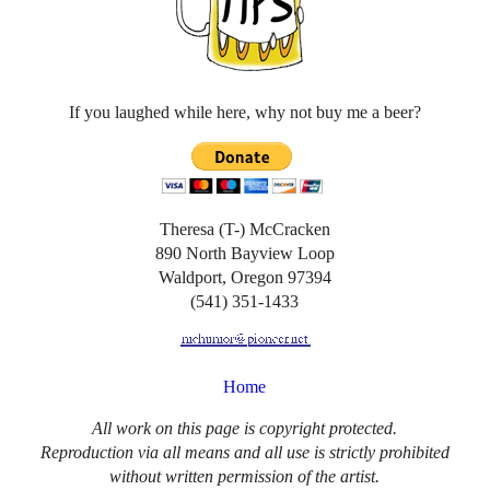
If you laughed while here, why not buy me a beer?
Theresa (T-) McCracken
890 North Bayview Loop
Waldport, Oregon 97394
(541) 351-1433
Home
All work on this page is copyright protected.
Reproduction via all means and all use is strictly prohibited
without written permission of the artist.