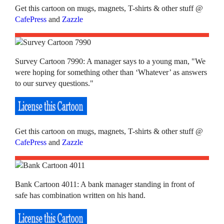
Get this cartoon on mugs, magnets, T-shirts & other stuff @
CafePress
and
Zazzle
Survey Cartoon 7990: A manager says to a young man, "We
were hoping for something other than ‘Whatever’ as answers
to our survey questions."
Get this cartoon on mugs, magnets, T-shirts & other stuff @
CafePress
and
Zazzle
Bank Cartoon 4011: A bank manager standing in front of
safe has combination written on his hand.