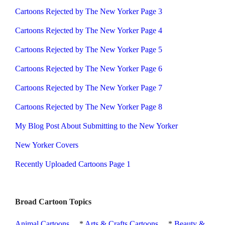
Cartoons Rejected by The New Yorker Page 3
Cartoons Rejected by The New Yorker Page 4
Cartoons Rejected by The New Yorker Page 5
Cartoons Rejected by The New Yorker Page 6
Cartoons Rejected by The New Yorker Page 7
Cartoons Rejected by The New Yorker Page 8
My Blog Post About Submitting to the New Yorker
New Yorker Covers
Recently Uploaded Cartoons Page 1
Broad Cartoon Topics
Animal Cartoons
*
Arts & Crafts Cartoons
*
Beauty &