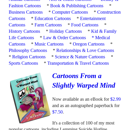
Fashion Cartoons
*
Book & Publishing Cartoons
*
Business Cartoons
*
Computer Cartoons
*
Construction
Cartoons
*
Education Cartoons
*
Entertainment
Cartoons
*
Farm Cartoons
*
Food Cartoons
*
History Cartoons
*
Holiday Cartoons
*
Kid & Family
Life Cartoons
*
Law & Order Cartoons
*
Medical
Cartoons
*
Music Cartoons
*
Oregon Cartoons
*
Philosophy Cartoons
*
Relationships & Love Cartoons
*
Religion Cartoons
*
Science & Nature Cartoons
*
Sports Cartoons
*
Transportation & Travel Cartoons
Cartoons From a
Slightly Warped Mind
Now available as an eBook for
$2.99
and as an autographed paperback for
$7.50
.
It's a collection of 100 of my most
popular cartoons, including Lemming Suicide Hotline,