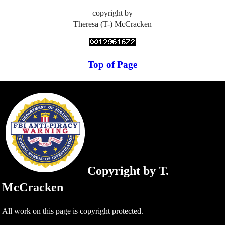
copyright by
Theresa (T-) McCracken
Top of Page
Copyright by T.
McCracken
All work on this page is copyright protected.