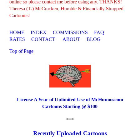
online so please contact me before using any. THANKS!
Theresa (T-) McCracken, Humble & Financially Strapped
Cartoonist
HOME
INDEX
COMMISSIONS
FAQ
RATES
CONTACT
ABOUT
BLOG
Top of Page
License A Year of Unlimited Use of McHumor.com
Cartoons Starting @ $100
***
Recently Uploaded Cartoons