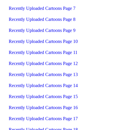
Recently Uploaded Cartoons Page 7
Recently Uploaded Cartoons Page 8
Recently Uploaded Cartoons Page 9
Recently Uploaded Cartoons Page 10
Recently Uploaded Cartoons Page 11
Recently Uploaded Cartoons Page 12
Recently Uploaded Cartoons Page 13
Recently Uploaded Cartoons Page 14
Recently Uploaded Cartoons Page 15
Recently Uploaded Cartoons Page 16
Recently Uploaded Cartoons Page 17
Recently Uploaded Cartoons Page 18