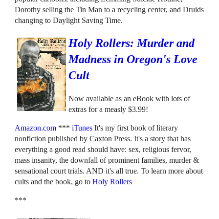
Dorothy selling the Tin Man to a recycling center, and Druids
changing to Daylight Saving Time.
Holy Rollers: Murder and
Madness in Oregon's Love
Cult
Now available as an eBook with lots of
extras for a measly $3.99!
Amazon.com
***
iTunes
It's my first book of literary
nonfiction published by Caxton Press. It's a story that has
everything a good read should have: sex, religious fervor,
mass insanity, the downfall of prominent families, murder &
sensational court trials. AND it's all true. To learn more about
cults and the book, go to
Holy Rollers
***