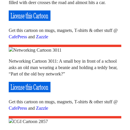
filled with deer crosses the road and almost hits a car.
Get this cartoon on mugs, magnets, T-shirts & other stuff @
CafePress
and
Zazzle
Networking Cartoon 3011: A small boy in front of a school
asks an old man wearing a beanie and holding a teddy bear,
“Part of the old boy network?”
Get this cartoon on mugs, magnets, T-shirts & other stuff @
CafePress
and
Zazzle