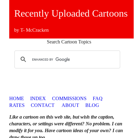
Recently Uploaded Cartoons
by T- McCracken
Search Cartoon Topics
HOME
INDEX
COMMISSIONS
FAQ
RATES
CONTACT
ABOUT
BLOG
Like a cartoon on this web site, but wish the caption,
characters, or settings were different? No problem. I can
modify it for you. Have cartoon ideas of your own? I can
draw those up too
.