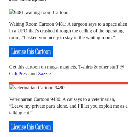
Waiting Room Cartoon 9481: A surgeon says to a space alien
in a UFO that’s crashed through the ceiling of the operating
room, “I asked you nicely to stay in the waiting room.”
Get this cartoon on mugs, magnets, T-shirts & other stuff @
CafePress
and
Zazzle
Veterinarian Cartoon 9480: A cat says to a veterinarian,
“Leave my private parts alone, and I’ll let you exploit me as a
talking cat.”