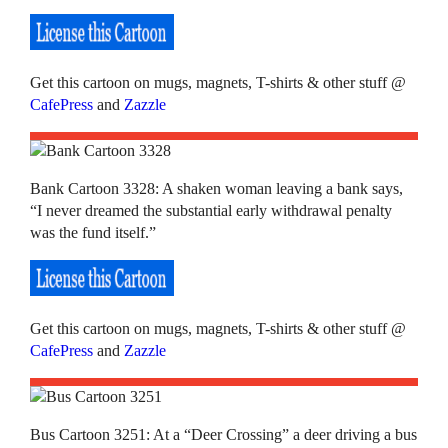
Get this cartoon on mugs, magnets, T-shirts & other stuff @
CafePress
and
Zazzle
Bank Cartoon 3328: A shaken woman leaving a bank says,
“I never dreamed the substantial early withdrawal penalty
was the fund itself.”
Get this cartoon on mugs, magnets, T-shirts & other stuff @
CafePress
and
Zazzle
Bus Cartoon 3251: At a “Deer Crossing” a deer driving a bus