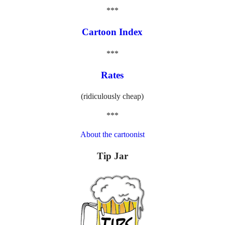
***
Cartoon Index
***
Rates
(ridiculously cheap)
***
About the cartoonist
Tip Jar