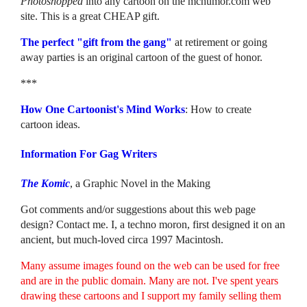
Photoshopped
into any cartoon on the mchumor.com web
site. This is a great CHEAP gift.
The perfect "gift from the gang"
at retirement or going
away parties is an original cartoon of the guest of honor.
***
How One Cartoonist's Mind Works
: How to create
cartoon ideas.
Information For Gag Writers
The Komic
, a Graphic Novel in the Making
Got comments and/or suggestions about this web page
design? Contact me. I, a techno moron, first designed it on an
ancient, but much-loved circa 1997 Macintosh.
Many assume images found on the web can be used for free
and are in the public domain. Many are not. I've spent years
drawing these cartoons and I support my family selling them