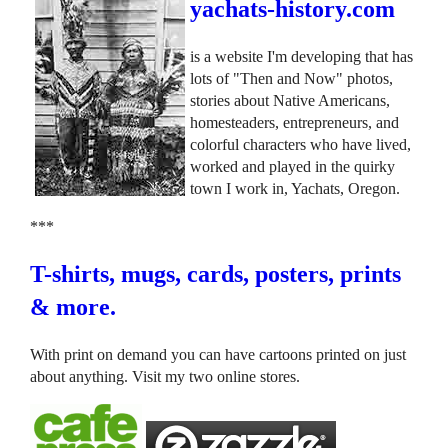
yachats-history.com
is a website I'm developing that has
lots of "Then and Now" photos,
stories about Native Americans,
homesteaders, entrepreneurs, and
colorful characters who have lived,
worked and played in the quirky
town I work in, Yachats, Oregon.
***
T-shirts, mugs, cards, posters, prints
& more.
With print on demand you can have cartoons printed on just
about anything. Visit my two online stores.