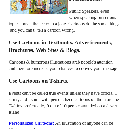
Public Speakers, even
when speaking on serious
topics, break the ice with a joke. Cartoons do the same thing-
-and you can't "tell a cartoon wrong.
Use Cartoons in Textbooks, Advertisements,
Brochures, Web Sites & Blogs.
Cartoons & humorous illustrations grab people's attention
and therefore increase your chances to convey your message.
Use Cartoons on T-shirts.
Events can't be called true events unless they have official T-
shirts, and t-shirts with personalized cartoons on them are the
T-shirts preferred by 9 out of 10 people stranded on a desert
island.
Personalized Cartoons:
An illustration of anyone can be