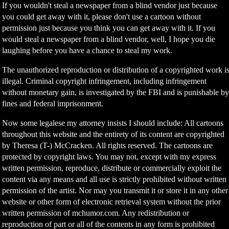
If you wouldn't steal a newspaper from a blind vendor just because
you could get away with it, please don't use a cartoon without
permission just because you think you can get away with it. If you
would steal a newspaper from a blind vendor, well, I hope you die
laughing before you have a chance to steal my work.
The unauthorized reproduction or distribution of a copyrighted work i
illegal. Criminal copyright infringement, including infringement
without monetary gain, is investigated by the FBI and is punishable b
fines and federal imprisonment.
Now some legalese my attorney insists I should include: All cartoons
throughout this website and the entirety of its content are copyrighted
by Theresa (T-) McCracken. All rights reserved. The cartoons are
protected by copyright laws. You may not, except with my express
written permission, reproduce, distribute or commercially exploit the
content via any means and all use is strictly prohibited without written
permission of the artist. Nor may you transmit it or store it in any other
website or other form of electronic retrieval system without the prior
written permission of mchumor.com. Any redistribution or
reproduction of part or all of the contents in any form is prohibited