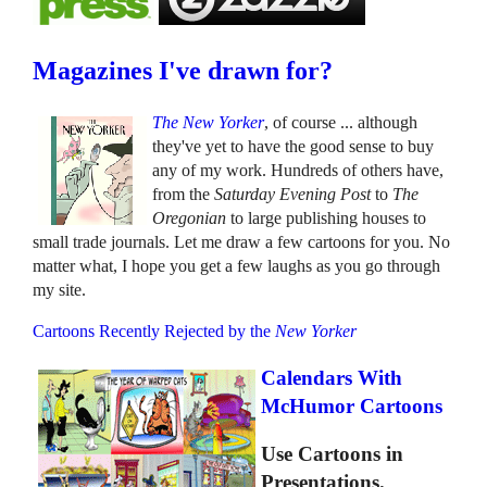
Magazines I've drawn for?
The New Yorker
, of course ... although
they've yet to have the good sense to buy
any of my work. Hundreds of others have,
from the
Saturday Evening Post
to
The
Oregonian
to large publishing houses to
small trade journals. Let me draw a few cartoons for you. No
matter what, I hope you get a few laughs as you go through
my site.
Cartoons Recently Rejected by the
New Yorker
Calendars With
McHumor Cartoons
Use Cartoons in
Presentations.