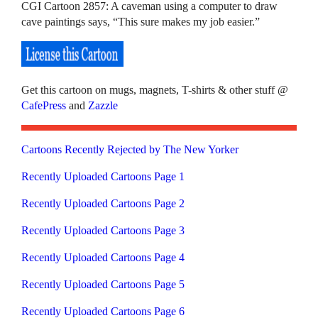
CGI Cartoon 2857: A caveman using a computer to draw
cave paintings says, “This sure makes my job easier.”
Get this cartoon on mugs, magnets, T-shirts & other stuff @
CafePress
and
Zazzle
Cartoons Recently Rejected by The New Yorker
Recently Uploaded Cartoons Page 1
Recently Uploaded Cartoons Page 2
Recently Uploaded Cartoons Page 3
Recently Uploaded Cartoons Page 4
Recently Uploaded Cartoons Page 5
Recently Uploaded Cartoons Page 6