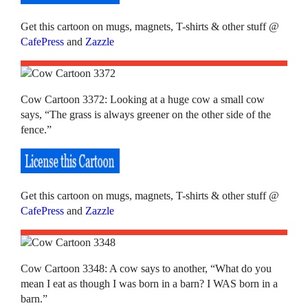
Get this cartoon on mugs, magnets, T-shirts & other stuff @
CafePress
and
Zazzle
Cow Cartoon 3372: Looking at a huge cow a small cow
says, “The grass is always greener on the other side of the
fence.”
Get this cartoon on mugs, magnets, T-shirts & other stuff @
CafePress
and
Zazzle
Cow Cartoon 3348: A cow says to another, “What do you
mean I eat as though I was born in a barn? I WAS born in a
barn.”