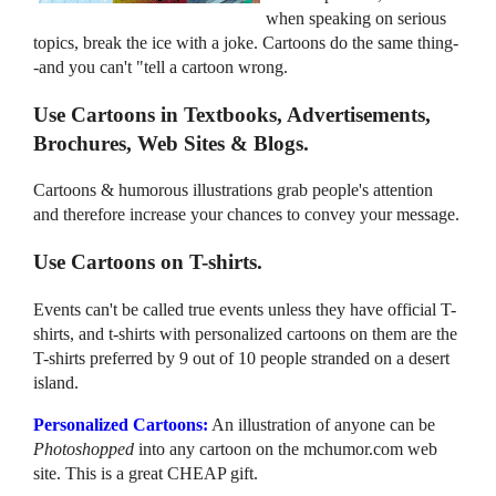
when speaking on serious
topics, break the ice with a joke. Cartoons do the same thing-
-and you can't "tell a cartoon wrong.
Use Cartoons in Textbooks, Advertisements,
Brochures, Web Sites & Blogs.
Cartoons & humorous illustrations grab people's attention
and therefore increase your chances to convey your message.
Use Cartoons on T-shirts.
Events can't be called true events unless they have official T-
shirts, and t-shirts with personalized cartoons on them are the
T-shirts preferred by 9 out of 10 people stranded on a desert
island.
Personalized Cartoons:
An illustration of anyone can be
Photoshopped
into any cartoon on the mchumor.com web
site. This is a great CHEAP gift.