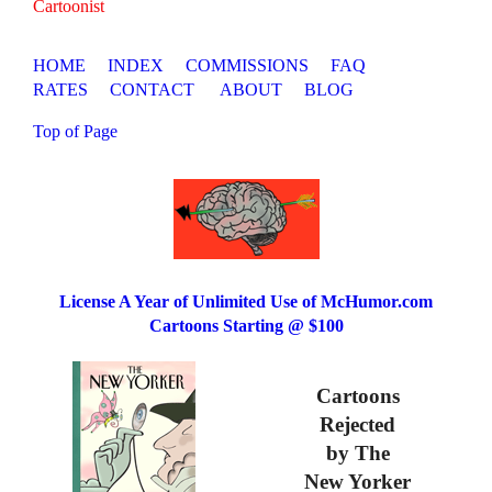
Cartoonist
HOME
INDEX
COMMISSIONS
FAQ
RATES
CONTACT
ABOUT
BLOG
Top of Page
License A Year of Unlimited Use of McHumor.com
Cartoons Starting @ $100
Cartoons
Rejected
by The
New Yorker