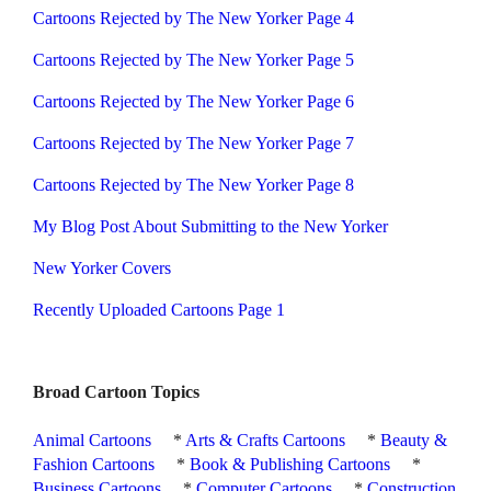
Cartoons Rejected by The New Yorker Page 4
Cartoons Rejected by The New Yorker Page 5
Cartoons Rejected by The New Yorker Page 6
Cartoons Rejected by The New Yorker Page 7
Cartoons Rejected by The New Yorker Page 8
My Blog Post About Submitting to the New Yorker
New Yorker Covers
Recently Uploaded Cartoons Page 1
Broad Cartoon Topics
Animal Cartoons
*
Arts & Crafts Cartoons
*
Beauty &
Fashion Cartoons
*
Book & Publishing Cartoons
*
Business Cartoons
*
Computer Cartoons
*
Construction