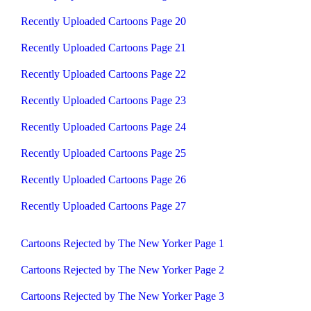
Recently Uploaded Cartoons Page 20
Recently Uploaded Cartoons Page 21
Recently Uploaded Cartoons Page 22
Recently Uploaded Cartoons Page 23
Recently Uploaded Cartoons Page 24
Recently Uploaded Cartoons Page 25
Recently Uploaded Cartoons Page 26
Recently Uploaded Cartoons Page 27
Cartoons Rejected by The New Yorker Page 1
Cartoons Rejected by The New Yorker Page 2
Cartoons Rejected by The New Yorker Page 3