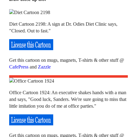
Diet Cartoon 2198: A sign at Dr. Odies Diet Clinic says,
"Closed. Out to fast."
Get this cartoon on mugs, magnets, T-shirts & other stuff @
CafePress
and
Zazzle
Office Cartoon 1924: An executive shakes hands with a man
and says, "Good luck, Sanders. We're sure going to miss that
little imitation you do of me at office parties."
Get this cartoon on mugs, magnets, T-shirts & other stuff @