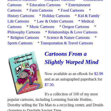
Cartoons
*
Education Cartoons
*
Entertainment
Cartoons
*
Farm Cartoons
*
Food Cartoons
*
History Cartoons
*
Holiday Cartoons
*
Kid & Family
Life Cartoons
*
Law & Order Cartoons
*
Medical
Cartoons
*
Music Cartoons
*
Oregon Cartoons
*
Philosophy Cartoons
*
Relationships & Love Cartoons
*
Religion Cartoons
*
Science & Nature Cartoons
*
Sports Cartoons
*
Transportation & Travel Cartoons
Cartoons From a
Slightly Warped Mind
Now available as an eBook for
$2.99
and as an autographed paperback for
$7.50
.
It's a collection of 100 of my most
popular cartoons, including Lemming Suicide Hotline,
Dorothy selling the Tin Man to a recycling center, and Druids
changing to Daylight Saving Time.