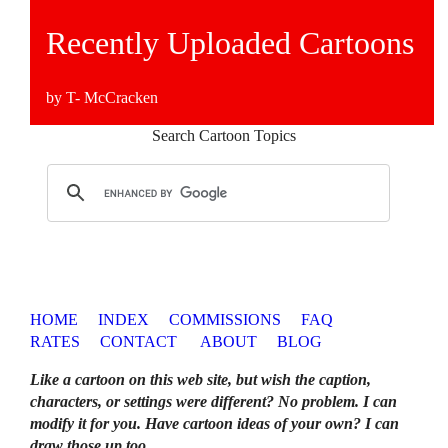
Recently Uploaded Cartoons
by T- McCracken
Search Cartoon Topics
HOME
INDEX
COMMISSIONS
FAQ
RATES
CONTACT
ABOUT
BLOG
Like a cartoon on this web site, but wish the caption,
characters, or settings were different? No problem. I can
modify it for you. Have cartoon ideas of your own? I can
draw those up too
.