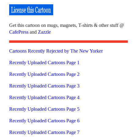
Get this cartoon on mugs, magnets, T-shirts & other stuff @
CafePress
and
Zazzle
Cartoons Recently Rejected by The New Yorker
Recently Uploaded Cartoons Page 1
Recently Uploaded Cartoons Page 2
Recently Uploaded Cartoons Page 3
Recently Uploaded Cartoons Page 4
Recently Uploaded Cartoons Page 5
Recently Uploaded Cartoons Page 6
Recently Uploaded Cartoons Page 7