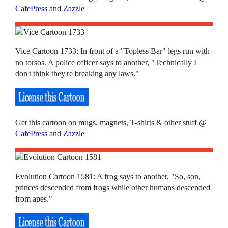
CafePress
and
Zazzle
Vice Cartoon 1733: In front of a "Topless Bar" legs run with
no torsos. A police officer says to another, "Technically I
don't think they're breaking any laws."
Get this cartoon on mugs, magnets, T-shirts & other stuff @
CafePress
and
Zazzle
Evolution Cartoon 1581: A frog says to another, "So, son,
princes descended from frogs while other humans descended
from apes."