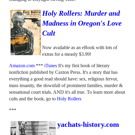
Holy Rollers: Murder and
Madness in Oregon's Love
Cult
Now available as an eBook with lots of
extras for a measly $3.99!
Amazon.com
***
iTunes
It's my first book of literary
nonfiction published by Caxton Press. It's a story that has
everything a good read should have: sex, religious fervor,
mass insanity, the downfall of prominent families, murder &
sensational court trials. AND it's all true. To learn more about
cults and the book, go to
Holy Rollers
***
yachats-history.com