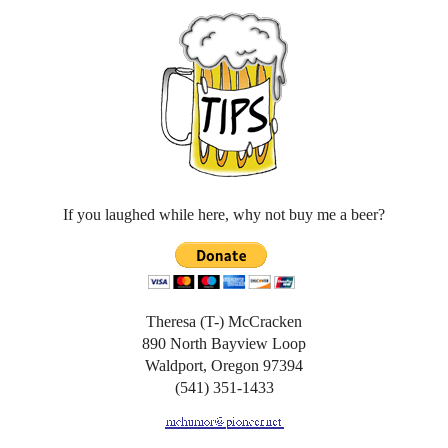
If you laughed while here, why not buy me a beer?
Theresa (T-) McCracken
890 North Bayview Loop
Waldport, Oregon 97394
(541) 351-1433