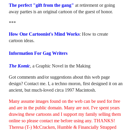
The perfect "gift from the gang"
at retirement or going
away parties is an original cartoon of the guest of honor.
***
How One Cartoonist's Mind Works
: How to create
cartoon ideas.
Information For Gag Writers
The Komic
, a Graphic Novel in the Making
Got comments and/or suggestions about this web page
design? Contact me. I, a techno moron, first designed it on an
ancient, but much-loved circa 1997 Macintosh.
Many assume images found on the web can be used for free
and are in the public domain. Many are not. I've spent years
drawing these cartoons and I support my family selling them
online so please contact me before using any. THANKS!
Theresa (T-) McCracken, Humble & Financially Strapped