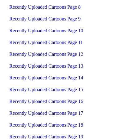
Recently Uploaded Cartoons Page 8
Recently Uploaded Cartoons Page 9
Recently Uploaded Cartoons Page 10
Recently Uploaded Cartoons Page 11
Recently Uploaded Cartoons Page 12
Recently Uploaded Cartoons Page 13
Recently Uploaded Cartoons Page 14
Recently Uploaded Cartoons Page 15
Recently Uploaded Cartoons Page 16
Recently Uploaded Cartoons Page 17
Recently Uploaded Cartoons Page 18
Recently Uploaded Cartoons Page 19