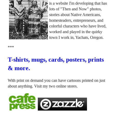
is a website I'm developing that has
lots of "Then and Now" photos,
stories about Native Americans,
homesteaders, entrepreneurs, and
colorful characters who have lived,
worked and played in the quirky
town I work in, Yachats, Oregon.
***
T-shirts, mugs, cards, posters, prints
& more.
With print on demand you can have cartoons printed on just
about anything. Visit my two online stores.