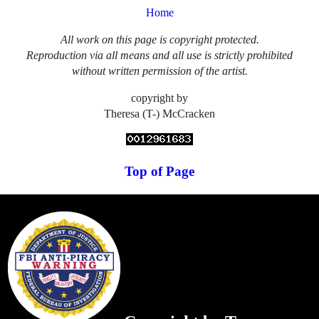
Home
All work on this page is copyright protected.
Reproduction via all means and all use is strictly prohibited
without written permission of the artist.
copyright by
Theresa (T-) McCracken
Top of Page