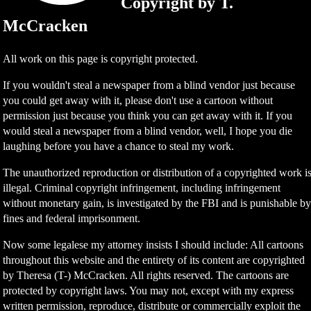
Copyright by T.
McCracken
All work on this page is copyright protected.
If you wouldn't steal a newspaper from a blind vendor just because
you could get away with it, please don't use a cartoon without
permission just because you think you can get away with it. If you
would steal a newspaper from a blind vendor, well, I hope you die
laughing before you have a chance to steal my work.
The unauthorized reproduction or distribution of a copyrighted work i
illegal. Criminal copyright infringement, including infringement
without monetary gain, is investigated by the FBI and is punishable b
fines and federal imprisonment.
Now some legalese my attorney insists I should include: All cartoons
throughout this website and the entirety of its content are copyrighted
by Theresa (T-) McCracken. All rights reserved. The cartoons are
protected by copyright laws. You may not, except with my express
written permission, reproduce, distribute or commercially exploit the