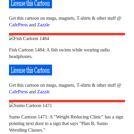
Get this cartoon on mugs, magnets, T-shirts & other stuff @
CafePress
and
Zazzle
Fish Cartoon 1484: A fish swims while wearing radio
headphones.
Get this cartoon on mugs, magnets, T-shirts & other stuff @
CafePress
and
Zazzle
Sumo Cartoon 1471: A "Weight Reducing Clinic" has a sign
pointing next door to a sign that says "Plan B, Sumo
Wrestling Classes."