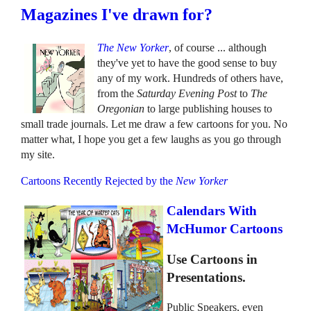
Magazines I've drawn for?
The New Yorker
, of course ... although
they've yet to have the good sense to buy
any of my work. Hundreds of others have,
from the
Saturday Evening Post
to
The
Oregonian
to large publishing houses to
small trade journals. Let me draw a few cartoons for you. No
matter what, I hope you get a few laughs as you go through
my site.
Cartoons Recently Rejected by the
New Yorker
Calendars With
McHumor Cartoons
Use Cartoons in
Presentations.
Public Speakers, even