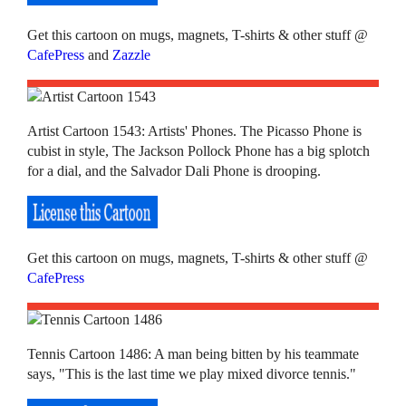
Get this cartoon on mugs, magnets, T-shirts & other stuff @
CafePress
and
Zazzle
Artist Cartoon 1543: Artists' Phones. The Picasso Phone is
cubist in style, The Jackson Pollock Phone has a big splotch
for a dial, and the Salvador Dali Phone is drooping.
Get this cartoon on mugs, magnets, T-shirts & other stuff @
CafePress
Tennis Cartoon 1486: A man being bitten by his teammate
says, "This is the last time we play mixed divorce tennis."