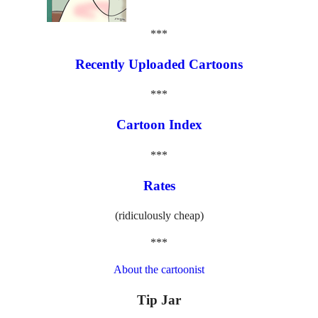
***
Recently Uploaded Cartoons
***
Cartoon Index
***
Rates
(ridiculously cheap)
***
About the cartoonist
Tip Jar