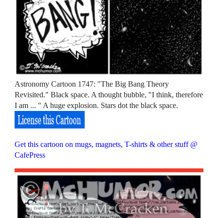
Astronomy Cartoon 1747: "The Big Bang Theory
Revisited." Black space. A thought bubble, "I think, therefore
I am ... " A huge explosion. Stars dot the black space.
Get this cartoon on mugs, magnets, T-shirts & other stuff @
CafePress