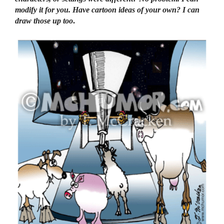
modify it for you. Have cartoon ideas of your own? I can
draw those up too
.