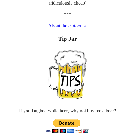
(ridiculously cheap)
***
About the cartoonist
Tip Jar
If you laughed while here, why not buy me a beer?