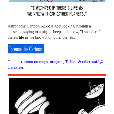
Astronomy Cartoon 6256: A goat looking through a
telescope saying to a pig, a sheep and a cow, "I wonder if
there's life as we know it on other planets."
Get this cartoon on mugs, magnets, T-shirts & other stuff @
CafePress