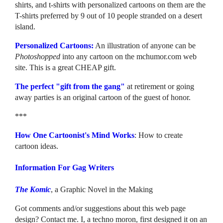
shirts, and t-shirts with personalized cartoons on them are the
T-shirts preferred by 9 out of 10 people stranded on a desert
island.
Personalized Cartoons:
An illustration of anyone can be
Photoshopped
into any cartoon on the mchumor.com web
site. This is a great CHEAP gift.
The perfect "gift from the gang"
at retirement or going
away parties is an original cartoon of the guest of honor.
***
How One Cartoonist's Mind Works
: How to create
cartoon ideas.
Information For Gag Writers
The Komic
, a Graphic Novel in the Making
Got comments and/or suggestions about this web page
design? Contact me. I, a techno moron, first designed it on an