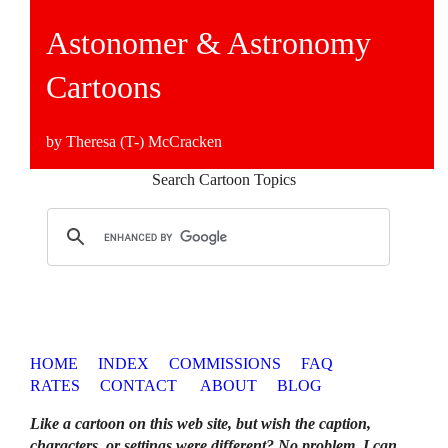
Astonomer & Astronomy
Cartoons
by Theresa (T-) McCracken
Search Cartoon Topics
HOME
INDEX
COMMISSIONS
FAQ
RATES
CONTACT
ABOUT
BLOG
Like a cartoon on this web site, but wish the caption,
characters, or settings were different? No problem. I can