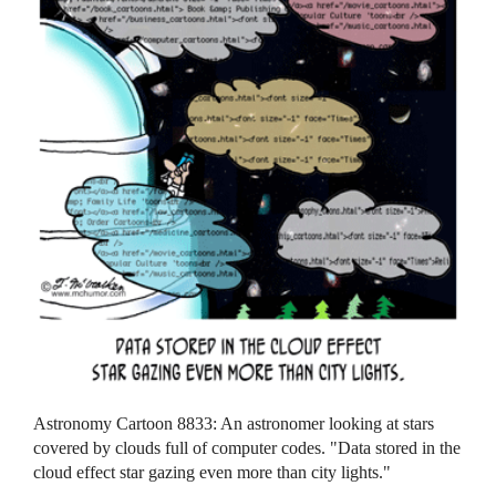
Astronomy Cartoon 8833: An astronomer looking at stars
covered by clouds full of computer codes. "Data stored in the
cloud effect star gazing even more than city lights."