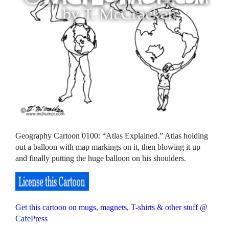
Geography Cartoon 0100: “Atlas Explained.” Atlas holding
out a balloon with map markings on it, then blowing it up
and finally putting the huge balloon on his shoulders.
Get this cartoon on mugs, magnets, T-shirts & other stuff @
CafePress