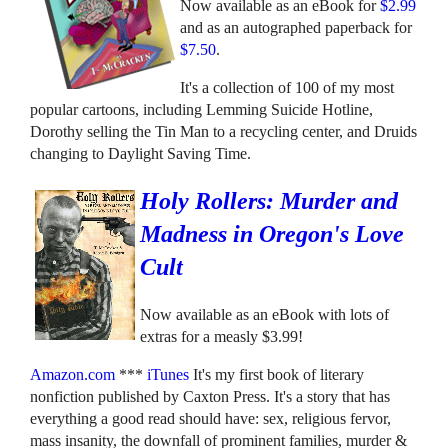
Now available as an eBook for
$2.99
and as an autographed paperback for
$7.50
.
It's a collection of 100 of my most
popular cartoons, including Lemming Suicide Hotline,
Dorothy selling the Tin Man to a recycling center, and Druids
changing to Daylight Saving Time.
Holy Rollers: Murder and
Madness in Oregon's Love
Cult
Now available as an eBook with lots of
extras for a measly $3.99!
Amazon.com
***
iTunes
It's my first book of literary
nonfiction published by Caxton Press. It's a story that has
everything a good read should have: sex, religious fervor,
mass insanity, the downfall of prominent families, murder &