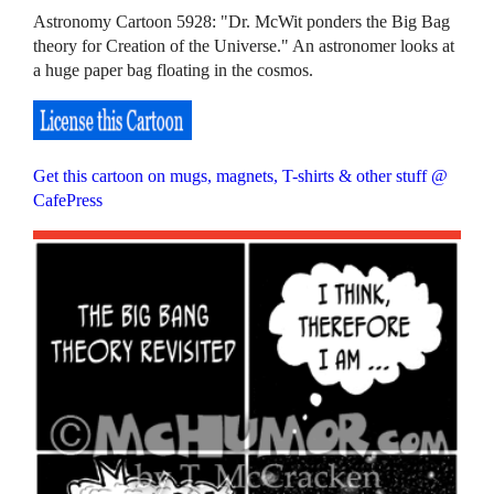
Astronomy Cartoon 5928: "Dr. McWit ponders the Big Bag
theory for Creation of the Universe." An astronomer looks at
a huge paper bag floating in the cosmos.
Get this cartoon on mugs, magnets, T-shirts & other stuff @
CafePress