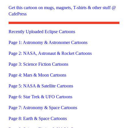
Get this cartoon on mugs, magnets, T-shirts & other stuff @
CafePress
Recently Uploaded Eclipse Cartoons
Page 1: Astronomy & Astronomer Cartoons
Page 2: NASA, Astronaut & Rocket Cartoons
Page 3: Science Fiction Cartoons
Page 4: Mars & Moon Cartoons
Page 5: NASA & Satellite Cartoons
Page 6: Star Trek & UFO Cartoons
Page 7: Astronomy & Space Cartoons
Page 8: Earth & Space Cartoons