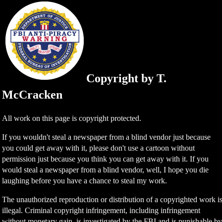
Copyright by T.
McCracken
All work on this page is copyright protected.
If you wouldn't steal a newspaper from a blind vendor just because
you could get away with it, please don't use a cartoon without
permission just because you think you can get away with it. If you
would steal a newspaper from a blind vendor, well, I hope you die
laughing before you have a chance to steal my work.
The unauthorized reproduction or distribution of a copyrighted work i
illegal. Criminal copyright infringement, including infringement
without monetary gain, is investigated by the FBI and is punishable b