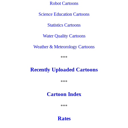
Robot Cartoons
Science Education Cartoons
Statistics Cartoons
Water Quality Cartoons
Weather & Meteorology Cartoons
***
Recently Uploaded Cartoons
***
Cartoon Index
***
Rates