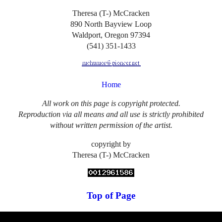
Theresa (T-) McCracken
890 North Bayview Loop
Waldport, Oregon 97394
(541) 351-1433
Home
All work on this page is copyright protected.
Reproduction via all means and all use is strictly prohibited
without written permission of the artist.
copyright by
Theresa (T-) McCracken
Top of Page