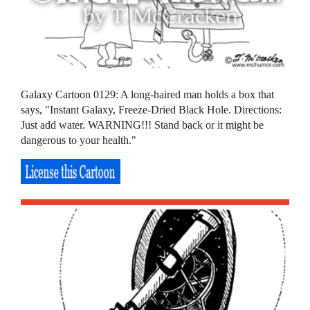
Galaxy Cartoon 0129: A long-haired man holds a box that
says, "Instant Galaxy, Freeze-Dried Black Hole. Directions:
Just add water. WARNING!!! Stand back or it might be
dangerous to your health."