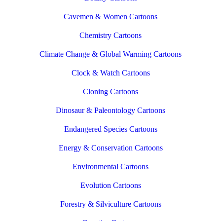
Cavemen & Women Cartoons
Chemistry Cartoons
Climate Change & Global Warming Cartoons
Clock & Watch Cartoons
Cloning Cartoons
Dinosaur & Paleontology Cartoons
Endangered Species Cartoons
Energy & Conservation Cartoons
Environmental Cartoons
Evolution Cartoons
Forestry & Silviculture Cartoons