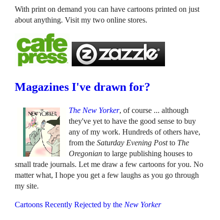
With print on demand you can have cartoons printed on just
about anything. Visit my two online stores.
Magazines I've drawn for?
The New Yorker
, of course ... although
they've yet to have the good sense to buy
any of my work. Hundreds of others have,
from the
Saturday Evening Post
to
The
Oregonian
to large publishing houses to
small trade journals. Let me draw a few cartoons for you. No
matter what, I hope you get a few laughs as you go through
my site.
Cartoons Recently Rejected by the
New Yorker