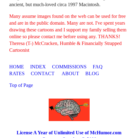
ancient, but much-loved circa 1997 Macintosh.
Many assume images found on the web can be used for free
and are in the public domain. Many are not. I've spent years
drawing these cartoons and I support my family selling them
online so please contact me before using any. THANKS!
Theresa (T-) McCracken, Humble & Financially Strapped
Cartoonist
HOME
INDEX
COMMISSIONS
FAQ
RATES
CONTACT
ABOUT
BLOG
Top of Page
License A Year of Unlimited Use of McHumor.com