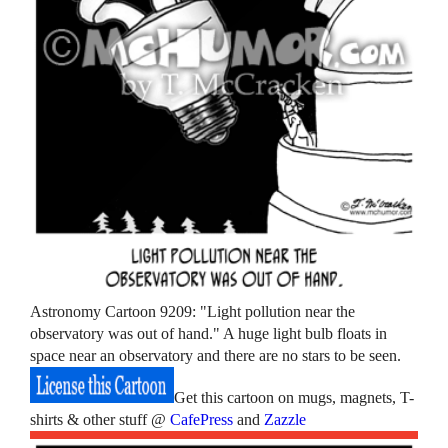
Astronomy Cartoon 9209: "Light pollution near the
observatory was out of hand." A huge light bulb floats in
space near an observatory and there are no stars to be seen.
Get this cartoon on mugs, magnets, T-
shirts & other stuff @
CafePress
and
Zazzle