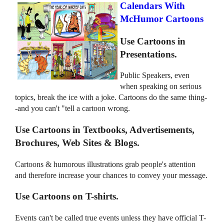
Calendars With
McHumor Cartoons
Use Cartoons in
Presentations.
Public Speakers, even
when speaking on serious
topics, break the ice with a joke. Cartoons do the same thing-
-and you can't "tell a cartoon wrong.
Use Cartoons in Textbooks, Advertisements,
Brochures, Web Sites & Blogs.
Cartoons & humorous illustrations grab people's attention
and therefore increase your chances to convey your message.
Use Cartoons on T-shirts.
Events can't be called true events unless they have official T-