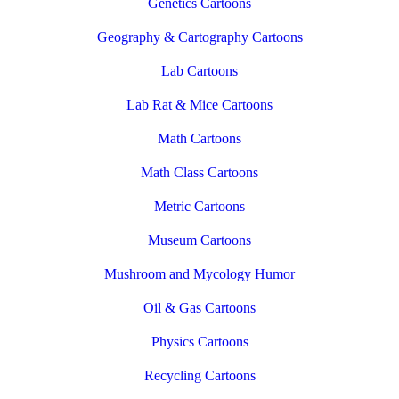
Genetics Cartoons
Geography & Cartography Cartoons
Lab Cartoons
Lab Rat & Mice Cartoons
Math Cartoons
Math Class Cartoons
Metric Cartoons
Museum Cartoons
Mushroom and Mycology Humor
Oil & Gas Cartoons
Physics Cartoons
Recycling Cartoons