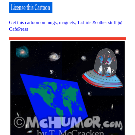
Get this cartoon on mugs, magnets, T-shirts & other stuff @
CafePress