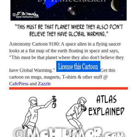
Astronomy Cartoon 9180: A space alien in a flying saucer
looks at a flat map of the earth floating in space and says,
"This must be that planet where they also don't believe they
have Global Warming."
Get this
cartoon on mugs, magnets, T-shirts & other stuff @
CafePress
and
Zazzle