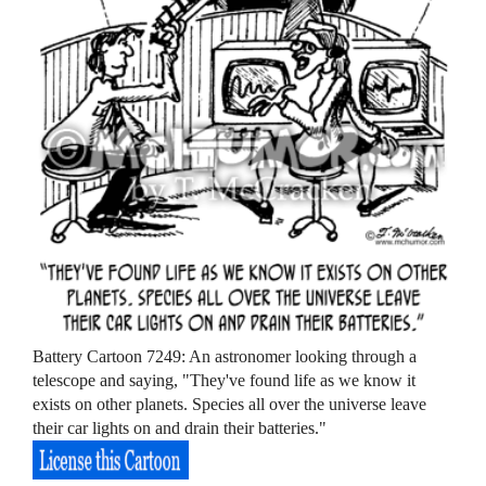
Battery Cartoon 7249: An astronomer looking through a
telescope and saying, "They've found life as we know it
exists on other planets. Species all over the universe leave
their car lights on and drain their batteries."