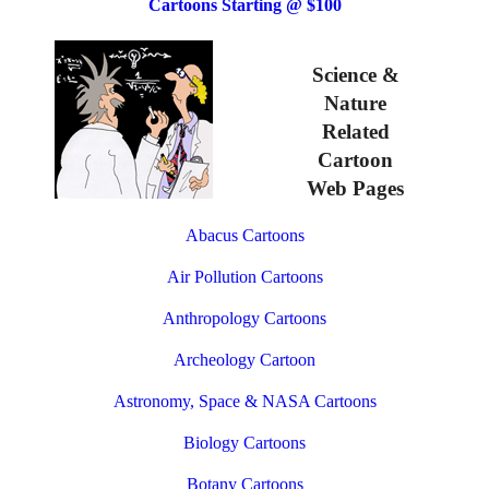
Cartoons Starting @ $100
Science &
Nature
Related
Cartoon
Web Pages
Abacus Cartoons
Air Pollution Cartoons
Anthropology Cartoons
Archeology Cartoon
Astronomy, Space & NASA Cartoons
Biology Cartoons
Botany Cartoons