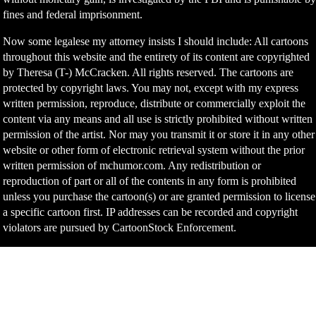
fines and federal imprisonment.
Now some legalese my attorney insists I should include: All cartoons
throughout this website and the entirety of its content are copyrighted
by Theresa (T-) McCracken. All rights reserved. The cartoons are
protected by copyright laws. You may not, except with my express
written permission, reproduce, distribute or commercially exploit the
content via any means and all use is strictly prohibited without written
permission of the artist. Nor may you transmit it or store it in any other
website or other form of electronic retrieval system without the prior
written permission of mchumor.com. Any redistribution or
reproduction of part or all of the contents in any form is prohibited
unless you purchase the cartoon(s) or are granted permission to license
a specific cartoon first. IP addresses can be recorded and copyright
violators are pursued by CartoonStock Enforcement.