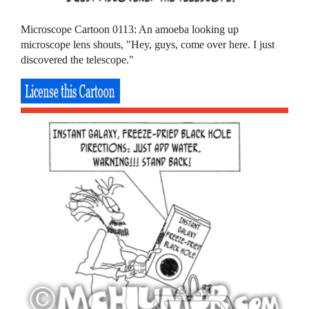
Microscope Cartoon 0113: An amoeba looking up
microscope lens shouts, "Hey, guys, come over here. I just
discovered the telescope."