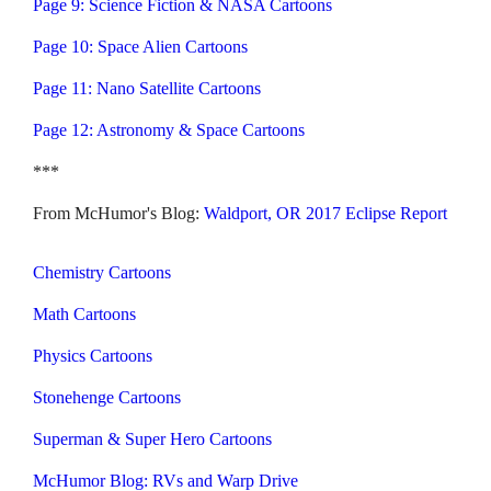
Page 9: Science Fiction & NASA Cartoons
Page 10: Space Alien Cartoons
Page 11: Nano Satellite Cartoons
Page 12: Astronomy & Space Cartoons
***
From McHumor's Blog:
Waldport, OR 2017 Eclipse Report
Chemistry Cartoons
Math Cartoons
Physics Cartoons
Stonehenge Cartoons
Superman & Super Hero Cartoons
McHumor Blog: RVs and Warp Drive