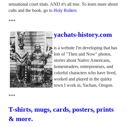
sensational court trials. AND it's all true. To learn more about
cults and the book, go to
Holy Rollers
***
yachats-history.com
is a website I'm developing that has
lots of "Then and Now" photos,
stories about Native Americans,
homesteaders, entrepreneurs, and
colorful characters who have lived,
worked and played in the quirky
town I work in, Yachats, Oregon.
***
T-shirts, mugs, cards, posters, prints
& more.