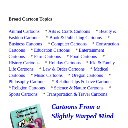
Broad Cartoon Topics
Animal Cartoons
*
Arts & Crafts Cartoons
*
Beauty &
Fashion Cartoons
*
Book & Publishing Cartoons
*
Business Cartoons
*
Computer Cartoons
*
Construction
Cartoons
*
Education Cartoons
*
Entertainment
Cartoons
*
Farm Cartoons
*
Food Cartoons
*
History Cartoons
*
Holiday Cartoons
*
Kid & Family
Life Cartoons
*
Law & Order Cartoons
*
Medical
Cartoons
*
Music Cartoons
*
Oregon Cartoons
*
Philosophy Cartoons
*
Relationships & Love Cartoons
*
Religion Cartoons
*
Science & Nature Cartoons
*
Sports Cartoons
*
Transportation & Travel Cartoons
Cartoons From a
Slightly Warped Mind