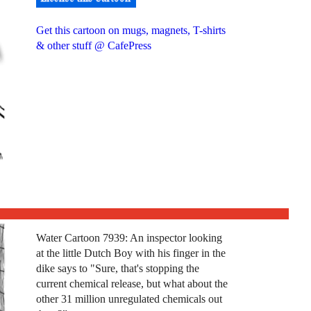
Get this cartoon on mugs, magnets, T-shirts
& other stuff @ CafePress
Water Cartoon 7939: An inspector looking
at the little Dutch Boy with his finger in the
dike says to "Sure, that's stopping the
current chemical release, but what about the
other 31 million unregulated chemicals out