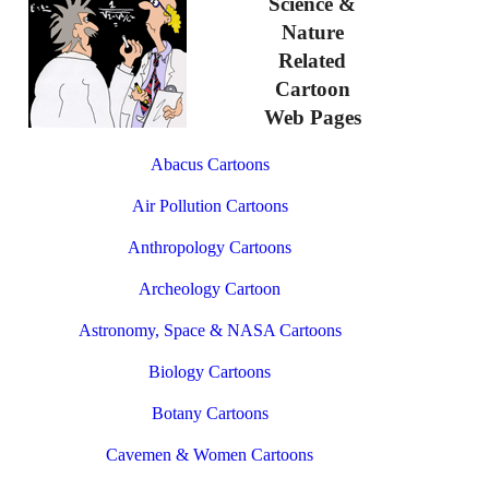
Science &
Nature
Related
Cartoon
Web Pages
Abacus Cartoons
Air Pollution Cartoons
Anthropology Cartoons
Archeology Cartoon
Astronomy, Space & NASA Cartoons
Biology Cartoons
Botany Cartoons
Cavemen & Women Cartoons