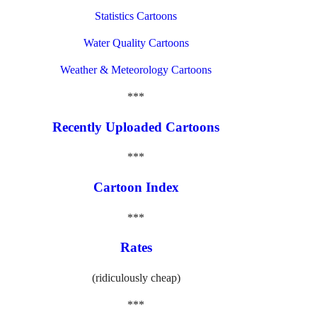
Statistics Cartoons
Water Quality Cartoons
Weather & Meteorology Cartoons
***
Recently Uploaded Cartoons
***
Cartoon Index
***
Rates
(ridiculously cheap)
***