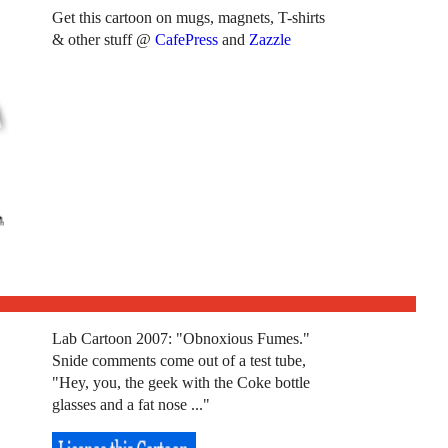
Get this cartoon on mugs, magnets, T-shirts
& other stuff @
CafePress
and
Zazzle
Lab Cartoon 2007: "Obnoxious Fumes."
Snide comments come out of a test tube,
"Hey, you, the geek with the Coke bottle
glasses and a fat nose ..."