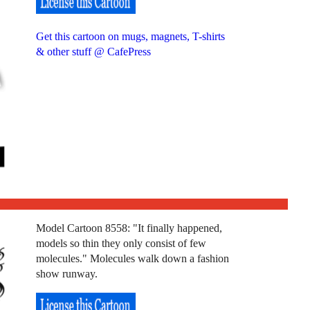
Get this cartoon on mugs, magnets, T-shirts
& other stuff @ CafePress
Model Cartoon 8558: "It finally happened,
models so thin they only consist of few
molecules." Molecules walk down a fashion
show runway.