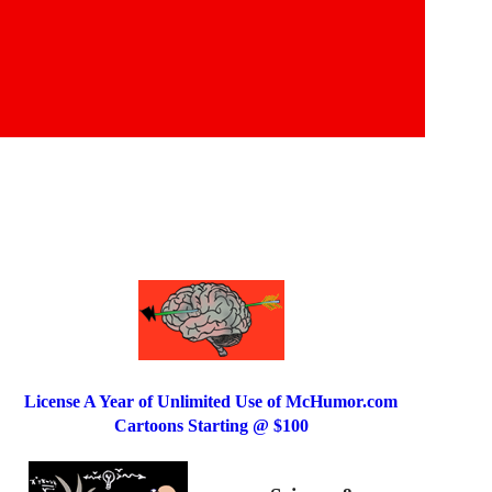
License A Year of Unlimited Use of McHumor.com
Cartoons Starting @ $100