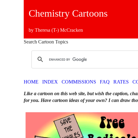
Chemistry Cartoons
by Theresa (T-) McCracken
Search Cartoon Topics
HOME
INDEX
COMMISSIONS
FAQ
RATES
C
Like a cartoon on this web site, but wish the caption, cha
for you. Have cartoon ideas of your own? I can draw tho