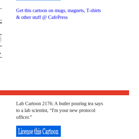
Get this cartoon on mugs, magnets, T-shirts
& other stuff @ CafePress
Lab Cartoon 2176: A butler pouring tea says
to a lab scientist, “I'm your new protocol
officer.”