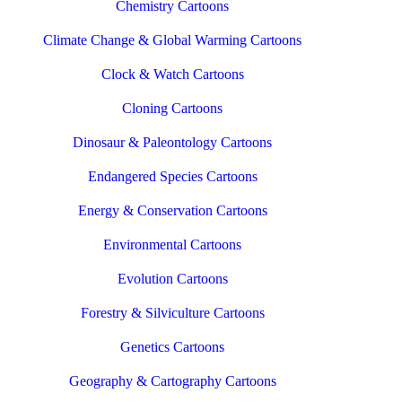
Chemistry Cartoons
Climate Change & Global Warming Cartoons
Clock & Watch Cartoons
Cloning Cartoons
Dinosaur & Paleontology Cartoons
Endangered Species Cartoons
Energy & Conservation Cartoons
Environmental Cartoons
Evolution Cartoons
Forestry & Silviculture Cartoons
Genetics Cartoons
Geography & Cartography Cartoons