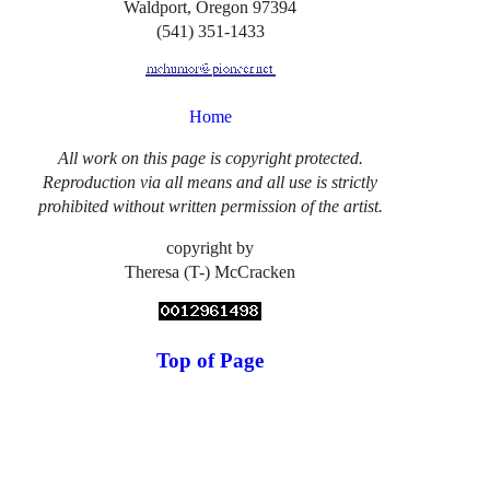
Waldport, Oregon 97394
(541) 351-1433
Home
All work on this page is copyright protected.
Reproduction via all means and all use is strictly
prohibited without written permission of the artist.
copyright by
Theresa (T-) McCracken
Top of Page