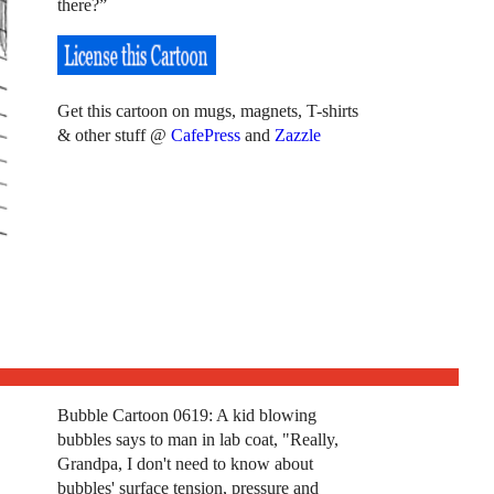
there?”
Get this cartoon on mugs, magnets, T-shirts
& other stuff @
CafePress
and
Zazzle
Bubble Cartoon 0619: A kid blowing
bubbles says to man in lab coat, "Really,
Grandpa, I don't need to know about
bubbles' surface tension, pressure and