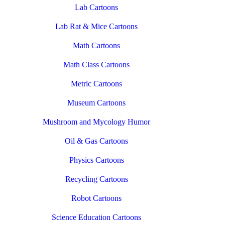
Lab Cartoons
Lab Rat & Mice Cartoons
Math Cartoons
Math Class Cartoons
Metric Cartoons
Museum Cartoons
Mushroom and Mycology Humor
Oil & Gas Cartoons
Physics Cartoons
Recycling Cartoons
Robot Cartoons
Science Education Cartoons