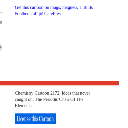
Get this cartoon on mugs, magnets, T-shirts
& other stuff @ CafePress
Chemistry Cartoon 2172: Ideas that never
caught on: The Periodic Chair Of The
Elements.