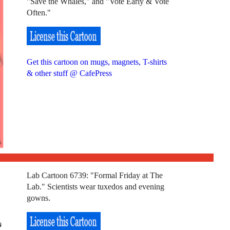
"Save the Whales," and "Vote Early & Vote
Often."
Get this cartoon on mugs, magnets, T-shirts
& other stuff @ CafePress
Lab Cartoon 6739: "Formal Friday at The
Lab." Scientists wear tuxedos and evening
gowns.