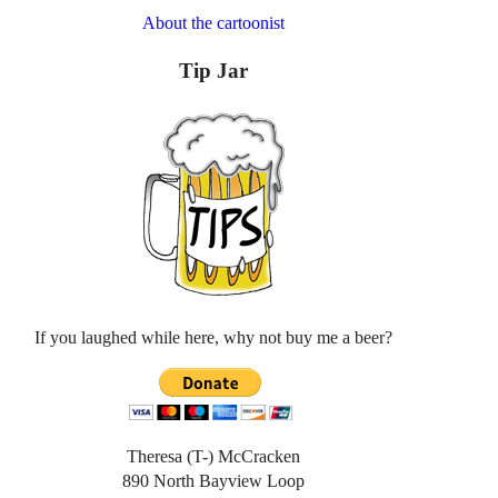
About the cartoonist
Tip Jar
If you laughed while here, why not buy me a beer?
Theresa (T-) McCracken
890 North Bayview Loop