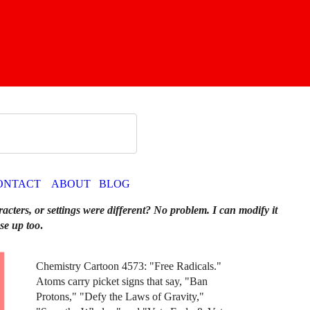
ONTACT
ABOUT
BLOG
racters, or settings were different? No problem. I can modify it
se up too
.
Chemistry Cartoon 4573: "Free Radicals."
Atoms carry picket signs that say, "Ban
Protons," "Defy the Laws of Gravity,"