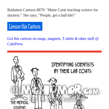
Radiation Cartoon 8879: "Marie Curie teaching science for
slackers." She says, "People, get a half-life!"
Get this cartoon on mugs, magnets, T-shirts & other stuff @
CafePress