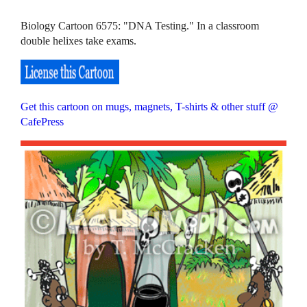
Biology Cartoon 6575: "DNA Testing." In a classroom
double helixes take exams.
Get this cartoon on mugs, magnets, T-shirts & other stuff @
CafePress