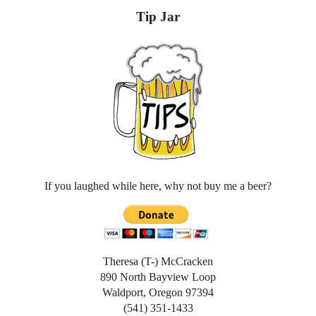
Tip Jar
If you laughed while here, why not buy me a beer?
Theresa (T-) McCracken
890 North Bayview Loop
Waldport, Oregon 97394
(541) 351-1433