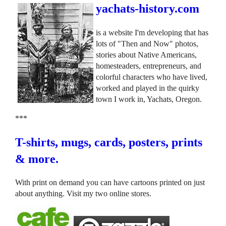
yachats-history.com
is a website I'm developing that has
lots of "Then and Now" photos,
stories about Native Americans,
homesteaders, entrepreneurs, and
colorful characters who have lived,
worked and played in the quirky
town I work in, Yachats, Oregon.
***
T-shirts, mugs, cards, posters, prints
& more.
With print on demand you can have cartoons printed on just
about anything. Visit my two online stores.