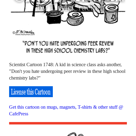
Scientist Cartoon 1748: A kid in science class asks another,
"Don't you hate undergoing peer review in these high school
chemistry labs?"
Get this cartoon on mugs, magnets, T-shirts & other stuff @
CafePress