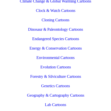
Climate Change & Global Warming Cartoons
Clock & Watch Cartoons
Cloning Cartoons
Dinosaur & Paleontology Cartoons
Endangered Species Cartoons
Energy & Conservation Cartoons
Environmental Cartoons
Evolution Cartoons
Forestry & Silviculture Cartoons
Genetics Cartoons
Geography & Cartography Cartoons
Lab Cartoons