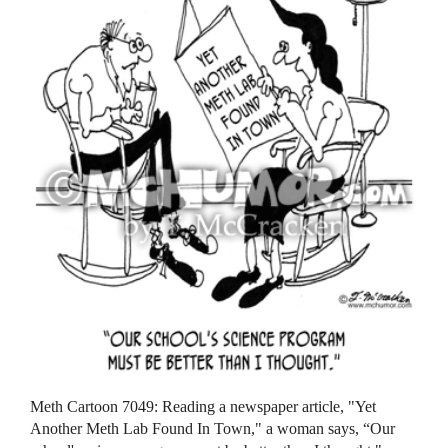
Meth Cartoon 7049: Reading a newspaper article, "Yet
Another Meth Lab Found In Town," a woman says, “Our