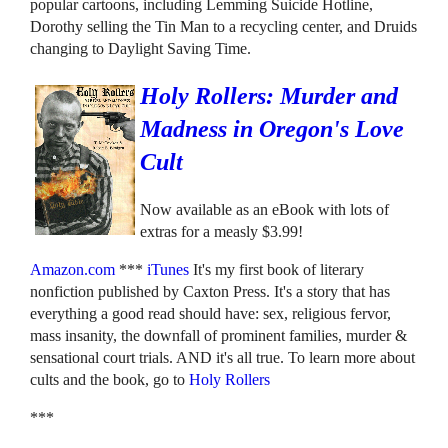
popular cartoons, including Lemming Suicide Hotline,
Dorothy selling the Tin Man to a recycling center, and Druids
changing to Daylight Saving Time.
Holy Rollers: Murder and
Madness in Oregon's Love
Cult
Now available as an eBook with lots of
extras for a measly $3.99!
Amazon.com
***
iTunes
It's my first book of literary
nonfiction published by Caxton Press. It's a story that has
everything a good read should have: sex, religious fervor,
mass insanity, the downfall of prominent families, murder &
sensational court trials. AND it's all true. To learn more about
cults and the book, go to
Holy Rollers
***