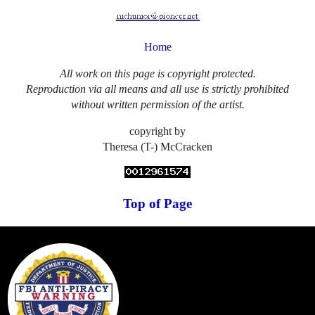
Home
All work on this page is copyright protected.
Reproduction via all means and all use is strictly prohibited
without written permission of the artist.
copyright by
Theresa (T-) McCracken
Top of Page