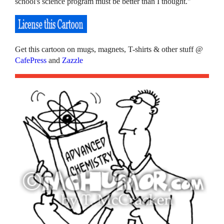
school's science program must be better than I thought."
Get this cartoon on mugs, magnets, T-shirts & other stuff @
CafePress
and
Zazzle