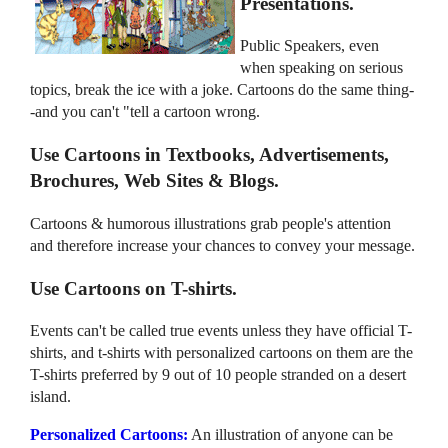
Presentations.
Public Speakers, even
when speaking on serious
topics, break the ice with a joke. Cartoons do the same thing-
-and you can't "tell a cartoon wrong.
Use Cartoons in Textbooks, Advertisements,
Brochures, Web Sites & Blogs.
Cartoons & humorous illustrations grab people's attention
and therefore increase your chances to convey your message.
Use Cartoons on T-shirts.
Events can't be called true events unless they have official T-
shirts, and t-shirts with personalized cartoons on them are the
T-shirts preferred by 9 out of 10 people stranded on a desert
island.
Personalized Cartoons:
An illustration of anyone can be