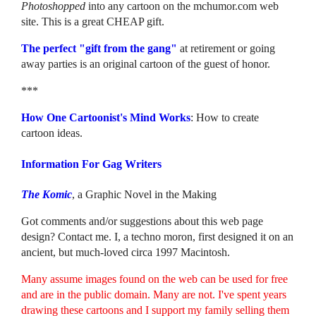
Photoshopped
into any cartoon on the mchumor.com web
site. This is a great CHEAP gift.
The perfect "gift from the gang"
at retirement or going
away parties is an original cartoon of the guest of honor.
***
How One Cartoonist's Mind Works
: How to create
cartoon ideas.
Information For Gag Writers
The Komic
, a Graphic Novel in the Making
Got comments and/or suggestions about this web page
design? Contact me. I, a techno moron, first designed it on an
ancient, but much-loved circa 1997 Macintosh.
Many assume images found on the web can be used for free
and are in the public domain. Many are not. I've spent years
drawing these cartoons and I support my family selling them