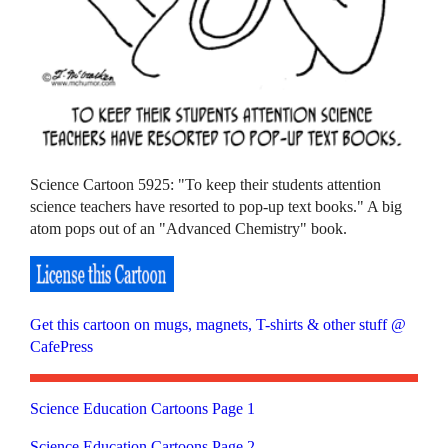
Science Cartoon 5925: "To keep their students attention
science teachers have resorted to pop-up text books." A big
atom pops out of an "Advanced Chemistry" book.
Get this cartoon on mugs, magnets, T-shirts & other stuff @
CafePress
Science Education Cartoons Page 1
Science Education Cartoons Page 2