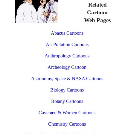
Related
Cartoon
Web Pages
Abacus Cartoons
Air Pollution Cartoons
Anthropology Cartoons
Archeology Cartoon
Astronomy, Space & NASA Cartoons
Biology Cartoons
Botany Cartoons
Cavemen & Women Cartoons
Chemistry Cartoons