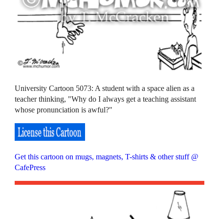
University Cartoon 5073: A student with a space alien as a
teacher thinking, "Why do I always get a teaching assistant
whose pronunciation is awful?"
Get this cartoon on mugs, magnets, T-shirts & other stuff @
CafePress