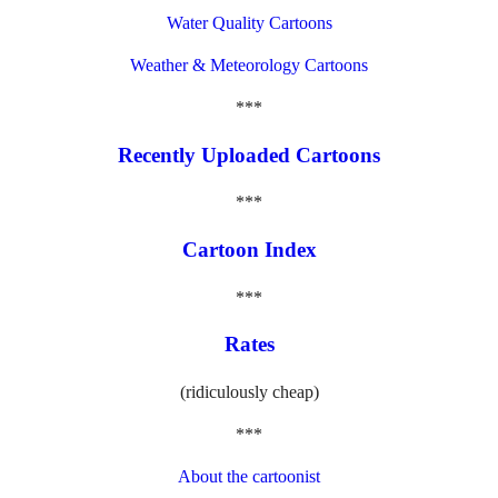
Water Quality Cartoons
Weather & Meteorology Cartoons
***
Recently Uploaded Cartoons
***
Cartoon Index
***
Rates
(ridiculously cheap)
***
About the cartoonist