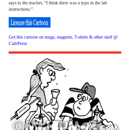
says to the teacher, “I think there was a typo in the lab
instructions.”
Get this cartoon on mugs, magnets, T-shirts & other stuff @
CafePress