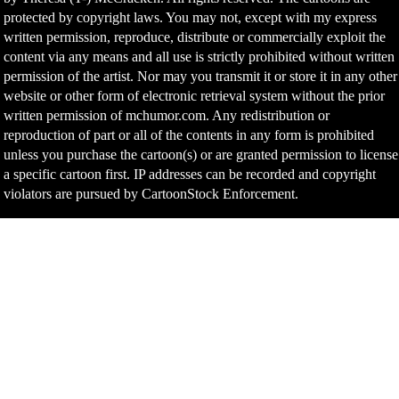
protected by copyright laws. You may not, except with my express
written permission, reproduce, distribute or commercially exploit the
content via any means and all use is strictly prohibited without written
permission of the artist. Nor may you transmit it or store it in any other
website or other form of electronic retrieval system without the prior
written permission of mchumor.com. Any redistribution or
reproduction of part or all of the contents in any form is prohibited
unless you purchase the cartoon(s) or are granted permission to license
a specific cartoon first. IP addresses can be recorded and copyright
violators are pursued by CartoonStock Enforcement.