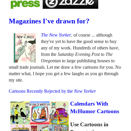
Magazines I've drawn for?
The New Yorker
, of course ... although
they've yet to have the good sense to buy
any of my work. Hundreds of others have,
from the
Saturday Evening Post
to
The
Oregonian
to large publishing houses to
small trade journals. Let me draw a few cartoons for you. No
matter what, I hope you get a few laughs as you go through
my site.
Cartoons Recently Rejected by the
New Yorker
Calendars With
McHumor Cartoons
Use Cartoons in