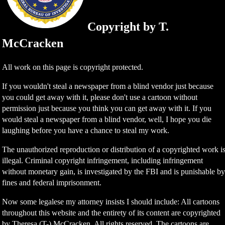
Copyright by T.
McCracken
All work on this page is copyright protected.
If you wouldn't steal a newspaper from a blind vendor just because
you could get away with it, please don't use a cartoon without
permission just because you think you can get away with it. If you
would steal a newspaper from a blind vendor, well, I hope you die
laughing before you have a chance to steal my work.
The unauthorized reproduction or distribution of a copyrighted work i
illegal. Criminal copyright infringement, including infringement
without monetary gain, is investigated by the FBI and is punishable b
fines and federal imprisonment.
Now some legalese my attorney insists I should include: All cartoons
throughout this website and the entirety of its content are copyrighted
by Theresa (T-) McCracken. All rights reserved. The cartoons are