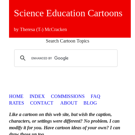
Science Education Cartoons
by Theresa (T-) McCracken
Search Cartoon Topics
HOME
INDEX
COMMISSIONS
FAQ
RATES
CONTACT
ABOUT
BLOG
Like a cartoon on this web site, but wish the caption,
characters, or settings were different? No problem. I can
modify it for you. Have cartoon ideas of your own? I can
draw those up too
.