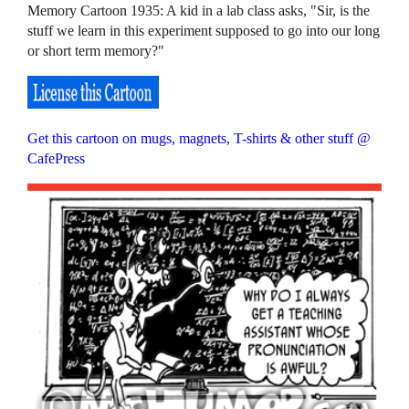
Memory Cartoon 1935: A kid in a lab class asks, "Sir, is the
stuff we learn in this experiment supposed to go into our long
or short term memory?"
Get this cartoon on mugs, magnets, T-shirts & other stuff @
CafePress