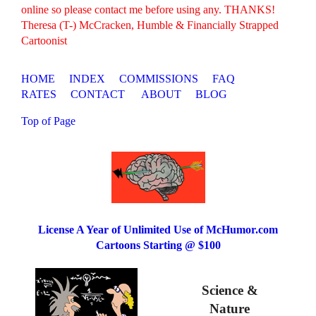
online so please contact me before using any. THANKS!
Theresa (T-) McCracken, Humble & Financially Strapped
Cartoonist
HOME
INDEX
COMMISSIONS
FAQ
RATES
CONTACT
ABOUT
BLOG
Top of Page
License A Year of Unlimited Use of McHumor.com
Cartoons Starting @ $100
Science &
Nature