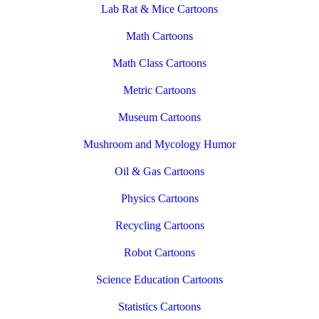
Lab Rat & Mice Cartoons
Math Cartoons
Math Class Cartoons
Metric Cartoons
Museum Cartoons
Mushroom and Mycology Humor
Oil & Gas Cartoons
Physics Cartoons
Recycling Cartoons
Robot Cartoons
Science Education Cartoons
Statistics Cartoons