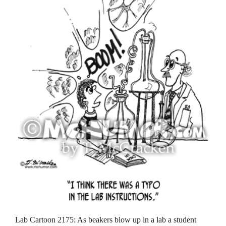
Lab Cartoon 2175: As beakers blow up in a lab a student