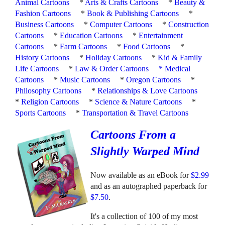
Animal Cartoons
*
Arts & Crafts Cartoons
*
Beauty &
Fashion Cartoons
*
Book & Publishing Cartoons
*
Business Cartoons
*
Computer Cartoons
*
Construction
Cartoons
*
Education Cartoons
*
Entertainment
Cartoons
*
Farm Cartoons
*
Food Cartoons
*
History Cartoons
*
Holiday Cartoons
*
Kid & Family
Life Cartoons
*
Law & Order Cartoons
*
Medical
Cartoons
*
Music Cartoons
*
Oregon Cartoons
*
Philosophy Cartoons
*
Relationships & Love Cartoons
*
Religion Cartoons
*
Science & Nature Cartoons
*
Sports Cartoons
*
Transportation & Travel Cartoons
Cartoons From a
Slightly Warped Mind
Now available as an eBook for
$2.99
and as an autographed paperback for
$7.50
.
It's a collection of 100 of my most