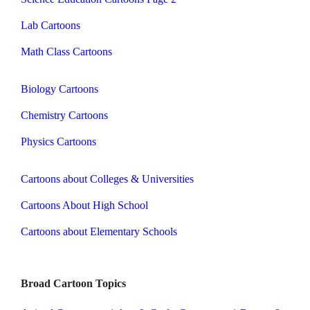
Lab Cartoons
Math Class Cartoons
Biology Cartoons
Chemistry Cartoons
Physics Cartoons
Cartoons about Colleges & Universities
Cartoons About High School
Cartoons about Elementary Schools
Broad Cartoon Topics