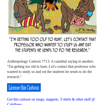
Anthropology Cartoon 7713: A cannibal saying to another,
"I'm getting too old to hunt. Let's contact that professor who
wanted to study us and eat the students he sends to do the
research."
Get this cartoon on mugs, magnets, T-shirts & other stuff @
CafePress