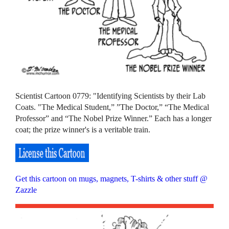
Scientist Cartoon 0779: "Identifying Scientists by their Lab
Coats. "The Medical Student,” ”The Doctor,” “The Medical
Professor” and “The Nobel Prize Winner.” Each has a longer
coat; the prize winner's is a veritable train.
Get this cartoon on mugs, magnets, T-shirts & other stuff @
Zazzle