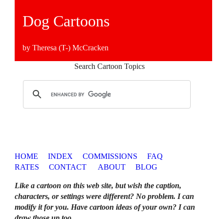
Dog Cartoons
by Theresa (T-) McCracken
Search Cartoon Topics
HOME
INDEX
COMMISSIONS
FAQ
RATES
CONTACT
ABOUT
BLOG
Like a cartoon on this web site, but wish the caption,
characters, or settings were different? No problem. I can
modify it for you. Have cartoon ideas of your own? I can
draw those up too
.