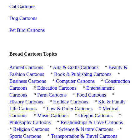
Cat Cartoons
Dog Cartoons
Pet Bird Cartoons
Broad Cartoon Topics
Animal Cartoons
*
Arts & Crafts Cartoons
*
Beauty &
Fashion Cartoons
*
Book & Publishing Cartoons
*
Business Cartoons
*
Computer Cartoons
*
Construction
Cartoons
*
Education Cartoons
*
Entertainment
Cartoons
*
Farm Cartoons
*
Food Cartoons
*
History Cartoons
*
Holiday Cartoons
*
Kid & Family
Life Cartoons
*
Law & Order Cartoons
*
Medical
Cartoons
*
Music Cartoons
*
Oregon Cartoons
*
Philosophy Cartoons
*
Relationships & Love Cartoons
*
Religion Cartoons
*
Science & Nature Cartoons
*
Sports Cartoons
*
Transportation & Travel Cartoons