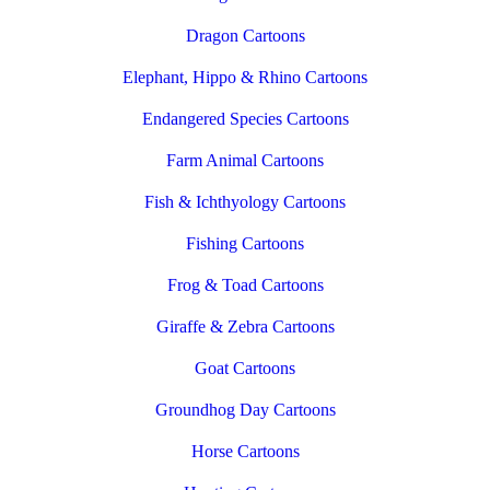
Dragon Cartoons
Elephant, Hippo & Rhino Cartoons
Endangered Species Cartoons
Farm Animal Cartoons
Fish & Ichthyology Cartoons
Fishing Cartoons
Frog & Toad Cartoons
Giraffe & Zebra Cartoons
Goat Cartoons
Groundhog Day Cartoons
Horse Cartoons