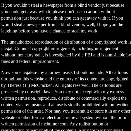
If you wouldn't steal a newspaper from a blind vendor just because
you could get away with it, please don't use a cartoon without
permission just because you think you can get away with it. If you
would steal a newspaper from a blind vendor, well, I hope you die
laughing before you have a chance to steal my work.
The unauthorized reproduction or distribution of a copyrighted work i
illegal. Criminal copyright infringement, including infringement
without monetary gain, is investigated by the FBI and is punishable b
fines and federal imprisonment.
Now some legalese my attorney insists I should include: All cartoons
throughout this website and the entirety of its content are copyrighted
by Theresa (T-) McCracken. All rights reserved. The cartoons are
protected by copyright laws. You may not, except with my express
written permission, reproduce, distribute or commercially exploit the
content via any means and all use is strictly prohibited without written
permission of the artist. Nor may you transmit it or store it in any other
website or other form of electronic retrieval system without the prior
written permission of mchumor.com. Any redistribution or
reproduction of part or all of the contents in any form is prohibited