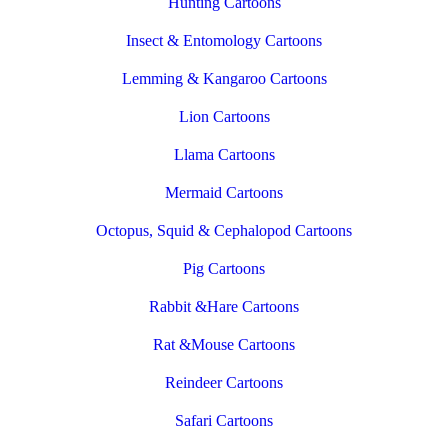
Hunting Cartoons
Insect & Entomology Cartoons
Lemming & Kangaroo Cartoons
Lion Cartoons
Llama Cartoons
Mermaid Cartoons
Octopus, Squid & Cephalopod Cartoons
Pig Cartoons
Rabbit &Hare Cartoons
Rat &Mouse Cartoons
Reindeer Cartoons
Safari Cartoons