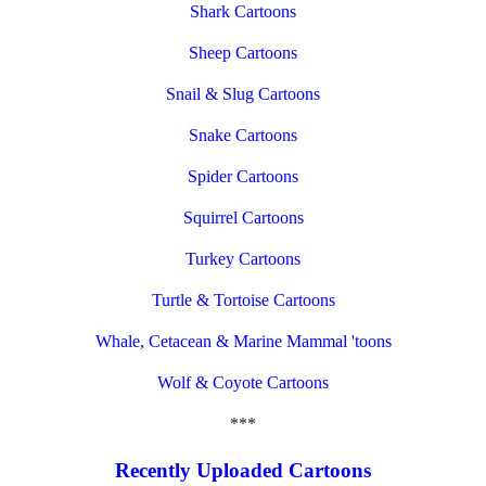
Shark Cartoons
Sheep Cartoons
Snail & Slug Cartoons
Snake Cartoons
Spider Cartoons
Squirrel Cartoons
Turkey Cartoons
Turtle & Tortoise Cartoons
Whale, Cetacean & Marine Mammal 'toons
Wolf & Coyote Cartoons
***
Recently Uploaded Cartoons