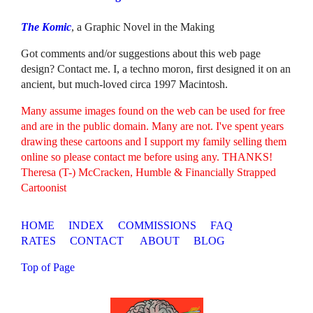
The Komic
, a Graphic Novel in the Making
Got comments and/or suggestions about this web page
design? Contact me. I, a techno moron, first designed it on an
ancient, but much-loved circa 1997 Macintosh.
Many assume images found on the web can be used for free
and are in the public domain. Many are not. I've spent years
drawing these cartoons and I support my family selling them
online so please contact me before using any. THANKS!
Theresa (T-) McCracken, Humble & Financially Strapped
Cartoonist
HOME
INDEX
COMMISSIONS
FAQ
RATES
CONTACT
ABOUT
BLOG
Top of Page