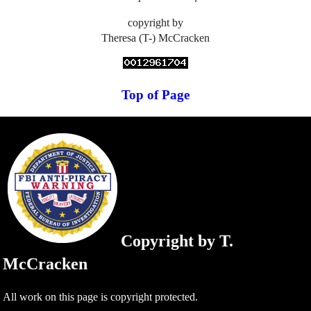
copyright by
Theresa (T-) McCracken
Top of Page
Copyright by T.
McCracken
All work on this page is copyright protected.