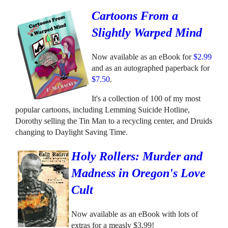
Cartoons From a
Slightly Warped Mind
Now available as an eBook for
$2.99
and as an autographed paperback for
$7.50
.
It's a collection of 100 of my most
popular cartoons, including Lemming Suicide Hotline,
Dorothy selling the Tin Man to a recycling center, and Druids
changing to Daylight Saving Time.
Holy Rollers: Murder and
Madness in Oregon's Love
Cult
Now available as an eBook with lots of
extras for a measly $3.99!