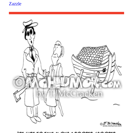
Zazzle