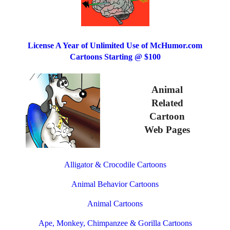
License A Year of Unlimited Use of McHumor.com
Cartoons Starting @ $100
Animal
Related
Cartoon
Web Pages
Alligator & Crocodile Cartoons
Animal Behavior Cartoons
Animal Cartoons
Ape, Monkey, Chimpanzee & Gorilla Cartoons