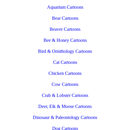
Aquarium Cartoons
Bear Cartoons
Beaver Cartoons
Bee & Honey Cartoons
Bird & Ornithology Cartoons
Cat Cartoons
Chicken Cartoons
Cow Cartoons
Crab & Lobster Cartoons
Deer, Elk & Moose Cartoons
Dinosaur & Paleontology Cartoons
Dog Cartoons