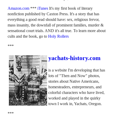
Amazon.com
***
iTunes
It's my first book of literary
nonfiction published by Caxton Press. It's a story that has
everything a good read should have: sex, religious fervor,
mass insanity, the downfall of prominent families, murder &
sensational court trials. AND it's all true. To learn more about
cults and the book, go to
Holy Rollers
***
yachats-history.com
is a website I'm developing that has
lots of "Then and Now" photos,
stories about Native Americans,
homesteaders, entrepreneurs, and
colorful characters who have lived,
worked and played in the quirky
town I work in, Yachats, Oregon.
***