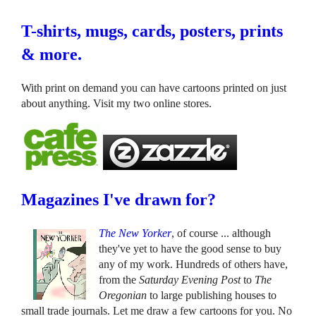
T-shirts, mugs, cards, posters, prints
& more.
With print on demand you can have cartoons printed on just
about anything. Visit my two online stores.
Magazines I've drawn for?
The New Yorker
, of course ... although
they've yet to have the good sense to buy
any of my work. Hundreds of others have,
from the
Saturday Evening Post
to
The
Oregonian
to large publishing houses to
small trade journals. Let me draw a few cartoons for you. No