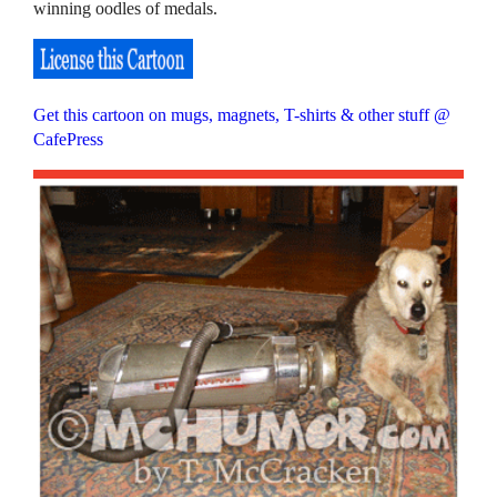
winning oodles of medals.
Get this cartoon on mugs, magnets, T-shirts & other stuff @
CafePress