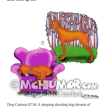
Dog Cartoon 8734: A sleeping drooling dog dreams of