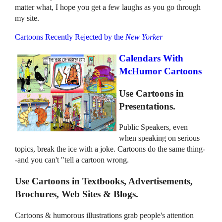
matter what, I hope you get a few laughs as you go through
my site.
Cartoons Recently Rejected by the
New Yorker
Calendars With
McHumor Cartoons
Use Cartoons in
Presentations.
Public Speakers, even
when speaking on serious
topics, break the ice with a joke. Cartoons do the same thing-
-and you can't "tell a cartoon wrong.
Use Cartoons in Textbooks, Advertisements,
Brochures, Web Sites & Blogs.
Cartoons & humorous illustrations grab people's attention