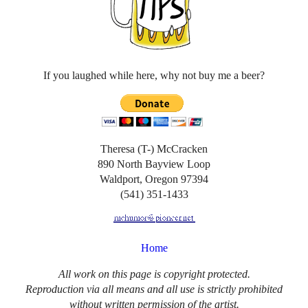
If you laughed while here, why not buy me a beer?
Theresa (T-) McCracken
890 North Bayview Loop
Waldport, Oregon 97394
(541) 351-1433
Home
All work on this page is copyright protected.
Reproduction via all means and all use is strictly prohibited
without written permission of the artist.