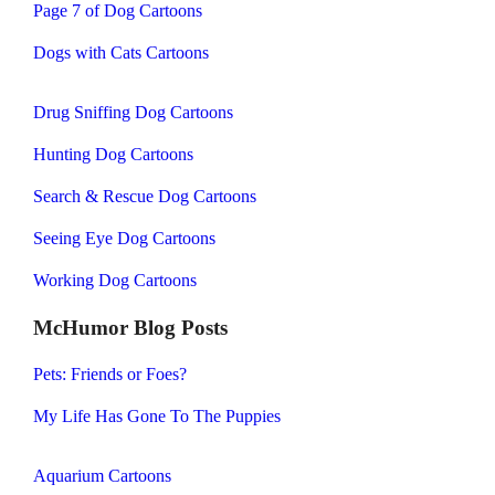
Page 7 of Dog Cartoons
Dogs with Cats Cartoons
Drug Sniffing Dog Cartoons
Hunting Dog Cartoons
Search & Rescue Dog Cartoons
Seeing Eye Dog Cartoons
Working Dog Cartoons
McHumor Blog Posts
Pets: Friends or Foes?
My Life Has Gone To The Puppies
Aquarium Cartoons