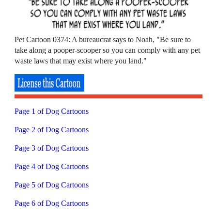
Pet Cartoon 0374: A bureaucrat says to Noah, "Be sure to
take along a pooper-scooper so you can comply with any pet
waste laws that may exist where you land."
Page 1 of Dog Cartoons
Page 2 of Dog Cartoons
Page 3 of Dog Cartoons
Page 4 of Dog Cartoons
Page 5 of Dog Cartoons
Page 6 of Dog Cartoons