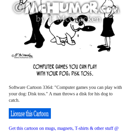
Software Cartoon 3364: "Computer games you can play with
your dog: Disk toss." A man throws a disk for his dog to
catch.
Get this cartoon on mugs, magnets, T-shirts & other stuff @