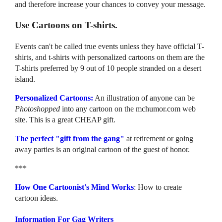
and therefore increase your chances to convey your message.
Use Cartoons on T-shirts.
Events can't be called true events unless they have official T-
shirts, and t-shirts with personalized cartoons on them are the
T-shirts preferred by 9 out of 10 people stranded on a desert
island.
Personalized Cartoons:
An illustration of anyone can be
Photoshopped
into any cartoon on the mchumor.com web
site. This is a great CHEAP gift.
The perfect "gift from the gang"
at retirement or going
away parties is an original cartoon of the guest of honor.
***
How One Cartoonist's Mind Works
: How to create
cartoon ideas.
Information For Gag Writers