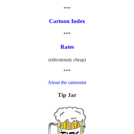
***
Cartoon Index
***
Rates
(ridiculously cheap)
***
About the cartoonist
Tip Jar