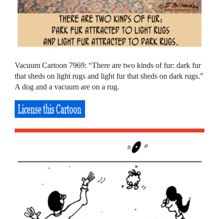
Vacuum Cartoon 7969: “There are two kinds of fur: dark fur
that sheds on light rugs and light fur that sheds on dark rugs.”
A dog and a vacuum are on a rug.