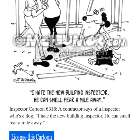
Inspector Cartoon 6316: A contractor says of a inspector
who's a dog, "I hate the new building inspector. He can smell
fear a mile away."