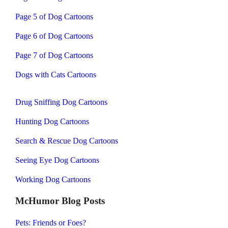
Page 5 of Dog Cartoons
Page 6 of Dog Cartoons
Page 7 of Dog Cartoons
Dogs with Cats Cartoons
Drug Sniffing Dog Cartoons
Hunting Dog Cartoons
Search & Rescue Dog Cartoons
Seeing Eye Dog Cartoons
Working Dog Cartoons
McHumor Blog Posts
Pets: Friends or Foes?