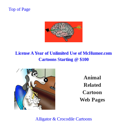
Top of Page
License A Year of Unlimited Use of McHumor.com
Cartoons Starting @ $100
Animal
Related
Cartoon
Web Pages
Alligator & Crocodile Cartoons