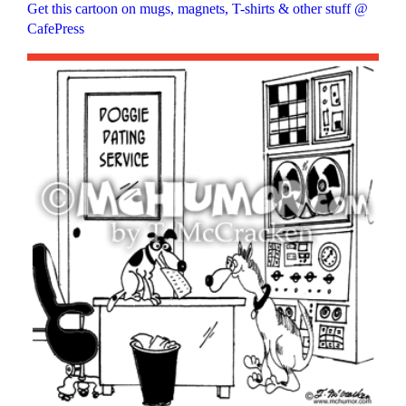
Get this cartoon on mugs, magnets, T-shirts & other stuff @
CafePress