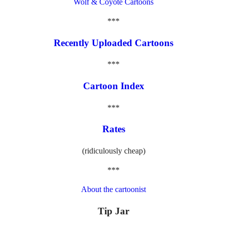
Wolf & Coyote Cartoons
***
Recently Uploaded Cartoons
***
Cartoon Index
***
Rates
(ridiculously cheap)
***
About the cartoonist
Tip Jar