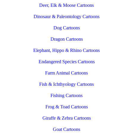
Deer, Elk & Moose Cartoons
Dinosaur & Paleontology Cartoons
Dog Cartoons
Dragon Cartoons
Elephant, Hippo & Rhino Cartoons
Endangered Species Cartoons
Farm Animal Cartoons
Fish & Ichthyology Cartoons
Fishing Cartoons
Frog & Toad Cartoons
Giraffe & Zebra Cartoons
Goat Cartoons