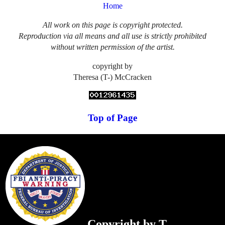
Home
All work on this page is copyright protected.
Reproduction via all means and all use is strictly prohibited
without written permission of the artist.
copyright by
Theresa (T-) McCracken
Top of Page
Copyright by T.