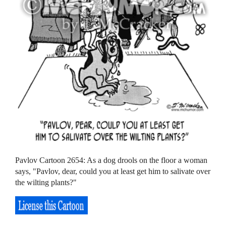
Pavlov Cartoon 2654: As a dog drools on the floor a woman
says, "Pavlov, dear, could you at least get him to salivate over
the wilting plants?"