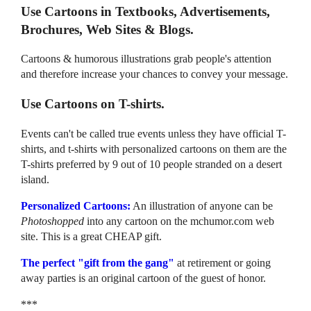
Use Cartoons in Textbooks, Advertisements,
Brochures, Web Sites & Blogs.
Cartoons & humorous illustrations grab people's attention
and therefore increase your chances to convey your message.
Use Cartoons on T-shirts.
Events can't be called true events unless they have official T-
shirts, and t-shirts with personalized cartoons on them are the
T-shirts preferred by 9 out of 10 people stranded on a desert
island.
Personalized Cartoons:
An illustration of anyone can be
Photoshopped
into any cartoon on the mchumor.com web
site. This is a great CHEAP gift.
The perfect "gift from the gang"
at retirement or going
away parties is an original cartoon of the guest of honor.
***