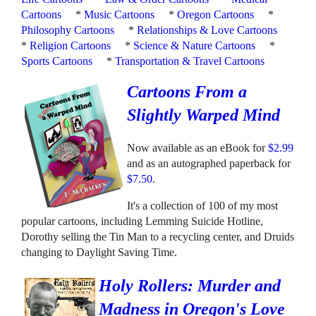
Cartoons
*
Music Cartoons
*
Oregon Cartoons
*
Philosophy Cartoons
*
Relationships & Love Cartoons
*
Religion Cartoons
*
Science & Nature Cartoons
*
Sports Cartoons
*
Transportation & Travel Cartoons
Cartoons From a
Slightly Warped Mind
Now available as an eBook for
$2.99
and as an autographed paperback for
$7.50
.
It's a collection of 100 of my most
popular cartoons, including Lemming Suicide Hotline,
Dorothy selling the Tin Man to a recycling center, and Druids
changing to Daylight Saving Time.
Holy Rollers: Murder and
Madness in Oregon's Love