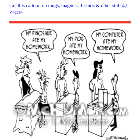
Get this cartoon on mugs, magnets, T-shirts & other stuff @
Zazzle