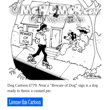
Dog Cartoon 6779: Near a "Beware of Dog" sign is a dog
ready to throw a custard pie.