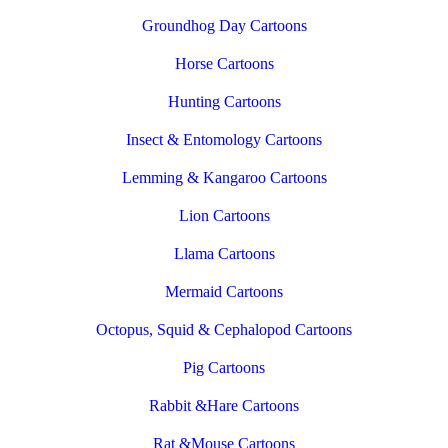
Groundhog Day Cartoons
Horse Cartoons
Hunting Cartoons
Insect & Entomology Cartoons
Lemming & Kangaroo Cartoons
Lion Cartoons
Llama Cartoons
Mermaid Cartoons
Octopus, Squid & Cephalopod Cartoons
Pig Cartoons
Rabbit &Hare Cartoons
Rat &Mouse Cartoons