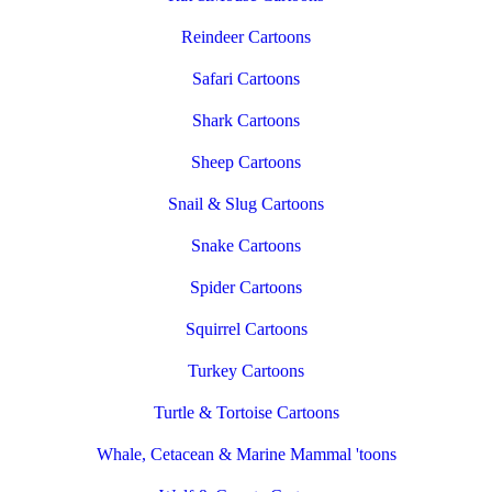
Reindeer Cartoons
Safari Cartoons
Shark Cartoons
Sheep Cartoons
Snail & Slug Cartoons
Snake Cartoons
Spider Cartoons
Squirrel Cartoons
Turkey Cartoons
Turtle & Tortoise Cartoons
Whale, Cetacean & Marine Mammal 'toons