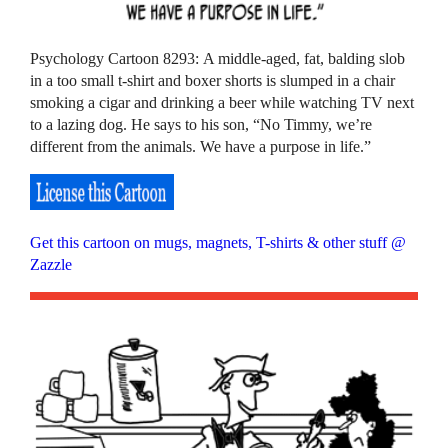
Psychology Cartoon 8293: A middle-aged, fat, balding slob
in a too small t-shirt and boxer shorts is slumped in a chair
smoking a cigar and drinking a beer while watching TV next
to a lazing dog. He says to his son, “No Timmy, we’re
different from the animals. We have a purpose in life.”
Get this cartoon on mugs, magnets, T-shirts & other stuff @
Zazzle