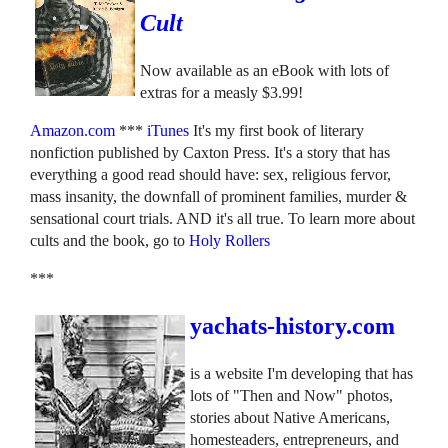
Cult
Now available as an eBook with lots of
extras for a measly $3.99!
Amazon.com
***
iTunes
It's my first book of literary
nonfiction published by Caxton Press. It's a story that has
everything a good read should have: sex, religious fervor,
mass insanity, the downfall of prominent families, murder &
sensational court trials. AND it's all true. To learn more about
cults and the book, go to
Holy Rollers
***
yachats-history.com
is a website I'm developing that has
lots of "Then and Now" photos,
stories about Native Americans,
homesteaders, entrepreneurs, and