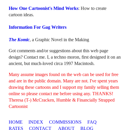
How One Cartoonist's Mind Works
: How to create
cartoon ideas.
Information For Gag Writers
The Komic
, a Graphic Novel in the Making
Got comments and/or suggestions about this web page
design? Contact me. I, a techno moron, first designed it on an
ancient, but much-loved circa 1997 Macintosh.
Many assume images found on the web can be used for free
and are in the public domain. Many are not. I've spent years
drawing these cartoons and I support my family selling them
online so please contact me before using any. THANKS!
Theresa (T-) McCracken, Humble & Financially Strapped
Cartoonist
HOME
INDEX
COMMISSIONS
FAQ
RATES
CONTACT
ABOUT
BLOG