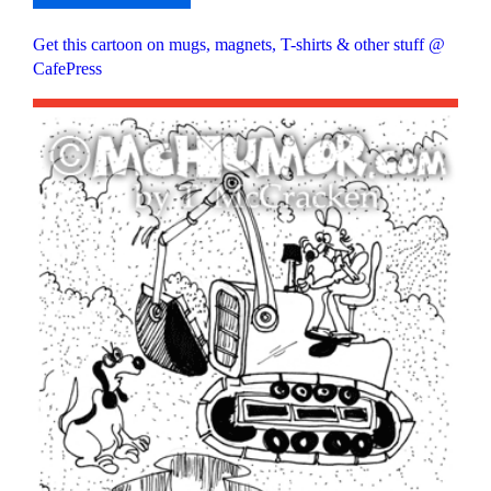
Get this cartoon on mugs, magnets, T-shirts & other stuff @
CafePress