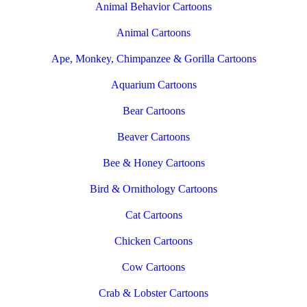
Animal Behavior Cartoons
Animal Cartoons
Ape, Monkey, Chimpanzee & Gorilla Cartoons
Aquarium Cartoons
Bear Cartoons
Beaver Cartoons
Bee & Honey Cartoons
Bird & Ornithology Cartoons
Cat Cartoons
Chicken Cartoons
Cow Cartoons
Crab & Lobster Cartoons