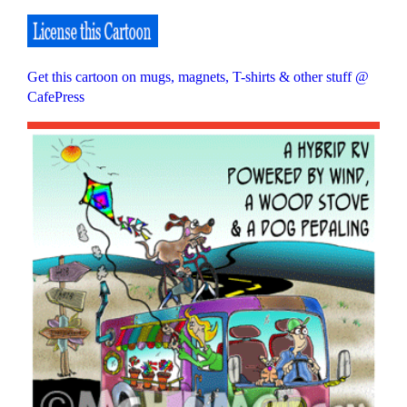
Get this cartoon on mugs, magnets, T-shirts & other stuff @
CafePress