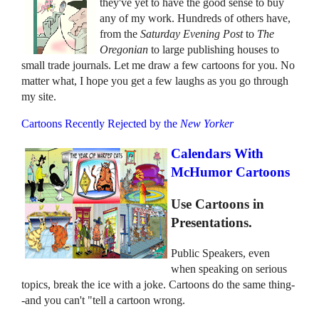
they've yet to have the good sense to buy
any of my work. Hundreds of others have,
from the
Saturday Evening Post
to
The
Oregonian
to large publishing houses to
small trade journals. Let me draw a few cartoons for you. No
matter what, I hope you get a few laughs as you go through
my site.
Cartoons Recently Rejected by the
New Yorker
Calendars With
McHumor Cartoons
Use Cartoons in
Presentations.
Public Speakers, even
when speaking on serious
topics, break the ice with a joke. Cartoons do the same thing-
-and you can't "tell a cartoon wrong.