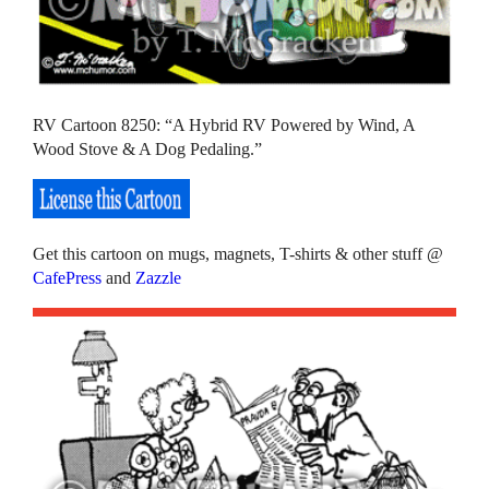
RV Cartoon 8250: “A Hybrid RV Powered by Wind, A
Wood Stove & A Dog Pedaling.”
Get this cartoon on mugs, magnets, T-shirts & other stuff @
CafePress
and
Zazzle