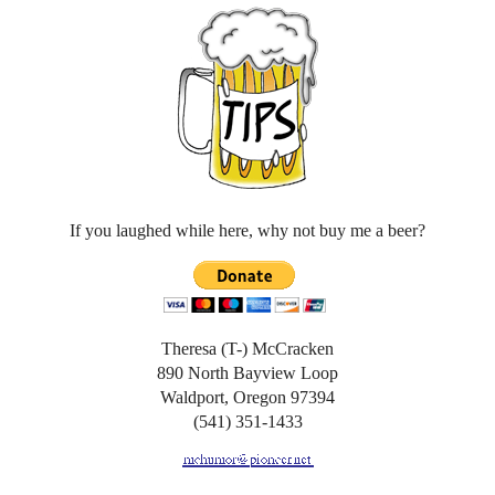
If you laughed while here, why not buy me a beer?
Theresa (T-) McCracken
890 North Bayview Loop
Waldport, Oregon 97394
(541) 351-1433