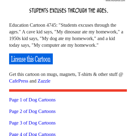
Education Cartoon 4745: "Students excuses through the
ages." A cave kid says, "My dinosaur ate my homework," a
1950s kid says, "My dog ate my homework," and a kid
today says, "My computer ate my homework."
Get this cartoon on mugs, magnets, T-shirts & other stuff @
CafePress
and
Zazzle
Page 1 of Dog Cartoons
Page 2 of Dog Cartoons
Page 3 of Dog Cartoons
Page 4 of Dog Cartoons