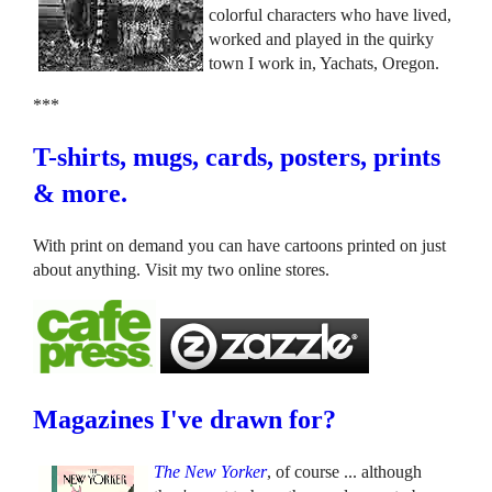
colorful characters who have lived,
worked and played in the quirky
town I work in, Yachats, Oregon.
***
T-shirts, mugs, cards, posters, prints
& more.
With print on demand you can have cartoons printed on just
about anything. Visit my two online stores.
Magazines I've drawn for?
The New Yorker
, of course ... although