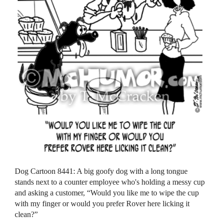
Dog Cartoon 8441: A big goofy dog with a long tongue
stands next to a counter employee who's holding a messy cup
and asking a customer, “Would you like me to wipe the cup
with my finger or would you prefer Rover here licking it
clean?”