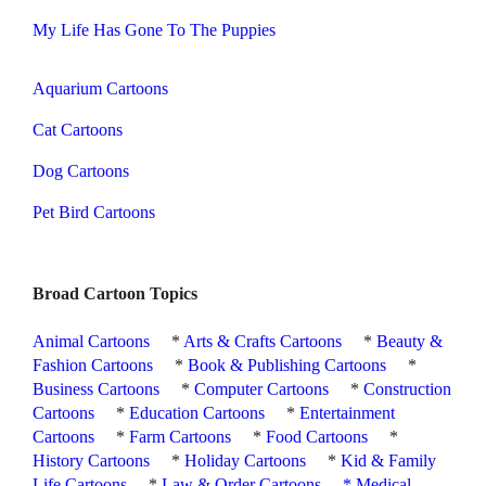
My Life Has Gone To The Puppies
Aquarium Cartoons
Cat Cartoons
Dog Cartoons
Pet Bird Cartoons
Broad Cartoon Topics
Animal Cartoons
*
Arts & Crafts Cartoons
*
Beauty &
Fashion Cartoons
*
Book & Publishing Cartoons
*
Business Cartoons
*
Computer Cartoons
*
Construction
Cartoons
*
Education Cartoons
*
Entertainment
Cartoons
*
Farm Cartoons
*
Food Cartoons
*
History Cartoons
*
Holiday Cartoons
*
Kid & Family
Life Cartoons
*
Law & Order Cartoons
*
Medical