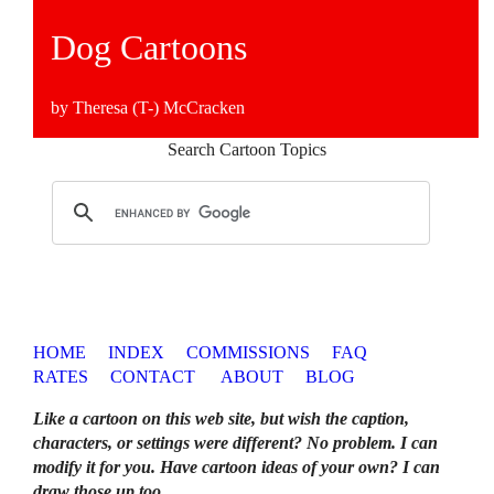
Dog Cartoons
by Theresa (T-) McCracken
Search Cartoon Topics
HOME
INDEX
COMMISSIONS
FAQ
RATES
CONTACT
ABOUT
BLOG
Like a cartoon on this web site, but wish the caption,
characters, or settings were different? No problem. I can
modify it for you. Have cartoon ideas of your own? I can
draw those up too
.