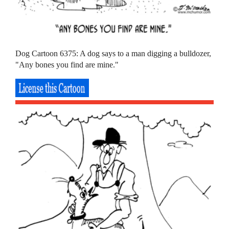
Dog Cartoon 6375: A dog says to a man digging a bulldozer,
"Any bones you find are mine."