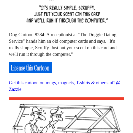
Dog Cartoon 8284: A receptionist at "The Doggie Dating
Service" hands him an old computer cards and says, "It's
really simple, Scruffy. Just put your scent on this card and
we'll run it through the computer."
Get this cartoon on mugs, magnets, T-shirts & other stuff @
Zazzle