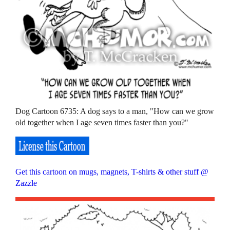
Dog Cartoon 6735: A dog says to a man, "How can we grow
old together when I age seven times faster than you?"
Get this cartoon on mugs, magnets, T-shirts & other stuff @
Zazzle