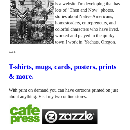
is a website I'm developing that has
lots of "Then and Now" photos,
stories about Native Americans,
homesteaders, entrepreneurs, and
colorful characters who have lived,
worked and played in the quirky
town I work in, Yachats, Oregon.
***
T-shirts, mugs, cards, posters, prints
& more.
With print on demand you can have cartoons printed on just
about anything. Visit my two online stores.