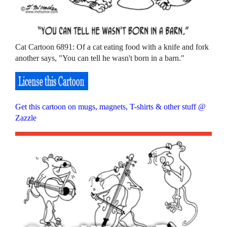
Cat Cartoon 6891: Of a cat eating food with a knife and fork
another says, "You can tell he wasn't born in a barn."
Get this cartoon on mugs, magnets, T-shirts & other stuff @
Zazzle