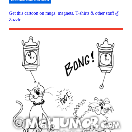
Get this cartoon on mugs, magnets, T-shirts & other stuff @
Zazzle