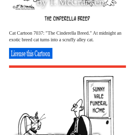
Cat Cartoon 7037: "The Cinderella Breed." At midnight an
exotic breed cat turns into a scruffy alley cat.