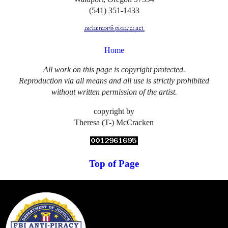
(541) 351-1433
Home
All work on this page is copyright protected.
Reproduction via all means and all use is strictly prohibited
without written permission of the artist.
copyright by
Theresa (T-) McCracken
Top of Page