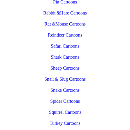
Pig Cartoons
Rabbit &Hare Cartoons
Rat &Mouse Cartoons
Reindeer Cartoons
Safari Cartoons
Shark Cartoons
Sheep Cartoons
Snail & Slug Cartoons
Snake Cartoons
Spider Cartoons
Squirrel Cartoons
Turkey Cartoons