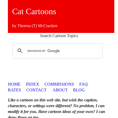
Cat Cartoons
by Theresa (T) McCracken
Search Cartoon Topics
HOME
INDEX
COMMISSIONS
FAQ
RATES
CONTACT
ABOUT
BLOG
Like a cartoon on this web site, but wish the caption,
characters, or settings were different? No problem. I can
modify it for you. Have cartoon ideas of your own? I can
draw those up too
.