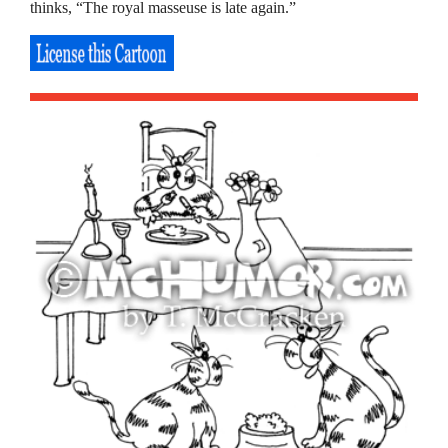
thinks, “The royal masseuse is late again.”