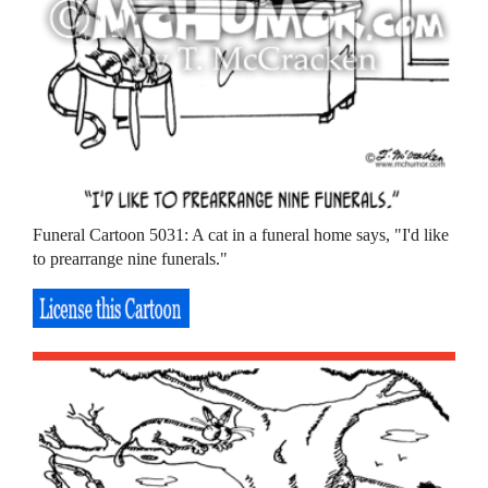
Funeral Cartoon 5031: A cat in a funeral home says, "I'd like
to prearrange nine funerals."