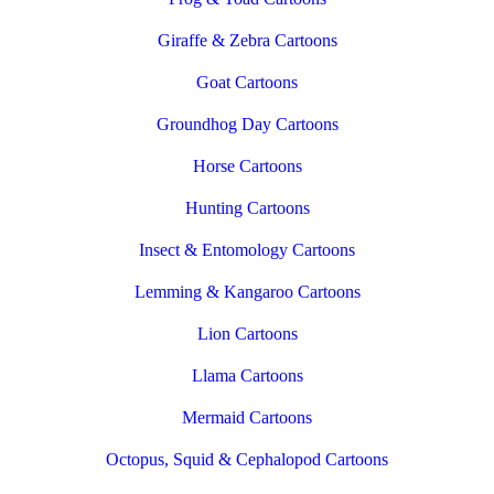
Giraffe & Zebra Cartoons
Goat Cartoons
Groundhog Day Cartoons
Horse Cartoons
Hunting Cartoons
Insect & Entomology Cartoons
Lemming & Kangaroo Cartoons
Lion Cartoons
Llama Cartoons
Mermaid Cartoons
Octopus, Squid & Cephalopod Cartoons