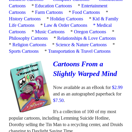
Cartoons
*
Education Cartoons
*
Entertainment
Cartoons
*
Farm Cartoons
*
Food Cartoons
*
History Cartoons
*
Holiday Cartoons
*
Kid & Family
Life Cartoons
*
Law & Order Cartoons
*
Medical
Cartoons
*
Music Cartoons
*
Oregon Cartoons
*
Philosophy Cartoons
*
Relationships & Love Cartoons
*
Religion Cartoons
*
Science & Nature Cartoons
*
Sports Cartoons
*
Transportation & Travel Cartoons
Cartoons From a
Slightly Warped Mind
Now available as an eBook for
$2.99
and as an autographed paperback for
$7.50
.
It's a collection of 100 of my most
popular cartoons, including Lemming Suicide Hotline,
Dorothy selling the Tin Man to a recycling center, and Druids
changing to Daylight Saving Time.