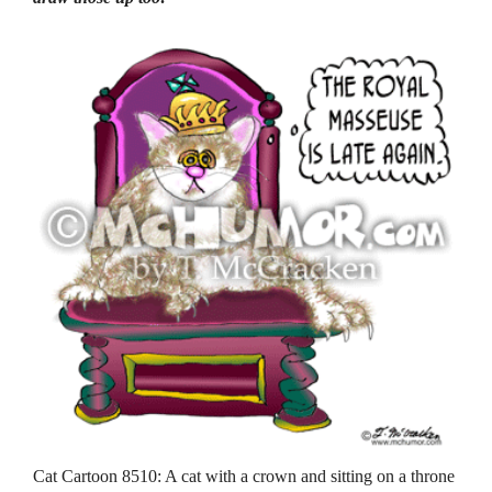
Cat Cartoon 8510: A cat with a crown and sitting on a throne