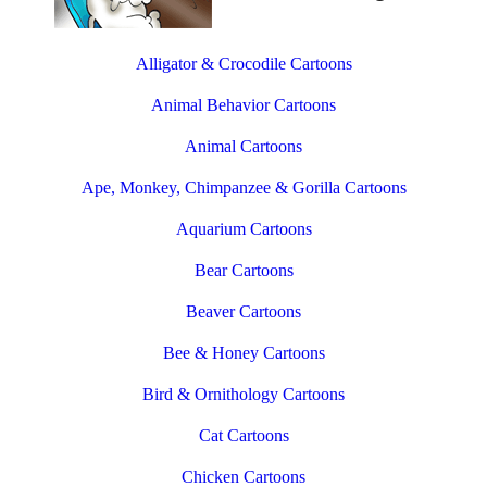
Alligator & Crocodile Cartoons
Animal Behavior Cartoons
Animal Cartoons
Ape, Monkey, Chimpanzee & Gorilla Cartoons
Aquarium Cartoons
Bear Cartoons
Beaver Cartoons
Bee & Honey Cartoons
Bird & Ornithology Cartoons
Cat Cartoons
Chicken Cartoons