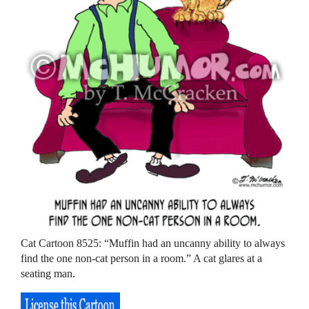
Cat Cartoon 8525: “Muffin had an uncanny ability to always
find the one non-cat person in a room.” A cat glares at a
seating man.