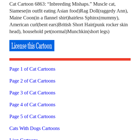
Cat Cartoon 6863: “Inbreeding Mishaps.” Muscle cat,
Siamese(in outfit eating Asian food)Rag Doll(raggedy Ann),
Maine Coon(in a flannel shirt)hairless Sphinx(mummy),
American curl(bent ears)British Short Hair(punk rocker skin
head), household pet(normal)Munchkin(short legs)
Page 1 of Cat Cartoons
Page 2 of Cat Cartoons
Page 3 of Cat Cartoons
Page 4 of Cat Cartoons
Page 5 of Cat Cartoons
Cats With Dogs Cartoons