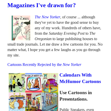
Magazines I've drawn for?
The New Yorker
, of course ... although
they've yet to have the good sense to buy
any of my work. Hundreds of others have,
from the
Saturday Evening Post
to
The
Oregonian
to large publishing houses to
small trade journals. Let me draw a few cartoons for you. No
matter what, I hope you get a few laughs as you go through
my site.
Cartoons Recently Rejected by the
New Yorker
Calendars With
McHumor Cartoons
Use Cartoons in
Presentations.
Public Speakers, even