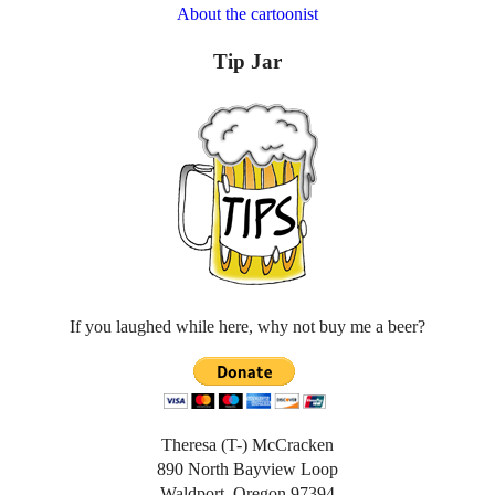
About the cartoonist
Tip Jar
If you laughed while here, why not buy me a beer?
Theresa (T-) McCracken
890 North Bayview Loop
Waldport, Oregon 97394