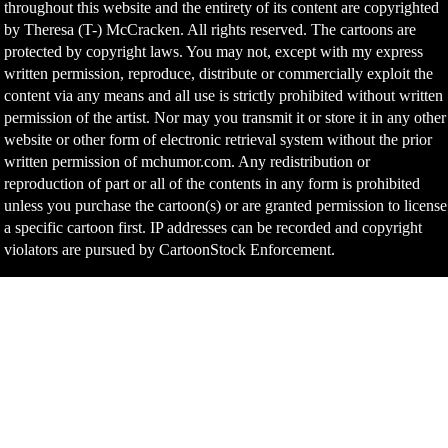
throughout this website and the entirety of its content are copyrighted
by Theresa (T-) McCracken. All rights reserved. The cartoons are
protected by copyright laws. You may not, except with my express
written permission, reproduce, distribute or commercially exploit the
content via any means and all use is strictly prohibited without written
permission of the artist. Nor may you transmit it or store it in any other
website or other form of electronic retrieval system without the prior
written permission of mchumor.com. Any redistribution or
reproduction of part or all of the contents in any form is prohibited
unless you purchase the cartoon(s) or are granted permission to license
a specific cartoon first. IP addresses can be recorded and copyright
violators are pursued by CartoonStock Enforcement.