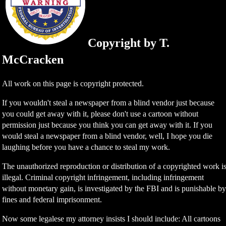
Copyright by T.
McCracken
All work on this page is copyright protected.
If you wouldn't steal a newspaper from a blind vendor just because
you could get away with it, please don't use a cartoon without
permission just because you think you can get away with it. If you
would steal a newspaper from a blind vendor, well, I hope you die
laughing before you have a chance to steal my work.
The unauthorized reproduction or distribution of a copyrighted work i
illegal. Criminal copyright infringement, including infringement
without monetary gain, is investigated by the FBI and is punishable b
fines and federal imprisonment.
Now some legalese my attorney insists I should include: All cartoons