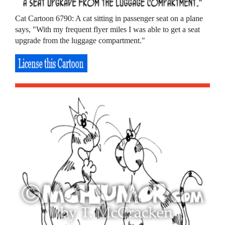
Cat Cartoon 6790: A cat sitting in passenger seat on a plane
says, "With my frequent flyer miles I was able to get a seat
upgrade from the luggage compartment."