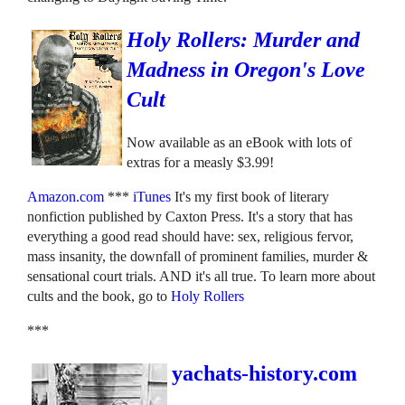
Holy Rollers: Murder and
Madness in Oregon's Love
Cult
Now available as an eBook with lots of
extras for a measly $3.99!
Amazon.com
***
iTunes
It's my first book of literary
nonfiction published by Caxton Press. It's a story that has
everything a good read should have: sex, religious fervor,
mass insanity, the downfall of prominent families, murder &
sensational court trials. AND it's all true. To learn more about
cults and the book, go to
Holy Rollers
***
yachats-history.com