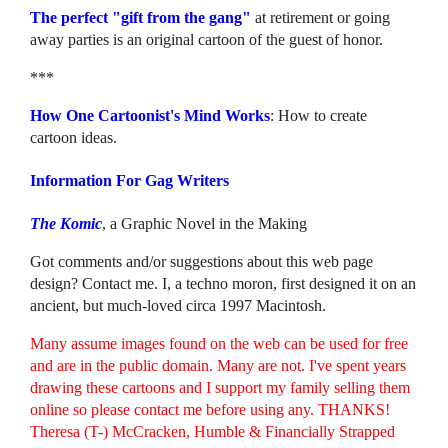
The perfect "gift from the gang"
at retirement or going
away parties is an original cartoon of the guest of honor.
***
How One Cartoonist's Mind Works
: How to create
cartoon ideas.
Information For Gag Writers
The Komic
, a Graphic Novel in the Making
Got comments and/or suggestions about this web page
design? Contact me. I, a techno moron, first designed it on an
ancient, but much-loved circa 1997 Macintosh.
Many assume images found on the web can be used for free
and are in the public domain. Many are not. I've spent years
drawing these cartoons and I support my family selling them
online so please contact me before using any. THANKS!
Theresa (T-) McCracken, Humble & Financially Strapped