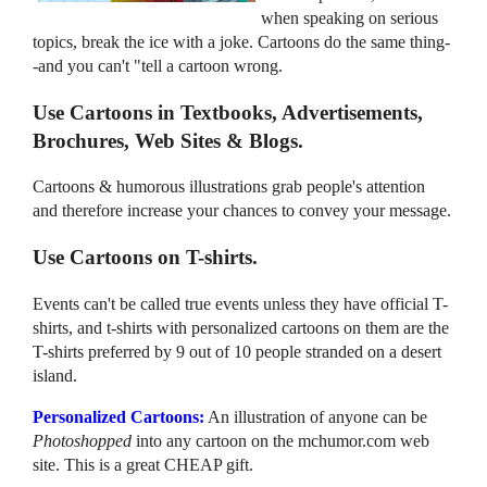
when speaking on serious
topics, break the ice with a joke. Cartoons do the same thing-
-and you can't "tell a cartoon wrong.
Use Cartoons in Textbooks, Advertisements,
Brochures, Web Sites & Blogs.
Cartoons & humorous illustrations grab people's attention
and therefore increase your chances to convey your message.
Use Cartoons on T-shirts.
Events can't be called true events unless they have official T-
shirts, and t-shirts with personalized cartoons on them are the
T-shirts preferred by 9 out of 10 people stranded on a desert
island.
Personalized Cartoons:
An illustration of anyone can be
Photoshopped
into any cartoon on the mchumor.com web
site. This is a great CHEAP gift.