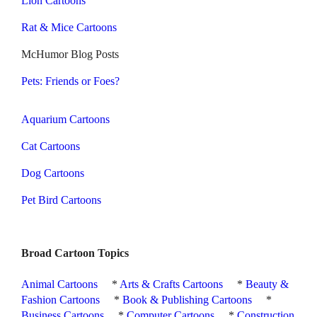
Lion Cartoons
Rat & Mice Cartoons
McHumor Blog Posts
Pets: Friends or Foes?
Aquarium Cartoons
Cat Cartoons
Dog Cartoons
Pet Bird Cartoons
Broad Cartoon Topics
Animal Cartoons
*
Arts & Crafts Cartoons
*
Beauty &
Fashion Cartoons
*
Book & Publishing Cartoons
*
Business Cartoons
*
Computer Cartoons
*
Construction