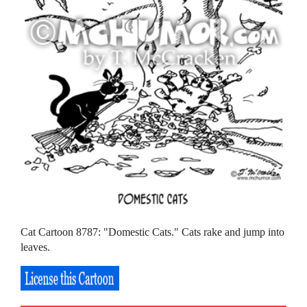
Cat Cartoon 8787: "Domestic Cats." Cats rake and jump into
leaves.