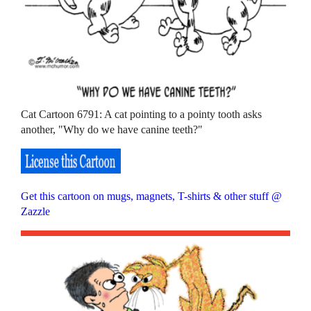
Cat Cartoon 6791: A cat pointing to a pointy tooth asks
another, "Why do we have canine teeth?"
Get this cartoon on mugs, magnets, T-shirts & other stuff @
Zazzle