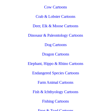
Cow Cartoons
Crab & Lobster Cartoons
Deer, Elk & Moose Cartoons
Dinosaur & Paleontology Cartoons
Dog Cartoons
Dragon Cartoons
Elephant, Hippo & Rhino Cartoons
Endangered Species Cartoons
Farm Animal Cartoons
Fish & Ichthyology Cartoons
Fishing Cartoons
Frog & Toad Cartoons