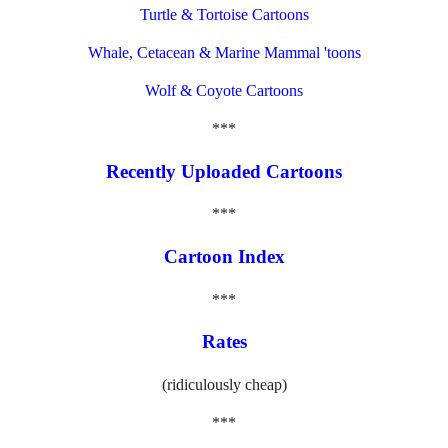
Turtle & Tortoise Cartoons
Whale, Cetacean & Marine Mammal 'toons
Wolf & Coyote Cartoons
***
Recently Uploaded Cartoons
***
Cartoon Index
***
Rates
(ridiculously cheap)
***