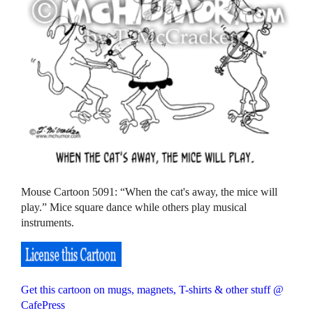
Mouse Cartoon 5091: “When the cat's away, the mice will
play.” Mice square dance while others play musical
instruments.
Get this cartoon on mugs, magnets, T-shirts & other stuff @
CafePress