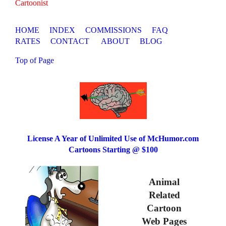
Cartoonist
HOME
INDEX
COMMISSIONS
FAQ
RATES
CONTACT
ABOUT
BLOG
Top of Page
License A Year of Unlimited Use of McHumor.com
Cartoons Starting @ $100
Animal
Related
Cartoon
Web Pages