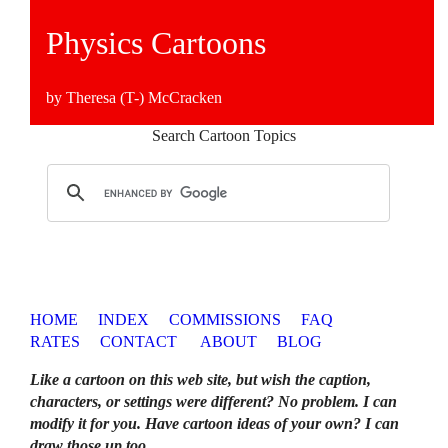
Physics Cartoons
by Theresa (T-) McCracken
Search Cartoon Topics
HOME
INDEX
COMMISSIONS
FAQ
RATES
CONTACT
ABOUT
BLOG
Like a cartoon on this web site, but wish the caption,
characters, or settings were different? No problem. I can
modify it for you. Have cartoon ideas of your own? I can
draw those up too
.