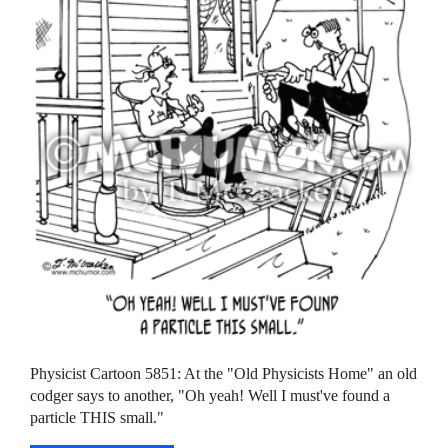
Physicist Cartoon 5851: At the "Old Physicists Home" an old
codger says to another, "Oh yeah! Well I must've found a
particle THIS small."