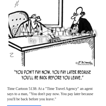
Time Cartoon 5138: At a "Time Travel Agency" an agent
says to a man, "You don't pay now. You pay later because
you'll be back before you leave."