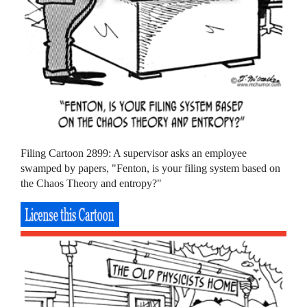
Filing Cartoon 2899: A supervisor asks an employee
swamped by papers, "Fenton, is your filing system based on
the Chaos Theory and entropy?"