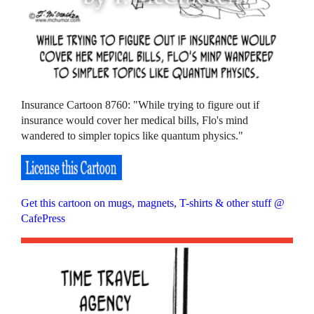
Insurance Cartoon 8760: "While trying to figure out if
insurance would cover her medical bills, Flo's mind
wandered to simpler topics like quantum physics."
Get this cartoon on mugs, magnets, T-shirts & other stuff @
CafePress