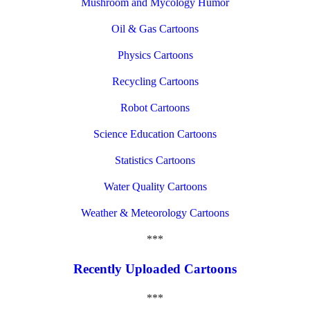
Mushroom and Mycology Humor
Oil & Gas Cartoons
Physics Cartoons
Recycling Cartoons
Robot Cartoons
Science Education Cartoons
Statistics Cartoons
Water Quality Cartoons
Weather & Meteorology Cartoons
***
Recently Uploaded Cartoons
***