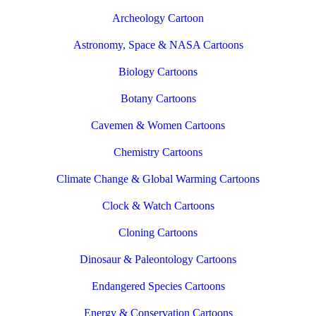
Archeology Cartoon
Astronomy, Space & NASA Cartoons
Biology Cartoons
Botany Cartoons
Cavemen & Women Cartoons
Chemistry Cartoons
Climate Change & Global Warming Cartoons
Clock & Watch Cartoons
Cloning Cartoons
Dinosaur & Paleontology Cartoons
Endangered Species Cartoons
Energy & Conservation Cartoons