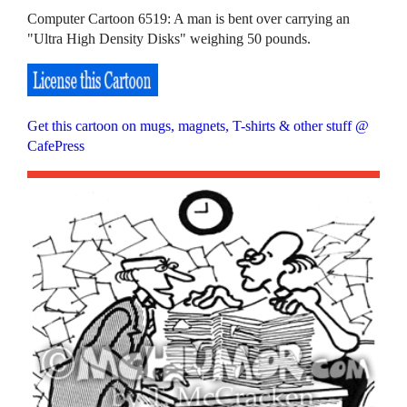
Computer Cartoon 6519: A man is bent over carrying an
"Ultra High Density Disks" weighing 50 pounds.
Get this cartoon on mugs, magnets, T-shirts & other stuff @
CafePress