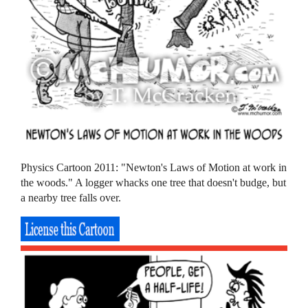
Physics Cartoon 2011: "Newton's Laws of Motion at work in
the woods." A logger whacks one tree that doesn't budge, but
a nearby tree falls over.