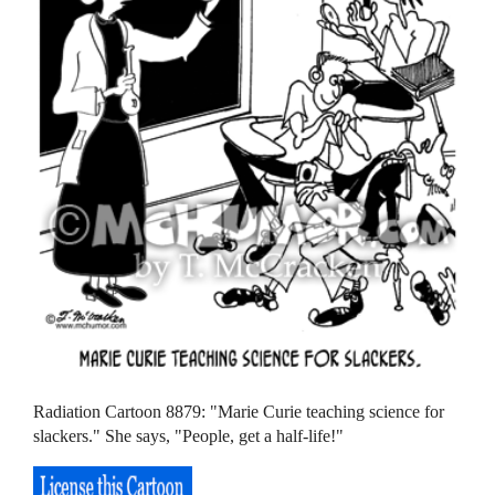
Radiation Cartoon 8879: "Marie Curie teaching science for
slackers." She says, "People, get a half-life!"