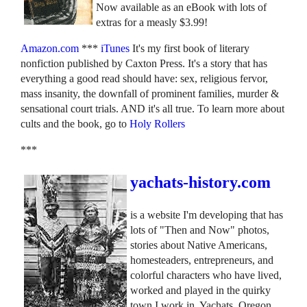
Now available as an eBook with lots of
extras for a measly $3.99!
Amazon.com
***
iTunes
It's my first book of literary
nonfiction published by Caxton Press. It's a story that has
everything a good read should have: sex, religious fervor,
mass insanity, the downfall of prominent families, murder &
sensational court trials. AND it's all true. To learn more about
cults and the book, go to
Holy Rollers
***
yachats-history.com
is a website I'm developing that has
lots of "Then and Now" photos,
stories about Native Americans,
homesteaders, entrepreneurs, and
colorful characters who have lived,
worked and played in the quirky
town I work in, Yachats, Oregon.