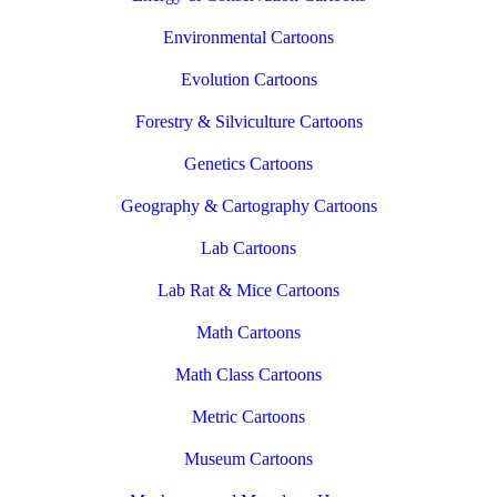
Environmental Cartoons
Evolution Cartoons
Forestry & Silviculture Cartoons
Genetics Cartoons
Geography & Cartography Cartoons
Lab Cartoons
Lab Rat & Mice Cartoons
Math Cartoons
Math Class Cartoons
Metric Cartoons
Museum Cartoons