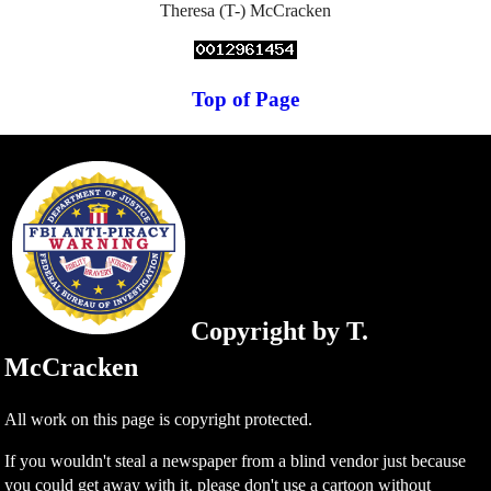
Theresa (T-) McCracken
Top of Page
Copyright by T.
McCracken
All work on this page is copyright protected.
If you wouldn't steal a newspaper from a blind vendor just because
you could get away with it, please don't use a cartoon without