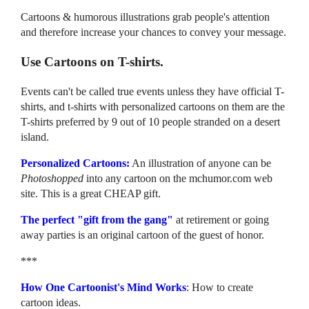
Cartoons & humorous illustrations grab people's attention
and therefore increase your chances to convey your message.
Use Cartoons on T-shirts.
Events can't be called true events unless they have official T-
shirts, and t-shirts with personalized cartoons on them are the
T-shirts preferred by 9 out of 10 people stranded on a desert
island.
Personalized Cartoons:
An illustration of anyone can be
Photoshopped
into any cartoon on the mchumor.com web
site. This is a great CHEAP gift.
The perfect "gift from the gang"
at retirement or going
away parties is an original cartoon of the guest of honor.
***
How One Cartoonist's Mind Works
: How to create
cartoon ideas.