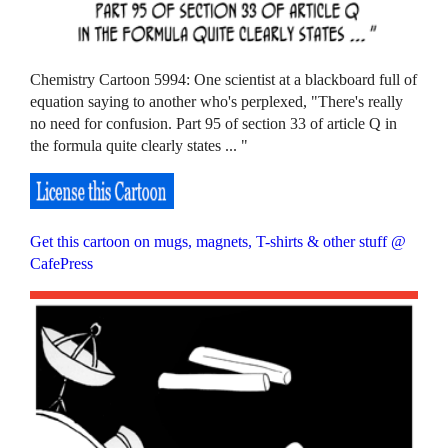
Chemistry Cartoon 5994: One scientist at a blackboard full of
equation saying to another who's perplexed, "There's really
no need for confusion. Part 95 of section 33 of article Q in
the formula quite clearly states ... "
Get this cartoon on mugs, magnets, T-shirts & other stuff @
CafePress