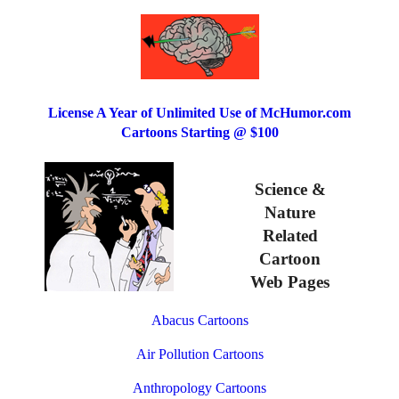
License A Year of Unlimited Use of McHumor.com
Cartoons Starting @ $100
Science &
Nature
Related
Cartoon
Web Pages
Abacus Cartoons
Air Pollution Cartoons
Anthropology Cartoons