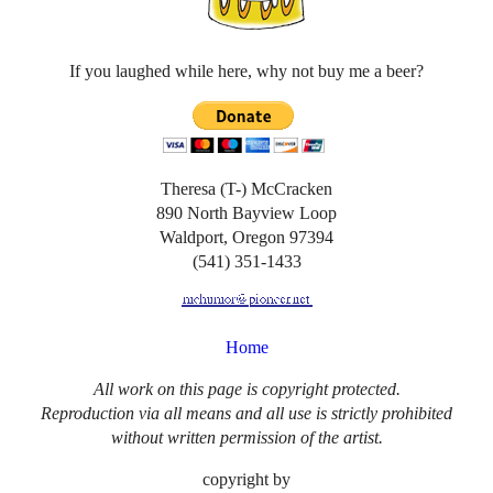
If you laughed while here, why not buy me a beer?
Theresa (T-) McCracken
890 North Bayview Loop
Waldport, Oregon 97394
(541) 351-1433
Home
All work on this page is copyright protected.
Reproduction via all means and all use is strictly prohibited
without written permission of the artist.
copyright by