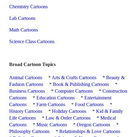
Chemistry Cartoons
Lab Cartoons
Math Cartoons
Science Class Cartoons
Broad Cartoon Topics
Animal Cartoons
*
Arts & Crafts Cartoons
*
Beauty &
Fashion Cartoons
*
Book & Publishing Cartoons
*
Business Cartoons
*
Computer Cartoons
*
Construction
Cartoons
*
Education Cartoons
*
Entertainment
Cartoons
*
Farm Cartoons
*
Food Cartoons
*
History Cartoons
*
Holiday Cartoons
*
Kid & Family
Life Cartoons
*
Law & Order Cartoons
*
Medical
Cartoons
*
Music Cartoons
*
Oregon Cartoons
*
Philosophy Cartoons
*
Relationships & Love Cartoons