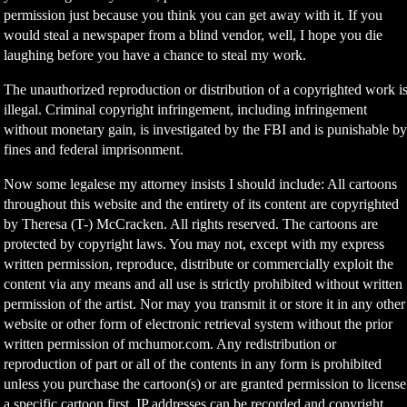
permission just because you think you can get away with it. If you
would steal a newspaper from a blind vendor, well, I hope you die
laughing before you have a chance to steal my work.
The unauthorized reproduction or distribution of a copyrighted work i
illegal. Criminal copyright infringement, including infringement
without monetary gain, is investigated by the FBI and is punishable b
fines and federal imprisonment.
Now some legalese my attorney insists I should include: All cartoons
throughout this website and the entirety of its content are copyrighted
by Theresa (T-) McCracken. All rights reserved. The cartoons are
protected by copyright laws. You may not, except with my express
written permission, reproduce, distribute or commercially exploit the
content via any means and all use is strictly prohibited without written
permission of the artist. Nor may you transmit it or store it in any other
website or other form of electronic retrieval system without the prior
written permission of mchumor.com. Any redistribution or
reproduction of part or all of the contents in any form is prohibited
unless you purchase the cartoon(s) or are granted permission to license
a specific cartoon first. IP addresses can be recorded and copyright