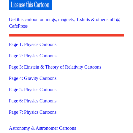
Get this cartoon on mugs, magnets, T-shirts & other stuff @
CafePress
Page 1: Physics Cartoons
Page 2: Physics Cartoons
Page 3: Einstein & Theory of Relativity Cartoons
Page 4: Gravity Cartoons
Page 5: Physics Cartoons
Page 6: Physics Cartoons
Page 7: Physics Cartoons
Astronomy & Astronomer Cartoons