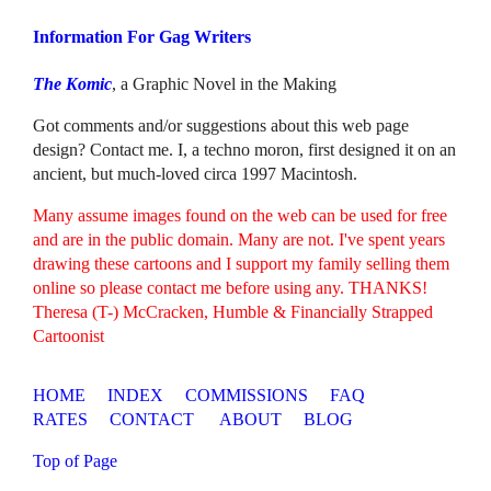
Information For Gag Writers
The Komic
, a Graphic Novel in the Making
Got comments and/or suggestions about this web page
design? Contact me. I, a techno moron, first designed it on an
ancient, but much-loved circa 1997 Macintosh.
Many assume images found on the web can be used for free
and are in the public domain. Many are not. I've spent years
drawing these cartoons and I support my family selling them
online so please contact me before using any. THANKS!
Theresa (T-) McCracken, Humble & Financially Strapped
Cartoonist
HOME
INDEX
COMMISSIONS
FAQ
RATES
CONTACT
ABOUT
BLOG
Top of Page