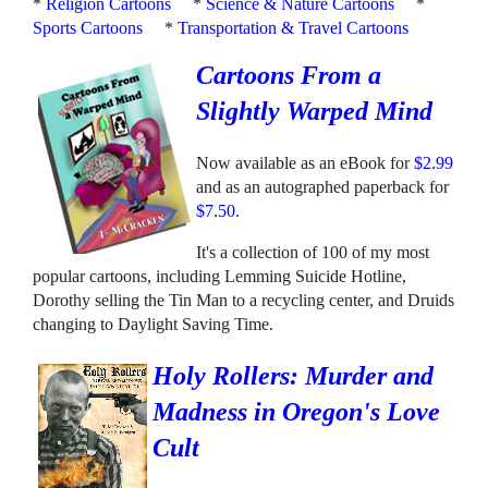
*
Religion Cartoons
*
Science & Nature Cartoons
*
Sports Cartoons
*
Transportation & Travel Cartoons
Cartoons From a
Slightly Warped Mind
Now available as an eBook for
$2.99
and as an autographed paperback for
$7.50
.
It's a collection of 100 of my most
popular cartoons, including Lemming Suicide Hotline,
Dorothy selling the Tin Man to a recycling center, and Druids
changing to Daylight Saving Time.
Holy Rollers: Murder and
Madness in Oregon's Love
Cult