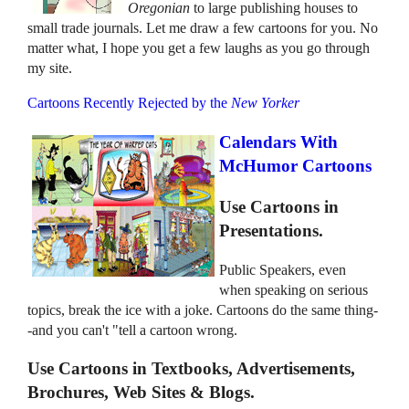
Oregonian
to large publishing houses to
small trade journals. Let me draw a few cartoons for you. No
matter what, I hope you get a few laughs as you go through
my site.
Cartoons Recently Rejected by the
New Yorker
Calendars With
McHumor Cartoons
Use Cartoons in
Presentations.
Public Speakers, even
when speaking on serious
topics, break the ice with a joke. Cartoons do the same thing-
-and you can't "tell a cartoon wrong.
Use Cartoons in Textbooks, Advertisements,
Brochures, Web Sites & Blogs.