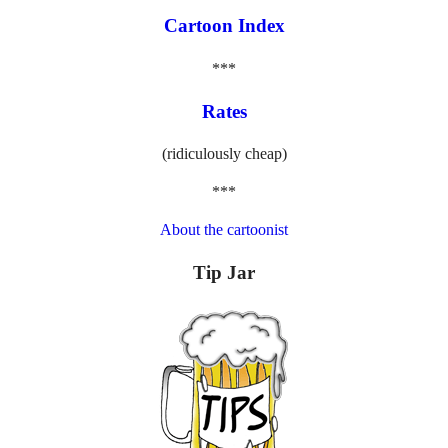
Cartoon Index
***
Rates
(ridiculously cheap)
***
About the cartoonist
Tip Jar