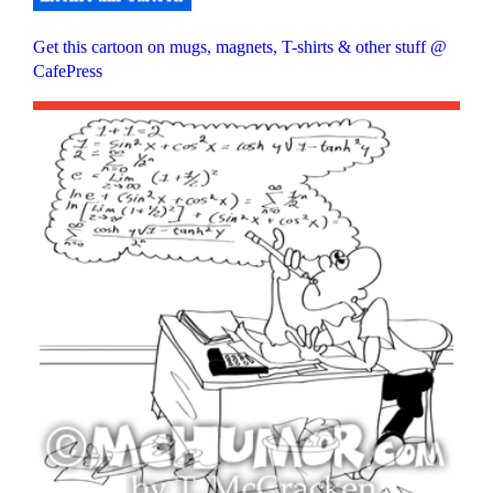
Get this cartoon on mugs, magnets, T-shirts & other stuff @
CafePress