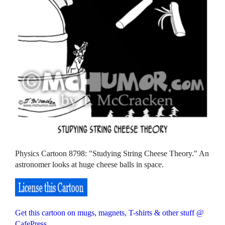
Physics Cartoon 8798: "Studying String Cheese Theory." An
astronomer looks at huge cheese balls in space.
Get this cartoon on mugs, magnets, T-shirts & other stuff @
CafePress