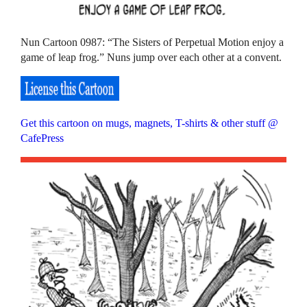
Nun Cartoon 0987: “The Sisters of Perpetual Motion enjoy a
game of leap frog.” Nuns jump over each other at a convent.
Get this cartoon on mugs, magnets, T-shirts & other stuff @
CafePress