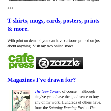
***
T-shirts, mugs, cards, posters, prints
& more.
With print on demand you can have cartoons printed on just
about anything. Visit my two online stores.
Magazines I've drawn for?
The New Yorker
, of course ... although
they've yet to have the good sense to buy
any of my work. Hundreds of others have,
from the
Saturday Evening Post
to
The