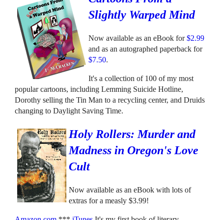
Slightly Warped Mind
Now available as an eBook for
$2.99
and as an autographed paperback for
$7.50
.
It's a collection of 100 of my most
popular cartoons, including Lemming Suicide Hotline,
Dorothy selling the Tin Man to a recycling center, and Druids
changing to Daylight Saving Time.
Holy Rollers: Murder and
Madness in Oregon's Love
Cult
Now available as an eBook with lots of
extras for a measly $3.99!
Amazon.com
***
iTunes
It's my first book of literary