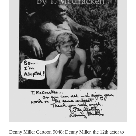
Denny Miller Cartoon 9048: Denny Miller, the 12th actor to