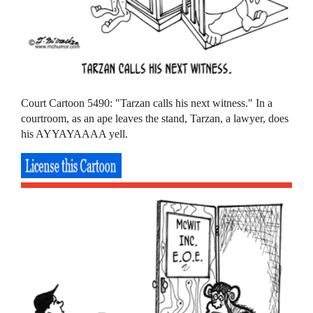
Court Cartoon 5490: "Tarzan calls his next witness." In a
courtroom, as an ape leaves the stand, Tarzan, a lawyer, does
his AYYAYAAAA yell.