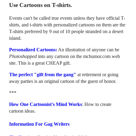
Use Cartoons on T-shirts.
Events can't be called true events unless they have official T-
shirts, and t-shirts with personalized cartoons on them are the
T-shirts preferred by 9 out of 10 people stranded on a desert
island.
Personalized Cartoons:
An illustration of anyone can be
Photoshopped
into any cartoon on the mchumor.com web
site. This is a great CHEAP gift.
The perfect "gift from the gang"
at retirement or going
away parties is an original cartoon of the guest of honor.
***
How One Cartoonist's Mind Works
: How to create
cartoon ideas.
Information For Gag Writers