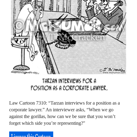
Law Cartoon 7310: “Tarzan interviews for a position as a
corporate lawyer.” An interviewer asks, “When we go
against the gorillas, how can we be sure that you won’t
forget which side you’re representing?"