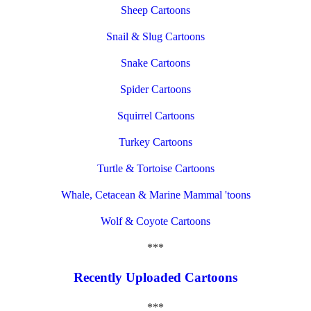
Sheep Cartoons
Snail & Slug Cartoons
Snake Cartoons
Spider Cartoons
Squirrel Cartoons
Turkey Cartoons
Turtle & Tortoise Cartoons
Whale, Cetacean & Marine Mammal 'toons
Wolf & Coyote Cartoons
***
Recently Uploaded Cartoons
***