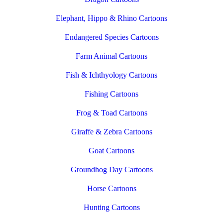
Elephant, Hippo & Rhino Cartoons
Endangered Species Cartoons
Farm Animal Cartoons
Fish & Ichthyology Cartoons
Fishing Cartoons
Frog & Toad Cartoons
Giraffe & Zebra Cartoons
Goat Cartoons
Groundhog Day Cartoons
Horse Cartoons
Hunting Cartoons