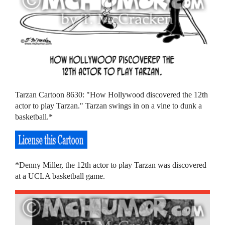
Tarzan Cartoon 8630: "How Hollywood discovered the 12th
actor to play Tarzan." Tarzan swings in on a vine to dunk a
basketball.*
*Denny Miller, the 12th actor to play Tarzan was discovered
at a UCLA basketball game.