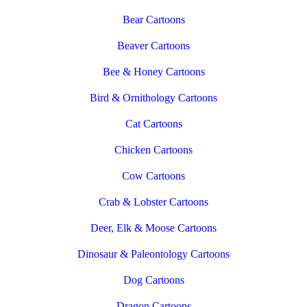
Bear Cartoons
Beaver Cartoons
Bee & Honey Cartoons
Bird & Ornithology Cartoons
Cat Cartoons
Chicken Cartoons
Cow Cartoons
Crab & Lobster Cartoons
Deer, Elk & Moose Cartoons
Dinosaur & Paleontology Cartoons
Dog Cartoons
Dragon Cartoons