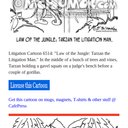
Litigation Cartoon 6514: "Law of the Jungle: Tarzan the
Litigation Man." In the middle of a bunch of trees and vines,
Tarzan holding a gavel squats on a judge's bench before a
couple of gorillas.
Get this cartoon on mugs, magnets, T-shirts & other stuff @
CafePress