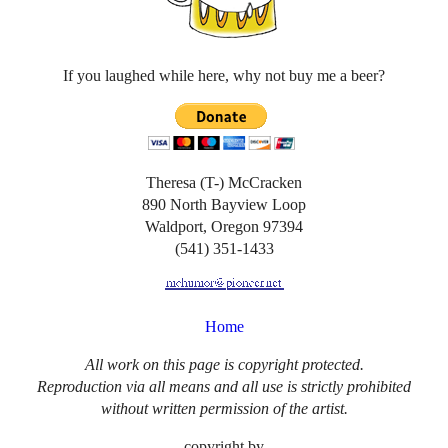
If you laughed while here, why not buy me a beer?
Theresa (T-) McCracken
890 North Bayview Loop
Waldport, Oregon 97394
(541) 351-1433
Home
All work on this page is copyright protected.
Reproduction via all means and all use is strictly prohibited
without written permission of the artist.
copyright by