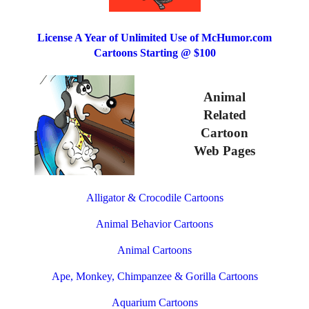
License A Year of Unlimited Use of McHumor.com
Cartoons Starting @ $100
Animal
Related
Cartoon
Web Pages
Alligator & Crocodile Cartoons
Animal Behavior Cartoons
Animal Cartoons
Ape, Monkey, Chimpanzee & Gorilla Cartoons
Aquarium Cartoons