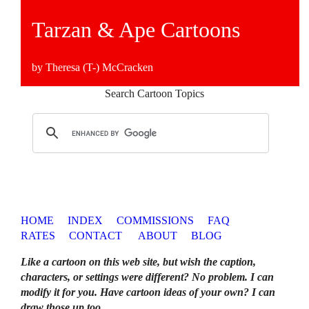
Tarzan & Ape Cartoons
by Theresa (T-) McCracken
Search Cartoon Topics
HOME
INDEX
COMMISSIONS
FAQ
RATES
CONTACT
ABOUT
BLOG
Like a cartoon on this web site, but wish the caption,
characters, or settings were different? No problem. I can
modify it for you. Have cartoon ideas of your own? I can
draw those up too
.