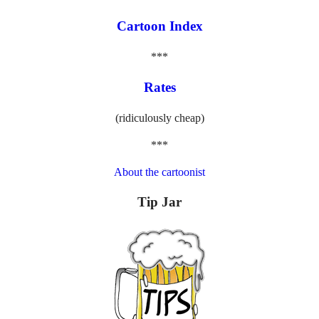
Cartoon Index
***
Rates
(ridiculously cheap)
***
About the cartoonist
Tip Jar