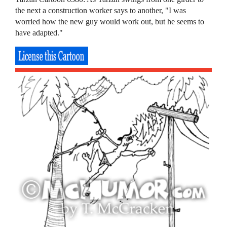
the next a construction worker says to another, "I was
worried how the new guy would work out, but he seems to
have adapted."