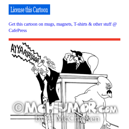
Get this cartoon on mugs, magnets, T-shirts & other stuff @
CafePress