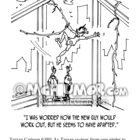
Tarzan Cartoon 6380: As Tarzan swings from one girder to