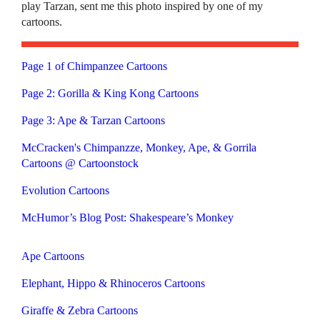
play Tarzan, sent me this photo inspired by one of my
cartoons.
Page 1 of Chimpanzee Cartoons
Page 2: Gorilla & King Kong Cartoons
Page 3: Ape & Tarzan Cartoons
McCracken's Chimpanzze, Monkey, Ape, & Gorrila
Cartoons @ Cartoonstock
Evolution Cartoons
McHumor’s Blog Post: Shakespeare’s Monkey
Ape Cartoons
Elephant, Hippo & Rhinoceros Cartoons
Giraffe & Zebra Cartoons