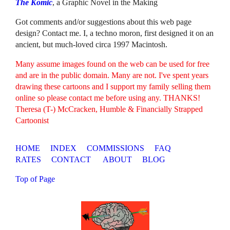
The Komic
, a Graphic Novel in the Making
Got comments and/or suggestions about this web page
design? Contact me. I, a techno moron, first designed it on an
ancient, but much-loved circa 1997 Macintosh.
Many assume images found on the web can be used for free
and are in the public domain. Many are not. I've spent years
drawing these cartoons and I support my family selling them
online so please contact me before using any. THANKS!
Theresa (T-) McCracken, Humble & Financially Strapped
Cartoonist
HOME
INDEX
COMMISSIONS
FAQ
RATES
CONTACT
ABOUT
BLOG
Top of Page