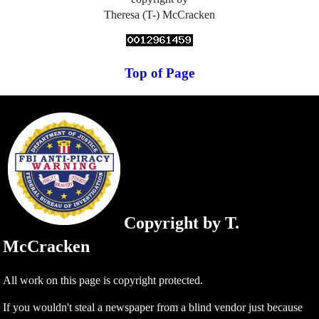
Theresa (T-) McCracken
Top of Page
Copyright by T.
McCracken
All work on this page is copyright protected.
If you wouldn't steal a newspaper from a blind vendor just because