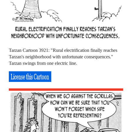
Tarzan Cartoon 3921: "Rural electrification finally reaches
Tarzan's neighborhood with unfortunate consequences."
Tarzan swings from one electric line.