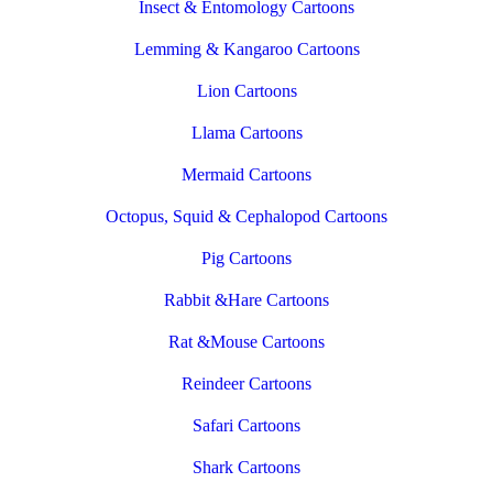
Insect & Entomology Cartoons
Lemming & Kangaroo Cartoons
Lion Cartoons
Llama Cartoons
Mermaid Cartoons
Octopus, Squid & Cephalopod Cartoons
Pig Cartoons
Rabbit &Hare Cartoons
Rat &Mouse Cartoons
Reindeer Cartoons
Safari Cartoons
Shark Cartoons