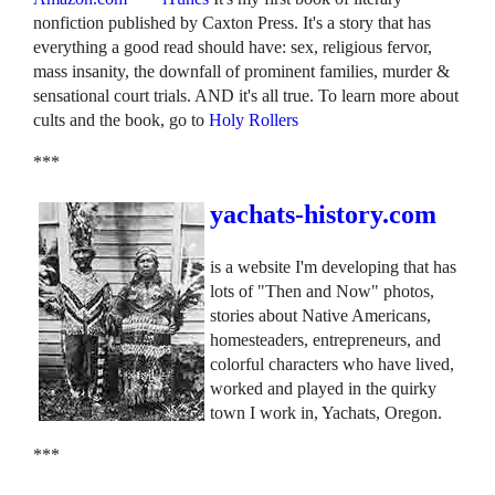
nonfiction published by Caxton Press. It's a story that has
everything a good read should have: sex, religious fervor,
mass insanity, the downfall of prominent families, murder &
sensational court trials. AND it's all true. To learn more about
cults and the book, go to
Holy Rollers
***
yachats-history.com
is a website I'm developing that has
lots of "Then and Now" photos,
stories about Native Americans,
homesteaders, entrepreneurs, and
colorful characters who have lived,
worked and played in the quirky
town I work in, Yachats, Oregon.
***