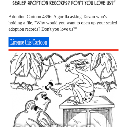
Adoption Cartoon 4896: A gorilla asking Tarzan who's
holding a file, "Why would you want to open up your sealed
adoption records? Don't you love us?"