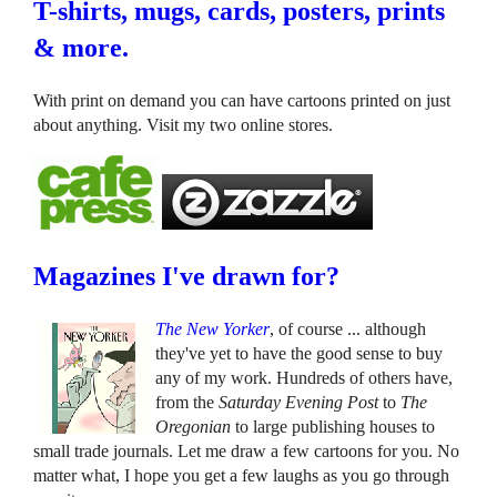
T-shirts, mugs, cards, posters, prints
& more.
With print on demand you can have cartoons printed on just
about anything. Visit my two online stores.
Magazines I've drawn for?
The New Yorker
, of course ... although
they've yet to have the good sense to buy
any of my work. Hundreds of others have,
from the
Saturday Evening Post
to
The
Oregonian
to large publishing houses to
small trade journals. Let me draw a few cartoons for you. No
matter what, I hope you get a few laughs as you go through