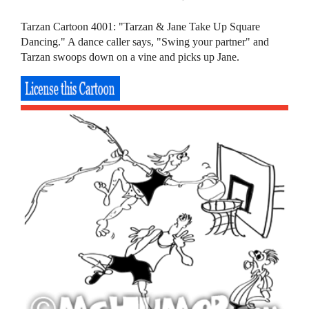
Tarzan Cartoon 4001: "Tarzan & Jane Take Up Square
Dancing." A dance caller says, "Swing your partner" and
Tarzan swoops down on a vine and picks up Jane.