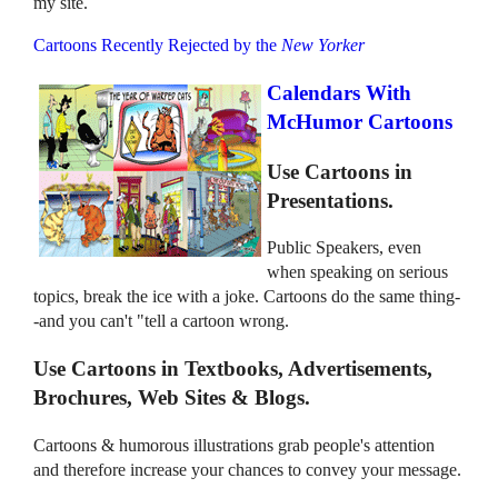
my site.
Cartoons Recently Rejected by the
New Yorker
Calendars With
McHumor Cartoons
Use Cartoons in
Presentations.
Public Speakers, even
when speaking on serious
topics, break the ice with a joke. Cartoons do the same thing-
-and you can't "tell a cartoon wrong.
Use Cartoons in Textbooks, Advertisements,
Brochures, Web Sites & Blogs.
Cartoons & humorous illustrations grab people's attention
and therefore increase your chances to convey your message.