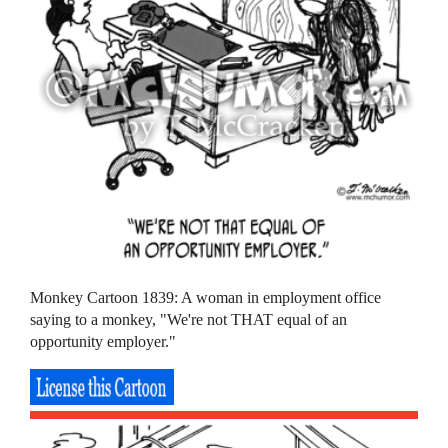
Monkey Cartoon 1839: A woman in employment office
saying to a monkey, "We're not THAT equal of an
opportunity employer."