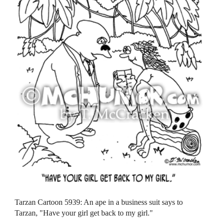
Tarzan Cartoon 5939: An ape in a business suit says to
Tarzan, "Have your girl get back to my girl."