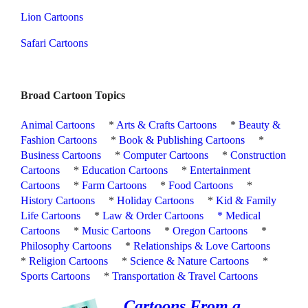
Lion Cartoons
Safari Cartoons
Broad Cartoon Topics
Animal Cartoons
*
Arts & Crafts Cartoons
*
Beauty &
Fashion Cartoons
*
Book & Publishing Cartoons
*
Business Cartoons
*
Computer Cartoons
*
Construction
Cartoons
*
Education Cartoons
*
Entertainment
Cartoons
*
Farm Cartoons
*
Food Cartoons
*
History Cartoons
*
Holiday Cartoons
*
Kid & Family
Life Cartoons
*
Law & Order Cartoons
*
Medical
Cartoons
*
Music Cartoons
*
Oregon Cartoons
*
Philosophy Cartoons
*
Relationships & Love Cartoons
*
Religion Cartoons
*
Science & Nature Cartoons
*
Sports Cartoons
*
Transportation & Travel Cartoons
Cartoons From a