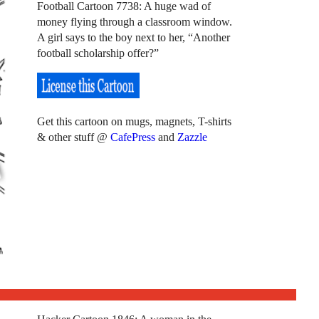
Football Cartoon 7738: A huge wad of
money flying through a classroom window.
A girl says to the boy next to her, “Another
football scholarship offer?”
Get this cartoon on mugs, magnets, T-shirts
& other stuff @
CafePress
and
Zazzle