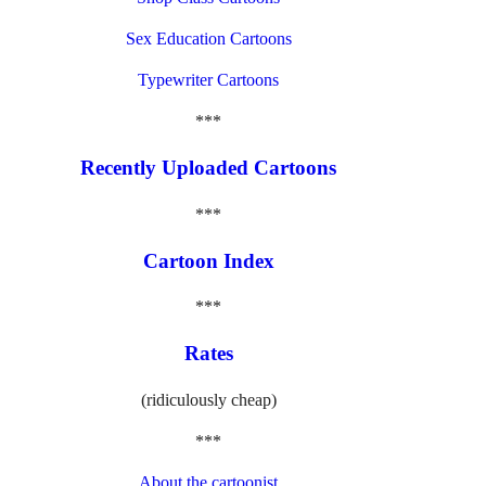
Sex Education Cartoons
Typewriter Cartoons
***
Recently Uploaded Cartoons
***
Cartoon Index
***
Rates
(ridiculously cheap)
***
About the cartoonist