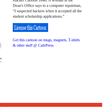
Hacker Cartoon 1846: A woman in the
Dean's Office says to a computer repairman,
“I suspected hackers when it accepted all the
student scholarship applications.”
Get this cartoon on mugs, magnets, T-shirts
& other stuff @ CafePress