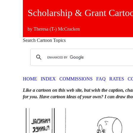
Scholarship & Grant Carto
by Theresa (T-) McCracken
Search Cartoon Topics
HOME
INDEX
COMMISSIONS
FAQ
RATES
C
Like a cartoon on this web site, but wish the caption, cha
for you. Have cartoon ideas of your own? I can draw tho