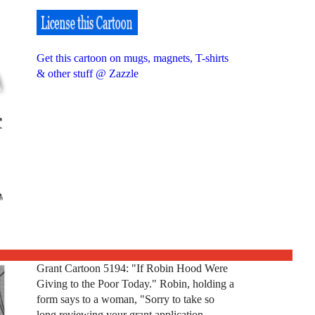
Get this cartoon on mugs, magnets, T-shirts
& other stuff @ Zazzle
Grant Cartoon 5194: "If Robin Hood Were
Giving to the Poor Today." Robin, holding a
form says to a woman, "Sorry to take so
long reviewing your grant application,