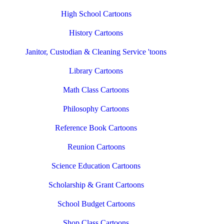
High School Cartoons
History Cartoons
Janitor, Custodian & Cleaning Service 'toons
Library Cartoons
Math Class Cartoons
Philosophy Cartoons
Reference Book Cartoons
Reunion Cartoons
Science Education Cartoons
Scholarship & Grant Cartoons
School Budget Cartoons
Shop Class Cartoons