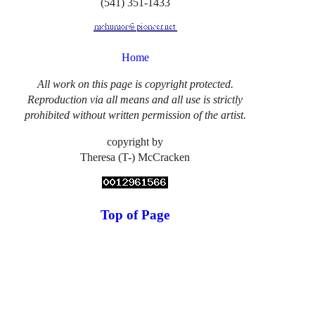
(541) 351-1433
Home
All work on this page is copyright protected.
Reproduction via all means and all use is strictly
prohibited without written permission of the artist.
copyright by
Theresa (T-) McCracken
Top of Page