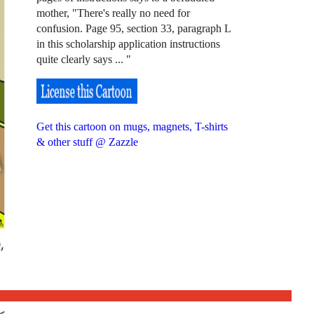
mother, "There's really no need for
confusion. Page 95, section 33, paragraph L
in this scholarship application instructions
quite clearly says ... "
Get this cartoon on mugs, magnets, T-shirts
& other stuff @ Zazzle