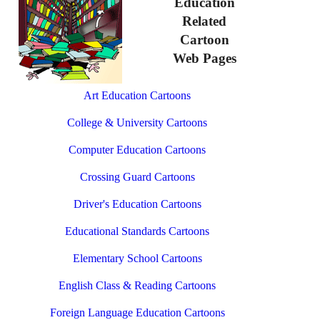
Education
Related
Cartoon
Web Pages
Art Education Cartoons
College & University Cartoons
Computer Education Cartoons
Crossing Guard Cartoons
Driver's Education Cartoons
Educational Standards Cartoons
Elementary School Cartoons
English Class & Reading Cartoons
Foreign Language Education Cartoons