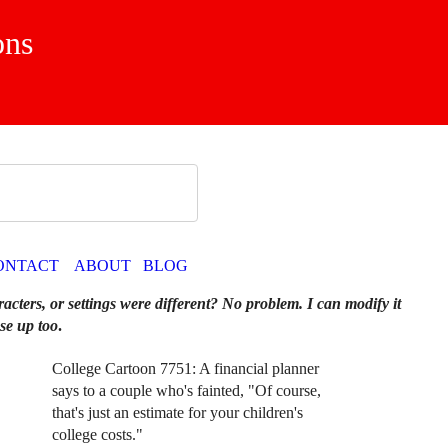
ons
ONTACT
ABOUT
BLOG
racters, or settings were different? No problem. I can modify it
se up too
.
College Cartoon 7751: A financial planner
says to a couple who's fainted, "Of course,
that's just an estimate for your children's
college costs."