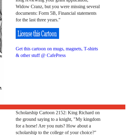
Widow Cranz, but you were missing several
documents: Form 5B, Financial statements
for the last three years."
Get this cartoon on mugs, magnets, T-shirts
& other stuff @ CafePress
Scholarship Cartoon 2152: King Richard on
the ground saying to a knight, "My kingdom
for a horse! Are you nuts? How about a
scholarship to the college of your choice?"