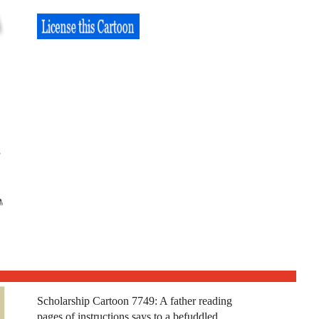
Scholarship Cartoon 7749: A father reading
pages of instructions says to a befuddled