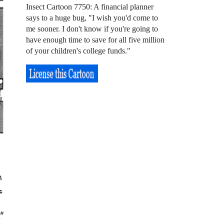
Insect Cartoon 7750: A financial planner
says to a huge bug, "I wish you'd come to
me sooner. I don't know if you're going to
have enough time to save for all five million
of your children's college funds."