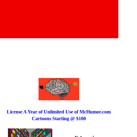
License A Year of Unlimited Use of McHumor.com
Cartoons Starting @ $100