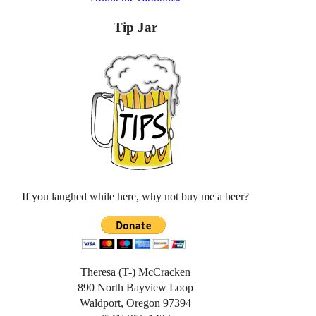
Tip Jar
If you laughed while here, why not buy me a beer?
Theresa (T-) McCracken
890 North Bayview Loop
Waldport, Oregon 97394