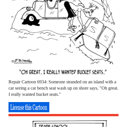
Repair Cartoon 6934: Someone stranded on an island with a
car seeing a car bench seat wash up on shore says, "Oh great.
I really wanted bucket seats."