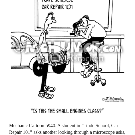
Mechanic Cartoon 5940: A student in "Trade School, Car
Repair 101" asks another looking through a microscope asks,