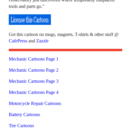
tools and parts go."
Get this cartoon on mugs, magnets, T-shirts & other stuff @
CafePress
and
Zazzle
Mechanic Cartoons Page 1
Mechanic Cartoons Page 2
Mechanic Cartoons Page 3
Mechanic Cartoons Page 4
Motorcycle Repair Cartoons
Battery Cartoons
Tire Cartoons