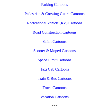
Parking Cartoons
Pedestrian & Crossing Guard Cartoons
Recreational Vehicle (RV) Cartoons
Road Construction Cartoons
Safari Cartoons
Scooter & Moped Cartoons
Speed Limit Cartoons
Taxi Cab Cartoons
Train & Bus Cartoons
Truck Cartoons
Vacation Cartoons
***