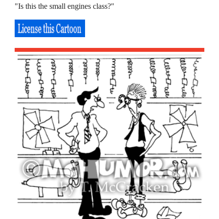
"Is this the small engines class?"