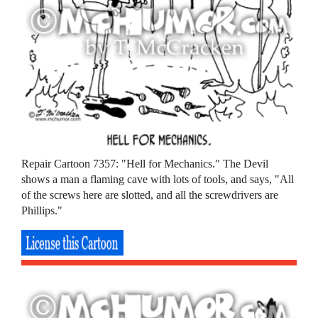
Repair Cartoon 7357: "Hell for Mechanics." The Devil
shows a man a flaming cave with lots of tools, and says, "All
of the screws here are slotted, and all the screwdrivers are
Phillips."