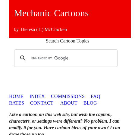
Mechanic Cartoons
by Theresa (T-) McCracken
Search Cartoon Topics
HOME
INDEX
COMMISSIONS
FAQ
RATES
CONTACT
ABOUT
BLOG
Like a cartoon on this web site, but wish the caption,
characters, or settings were different? No problem. I can
modify it for you. Have cartoon ideas of your own? I can
draw those up too
.