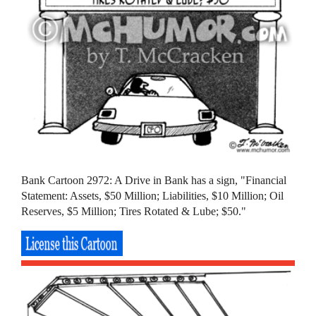
Bank Cartoon 2972: A Drive in Bank has a sign, "Financial
Statement: Assets, $50 Million; Liabilities, $10 Million; Oil
Reserves, $5 Million; Tires Rotated & Lube; $50."