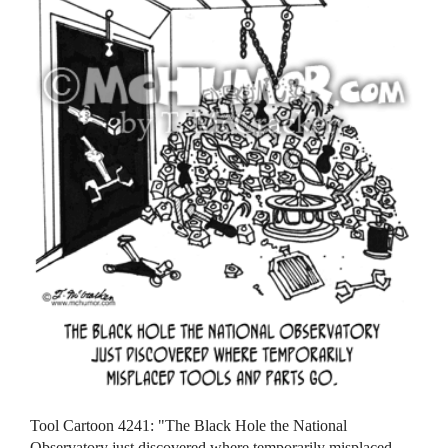
Tool Cartoon 4241: "The Black Hole the National
Observatory just discovered where temporarily misplaced