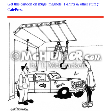
Get this cartoon on mugs, magnets, T-shirts & other stuff @
CafePress