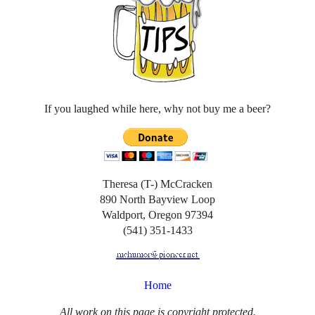
If you laughed while here, why not buy me a beer?
Theresa (T-) McCracken
890 North Bayview Loop
Waldport, Oregon 97394
(541) 351-1433
Home
All work on this page is copyright protected.