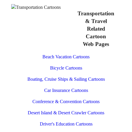
Transportation
& Travel
Related
Cartoon
Web Pages
Beach Vacation Cartoons
Bicycle Cartoons
Boating, Cruise Ships & Sailing Cartoons
Car Insurance Cartoons
Conference & Convention Cartoons
Desert Island & Desert Crawler Cartoons
Driver's Education Cartoons