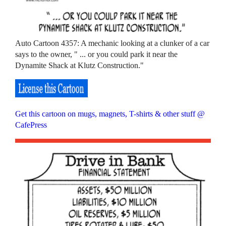
Auto Cartoon 4357: A mechanic looking at a clunker of a car
says to the owner, " ... or you could park it near the
Dynamite Shack at Klutz Construction."
Get this cartoon on mugs, magnets, T-shirts & other stuff @
CafePress