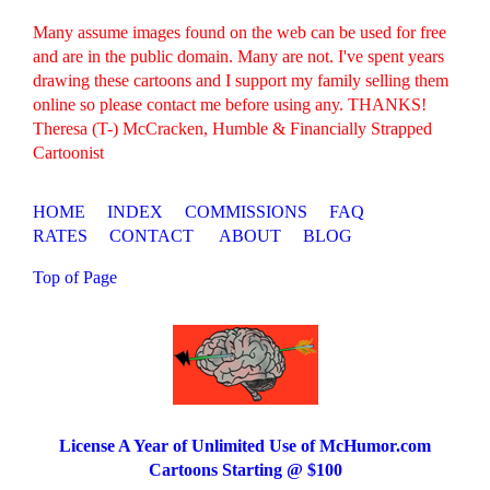
Many assume images found on the web can be used for free
and are in the public domain. Many are not. I've spent years
drawing these cartoons and I support my family selling them
online so please contact me before using any. THANKS!
Theresa (T-) McCracken, Humble & Financially Strapped
Cartoonist
HOME
INDEX
COMMISSIONS
FAQ
RATES
CONTACT
ABOUT
BLOG
Top of Page
License A Year of Unlimited Use of McHumor.com
Cartoons Starting @ $100