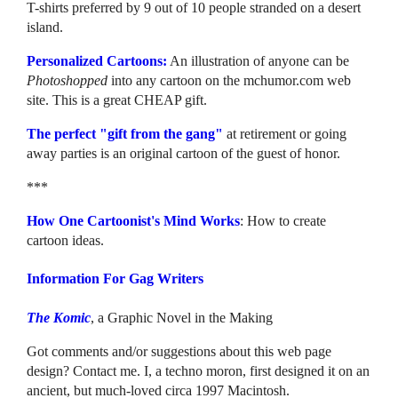
T-shirts preferred by 9 out of 10 people stranded on a desert
island.
Personalized Cartoons:
An illustration of anyone can be
Photoshopped
into any cartoon on the mchumor.com web
site. This is a great CHEAP gift.
The perfect "gift from the gang"
at retirement or going
away parties is an original cartoon of the guest of honor.
***
How One Cartoonist's Mind Works
: How to create
cartoon ideas.
Information For Gag Writers
The Komic
, a Graphic Novel in the Making
Got comments and/or suggestions about this web page
design? Contact me. I, a techno moron, first designed it on an
ancient, but much-loved circa 1997 Macintosh.