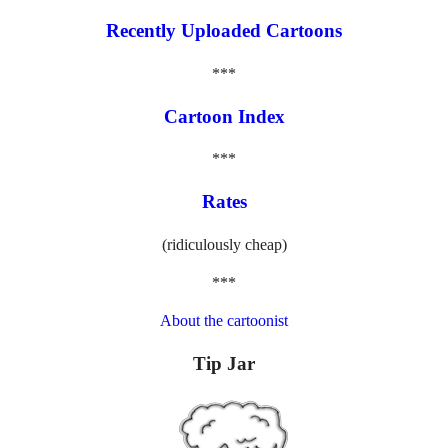
Recently Uploaded Cartoons
***
Cartoon Index
***
Rates
(ridiculously cheap)
***
About the cartoonist
Tip Jar