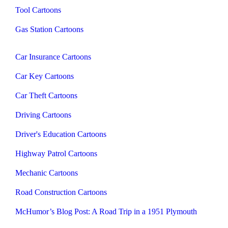
Tool Cartoons
Gas Station Cartoons
Car Insurance Cartoons
Car Key Cartoons
Car Theft Cartoons
Driving Cartoons
Driver's Education Cartoons
Highway Patrol Cartoons
Mechanic Cartoons
Road Construction Cartoons
McHumor’s Blog Post: A Road Trip in a 1951 Plymouth