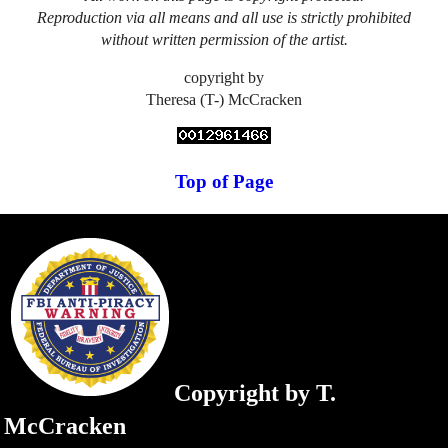
Reproduction via all means and all use is strictly prohibited
without written permission of the artist.
copyright by
Theresa (T-) McCracken
Top of Page
Copyright by T.
McCracken