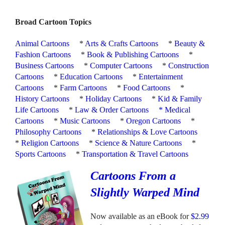
Broad Cartoon Topics
Animal Cartoons
*
Arts & Crafts Cartoons
*
Beauty &
Fashion Cartoons
*
Book & Publishing Cartoons
*
Business Cartoons
*
Computer Cartoons
*
Construction
Cartoons
*
Education Cartoons
*
Entertainment
Cartoons
*
Farm Cartoons
*
Food Cartoons
*
History Cartoons
*
Holiday Cartoons
*
Kid & Family
Life Cartoons
*
Law & Order Cartoons
*
Medical
Cartoons
*
Music Cartoons
*
Oregon Cartoons
*
Philosophy Cartoons
*
Relationships & Love Cartoons
*
Religion Cartoons
*
Science & Nature Cartoons
*
Sports Cartoons
*
Transportation & Travel Cartoons
Cartoons From a
Slightly Warped Mind
Now available as an eBook for
$2.99