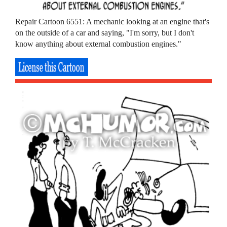
Repair Cartoon 6551: A mechanic looking at an engine that's
on the outside of a car and saying, "I'm sorry, but I don't
know anything about external combustion engines."