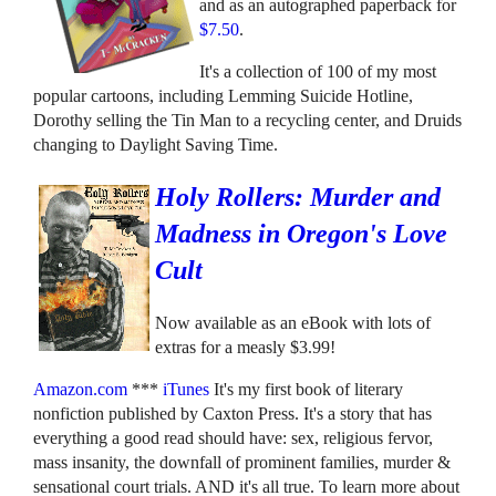
and as an autographed paperback for
$7.50
.
It's a collection of 100 of my most
popular cartoons, including Lemming Suicide Hotline,
Dorothy selling the Tin Man to a recycling center, and Druids
changing to Daylight Saving Time.
Holy Rollers: Murder and
Madness in Oregon's Love
Cult
Now available as an eBook with lots of
extras for a measly $3.99!
Amazon.com
***
iTunes
It's my first book of literary
nonfiction published by Caxton Press. It's a story that has
everything a good read should have: sex, religious fervor,
mass insanity, the downfall of prominent families, murder &
sensational court trials. AND it's all true. To learn more about