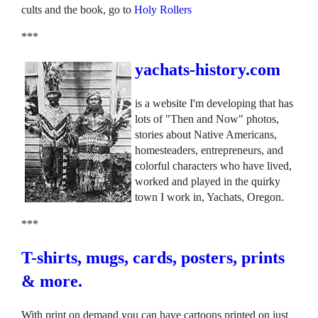
cults and the book, go to
Holy Rollers
***
yachats-history.com
is a website I'm developing that has
lots of "Then and Now" photos,
stories about Native Americans,
homesteaders, entrepreneurs, and
colorful characters who have lived,
worked and played in the quirky
town I work in, Yachats, Oregon.
***
T-shirts, mugs, cards, posters, prints
& more.
With print on demand you can have cartoons printed on just