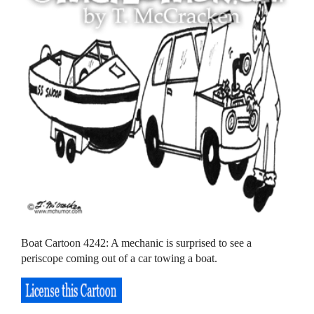
Boat Cartoon 4242: A mechanic is surprised to see a
periscope coming out of a car towing a boat.