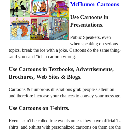
McHumor Cartoons
Use Cartoons in
Presentations.
Public Speakers, even
when speaking on serious
topics, break the ice with a joke. Cartoons do the same thing-
-and you can't "tell a cartoon wrong.
Use Cartoons in Textbooks, Advertisements,
Brochures, Web Sites & Blogs.
Cartoons & humorous illustrations grab people's attention
and therefore increase your chances to convey your message.
Use Cartoons on T-shirts.
Events can't be called true events unless they have official T-
shirts, and t-shirts with personalized cartoons on them are the