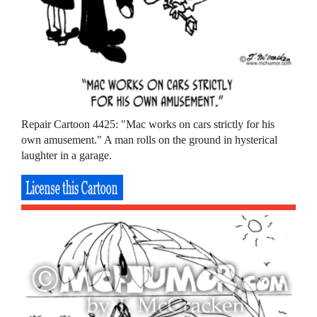
Repair Cartoon 4425: "Mac works on cars strictly for his
own amusement." A man rolls on the ground in hysterical
laughter in a garage.