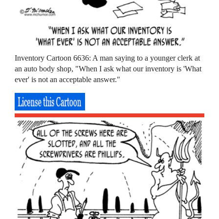
Inventory Cartoon 6636: A man saying to a younger clerk at
an auto body shop, "When I ask what our inventory is 'What
ever' is not an acceptable answer."