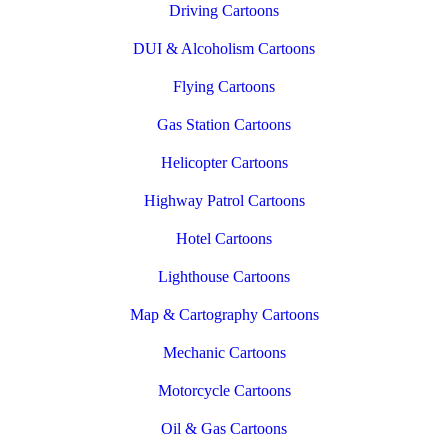
Driving Cartoons
DUI & Alcoholism Cartoons
Flying Cartoons
Gas Station Cartoons
Helicopter Cartoons
Highway Patrol Cartoons
Hotel Cartoons
Lighthouse Cartoons
Map & Cartography Cartoons
Mechanic Cartoons
Motorcycle Cartoons
Oil & Gas Cartoons