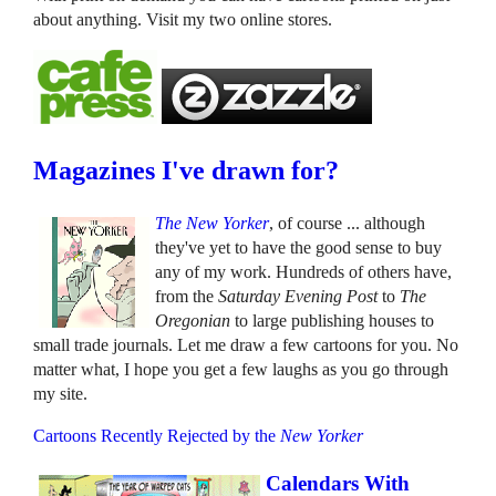
about anything. Visit my two online stores.
Magazines I've drawn for?
The New Yorker
, of course ... although
they've yet to have the good sense to buy
any of my work. Hundreds of others have,
from the
Saturday Evening Post
to
The
Oregonian
to large publishing houses to
small trade journals. Let me draw a few cartoons for you. No
matter what, I hope you get a few laughs as you go through
my site.
Cartoons Recently Rejected by the
New Yorker
Calendars With