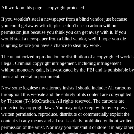
All work on this page is copyright protected.
If you wouldn't steal a newspaper from a blind vendor just because
you could get away with it, please don't use a cartoon without
permission just because you think you can get away with it. If you
would steal a newspaper from a blind vendor, well, I hope you die
laughing before you have a chance to steal my work.
The unauthorized reproduction or distribution of a copyrighted work i
illegal. Criminal copyright infringement, including infringement
without monetary gain, is investigated by the FBI and is punishable b
fines and federal imprisonment.
Now some legalese my attorney insists I should include: All cartoons
throughout this website and the entirety of its content are copyrighted
by Theresa (T-) McCracken. All rights reserved. The cartoons are
protected by copyright laws. You may not, except with my express
written permission, reproduce, distribute or commercially exploit the
content via any means and all use is strictly prohibited without written
permission of the artist. Nor may you transmit it or store it in any other
website or other form of electronic retrieval system without the prior