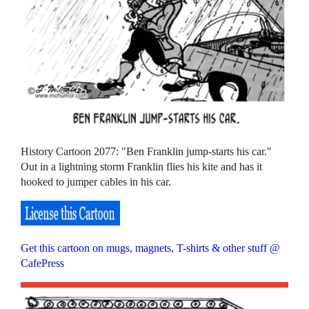
History Cartoon 2077: "Ben Franklin jump-starts his car."
Out in a lightning storm Franklin flies his kite and has it
hooked to jumper cables in his car.
Get this cartoon on mugs, magnets, T-shirts & other stuff @
CafePress