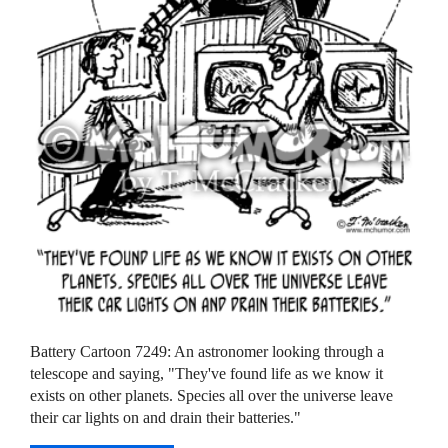
Battery Cartoon 7249: An astronomer looking through a
telescope and saying, "They've found life as we know it
exists on other planets. Species all over the universe leave
their car lights on and drain their batteries."