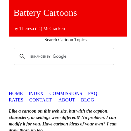
Battery Cartoons
by Theresa (T-) McCracken
Search Cartoon Topics
HOME
INDEX
COMMISSIONS
FAQ
RATES
CONTACT
ABOUT
BLOG
Like a cartoon on this web site, but wish the caption,
characters, or settings were different? No problem. I can
modify it for you. Have cartoon ideas of your own? I can
draw those up too
.