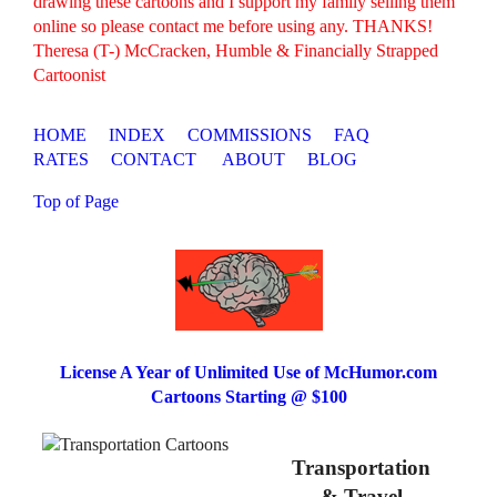
drawing these cartoons and I support my family selling them
online so please contact me before using any. THANKS!
Theresa (T-) McCracken, Humble & Financially Strapped
Cartoonist
HOME
INDEX
COMMISSIONS
FAQ
RATES
CONTACT
ABOUT
BLOG
Top of Page
License A Year of Unlimited Use of McHumor.com
Cartoons Starting @ $100
Transportation
& Travel