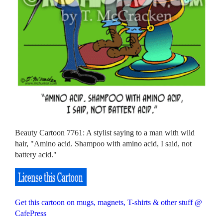
Beauty Cartoon 7761: A stylist saying to a man with wild
hair, "Amino acid. Shampoo with amino acid, I said, not
battery acid."
Get this cartoon on mugs, magnets, T-shirts & other stuff @
CafePress