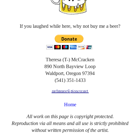
If you laughed while here, why not buy me a beer?
Theresa (T-) McCracken
890 North Bayview Loop
Waldport, Oregon 97394
(541) 351-1433
Home
All work on this page is copyright protected.
Reproduction via all means and all use is strictly prohibited
without written permission of the artist.