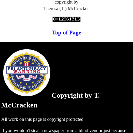
copyright by
Theresa (T-) McCracken
Top of Page
Copyright by T.
McCracken
All work on this page is copyright protected.
If you wouldn't steal a newspaper from a blind vendor just because