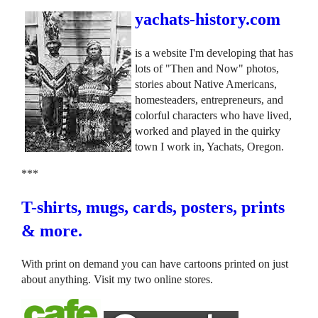
yachats-history.com
is a website I'm developing that has
lots of "Then and Now" photos,
stories about Native Americans,
homesteaders, entrepreneurs, and
colorful characters who have lived,
worked and played in the quirky
town I work in, Yachats, Oregon.
***
T-shirts, mugs, cards, posters, prints
& more.
With print on demand you can have cartoons printed on just
about anything. Visit my two online stores.