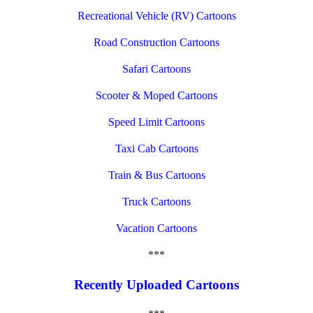
Recreational Vehicle (RV) Cartoons
Road Construction Cartoons
Safari Cartoons
Scooter & Moped Cartoons
Speed Limit Cartoons
Taxi Cab Cartoons
Train & Bus Cartoons
Truck Cartoons
Vacation Cartoons
***
Recently Uploaded Cartoons