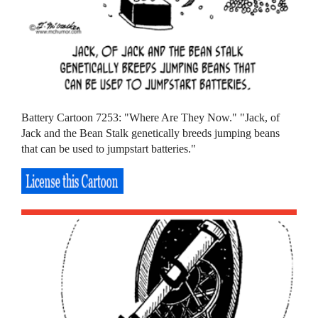
Battery Cartoon 7253: "Where Are They Now." "Jack, of
Jack and the Bean Stalk genetically breeds jumping beans
that can be used to jumpstart batteries."