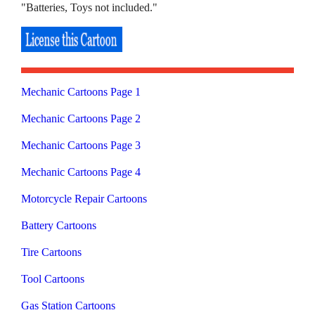
"Batteries, Toys not included."
Mechanic Cartoons Page 1
Mechanic Cartoons Page 2
Mechanic Cartoons Page 3
Mechanic Cartoons Page 4
Motorcycle Repair Cartoons
Battery Cartoons
Tire Cartoons
Tool Cartoons
Gas Station Cartoons