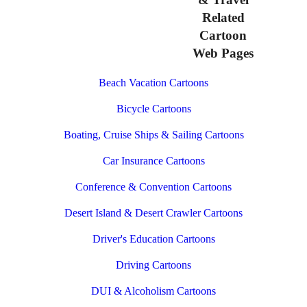
Related
Cartoon
Web Pages
Beach Vacation Cartoons
Bicycle Cartoons
Boating, Cruise Ships & Sailing Cartoons
Car Insurance Cartoons
Conference & Convention Cartoons
Desert Island & Desert Crawler Cartoons
Driver's Education Cartoons
Driving Cartoons
DUI & Alcoholism Cartoons