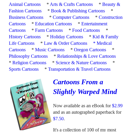
Animal Cartoons
*
Arts & Crafts Cartoons
*
Beauty &
Fashion Cartoons
*
Book & Publishing Cartoons
*
Business Cartoons
*
Computer Cartoons
*
Construction
Cartoons
*
Education Cartoons
*
Entertainment
Cartoons
*
Farm Cartoons
*
Food Cartoons
*
History Cartoons
*
Holiday Cartoons
*
Kid & Family
Life Cartoons
*
Law & Order Cartoons
*
Medical
Cartoons
*
Music Cartoons
*
Oregon Cartoons
*
Philosophy Cartoons
*
Relationships & Love Cartoons
*
Religion Cartoons
*
Science & Nature Cartoons
*
Sports Cartoons
*
Transportation & Travel Cartoons
Cartoons From a
Slightly Warped Mind
Now available as an eBook for
$2.99
and as an autographed paperback for
$7.50
.
It's a collection of 100 of my most