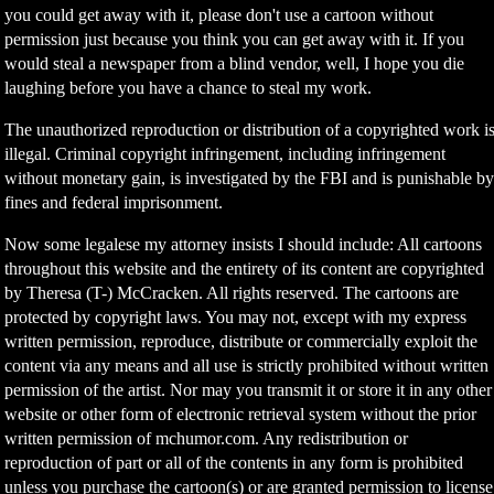
you could get away with it, please don't use a cartoon without
permission just because you think you can get away with it. If you
would steal a newspaper from a blind vendor, well, I hope you die
laughing before you have a chance to steal my work.
The unauthorized reproduction or distribution of a copyrighted work i
illegal. Criminal copyright infringement, including infringement
without monetary gain, is investigated by the FBI and is punishable b
fines and federal imprisonment.
Now some legalese my attorney insists I should include: All cartoons
throughout this website and the entirety of its content are copyrighted
by Theresa (T-) McCracken. All rights reserved. The cartoons are
protected by copyright laws. You may not, except with my express
written permission, reproduce, distribute or commercially exploit the
content via any means and all use is strictly prohibited without written
permission of the artist. Nor may you transmit it or store it in any other
website or other form of electronic retrieval system without the prior
written permission of mchumor.com. Any redistribution or
reproduction of part or all of the contents in any form is prohibited
unless you purchase the cartoon(s) or are granted permission to license