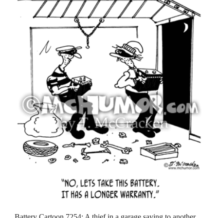
Battery Cartoon 7254: A thief in a garage saying to another,