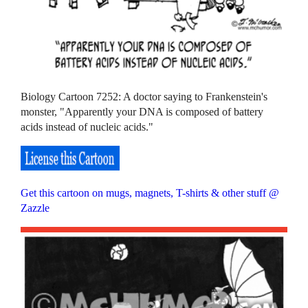
Biology Cartoon 7252: A doctor saying to Frankenstein's
monster, "Apparently your DNA is composed of battery
acids instead of nucleic acids."
Get this cartoon on mugs, magnets, T-shirts & other stuff @
Zazzle