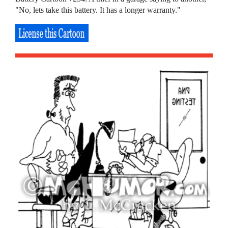
"No, lets take this battery. It has a longer warranty."