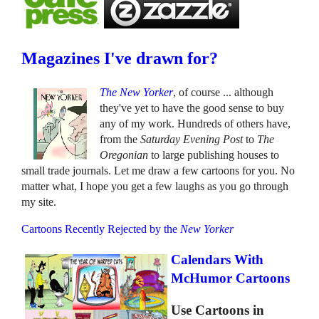
Magazines I've drawn for?
The New Yorker
, of course ... although
they've yet to have the good sense to buy
any of my work. Hundreds of others have,
from the
Saturday Evening Post
to
The
Oregonian
to large publishing houses to
small trade journals. Let me draw a few cartoons for you. No
matter what, I hope you get a few laughs as you go through
my site.
Cartoons Recently Rejected by the
New Yorker
Calendars With
McHumor Cartoons
Use Cartoons in