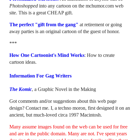
Photoshopped
into any cartoon on the mchumor.com web
site. This is a great CHEAP gift.
The perfect "gift from the gang"
at retirement or going
away parties is an original cartoon of the guest of honor.
***
How One Cartoonist's Mind Works
: How to create
cartoon ideas.
Information For Gag Writers
The Komic
, a Graphic Novel in the Making
Got comments and/or suggestions about this web page
design? Contact me. I, a techno moron, first designed it on an
ancient, but much-loved circa 1997 Macintosh.
Many assume images found on the web can be used for free
and are in the public domain. Many are not. I've spent years