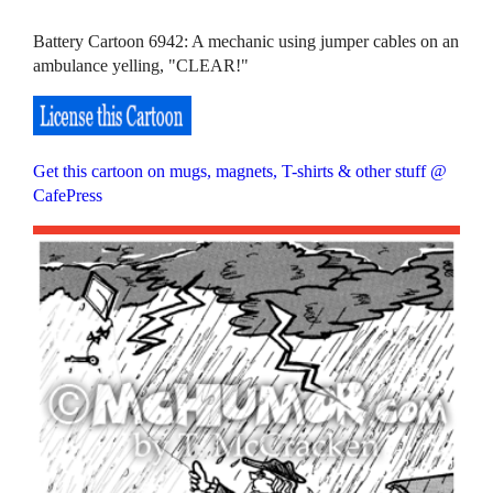
Battery Cartoon 6942: A mechanic using jumper cables on an
ambulance yelling, "CLEAR!"
Get this cartoon on mugs, magnets, T-shirts & other stuff @
CafePress