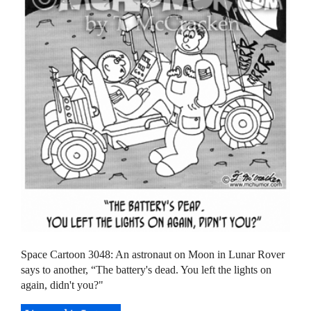
Space Cartoon 3048: An astronaut on Moon in Lunar Rover
says to another, “The battery's dead. You left the lights on
again, didn't you?"