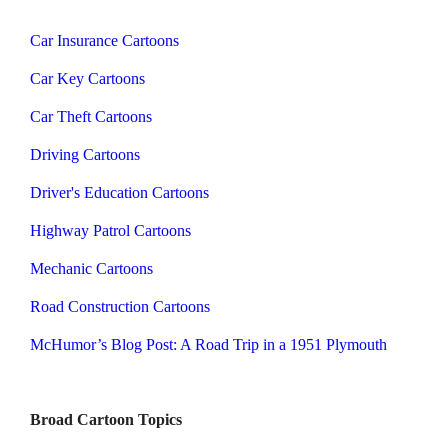
Car Insurance Cartoons
Car Key Cartoons
Car Theft Cartoons
Driving Cartoons
Driver's Education Cartoons
Highway Patrol Cartoons
Mechanic Cartoons
Road Construction Cartoons
McHumor’s Blog Post: A Road Trip in a 1951 Plymouth
Broad Cartoon Topics