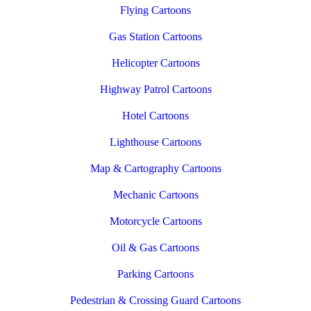
Flying Cartoons
Gas Station Cartoons
Helicopter Cartoons
Highway Patrol Cartoons
Hotel Cartoons
Lighthouse Cartoons
Map & Cartography Cartoons
Mechanic Cartoons
Motorcycle Cartoons
Oil & Gas Cartoons
Parking Cartoons
Pedestrian & Crossing Guard Cartoons