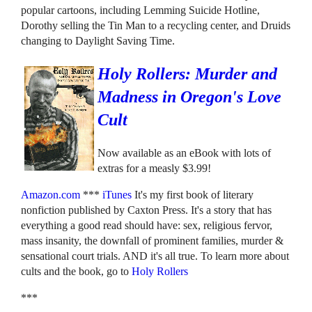
popular cartoons, including Lemming Suicide Hotline,
Dorothy selling the Tin Man to a recycling center, and Druids
changing to Daylight Saving Time.
Holy Rollers: Murder and
Madness in Oregon's Love
Cult
Now available as an eBook with lots of
extras for a measly $3.99!
Amazon.com
***
iTunes
It's my first book of literary
nonfiction published by Caxton Press. It's a story that has
everything a good read should have: sex, religious fervor,
mass insanity, the downfall of prominent families, murder &
sensational court trials. AND it's all true. To learn more about
cults and the book, go to
Holy Rollers
***