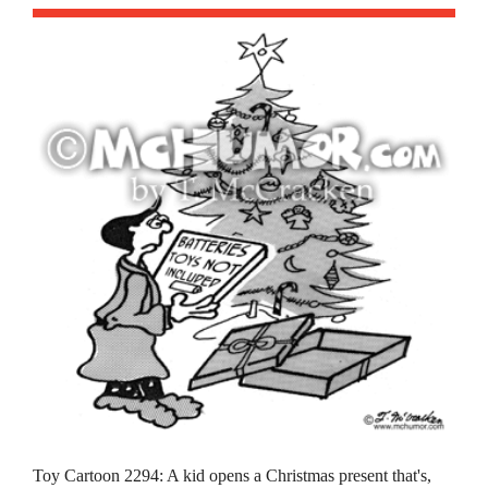
Toy Cartoon 2294: A kid opens a Christmas present that's,