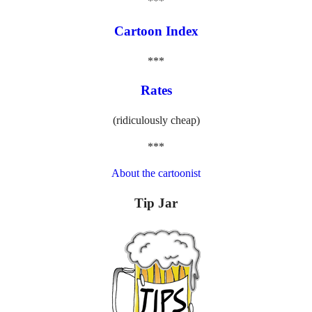
***
Cartoon Index
***
Rates
(ridiculously cheap)
***
About the cartoonist
Tip Jar