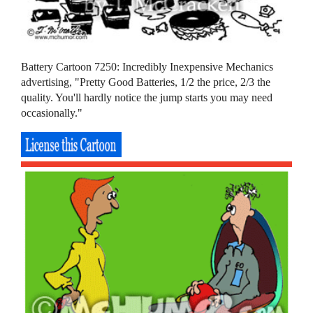
Battery Cartoon 7250: Incredibly Inexpensive Mechanics
advertising, "Pretty Good Batteries, 1/2 the price, 2/3 the
quality. You'll hardly notice the jump starts you may need
occasionally."