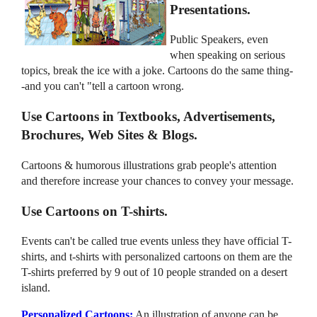
Presentations.
Public Speakers, even
when speaking on serious
topics, break the ice with a joke. Cartoons do the same thing-
-and you can't "tell a cartoon wrong.
Use Cartoons in Textbooks, Advertisements,
Brochures, Web Sites & Blogs.
Cartoons & humorous illustrations grab people's attention
and therefore increase your chances to convey your message.
Use Cartoons on T-shirts.
Events can't be called true events unless they have official T-
shirts, and t-shirts with personalized cartoons on them are the
T-shirts preferred by 9 out of 10 people stranded on a desert
island.
Personalized Cartoons:
An illustration of anyone can be