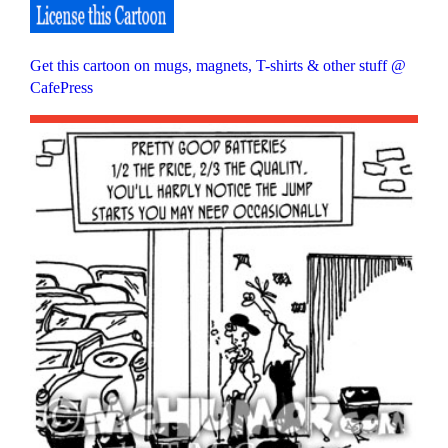
Get this cartoon on mugs, magnets, T-shirts & other stuff @
CafePress