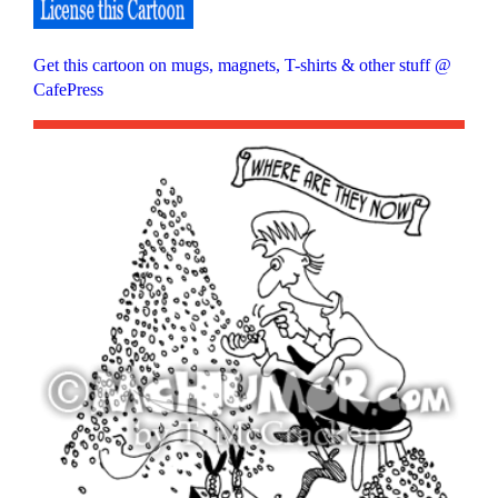
Get this cartoon on mugs, magnets, T-shirts & other stuff @
CafePress