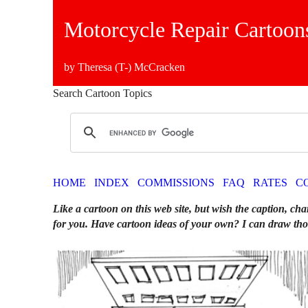
Motorcycle Repair Cartoon
by Theresa (T-) McCracken
Search Cartoon Topics
HOME
INDEX
COMMISSIONS
FAQ
RATES
C
Like a cartoon on this web site, but wish the caption, cha
for you. Have cartoon ideas of your own? I can draw tho