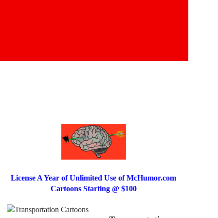
License A Year of Unlimited Use of McHumor.com
Cartoons Starting @ $100