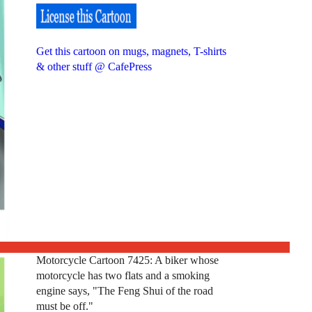
Get this cartoon on mugs, magnets, T-shirts
& other stuff @ CafePress
Motorcycle Cartoon 7425: A biker whose
motorcycle has two flats and a smoking
engine says, "The Feng Shui of the road
must be off."