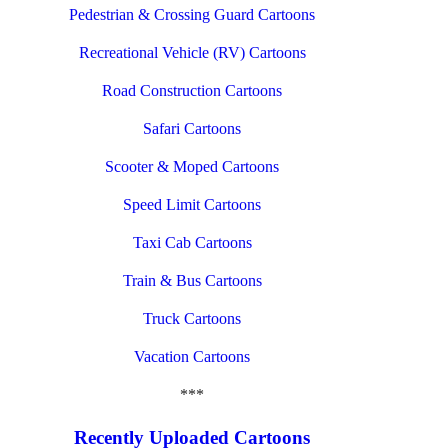
Pedestrian & Crossing Guard Cartoons
Recreational Vehicle (RV) Cartoons
Road Construction Cartoons
Safari Cartoons
Scooter & Moped Cartoons
Speed Limit Cartoons
Taxi Cab Cartoons
Train & Bus Cartoons
Truck Cartoons
Vacation Cartoons
***
Recently Uploaded Cartoons