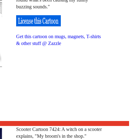
buzzing sounds."
Get this cartoon on mugs, magnets, T-shirts
& other stuff @ Zazzle
Scooter Cartoon 7424: A witch on a scooter
explains, "My broom's in the shop."