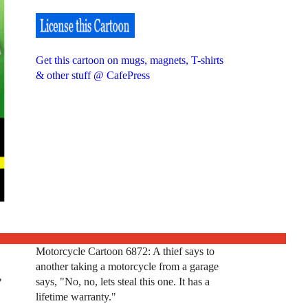
Get this cartoon on mugs, magnets, T-shirts
& other stuff @ CafePress
Motorcycle Cartoon 6872: A thief says to
another taking a motorcycle from a garage
says, "No, no, lets steal this one. It has a
lifetime warranty."