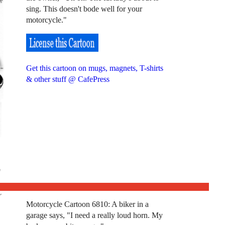
sing. This doesn't bode well for your
motorcycle."
Get this cartoon on mugs, magnets, T-shirts
& other stuff @ CafePress
Motorcycle Cartoon 6810: A biker in a
garage says, "I need a really loud horn. My