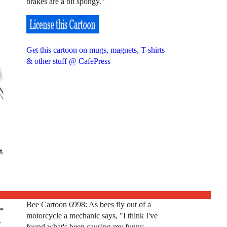
brakes are a bit spongy."
Get this cartoon on mugs, magnets, T-shirts
& other stuff @ CafePress
Bee Cartoon 6998: As bees fly out of a
motorcycle a mechanic says, "I think I've
found what's been causing my funny