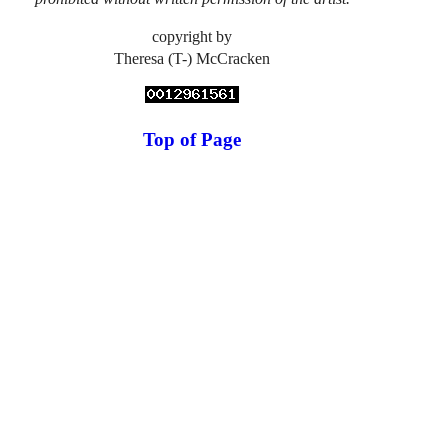
copyright by
Theresa (T-) McCracken
Top of Page