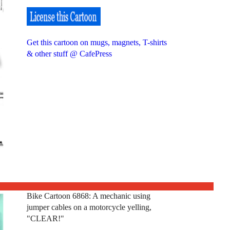
Get this cartoon on mugs, magnets, T-shirts
& other stuff @ CafePress
Bike Cartoon 6868: A mechanic using
jumper cables on a motorcycle yelling,
"CLEAR!"