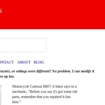
s
ONTACT
ABOUT
BLOG
racters, or settings were different? No problem. I can modify it
se up too
.
Motorcycle Cartoon 6807: A biker says to a
mechanic, "Before you say it's got some old
parts, remember that you repaired it last
time."