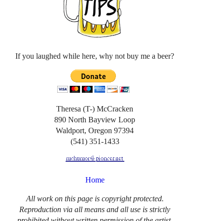
If you laughed while here, why not buy me a beer?
Theresa (T-) McCracken
890 North Bayview Loop
Waldport, Oregon 97394
(541) 351-1433
Home
All work on this page is copyright protected.
Reproduction via all means and all use is strictly
prohibited without written permission of the artist.