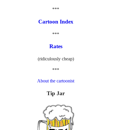
***
Cartoon Index
***
Rates
(ridiculously cheap)
***
About the cartoonist
Tip Jar