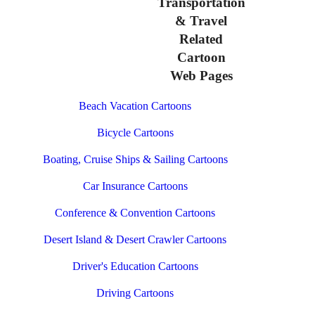
Transportation
& Travel
Related
Cartoon
Web Pages
Beach Vacation Cartoons
Bicycle Cartoons
Boating, Cruise Ships & Sailing Cartoons
Car Insurance Cartoons
Conference & Convention Cartoons
Desert Island & Desert Crawler Cartoons
Driver's Education Cartoons
Driving Cartoons