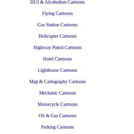
DUI & Alcoholism Cartoons
Flying Cartoons
Gas Station Cartoons
Helicopter Cartoons
Highway Patrol Cartoons
Hotel Cartoons
Lighthouse Cartoons
Map & Cartography Cartoons
Mechanic Cartoons
Motorcycle Cartoons
Oil & Gas Cartoons
Parking Cartoons