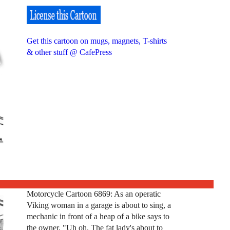
Get this cartoon on mugs, magnets, T-shirts
& other stuff @ CafePress
Motorcycle Cartoon 6869: As an operatic
Viking woman in a garage is about to sing, a
mechanic in front of a heap of a bike says to
the owner, "Uh oh. The fat lady's about to