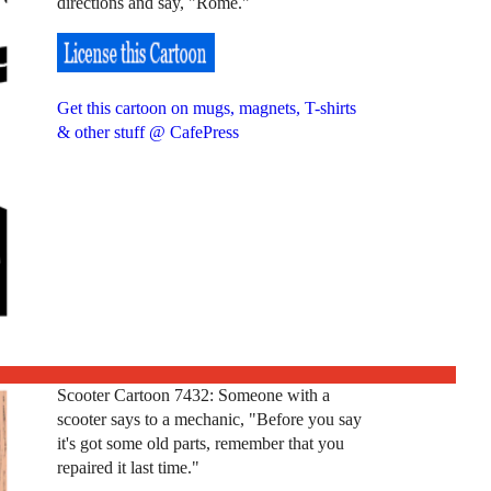
directions and say, "Rome."
Get this cartoon on mugs, magnets, T-shirts
& other stuff @ CafePress
Scooter Cartoon 7432: Someone with a
scooter says to a mechanic, "Before you say
it's got some old parts, remember that you
repaired it last time."