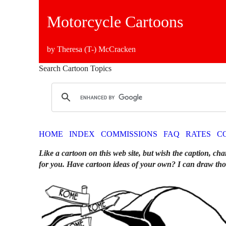
Motorcycle Cartoons
by Theresa (T-) McCracken
Search Cartoon Topics
HOME
INDEX
COMMISSIONS
FAQ
RATES
C
Like a cartoon on this web site, but wish the caption, cha
for you. Have cartoon ideas of your own? I can draw tho