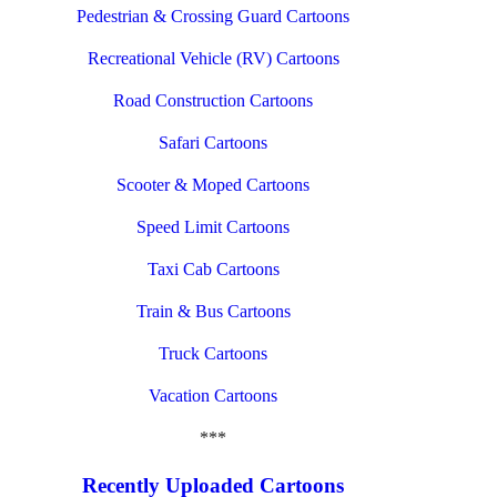
Pedestrian & Crossing Guard Cartoons
Recreational Vehicle (RV) Cartoons
Road Construction Cartoons
Safari Cartoons
Scooter & Moped Cartoons
Speed Limit Cartoons
Taxi Cab Cartoons
Train & Bus Cartoons
Truck Cartoons
Vacation Cartoons
***
Recently Uploaded Cartoons