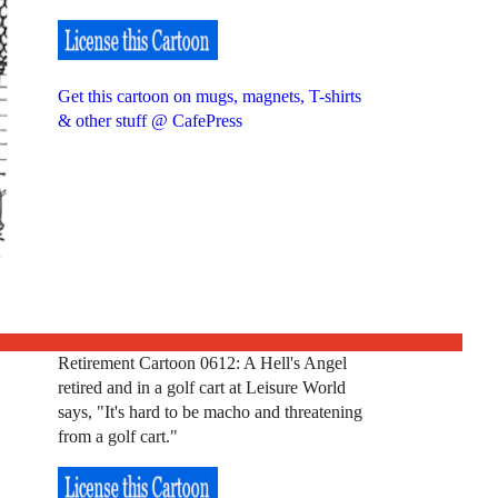
Get this cartoon on mugs, magnets, T-shirts
& other stuff @ CafePress
Retirement Cartoon 0612: A Hell's Angel
retired and in a golf cart at Leisure World
says, "It's hard to be macho and threatening
from a golf cart."