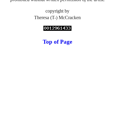
copyright by
Theresa (T-) McCracken
Top of Page