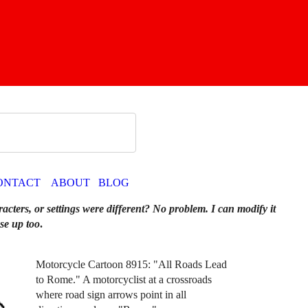
ONTACT
ABOUT
BLOG
racters, or settings were different? No problem. I can modify it
se up too
.
Motorcycle Cartoon 8915: "All Roads Lead
to Rome." A motorcyclist at a crossroads
where road sign arrows point in all