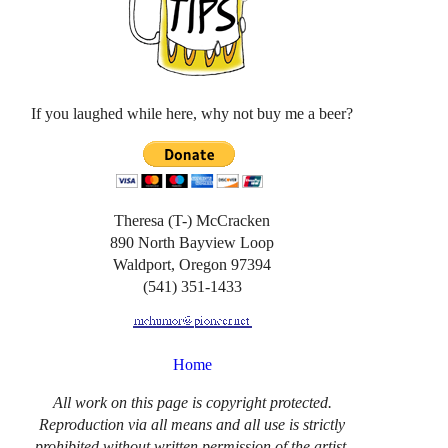
If you laughed while here, why not buy me a beer?
Theresa (T-) McCracken
890 North Bayview Loop
Waldport, Oregon 97394
(541) 351-1433
Home
All work on this page is copyright protected.
Reproduction via all means and all use is strictly
prohibited without written permission of the artist.