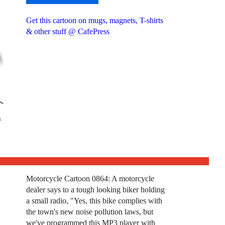
Get this cartoon on mugs, magnets, T-shirts
& other stuff @ CafePress
Motorcycle Cartoon 0864: A motorcycle
dealer says to a tough looking biker holding
a small radio, "Yes, this bike complies with
the town's new noise pollution laws, but
we've programmed this MP3 player with