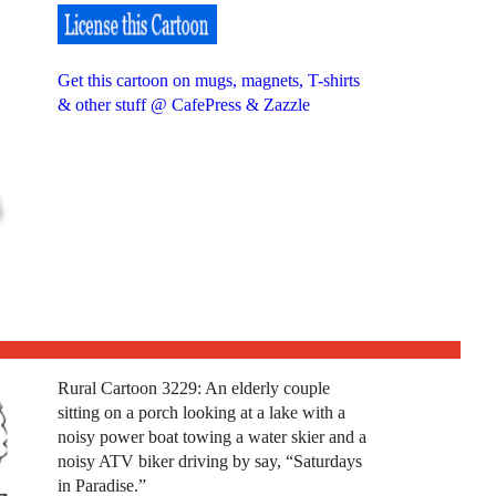
Get this cartoon on mugs, magnets, T-shirts
& other stuff @ CafePress & Zazzle
Rural Cartoon 3229: An elderly couple
sitting on a porch looking at a lake with a
noisy power boat towing a water skier and a
noisy ATV biker driving by say, “Saturdays
in Paradise.”