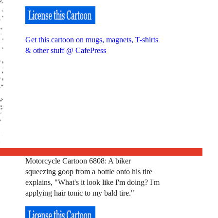
Get this cartoon on mugs, magnets, T-shirts
& other stuff @ CafePress
Motorcycle Cartoon 6808: A biker
squeezing goop from a bottle onto his tire
explains, "What's it look like I'm doing? I'm
applying hair tonic to my bald tire."