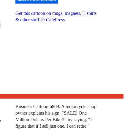
Get this cartoon on mugs, magnets, T-shirts
& other stuff @ CafePress
Business Cartoon 6809: A motorcycle shop
owner explains his sign, "SALE! One
Million Dollars Per Bike!!" by saying, "I
figure that if I sell just one, I can retire."