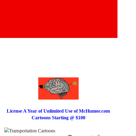
License A Year of Unlimited Use of McHumor.com
Cartoons Starting @ $100