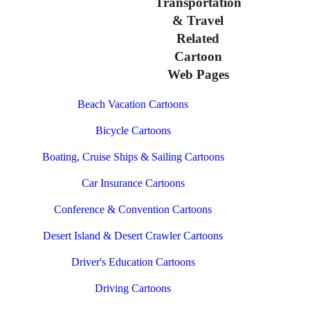
Transportation
& Travel
Related
Cartoon
Web Pages
Beach Vacation Cartoons
Bicycle Cartoons
Boating, Cruise Ships & Sailing Cartoons
Car Insurance Cartoons
Conference & Convention Cartoons
Desert Island & Desert Crawler Cartoons
Driver's Education Cartoons
Driving Cartoons