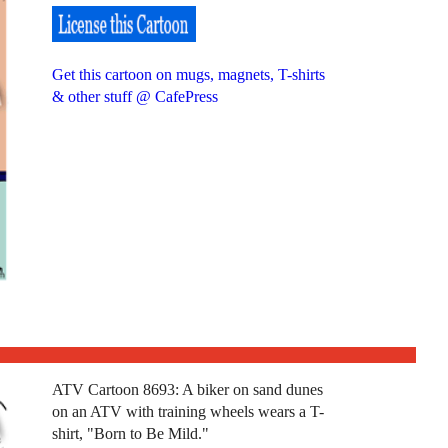
Get this cartoon on mugs, magnets, T-shirts
& other stuff @ CafePress
ATV Cartoon 8693: A biker on sand dunes
on an ATV with training wheels wears a T-
shirt, "Born to Be Mild."