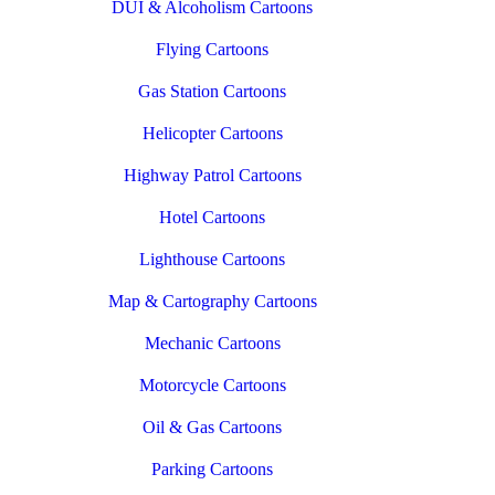
DUI & Alcoholism Cartoons
Flying Cartoons
Gas Station Cartoons
Helicopter Cartoons
Highway Patrol Cartoons
Hotel Cartoons
Lighthouse Cartoons
Map & Cartography Cartoons
Mechanic Cartoons
Motorcycle Cartoons
Oil & Gas Cartoons
Parking Cartoons