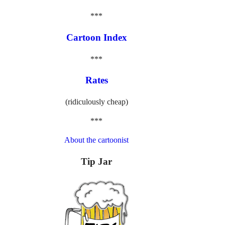
***
Cartoon Index
***
Rates
(ridiculously cheap)
***
About the cartoonist
Tip Jar