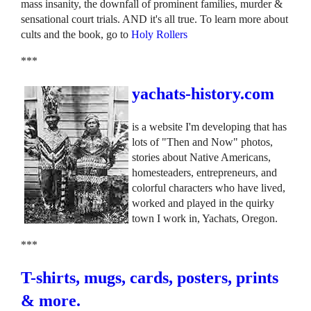
mass insanity, the downfall of prominent families, murder &
sensational court trials. AND it's all true. To learn more about
cults and the book, go to
Holy Rollers
***
yachats-history.com
is a website I'm developing that has
lots of "Then and Now" photos,
stories about Native Americans,
homesteaders, entrepreneurs, and
colorful characters who have lived,
worked and played in the quirky
town I work in, Yachats, Oregon.
***
T-shirts, mugs, cards, posters, prints
& more.