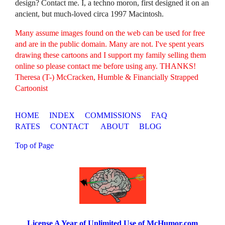
design? Contact me. I, a techno moron, first designed it on an
ancient, but much-loved circa 1997 Macintosh.
Many assume images found on the web can be used for free
and are in the public domain. Many are not. I've spent years
drawing these cartoons and I support my family selling them
online so please contact me before using any. THANKS!
Theresa (T-) McCracken, Humble & Financially Strapped
Cartoonist
HOME
INDEX
COMMISSIONS
FAQ
RATES
CONTACT
ABOUT
BLOG
Top of Page
License A Year of Unlimited Use of McHumor.com