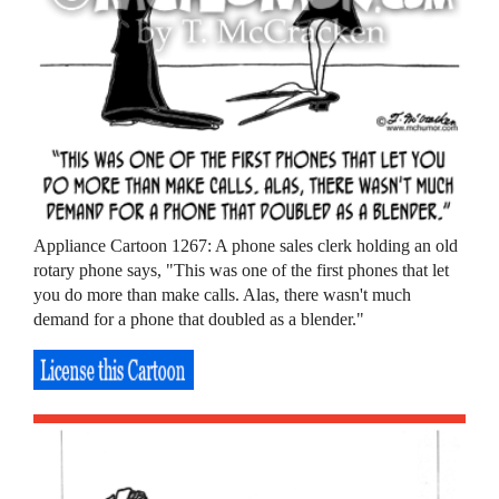
Appliance Cartoon 1267: A phone sales clerk holding an old
rotary phone says, "This was one of the first phones that let
you do more than make calls. Alas, there wasn't much
demand for a phone that doubled as a blender."