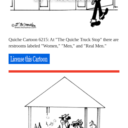
Quiche Cartoon 6215: At "The Quiche Truck Stop" there are
restrooms labeled "Women," "Men," and "Real Men."