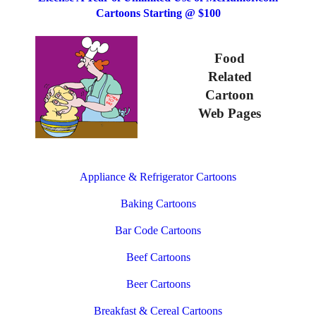
Cartoons Starting @ $100
Food
Related
Cartoon
Web Pages
Appliance & Refrigerator Cartoons
Baking Cartoons
Bar Code Cartoons
Beef Cartoons
Beer Cartoons
Breakfast & Cereal Cartoons