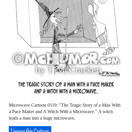
Microwave Cartoon 0119: "The Tragic Story of a Man With
a Pace Maker and A Witch With a Microwave." A witch
leads a man into a huge microwave.