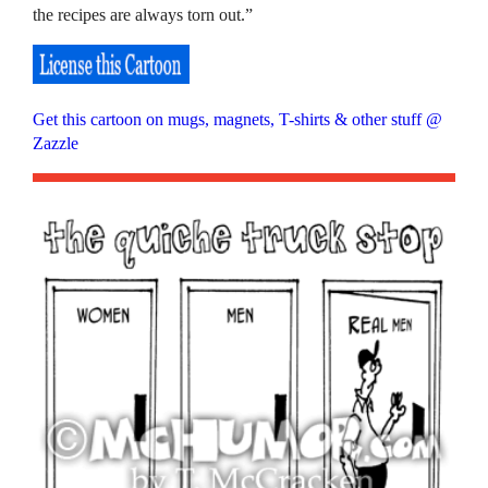
the recipes are always torn out.”
Get this cartoon on mugs, magnets, T-shirts & other stuff @
Zazzle