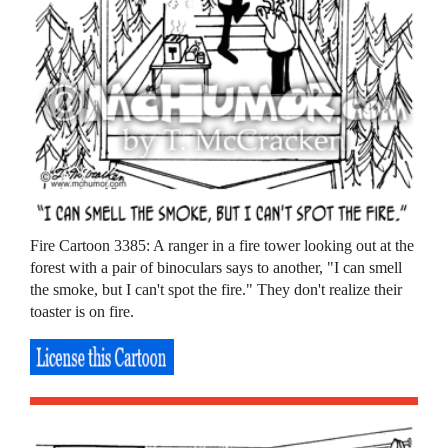
Fire Cartoon 3385: A ranger in a fire tower looking out at the
forest with a pair of binoculars says to another, "I can smell
the smoke, but I can't spot the fire." They don't realize their
toaster is on fire.