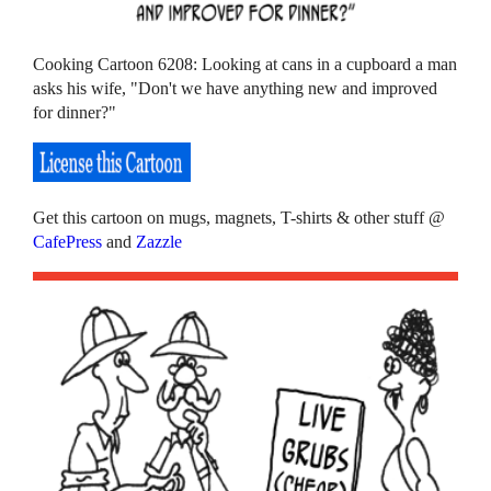
Cooking Cartoon 6208: Looking at cans in a cupboard a man
asks his wife, "Don't we have anything new and improved
for dinner?"
Get this cartoon on mugs, magnets, T-shirts & other stuff @
CafePress
and
Zazzle