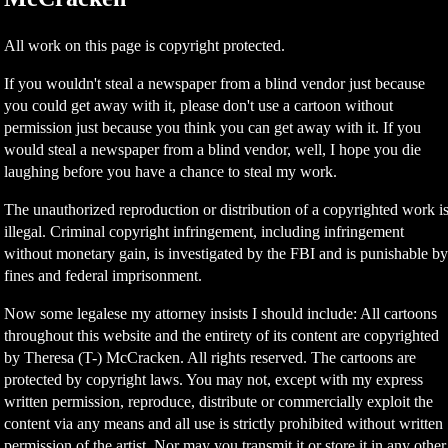
All work on this page is copyright protected.
If you wouldn't steal a newspaper from a blind vendor just because
you could get away with it, please don't use a cartoon without
permission just because you think you can get away with it. If you
would steal a newspaper from a blind vendor, well, I hope you die
laughing before you have a chance to steal my work.
The unauthorized reproduction or distribution of a copyrighted work i
illegal. Criminal copyright infringement, including infringement
without monetary gain, is investigated by the FBI and is punishable b
fines and federal imprisonment.
Now some legalese my attorney insists I should include: All cartoons
throughout this website and the entirety of its content are copyrighted
by Theresa (T-) McCracken. All rights reserved. The cartoons are
protected by copyright laws. You may not, except with my express
written permission, reproduce, distribute or commercially exploit the
content via any means and all use is strictly prohibited without written
permission of the artist. Nor may you transmit it or store it in any other