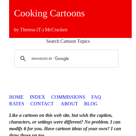
Cooking Cartoons
by Theresa (T-) McCracken
Search Cartoon Topics
HOME
INDEX
COMMISSIONS
FAQ
RATES
CONTACT
ABOUT
BLOG
Like a cartoon on this web site, but wish the caption,
characters, or settings were different? No problem. I can
modify it for you. Have cartoon ideas of your own? I can
draw those up too
.