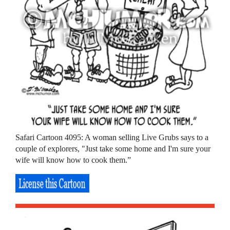
Safari Cartoon 4095: A woman selling Live Grubs says to a
couple of explorers, "Just take some home and I'm sure your
wife will know how to cook them.”