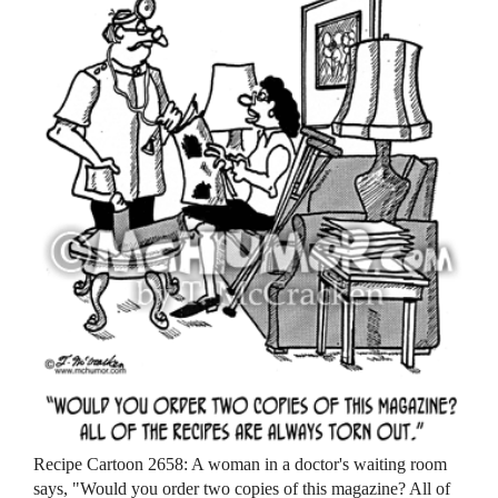
Recipe Cartoon 2658: A woman in a doctor's waiting room
says, "Would you order two copies of this magazine? All of