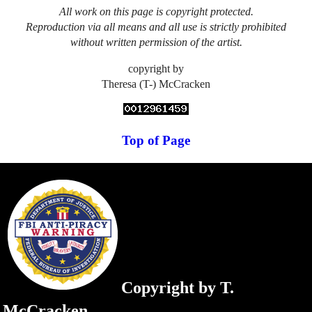
All work on this page is copyright protected.
Reproduction via all means and all use is strictly prohibited
without written permission of the artist.
copyright by
Theresa (T-) McCracken
Top of Page
Copyright by T.
McCracken