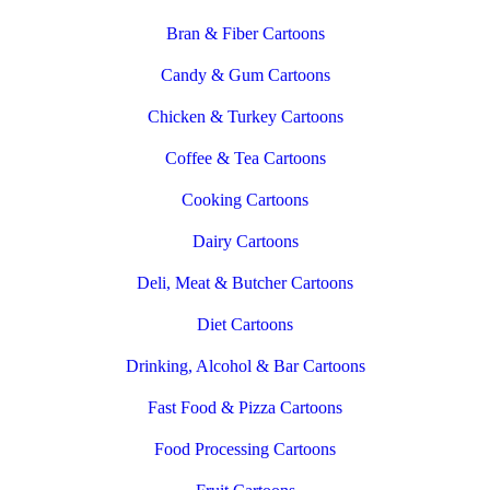
Bran & Fiber Cartoons
Candy & Gum Cartoons
Chicken & Turkey Cartoons
Coffee & Tea Cartoons
Cooking Cartoons
Dairy Cartoons
Deli, Meat & Butcher Cartoons
Diet Cartoons
Drinking, Alcohol & Bar Cartoons
Fast Food & Pizza Cartoons
Food Processing Cartoons