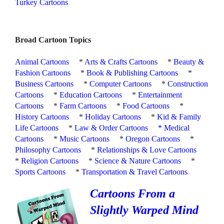
Turkey Cartoons
Broad Cartoon Topics
Animal Cartoons
*
Arts & Crafts Cartoons
*
Beauty &
Fashion Cartoons
*
Book & Publishing Cartoons
*
Business Cartoons
*
Computer Cartoons
*
Construction
Cartoons
*
Education Cartoons
*
Entertainment
Cartoons
*
Farm Cartoons
*
Food Cartoons
*
History Cartoons
*
Holiday Cartoons
*
Kid & Family
Life Cartoons
*
Law & Order Cartoons
*
Medical
Cartoons
*
Music Cartoons
*
Oregon Cartoons
*
Philosophy Cartoons
*
Relationships & Love Cartoons
*
Religion Cartoons
*
Science & Nature Cartoons
*
Sports Cartoons
*
Transportation & Travel Cartoons
Cartoons From a
Slightly Warped Mind