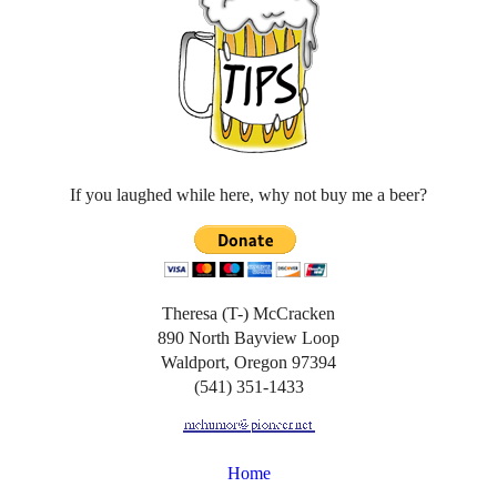
If you laughed while here, why not buy me a beer?
Theresa (T-) McCracken
890 North Bayview Loop
Waldport, Oregon 97394
(541) 351-1433
Home