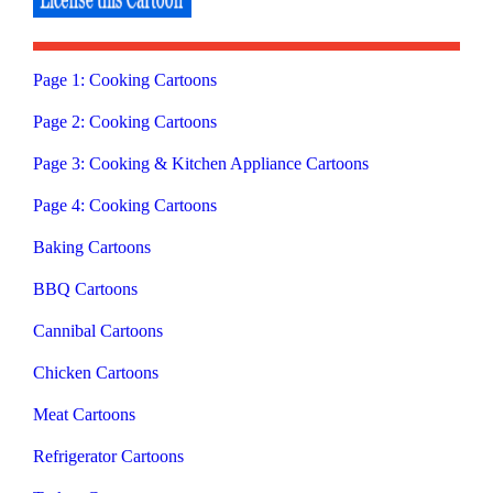
Page 1: Cooking Cartoons
Page 2: Cooking Cartoons
Page 3: Cooking & Kitchen Appliance Cartoons
Page 4: Cooking Cartoons
Baking Cartoons
BBQ Cartoons
Cannibal Cartoons
Chicken Cartoons
Meat Cartoons
Refrigerator Cartoons