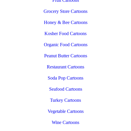
Fruit Cartoons
Grocery Store Cartoons
Honey & Bee Cartoons
Kosher Food Cartoons
Organic Food Cartoons
Peanut Butter Cartoons
Restaurant Cartoons
Soda Pop Cartoons
Seafood Cartoons
Turkey Cartoons
Vegetable Cartoons
Wine Cartoons