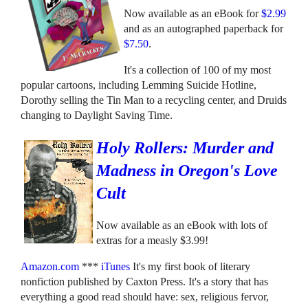
Now available as an eBook for
$2.99
and as an autographed paperback for
$7.50
.
It's a collection of 100 of my most
popular cartoons, including Lemming Suicide Hotline,
Dorothy selling the Tin Man to a recycling center, and Druids
changing to Daylight Saving Time.
Holy Rollers: Murder and
Madness in Oregon's Love
Cult
Now available as an eBook with lots of
extras for a measly $3.99!
Amazon.com
***
iTunes
It's my first book of literary
nonfiction published by Caxton Press. It's a story that has
everything a good read should have: sex, religious fervor,