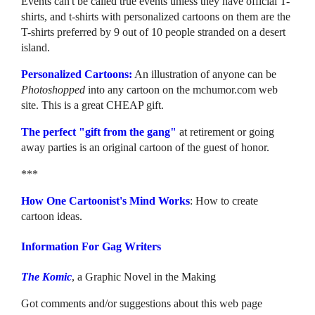
Events can't be called true events unless they have official T-
shirts, and t-shirts with personalized cartoons on them are the
T-shirts preferred by 9 out of 10 people stranded on a desert
island.
Personalized Cartoons:
An illustration of anyone can be
Photoshopped
into any cartoon on the mchumor.com web
site. This is a great CHEAP gift.
The perfect "gift from the gang"
at retirement or going
away parties is an original cartoon of the guest of honor.
***
How One Cartoonist's Mind Works
: How to create
cartoon ideas.
Information For Gag Writers
The Komic
, a Graphic Novel in the Making
Got comments and/or suggestions about this web page