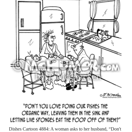
Dishes Cartoon 4884: A woman asks to her husband, “Don't