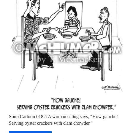
Soup Cartoon 0182: A woman eating says, "How gauche!
Serving oyster crackers with clam chowder.”