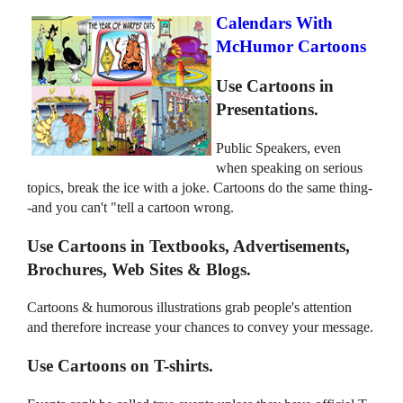
Calendars With
McHumor Cartoons
Use Cartoons in
Presentations.
Public Speakers, even
when speaking on serious
topics, break the ice with a joke. Cartoons do the same thing-
-and you can't "tell a cartoon wrong.
Use Cartoons in Textbooks, Advertisements,
Brochures, Web Sites & Blogs.
Cartoons & humorous illustrations grab people's attention
and therefore increase your chances to convey your message.
Use Cartoons on T-shirts.