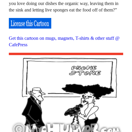
you love doing our dishes the organic way, leaving them in
the sink and letting live sponges eat the food off of them?”
Get this cartoon on mugs, magnets, T-shirts & other stuff @
CafePress