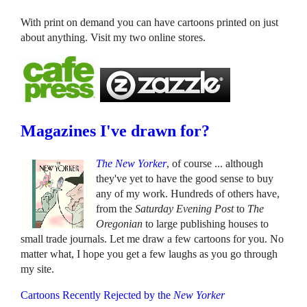
With print on demand you can have cartoons printed on just
about anything. Visit my two online stores.
Magazines I've drawn for?
The New Yorker
, of course ... although
they've yet to have the good sense to buy
any of my work. Hundreds of others have,
from the
Saturday Evening Post
to
The
Oregonian
to large publishing houses to
small trade journals. Let me draw a few cartoons for you. No
matter what, I hope you get a few laughs as you go through
my site.
Cartoons Recently Rejected by the
New Yorker