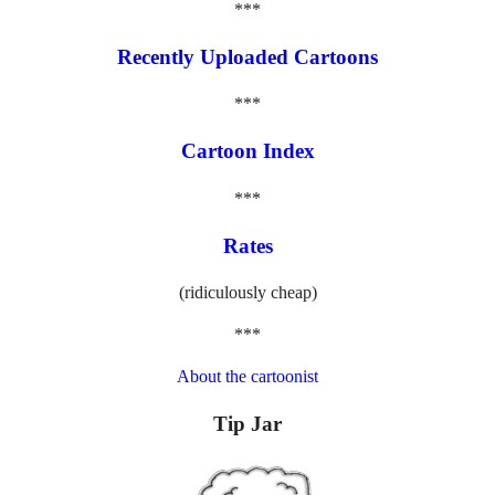
***
Recently Uploaded Cartoons
***
Cartoon Index
***
Rates
(ridiculously cheap)
***
About the cartoonist
Tip Jar