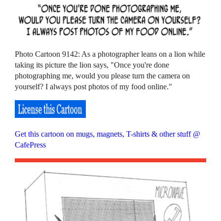
Photo Cartoon 9142: As a photographer leans on a lion while
taking its picture the lion says, "Once you're done
photographing me, would you please turn the camera on
yourself? I always post photos of my food online."
Get this cartoon on mugs, magnets, T-shirts & other stuff @
CafePress