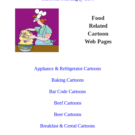
Food
Related
Cartoon
Web Pages
Appliance & Refrigerator Cartoons
Baking Cartoons
Bar Code Cartoons
Beef Cartoons
Beer Cartoons
Breakfast & Cereal Cartoons