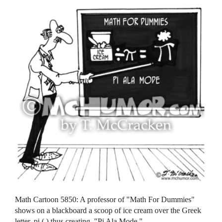
Math Cartoon 5850: A professor of "Math For Dummies"
shows on a blackboard a scoop of ice cream over the Greek
letter, pi ( ) thus creating, "Pi Ala Mode."