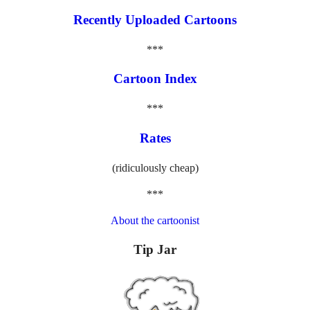
Recently Uploaded Cartoons
***
Cartoon Index
***
Rates
(ridiculously cheap)
***
About the cartoonist
Tip Jar