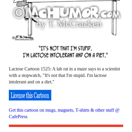
Lactose Cartoon 1525: A lab rat in a maze says to a scientist
with a stopwatch, "It's not that I'm stupid. I'm lactose
intolerant and on a diet."
Get this cartoon on mugs, magnets, T-shirts & other stuff @
CafePress