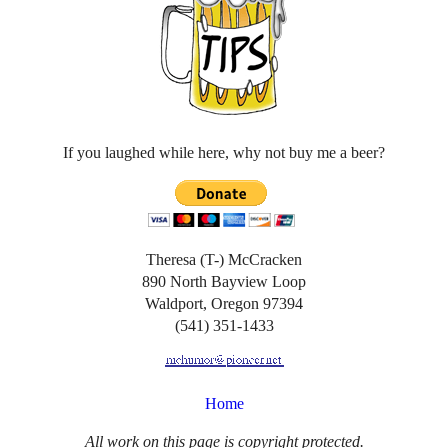
If you laughed while here, why not buy me a beer?
Theresa (T-) McCracken
890 North Bayview Loop
Waldport, Oregon 97394
(541) 351-1433
Home
All work on this page is copyright protected.