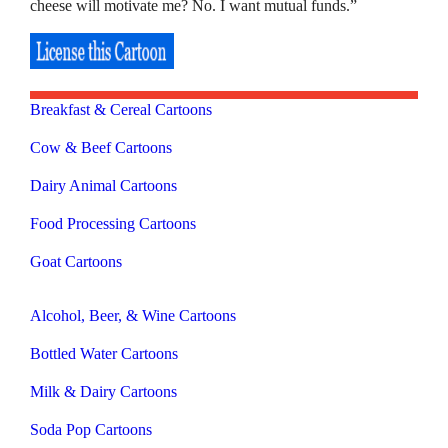
cheese will motivate me? No. I want mutual funds.”
Breakfast & Cereal Cartoons
Cow & Beef Cartoons
Dairy Animal Cartoons
Food Processing Cartoons
Goat Cartoons
Alcohol, Beer, & Wine Cartoons
Bottled Water Cartoons
Milk & Dairy Cartoons
Soda Pop Cartoons