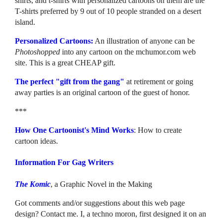
shirts, and t-shirts with personalized cartoons on them are the
T-shirts preferred by 9 out of 10 people stranded on a desert
island.
Personalized Cartoons:
An illustration of anyone can be
Photoshopped
into any cartoon on the mchumor.com web
site. This is a great CHEAP gift.
The perfect "gift from the gang"
at retirement or going
away parties is an original cartoon of the guest of honor.
***
How One Cartoonist's Mind Works
: How to create
cartoon ideas.
Information For Gag Writers
The Komic
, a Graphic Novel in the Making
Got comments and/or suggestions about this web page
design? Contact me. I, a techno moron, first designed it on an