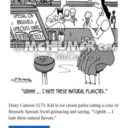
Dairy Cartoon 5175: Kid in ice cream parlor eating a cone of
Brussels Sprouts Swirl grimacing and saying, "Ughhh ... I
hate these natural flavors."