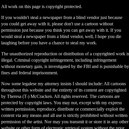
All work on this page is copyright protected.
If you wouldn't steal a newspaper from a blind vendor just because
you could get away with it, please don't use a cartoon without
permission just because you think you can get away with it. If you
would steal a newspaper from a blind vendor, well, I hope you die
laughing before you have a chance to steal my work.
The unauthorized reproduction or distribution of a copyrighted work i
illegal. Criminal copyright infringement, including infringement
without monetary gain, is investigated by the FBI and is punishable b
fines and federal imprisonment.
Now some legalese my attorney insists I should include: All cartoons
throughout this website and the entirety of its content are copyrighted
by Theresa (T-) McCracken. All rights reserved. The cartoons are
protected by copyright laws. You may not, except with my express
written permission, reproduce, distribute or commercially exploit the
content via any means and all use is strictly prohibited without written
permission of the artist. Nor may you transmit it or store it in any other
website or other form of electronic retrieval system without the prior