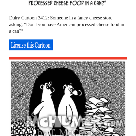
Dairy Cartoon 3412: Someone in a fancy cheese store
asking, "Don't you have American processed cheese food in
a can?"