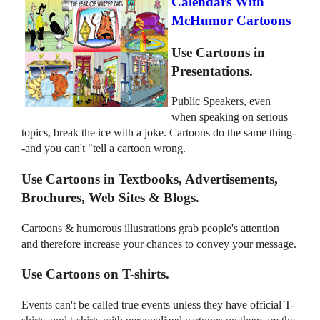
Calendars With
McHumor Cartoons
Use Cartoons in
Presentations.
Public Speakers, even
when speaking on serious
topics, break the ice with a joke. Cartoons do the same thing-
-and you can't "tell a cartoon wrong.
Use Cartoons in Textbooks, Advertisements,
Brochures, Web Sites & Blogs.
Cartoons & humorous illustrations grab people's attention
and therefore increase your chances to convey your message.
Use Cartoons on T-shirts.
Events can't be called true events unless they have official T-