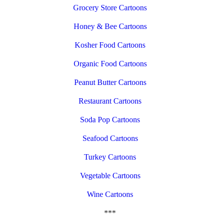
Grocery Store Cartoons
Honey & Bee Cartoons
Kosher Food Cartoons
Organic Food Cartoons
Peanut Butter Cartoons
Restaurant Cartoons
Soda Pop Cartoons
Seafood Cartoons
Turkey Cartoons
Vegetable Cartoons
Wine Cartoons
***