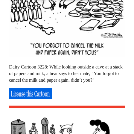
Dairy Cartoon 3228: While looking outside a cave at a stack
of papers and milk, a bear says to her mate, "You forgot to
cancel the milk and paper again, didn’t you?"