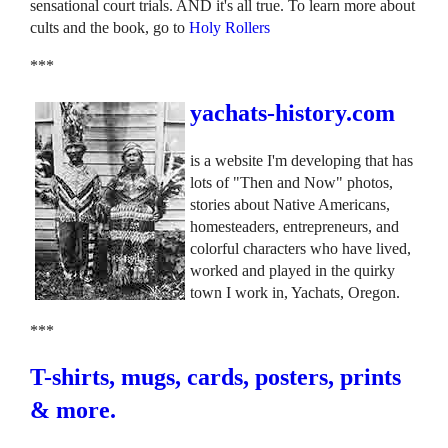
sensational court trials. AND it's all true. To learn more about
cults and the book, go to
Holy Rollers
***
yachats-history.com
is a website I'm developing that has
lots of "Then and Now" photos,
stories about Native Americans,
homesteaders, entrepreneurs, and
colorful characters who have lived,
worked and played in the quirky
town I work in, Yachats, Oregon.
***
T-shirts, mugs, cards, posters, prints
& more.