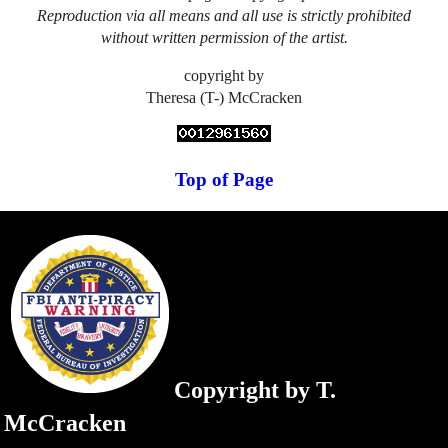
Reproduction via all means and all use is strictly prohibited
without written permission of the artist.
copyright by
Theresa (T-) McCracken
Top of Page
Copyright by T.
McCracken