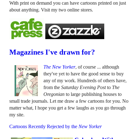
With print on demand you can have cartoons printed on just
about anything. Visit my two online stores.
Magazines I've drawn for?
The New Yorker
, of course ... although
they've yet to have the good sense to buy
any of my work. Hundreds of others have,
from the
Saturday Evening Post
to
The
Oregonian
to large publishing houses to
small trade journals. Let me draw a few cartoons for you. No
matter what, I hope you get a few laughs as you go through
my site.
Cartoons Recently Rejected by the
New Yorker