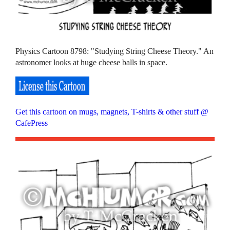
Physics Cartoon 8798: "Studying String Cheese Theory." An
astronomer looks at huge cheese balls in space.
Get this cartoon on mugs, magnets, T-shirts & other stuff @
CafePress