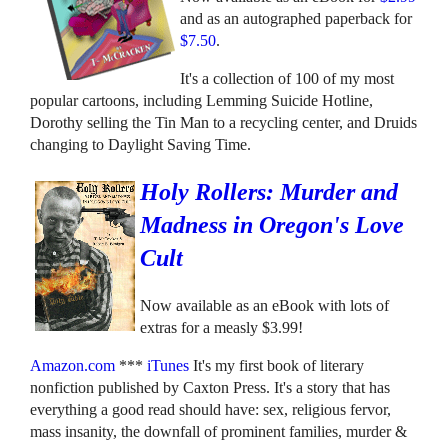
and as an autographed paperback for
$7.50
.
It's a collection of 100 of my most
popular cartoons, including Lemming Suicide Hotline,
Dorothy selling the Tin Man to a recycling center, and Druids
changing to Daylight Saving Time.
Holy Rollers: Murder and
Madness in Oregon's Love
Cult
Now available as an eBook with lots of
extras for a measly $3.99!
Amazon.com
***
iTunes
It's my first book of literary
nonfiction published by Caxton Press. It's a story that has
everything a good read should have: sex, religious fervor,
mass insanity, the downfall of prominent families, murder &