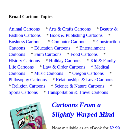
Broad Cartoon Topics
Animal Cartoons
*
Arts & Crafts Cartoons
*
Beauty &
Fashion Cartoons
*
Book & Publishing Cartoons
*
Business Cartoons
*
Computer Cartoons
*
Construction
Cartoons
*
Education Cartoons
*
Entertainment
Cartoons
*
Farm Cartoons
*
Food Cartoons
*
History Cartoons
*
Holiday Cartoons
*
Kid & Family
Life Cartoons
*
Law & Order Cartoons
*
Medical
Cartoons
*
Music Cartoons
*
Oregon Cartoons
*
Philosophy Cartoons
*
Relationships & Love Cartoons
*
Religion Cartoons
*
Science & Nature Cartoons
*
Sports Cartoons
*
Transportation & Travel Cartoons
Cartoons From a
Slightly Warped Mind
Now available as an eBook for
$2.99