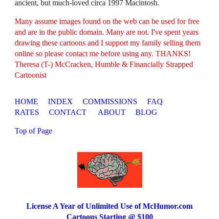
ancient, but much-loved circa 1997 Macintosh.
Many assume images found on the web can be used for free
and are in the public domain. Many are not. I've spent years
drawing these cartoons and I support my family selling them
online so please contact me before using any. THANKS!
Theresa (T-) McCracken, Humble & Financially Strapped
Cartoonist
HOME
INDEX
COMMISSIONS
FAQ
RATES
CONTACT
ABOUT
BLOG
Top of Page
License A Year of Unlimited Use of McHumor.com
Cartoons Starting @ $100