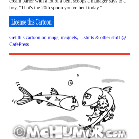
cream parlor with a lot of a bent scoops a manager says to a
boy, "That's the 20th spoon you've bent today."
Get this cartoon on mugs, magnets, T-shirts & other stuff @
CafePress