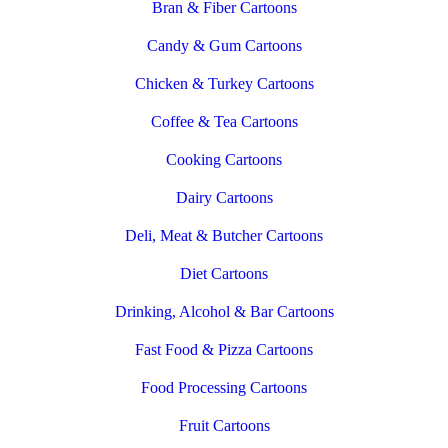
Bran & Fiber Cartoons
Candy & Gum Cartoons
Chicken & Turkey Cartoons
Coffee & Tea Cartoons
Cooking Cartoons
Dairy Cartoons
Deli, Meat & Butcher Cartoons
Diet Cartoons
Drinking, Alcohol & Bar Cartoons
Fast Food & Pizza Cartoons
Food Processing Cartoons
Fruit Cartoons