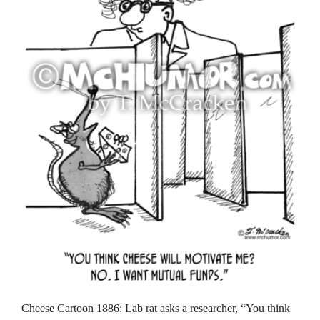
Cheese Cartoon 1886: Lab rat asks a researcher, “You think