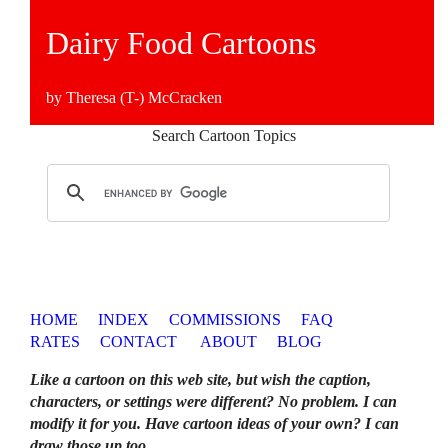
Dairy Food Cartoons
by Theresa (T-) McCracken
Search Cartoon Topics
HOME
INDEX
COMMISSIONS
FAQ
RATES
CONTACT
ABOUT
BLOG
Like a cartoon on this web site, but wish the caption,
characters, or settings were different? No problem. I can
modify it for you. Have cartoon ideas of your own? I can
draw those up too
.