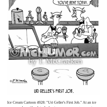
Ice Cream Cartoon 4928: "Uri Geller's First Job." At an ice