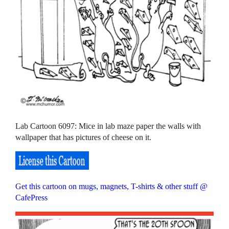
Lab Cartoon 6097: Mice in lab maze paper the walls with
wallpaper that has pictures of cheese on it.
Get this cartoon on mugs, magnets, T-shirts & other stuff @
CafePress