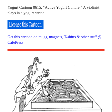
Yogurt Cartoon 0615: "Active Yogurt Culture." A violinist
plays in a yogurt carton.
Get this cartoon on mugs, magnets, T-shirts & other stuff @
CafePress