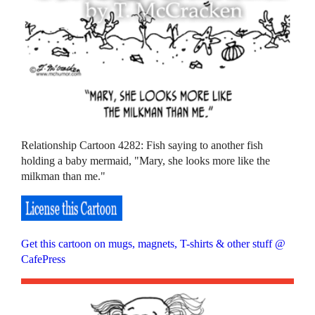
Relationship Cartoon 4282: Fish saying to another fish
holding a baby mermaid, "Mary, she looks more like the
milkman than me."
Get this cartoon on mugs, magnets, T-shirts & other stuff @
CafePress