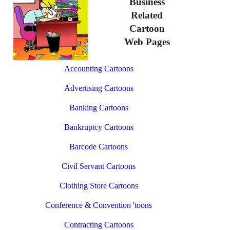
Business
Related
Cartoon
Web Pages
Accounting Cartoons
Advertising Cartoons
Banking Cartoons
Bankruptcy Cartoons
Barcode Cartoons
Civil Servant Cartoons
Clothing Store Cartoons
Conference & Convention 'toons
Contracting Cartoons