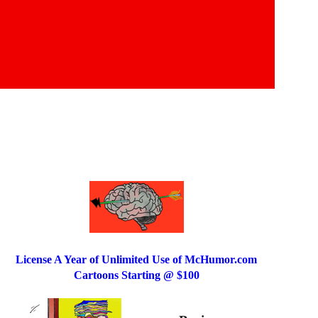
License A Year of Unlimited Use of McHumor.com
Cartoons Starting @ $100