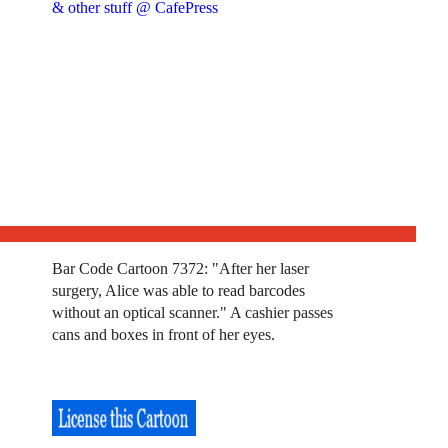
& other stuff @ CafePress
Bar Code Cartoon 7372: "After her laser
surgery, Alice was able to read barcodes
without an optical scanner." A cashier passes
cans and boxes in front of her eyes.