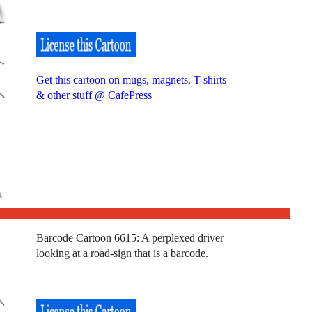
Get this cartoon on mugs, magnets, T-shirts
& other stuff @ CafePress
Barcode Cartoon 6615: A perplexed driver
looking at a road-sign that is a barcode.