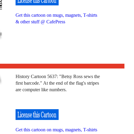
Get this cartoon on mugs, magnets, T-shirts
& other stuff @ CafePress
History Cartoon 5637: "Betsy Ross sews the
first barcode." At the end of the flag's stripes
are computer like numbers.
Get this cartoon on mugs, magnets, T-shirts