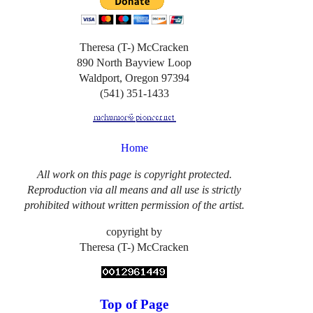
Theresa (T-) McCracken
890 North Bayview Loop
Waldport, Oregon 97394
(541) 351-1433
Home
All work on this page is copyright protected.
Reproduction via all means and all use is strictly
prohibited without written permission of the artist.
copyright by
Theresa (T-) McCracken
Top of Page