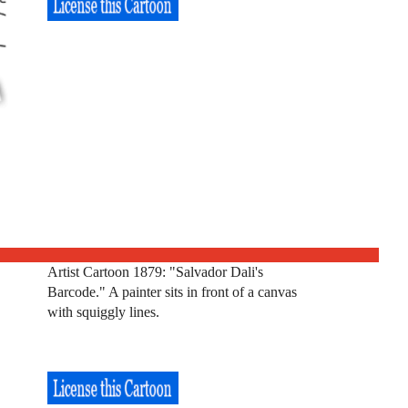
Artist Cartoon 1879: "Salvador Dali's
Barcode." A painter sits in front of a canvas
with squiggly lines.