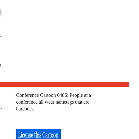
Conference Cartoon 6486: People at a
conference all wear nametags that are
barcodes.