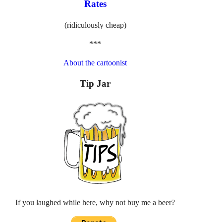
Rates
(ridiculously cheap)
***
About the cartoonist
Tip Jar
If you laughed while here, why not buy me a beer?