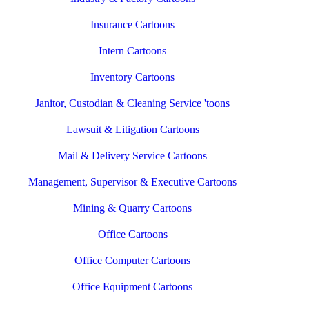
Insurance Cartoons
Intern Cartoons
Inventory Cartoons
Janitor, Custodian & Cleaning Service 'toons
Lawsuit & Litigation Cartoons
Mail & Delivery Service Cartoons
Management, Supervisor & Executive Cartoons
Mining & Quarry Cartoons
Office Cartoons
Office Computer Cartoons
Office Equipment Cartoons