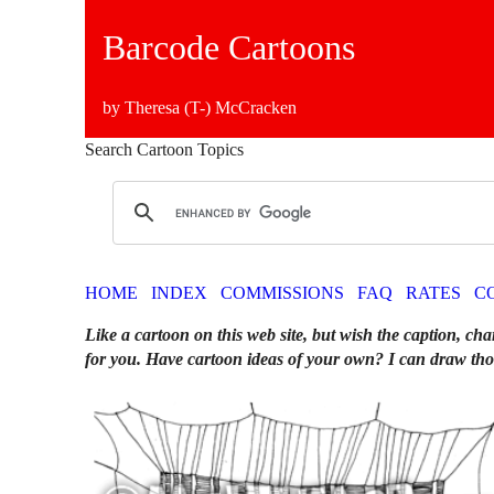
Barcode Cartoons
by Theresa (T-) McCracken
Search Cartoon Topics
HOME
INDEX
COMMISSIONS
FAQ
RATES
C
Like a cartoon on this web site, but wish the caption, cha
for you. Have cartoon ideas of your own? I can draw tho