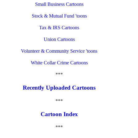
Small Business Cartoons
Stock & Mutual Fund 'toons
Tax & IRS Cartoons
Union Cartoons
Volunteer & Community Service 'toons
White Collar Crime Cartoons
***
Recently Uploaded Cartoons
***
Cartoon Index
***