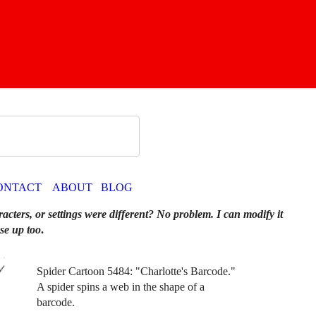
ONTACT
ABOUT
BLOG
racters, or settings were different? No problem. I can modify it
se up too
.
Spider Cartoon 5484: "Charlotte's Barcode."
A spider spins a web in the shape of a
barcode.