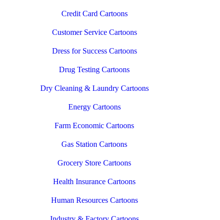
Credit Card Cartoons
Customer Service Cartoons
Dress for Success Cartoons
Drug Testing Cartoons
Dry Cleaning & Laundry Cartoons
Energy Cartoons
Farm Economic Cartoons
Gas Station Cartoons
Grocery Store Cartoons
Health Insurance Cartoons
Human Resources Cartoons
Industry & Factory Cartoons