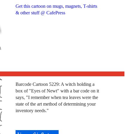
Get this cartoon on mugs, magnets, T-shirts
& other stuff @ CafePress
Barcode Cartoon 5229: A witch holding a
box of "Eyes of Newt" with a bar code on it
says, "I remember when tea leaves were the
state of the art method of determining your
inventory needs."