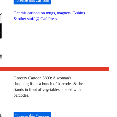
Get this cartoon on mugs, magnets, T-shirts
& other stuff @ CafePress
Grocery Cartoon 5899: A woman's
shopping list is a bunch of barcodes & she
stands in front of vegetables labeled with
barcodes.