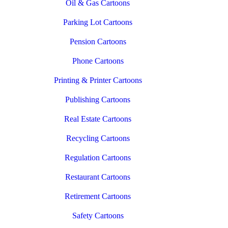
Oil & Gas Cartoons
Parking Lot Cartoons
Pension Cartoons
Phone Cartoons
Printing & Printer Cartoons
Publishing Cartoons
Real Estate Cartoons
Recycling Cartoons
Regulation Cartoons
Restaurant Cartoons
Retirement Cartoons
Safety Cartoons