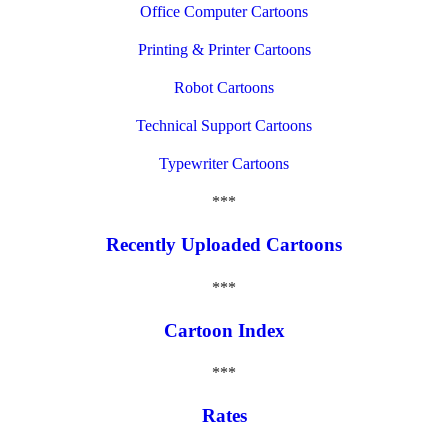
Office Computer Cartoons
Printing & Printer Cartoons
Robot Cartoons
Technical Support Cartoons
Typewriter Cartoons
***
Recently Uploaded Cartoons
***
Cartoon Index
***
Rates