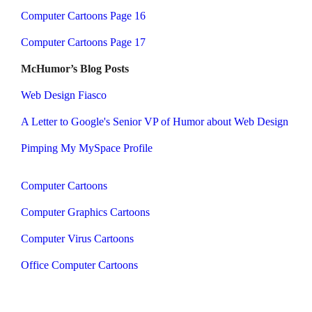
Computer Cartoons Page 16
Computer Cartoons Page 17
McHumor’s Blog Posts
Web Design Fiasco
A Letter to Google's Senior VP of Humor about Web Design
Pimping My MySpace Profile
Computer Cartoons
Computer Graphics Cartoons
Computer Virus Cartoons
Office Computer Cartoons