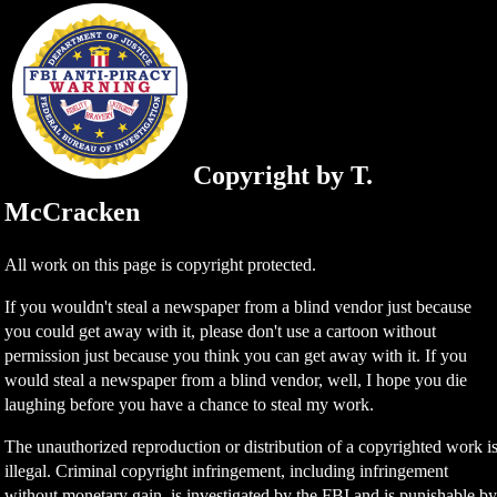
Copyright by T.
McCracken
All work on this page is copyright protected.
If you wouldn't steal a newspaper from a blind vendor just because
you could get away with it, please don't use a cartoon without
permission just because you think you can get away with it. If you
would steal a newspaper from a blind vendor, well, I hope you die
laughing before you have a chance to steal my work.
The unauthorized reproduction or distribution of a copyrighted work i
illegal. Criminal copyright infringement, including infringement
without monetary gain, is investigated by the FBI and is punishable b