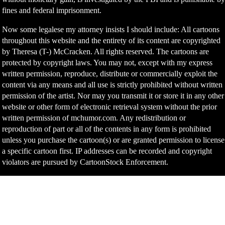
fines and federal imprisonment.
Now some legalese my attorney insists I should include: All cartoons
throughout this website and the entirety of its content are copyrighted
by Theresa (T-) McCracken. All rights reserved. The cartoons are
protected by copyright laws. You may not, except with my express
written permission, reproduce, distribute or commercially exploit the
content via any means and all use is strictly prohibited without written
permission of the artist. Nor may you transmit it or store it in any other
website or other form of electronic retrieval system without the prior
written permission of mchumor.com. Any redistribution or
reproduction of part or all of the contents in any form is prohibited
unless you purchase the cartoon(s) or are granted permission to license
a specific cartoon first. IP addresses can be recorded and copyright
violators are pursued by CartoonStock Enforcement.