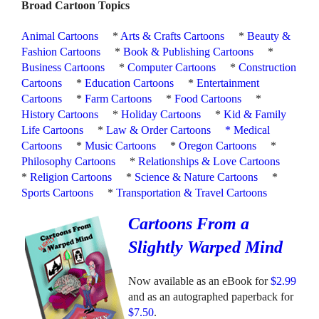
Broad Cartoon Topics
Animal Cartoons
*
Arts & Crafts Cartoons
*
Beauty &
Fashion Cartoons
*
Book & Publishing Cartoons
*
Business Cartoons
*
Computer Cartoons
*
Construction
Cartoons
*
Education Cartoons
*
Entertainment
Cartoons
*
Farm Cartoons
*
Food Cartoons
*
History Cartoons
*
Holiday Cartoons
*
Kid & Family
Life Cartoons
*
Law & Order Cartoons
*
Medical
Cartoons
*
Music Cartoons
*
Oregon Cartoons
*
Philosophy Cartoons
*
Relationships & Love Cartoons
*
Religion Cartoons
*
Science & Nature Cartoons
*
Sports Cartoons
*
Transportation & Travel Cartoons
Cartoons From a
Slightly Warped Mind
Now available as an eBook for
$2.99
and as an autographed paperback for
$7.50
.