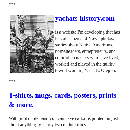
***
yachats-history.com
is a website I'm developing that has
lots of "Then and Now" photos,
stories about Native Americans,
homesteaders, entrepreneurs, and
colorful characters who have lived,
worked and played in the quirky
town I work in, Yachats, Oregon.
***
T-shirts, mugs, cards, posters, prints
& more.
With print on demand you can have cartoons printed on just
about anything. Visit my two online stores.