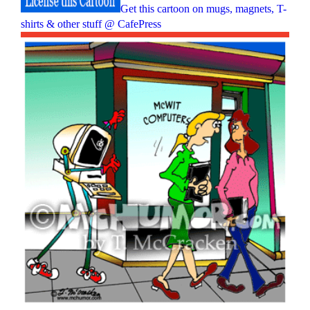
Get this cartoon on mugs, magnets, T-
shirts & other stuff @ CafePress