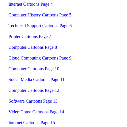
Internet Cartoons Page 4
Computer History Cartoons Page 5
Technical Support Cartoons Page 6
Printer Cartoons Page 7
Computer Cartoons Page 8
Cloud Computing Cartoons Page 9
Computer Cartoons Page 10
Social Media Cartoons Page 11
Computer Cartoons Page 12
Software Cartoons Page 13
Video Game Cartoons Page 14
Internet Cartoons Page 15