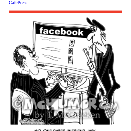
CafePress