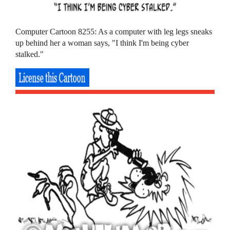
Computer Cartoon 8255: As a computer with leg legs sneaks
up behind her a woman says, "I think I'm being cyber
stalked."