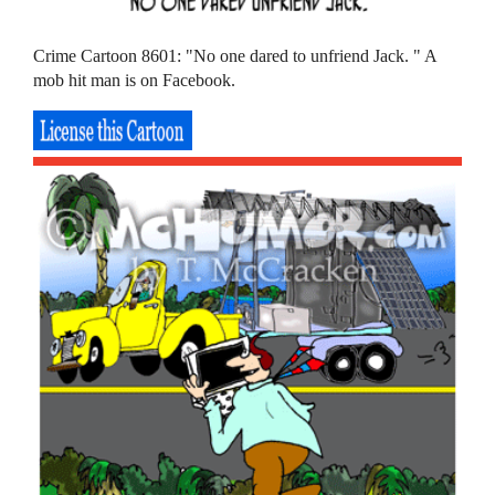
Crime Cartoon 8601: "No one dared to unfriend Jack. " A
mob hit man is on Facebook.