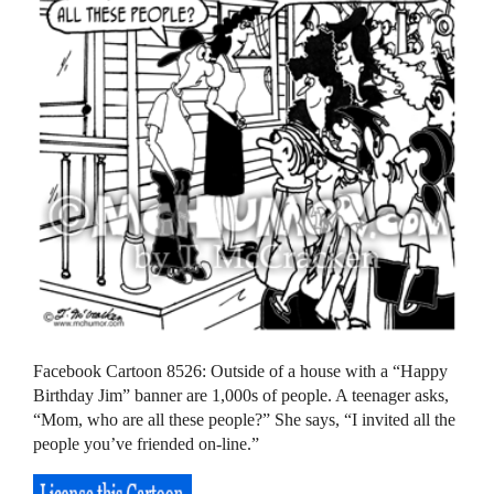
Facebook Cartoon 8526: Outside of a house with a “Happy
Birthday Jim” banner are 1,000s of people. A teenager asks,
“Mom, who are all these people?” She says, “I invited all the
people you’ve friended on-line.”