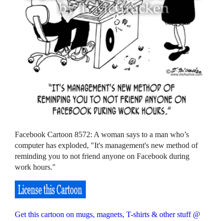
Facebook Cartoon 8572: A woman says to a man who’s
computer has exploded, "It's management's new method of
reminding you to not friend anyone on Facebook during
work hours."
Get this cartoon on mugs, magnets, T-shirts & other stuff @