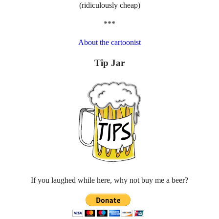
(ridiculously cheap)
***
About the cartoonist
Tip Jar
If you laughed while here, why not buy me a beer?