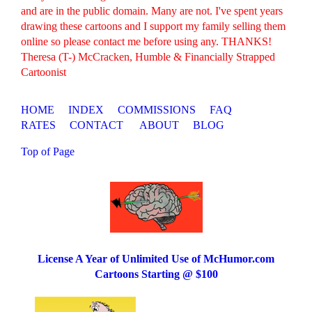
and are in the public domain. Many are not. I've spent years
drawing these cartoons and I support my family selling them
online so please contact me before using any. THANKS!
Theresa (T-) McCracken, Humble & Financially Strapped
Cartoonist
HOME
INDEX
COMMISSIONS
FAQ
RATES
CONTACT
ABOUT
BLOG
Top of Page
License A Year of Unlimited Use of McHumor.com
Cartoons Starting @ $100