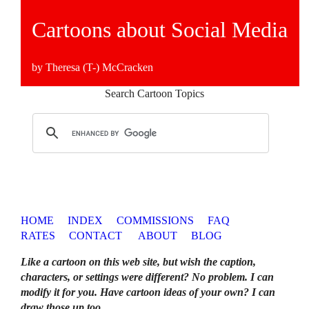
Cartoons about Social Media
by Theresa (T-) McCracken
Search Cartoon Topics
HOME
INDEX
COMMISSIONS
FAQ
RATES
CONTACT
ABOUT
BLOG
Like a cartoon on this web site, but wish the caption,
characters, or settings were different? No problem. I can
modify it for you. Have cartoon ideas of your own? I can
draw those up too
.