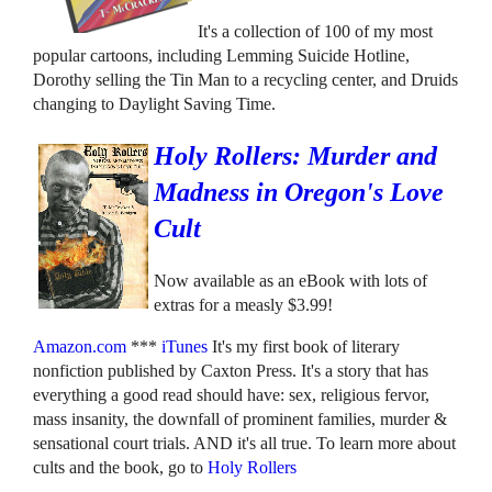
It's a collection of 100 of my most
popular cartoons, including Lemming Suicide Hotline,
Dorothy selling the Tin Man to a recycling center, and Druids
changing to Daylight Saving Time.
Holy Rollers: Murder and
Madness in Oregon's Love
Cult
Now available as an eBook with lots of
extras for a measly $3.99!
Amazon.com
***
iTunes
It's my first book of literary
nonfiction published by Caxton Press. It's a story that has
everything a good read should have: sex, religious fervor,
mass insanity, the downfall of prominent families, murder &
sensational court trials. AND it's all true. To learn more about
cults and the book, go to
Holy Rollers