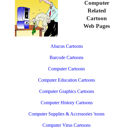
Computer
Related
Cartoon
Web Pages
Abacus Cartoons
Barcode Cartoons
Computer Cartoons
Computer Education Cartoons
Computer Graphics Cartoons
Computer History Cartoons
Computer Supplies & Accessories 'toons
Computer Virus Cartoons