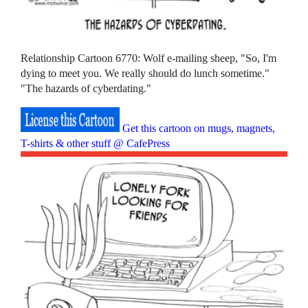
Relationship Cartoon 6770: Wolf e-mailing sheep, "So, I'm
dying to meet you. We really should do lunch sometime."
"The hazards of cyberdating."
Get this cartoon on mugs, magnets,
T-shirts & other stuff @ CafePress