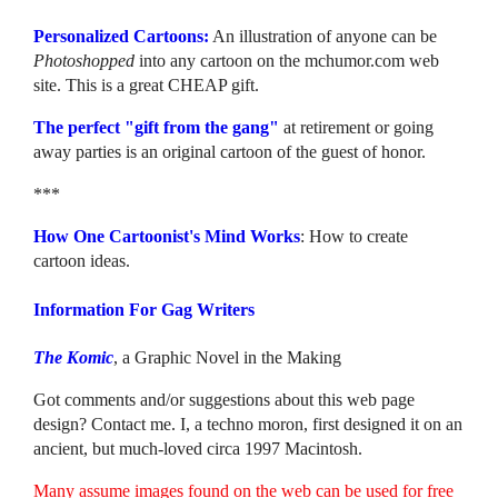
Personalized Cartoons:
An illustration of anyone can be
Photoshopped
into any cartoon on the mchumor.com web
site. This is a great CHEAP gift.
The perfect "gift from the gang"
at retirement or going
away parties is an original cartoon of the guest of honor.
***
How One Cartoonist's Mind Works
: How to create
cartoon ideas.
Information For Gag Writers
The Komic
, a Graphic Novel in the Making
Got comments and/or suggestions about this web page
design? Contact me. I, a techno moron, first designed it on an
ancient, but much-loved circa 1997 Macintosh.
Many assume images found on the web can be used for free