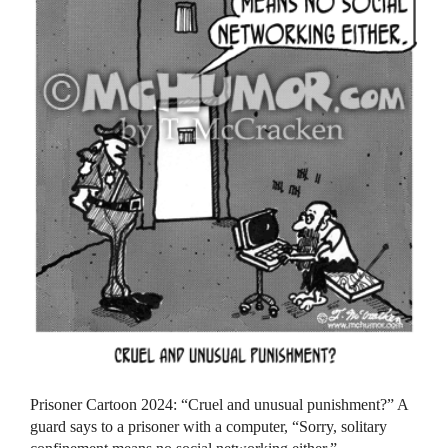
Prisoner Cartoon 2024: “Cruel and unusual punishment?” A
guard says to a prisoner with a computer, “Sorry, solitary