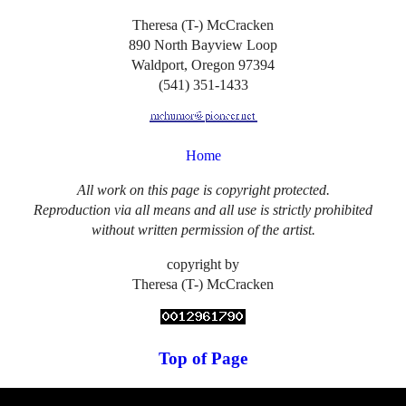
Theresa (T-) McCracken
890 North Bayview Loop
Waldport, Oregon 97394
(541) 351-1433
Home
All work on this page is copyright protected.
Reproduction via all means and all use is strictly prohibited
without written permission of the artist.
copyright by
Theresa (T-) McCracken
Top of Page