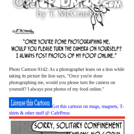
Photo Cartoon 9142: As a photographer leans on a lion while
taking its picture the lion says, "Once you're done
photographing me, would you please turn the camera on
yourself? I always post photos of my food online."
Get this cartoon on mugs, magnets, T-
shirts & other stuff @ CafePress