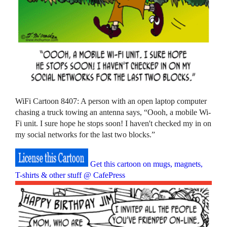
WiFi Cartoon 8407: A person with an open laptop computer
chasing a truck towing an antenna says, “Oooh, a mobile Wi-
Fi unit. I sure hope he stops soon! I haven't checked my in on
my social networks for the last two blocks.”
Get this cartoon on mugs, magnets,
T-shirts & other stuff @ CafePress