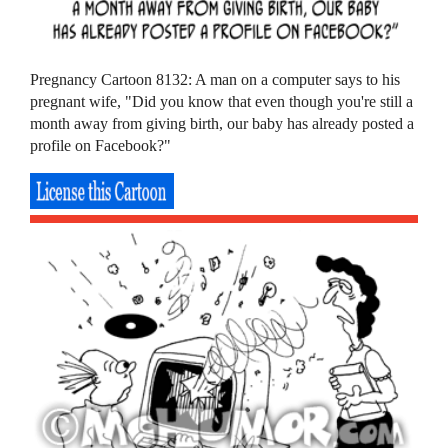
Pregnancy Cartoon 8132: A man on a computer says to his
pregnant wife, "Did you know that even though you're still a
month away from giving birth, our baby has already posted a
profile on Facebook?"