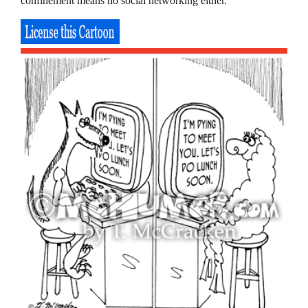
confinement means no social networking either.”