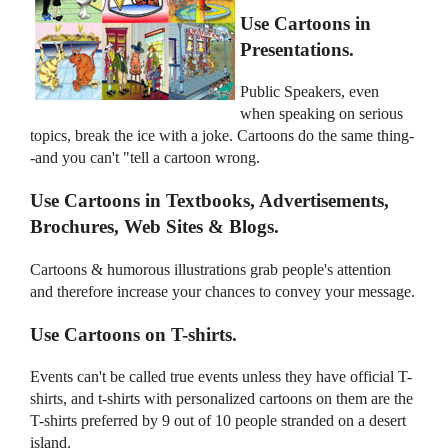
Use Cartoons in
Presentations.
Public Speakers, even
when speaking on serious
topics, break the ice with a joke. Cartoons do the same thing-
-and you can't "tell a cartoon wrong.
Use Cartoons in Textbooks, Advertisements,
Brochures, Web Sites & Blogs.
Cartoons & humorous illustrations grab people's attention
and therefore increase your chances to convey your message.
Use Cartoons on T-shirts.
Events can't be called true events unless they have official T-
shirts, and t-shirts with personalized cartoons on them are the
T-shirts preferred by 9 out of 10 people stranded on a desert
island.