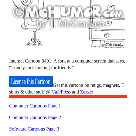
Internet Cartoon 8491: A fork at a computer screen that says,
“Lonely fork looking for friends.”
Get this cartoon on mugs, magnets, T-
shirts & other stuff @
CafePress
and
Zazzle
Computer Cartoons Page 1
Computer Cartoons Page 2
Software Cartoons Page 3