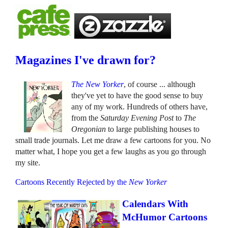
Magazines I've drawn for?
The New Yorker
, of course ... although
they've yet to have the good sense to buy
any of my work. Hundreds of others have,
from the
Saturday Evening Post
to
The
Oregonian
to large publishing houses to
small trade journals. Let me draw a few cartoons for you. No
matter what, I hope you get a few laughs as you go through
my site.
Cartoons Recently Rejected by the
New Yorker
Calendars With
McHumor Cartoons