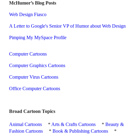
McHumor’s Blog Posts
Web Design Fiasco
A Letter to Google's Senior VP of Humor about Web Design
Pimping My MySpace Profile
Computer Cartoons
Computer Graphics Cartoons
Computer Virus Cartoons
Office Computer Cartoons
Broad Cartoon Topics
Animal Cartoons
*
Arts & Crafts Cartoons
*
Beauty &
Fashion Cartoons
*
Book & Publishing Cartoons
*