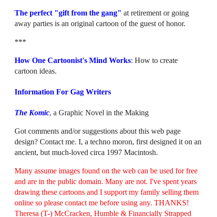
The perfect "gift from the gang"
at retirement or going
away parties is an original cartoon of the guest of honor.
***
How One Cartoonist's Mind Works
: How to create
cartoon ideas.
Information For Gag Writers
The Komic
, a Graphic Novel in the Making
Got comments and/or suggestions about this web page
design? Contact me. I, a techno moron, first designed it on an
ancient, but much-loved circa 1997 Macintosh.
Many assume images found on the web can be used for free
and are in the public domain. Many are not. I've spent years
drawing these cartoons and I support my family selling them
online so please contact me before using any. THANKS!
Theresa (T-) McCracken, Humble & Financially Strapped