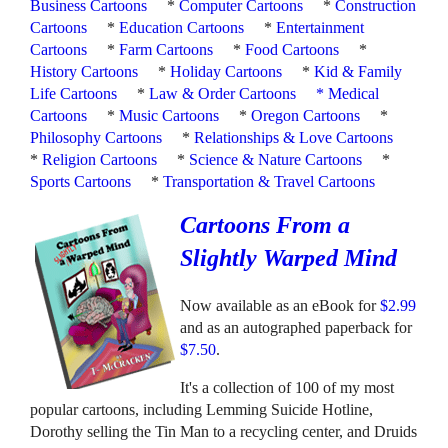
Business Cartoons
*
Computer Cartoons
*
Construction
Cartoons
*
Education Cartoons
*
Entertainment
Cartoons
*
Farm Cartoons
*
Food Cartoons
*
History Cartoons
*
Holiday Cartoons
*
Kid & Family
Life Cartoons
*
Law & Order Cartoons
*
Medical
Cartoons
*
Music Cartoons
*
Oregon Cartoons
*
Philosophy Cartoons
*
Relationships & Love Cartoons
*
Religion Cartoons
*
Science & Nature Cartoons
*
Sports Cartoons
*
Transportation & Travel Cartoons
Cartoons From a
Slightly Warped Mind
Now available as an eBook for
$2.99
and as an autographed paperback for
$7.50
.
It's a collection of 100 of my most
popular cartoons, including Lemming Suicide Hotline,
Dorothy selling the Tin Man to a recycling center, and Druids