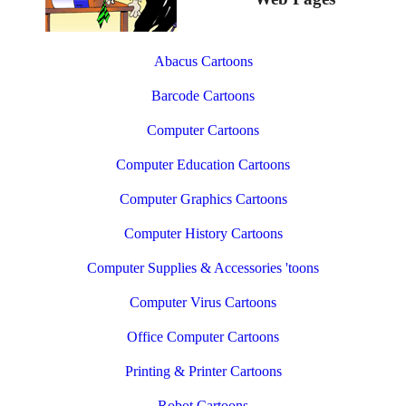
Abacus Cartoons
Barcode Cartoons
Computer Cartoons
Computer Education Cartoons
Computer Graphics Cartoons
Computer History Cartoons
Computer Supplies & Accessories 'toons
Computer Virus Cartoons
Office Computer Cartoons
Printing & Printer Cartoons
Robot Cartoons