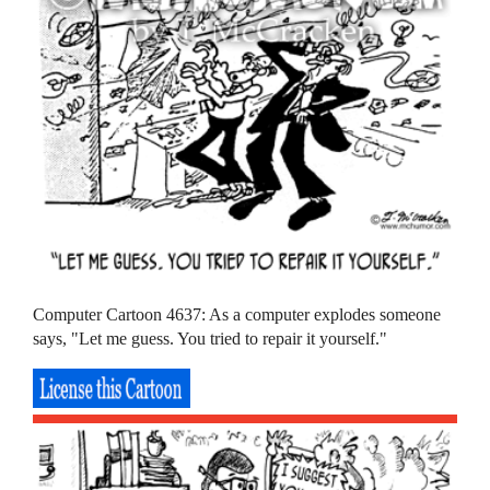
Computer Cartoon 4637: As a computer explodes someone
says, "Let me guess. You tried to repair it yourself."