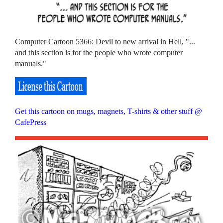
Computer Cartoon 5366: Devil to new arrival in Hell, "...
and this section is for the people who wrote computer
manuals."
Get this cartoon on mugs, magnets, T-shirts & other stuff @
CafePress