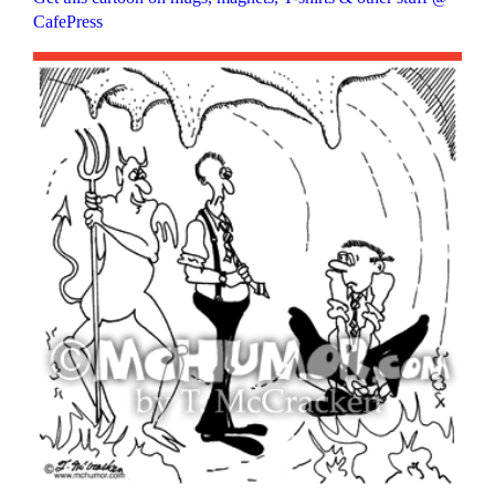
CafePress