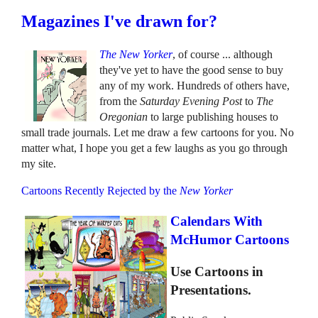
Magazines I've drawn for?
The New Yorker
, of course ... although
they've yet to have the good sense to buy
any of my work. Hundreds of others have,
from the
Saturday Evening Post
to
The
Oregonian
to large publishing houses to
small trade journals. Let me draw a few cartoons for you. No
matter what, I hope you get a few laughs as you go through
my site.
Cartoons Recently Rejected by the
New Yorker
Calendars With
McHumor Cartoons
Use Cartoons in
Presentations.