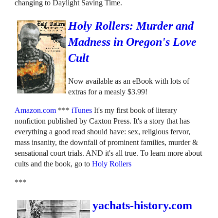
changing to Daylight Saving Time.
Holy Rollers: Murder and
Madness in Oregon's Love
Cult
Now available as an eBook with lots of
extras for a measly $3.99!
Amazon.com
***
iTunes
It's my first book of literary
nonfiction published by Caxton Press. It's a story that has
everything a good read should have: sex, religious fervor,
mass insanity, the downfall of prominent families, murder &
sensational court trials. AND it's all true. To learn more about
cults and the book, go to
Holy Rollers
***
yachats-history.com