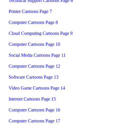
Technical Support Cartoons Page 6
Printer Cartoons Page 7
Computer Cartoons Page 8
Cloud Computing Cartoons Page 9
Computer Cartoons Page 10
Social Media Cartoons Page 11
Computer Cartoons Page 12
Software Cartoons Page 13
Video Game Cartoons Page 14
Internet Cartoons Page 15
Computer Cartoons Page 16
Computer Cartoons Page 17