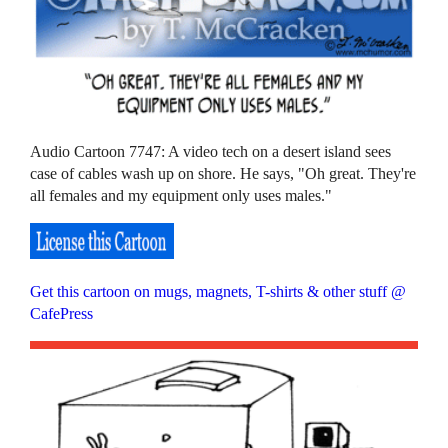
Audio Cartoon 7747: A video tech on a desert island sees
case of cables wash up on shore. He says, "Oh great. They're
all females and my equipment only uses males."
Get this cartoon on mugs, magnets, T-shirts & other stuff @
CafePress