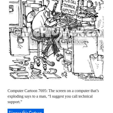
Computer Cartoon 7695: The screen on a computer that’s
exploding says to a man, “I suggest you call technical
support.”