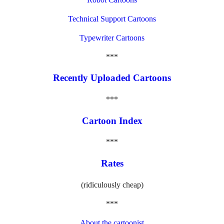
Technical Support Cartoons
Typewriter Cartoons
***
Recently Uploaded Cartoons
***
Cartoon Index
***
Rates
(ridiculously cheap)
***
About the cartoonist