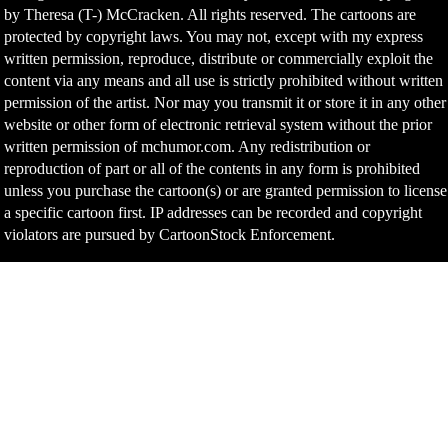
by Theresa (T-) McCracken. All rights reserved. The cartoons are
protected by copyright laws. You may not, except with my express
written permission, reproduce, distribute or commercially exploit the
content via any means and all use is strictly prohibited without written
permission of the artist. Nor may you transmit it or store it in any other
website or other form of electronic retrieval system without the prior
written permission of mchumor.com. Any redistribution or
reproduction of part or all of the contents in any form is prohibited
unless you purchase the cartoon(s) or are granted permission to license
a specific cartoon first. IP addresses can be recorded and copyright
violators are pursued by CartoonStock Enforcement.