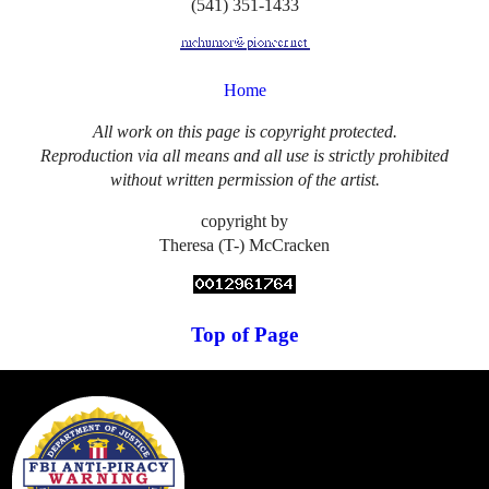
(541) 351-1433
Home
All work on this page is copyright protected.
Reproduction via all means and all use is strictly prohibited
without written permission of the artist.
copyright by
Theresa (T-) McCracken
Top of Page