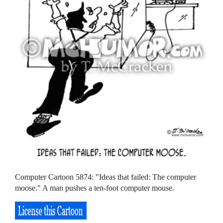
Computer Cartoon 5874: "Ideas that failed: The computer
moose." A man pushes a ten-foot computer mouse.