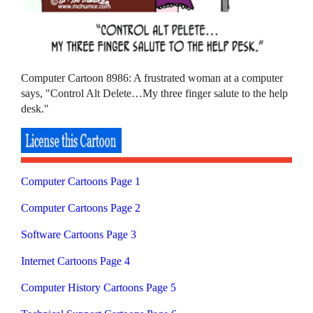
Computer Cartoon 8986: A frustrated woman at a computer
says, "Control Alt Delete…My three finger salute to the help
desk."
Computer Cartoons Page 1
Computer Cartoons Page 2
Software Cartoons Page 3
Internet Cartoons Page 4
Computer History Cartoons Page 5