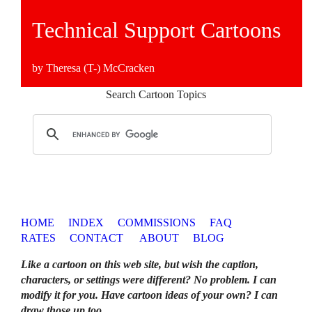
Technical Support Cartoons
by Theresa (T-) McCracken
Search Cartoon Topics
HOME
INDEX
COMMISSIONS
FAQ
RATES
CONTACT
ABOUT
BLOG
Like a cartoon on this web site, but wish the caption,
characters, or settings were different? No problem. I can
modify it for you. Have cartoon ideas of your own? I can
draw those up too
.