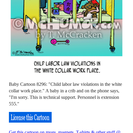
Baby Cartoon 8296: "Child labor law violations in the white
collar work place." A baby in a crib and on the phone says,
"I'm sorry. This is technical support. Personnel is extension
555."
Get this cartoon on mugs, magnets, T-shirts & other stuff @