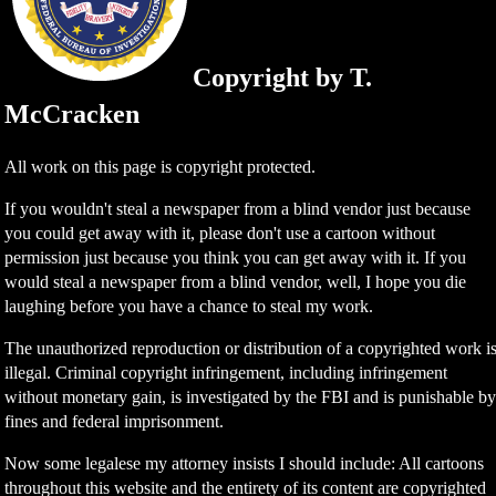
Copyright by T.
McCracken
All work on this page is copyright protected.
If you wouldn't steal a newspaper from a blind vendor just because
you could get away with it, please don't use a cartoon without
permission just because you think you can get away with it. If you
would steal a newspaper from a blind vendor, well, I hope you die
laughing before you have a chance to steal my work.
The unauthorized reproduction or distribution of a copyrighted work i
illegal. Criminal copyright infringement, including infringement
without monetary gain, is investigated by the FBI and is punishable b
fines and federal imprisonment.
Now some legalese my attorney insists I should include: All cartoons
throughout this website and the entirety of its content are copyrighted