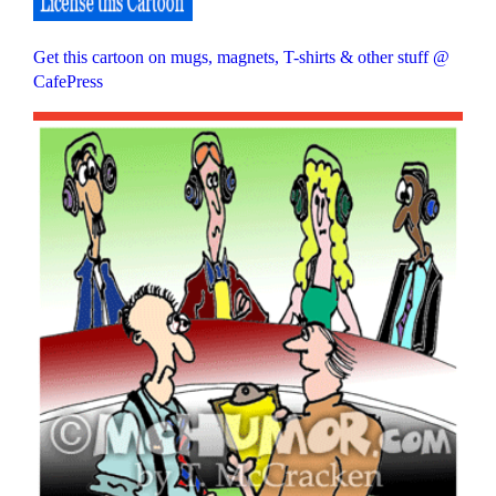
Get this cartoon on mugs, magnets, T-shirts & other stuff @
CafePress