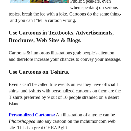
Public Speakers, even
when speaking on serious
topics, break the ice with a joke. Cartoons do the same thing-
-and you can't "tell a cartoon wrong.
Use Cartoons in Textbooks, Advertisements,
Brochures, Web Sites & Blogs.
Cartoons & humorous illustrations grab people's attention
and therefore increase your chances to convey your message.
Use Cartoons on T-shirts.
Events can't be called true events unless they have official T-
shirts, and t-shirts with personalized cartoons on them are the
T-shirts preferred by 9 out of 10 people stranded on a desert
island.
Personalized Cartoons:
An illustration of anyone can be
Photoshopped
into any cartoon on the mchumor.com web
site. This is a great CHEAP gift.