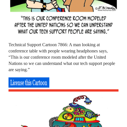
Technical Support Cartoon 7866: A man looking at
conference table with people wearing headphones says,
“This is our conference room modeled after the United
Nations so we can understand what our tech support people
are saying.”