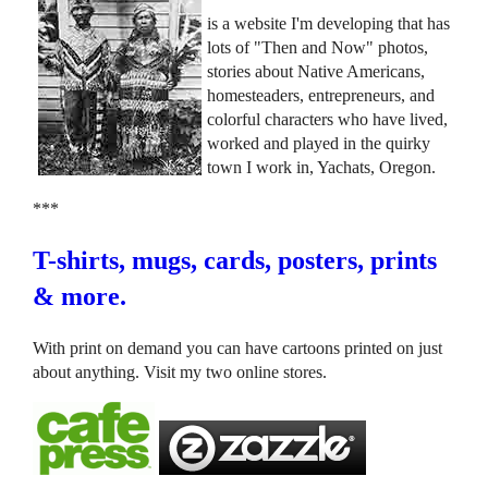
is a website I'm developing that has
lots of "Then and Now" photos,
stories about Native Americans,
homesteaders, entrepreneurs, and
colorful characters who have lived,
worked and played in the quirky
town I work in, Yachats, Oregon.
***
T-shirts, mugs, cards, posters, prints
& more.
With print on demand you can have cartoons printed on just
about anything. Visit my two online stores.