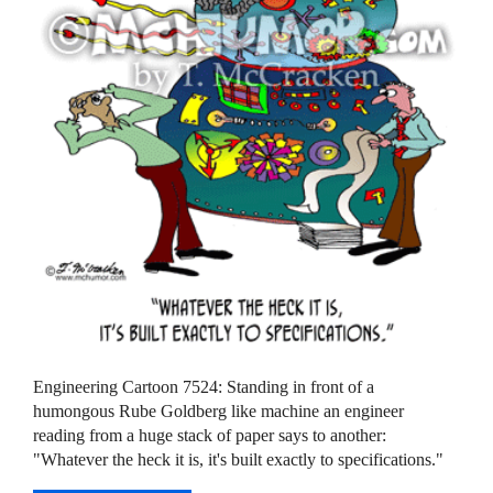
Engineering Cartoon 7524: Standing in front of a
humongous Rube Goldberg like machine an engineer
reading from a huge stack of paper says to another:
"Whatever the heck it is, it's built exactly to specifications."