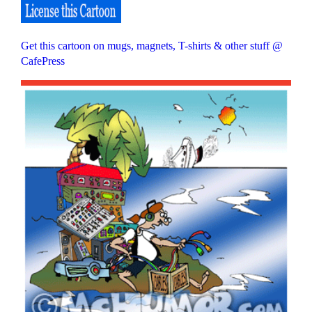
Get this cartoon on mugs, magnets, T-shirts & other stuff @
CafePress