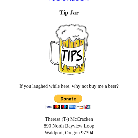
Tip Jar
If you laughed while here, why not buy me a beer?
Theresa (T-) McCracken
890 North Bayview Loop
Waldport, Oregon 97394