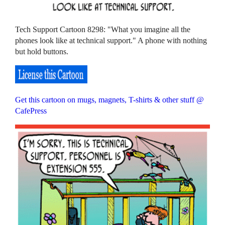
Tech Support Cartoon 8298: "What you imagine all the
phones look like at technical support." A phone with nothing
but hold buttons.
Get this cartoon on mugs, magnets, T-shirts & other stuff @
CafePress