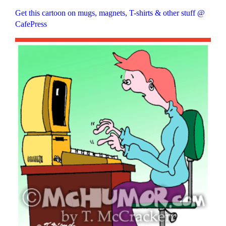
Get this cartoon on mugs, magnets, T-shirts & other stuff @
CafePress