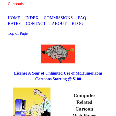
Cartoonist
HOME
INDEX
COMMISSIONS
FAQ
RATES
CONTACT
ABOUT
BLOG
Top of Page
License A Year of Unlimited Use of McHumor.com
Cartoons Starting @ $100
Computer
Related
Cartoon
Web Pages