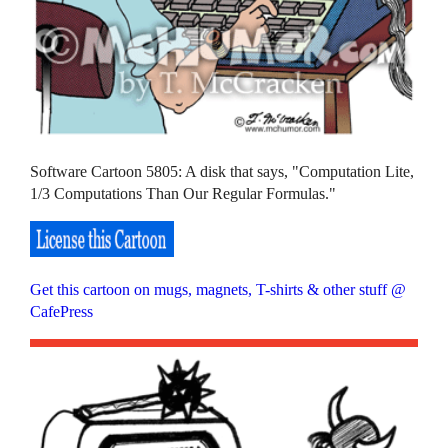
Software Cartoon 5805: A disk that says, "Computation Lite,
1/3 Computations Than Our Regular Formulas."
Get this cartoon on mugs, magnets, T-shirts & other stuff @
CafePress