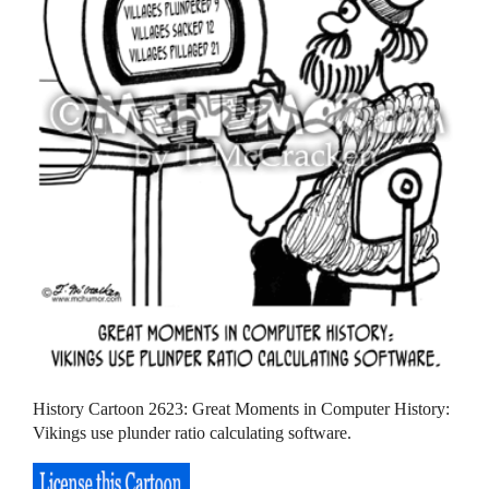
History Cartoon 2623: Great Moments in Computer History:
Vikings use plunder ratio calculating software.