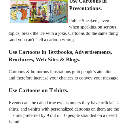
Use Cartoons in
Presentations.
Public Speakers, even
when speaking on serious
topics, break the ice with a joke. Cartoons do the same thing-
-and you can't "tell a cartoon wrong.
Use Cartoons in Textbooks, Advertisements,
Brochures, Web Sites & Blogs.
Cartoons & humorous illustrations grab people's attention
and therefore increase your chances to convey your message.
Use Cartoons on T-shirts.
Events can't be called true events unless they have official T-
shirts, and t-shirts with personalized cartoons on them are the
T-shirts preferred by 9 out of 10 people stranded on a desert
island.