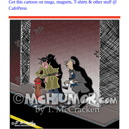
Get this cartoon on mugs, magnets, T-shirts & other stuff @
CafePress