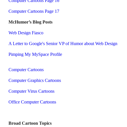
Computer Cartoons Page 16
Computer Cartoons Page 17
McHumor’s Blog Posts
Web Design Fiasco
A Letter to Google's Senior VP of Humor about Web Design
Pimping My MySpace Profile
Computer Cartoons
Computer Graphics Cartoons
Computer Virus Cartoons
Office Computer Cartoons
Broad Cartoon Topics