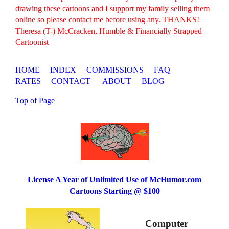
drawing these cartoons and I support my family selling them
online so please contact me before using any. THANKS!
Theresa (T-) McCracken, Humble & Financially Strapped
Cartoonist
HOME
INDEX
COMMISSIONS
FAQ
RATES
CONTACT
ABOUT
BLOG
Top of Page
License A Year of Unlimited Use of McHumor.com
Cartoons Starting @ $100
Computer