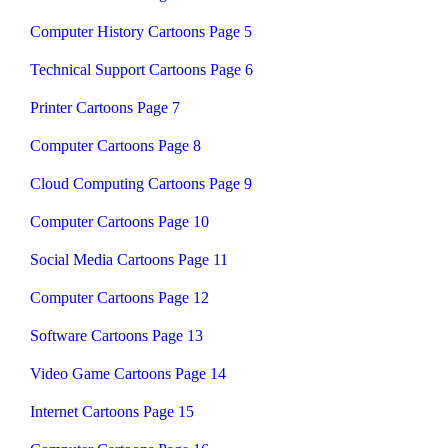
Computer History Cartoons Page 5
Technical Support Cartoons Page 6
Printer Cartoons Page 7
Computer Cartoons Page 8
Cloud Computing Cartoons Page 9
Computer Cartoons Page 10
Social Media Cartoons Page 11
Computer Cartoons Page 12
Software Cartoons Page 13
Video Game Cartoons Page 14
Internet Cartoons Page 15