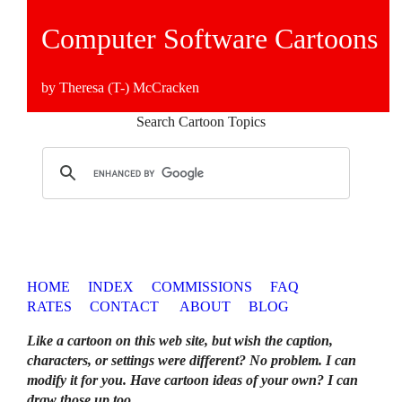
Computer Software Cartoons
by Theresa (T-) McCracken
Search Cartoon Topics
HOME
INDEX
COMMISSIONS
FAQ
RATES
CONTACT
ABOUT
BLOG
Like a cartoon on this web site, but wish the caption,
characters, or settings were different? No problem. I can
modify it for you. Have cartoon ideas of your own? I can
draw those up too
.