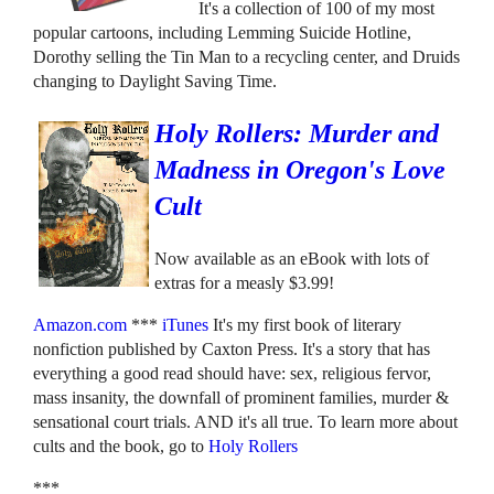
It's a collection of 100 of my most
popular cartoons, including Lemming Suicide Hotline,
Dorothy selling the Tin Man to a recycling center, and Druids
changing to Daylight Saving Time.
Holy Rollers: Murder and
Madness in Oregon's Love
Cult
Now available as an eBook with lots of
extras for a measly $3.99!
Amazon.com
***
iTunes
It's my first book of literary
nonfiction published by Caxton Press. It's a story that has
everything a good read should have: sex, religious fervor,
mass insanity, the downfall of prominent families, murder &
sensational court trials. AND it's all true. To learn more about
cults and the book, go to
Holy Rollers
***