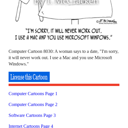
Computer Cartoon 8030: A woman says to a date, "I'm sorry,
it will never work out. I use a Mac and you use Microsoft
Windows."
Computer Cartoons Page 1
Computer Cartoons Page 2
Software Cartoons Page 3
Internet Cartoons Page 4