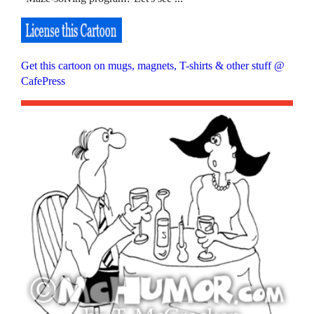
Get this cartoon on mugs, magnets, T-shirts & other stuff @
CafePress