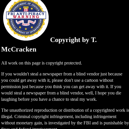
Copyright by T.
McCracken
All work on this page is copyright protected.
If you wouldn't steal a newspaper from a blind vendor just because
you could get away with it, please don't use a cartoon without
permission just because you think you can get away with it. If you
would steal a newspaper from a blind vendor, well, I hope you die
laughing before you have a chance to steal my work.
The unauthorized reproduction or distribution of a copyrighted work i
illegal. Criminal copyright infringement, including infringement
without monetary gain, is investigated by the FBI and is punishable b