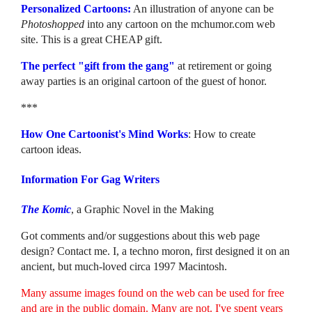
Personalized Cartoons:
An illustration of anyone can be
Photoshopped
into any cartoon on the mchumor.com web
site. This is a great CHEAP gift.
The perfect "gift from the gang"
at retirement or going
away parties is an original cartoon of the guest of honor.
***
How One Cartoonist's Mind Works
: How to create
cartoon ideas.
Information For Gag Writers
The Komic
, a Graphic Novel in the Making
Got comments and/or suggestions about this web page
design? Contact me. I, a techno moron, first designed it on an
ancient, but much-loved circa 1997 Macintosh.
Many assume images found on the web can be used for free
and are in the public domain. Many are not. I've spent years