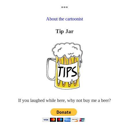
***
About the cartoonist
Tip Jar
If you laughed while here, why not buy me a beer?