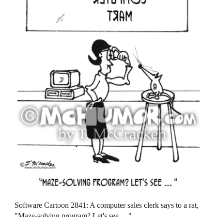
Software Cartoon 2841: A computer sales clerk says to a rat,
"Maze-solving program? Let's see ... "