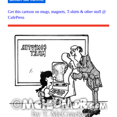
Get this cartoon on mugs, magnets, T-shirts & other stuff @
CafePress