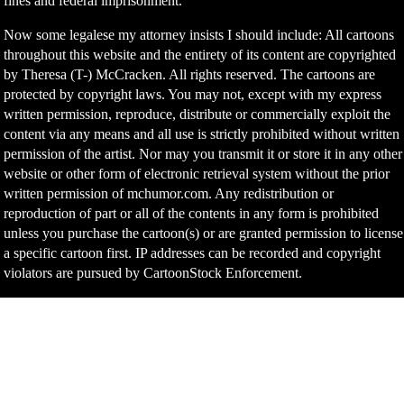
fines and federal imprisonment.
Now some legalese my attorney insists I should include: All cartoons
throughout this website and the entirety of its content are copyrighted
by Theresa (T-) McCracken. All rights reserved. The cartoons are
protected by copyright laws. You may not, except with my express
written permission, reproduce, distribute or commercially exploit the
content via any means and all use is strictly prohibited without written
permission of the artist. Nor may you transmit it or store it in any other
website or other form of electronic retrieval system without the prior
written permission of mchumor.com. Any redistribution or
reproduction of part or all of the contents in any form is prohibited
unless you purchase the cartoon(s) or are granted permission to license
a specific cartoon first. IP addresses can be recorded and copyright
violators are pursued by CartoonStock Enforcement.