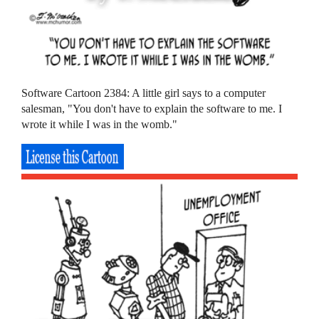
Software Cartoon 2384: A little girl says to a computer
salesman, "You don't have to explain the software to me. I
wrote it while I was in the womb."