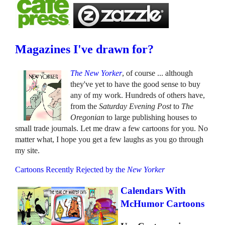
Magazines I've drawn for?
The New Yorker
, of course ... although
they've yet to have the good sense to buy
any of my work. Hundreds of others have,
from the
Saturday Evening Post
to
The
Oregonian
to large publishing houses to
small trade journals. Let me draw a few cartoons for you. No
matter what, I hope you get a few laughs as you go through
my site.
Cartoons Recently Rejected by the
New Yorker
Calendars With
McHumor Cartoons