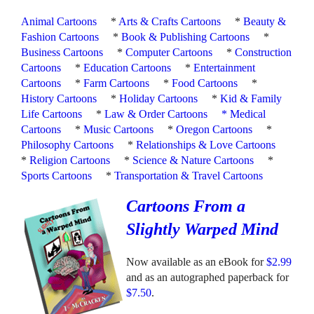
Animal Cartoons
*
Arts & Crafts Cartoons
*
Beauty &
Fashion Cartoons
*
Book & Publishing Cartoons
*
Business Cartoons
*
Computer Cartoons
*
Construction
Cartoons
*
Education Cartoons
*
Entertainment
Cartoons
*
Farm Cartoons
*
Food Cartoons
*
History Cartoons
*
Holiday Cartoons
*
Kid & Family
Life Cartoons
*
Law & Order Cartoons
*
Medical
Cartoons
*
Music Cartoons
*
Oregon Cartoons
*
Philosophy Cartoons
*
Relationships & Love Cartoons
*
Religion Cartoons
*
Science & Nature Cartoons
*
Sports Cartoons
*
Transportation & Travel Cartoons
Cartoons From a
Slightly Warped Mind
Now available as an eBook for
$2.99
and as an autographed paperback for
$7.50
.