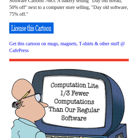
Software Cartoon 7683: A bakery selling "Day old Bread,
50% off" next to a computer store selling, "Day old software,
75% off."
Get this cartoon on mugs, magnets, T-shirts & other stuff @
CafePress