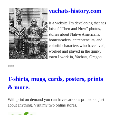
yachats-history.com
is a website I'm developing that has
lots of "Then and Now" photos,
stories about Native Americans,
homesteaders, entrepreneurs, and
colorful characters who have lived,
worked and played in the quirky
town I work in, Yachats, Oregon.
***
T-shirts, mugs, cards, posters, prints
& more.
With print on demand you can have cartoons printed on just
about anything. Visit my two online stores.