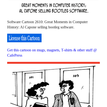
Software Cartoon 2610: Great Moments in Computer
History: Al Capone selling bootleg software.
Get this cartoon on mugs, magnets, T-shirts & other stuff @
CafePress