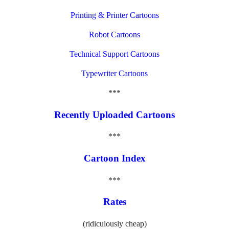
Printing & Printer Cartoons
Robot Cartoons
Technical Support Cartoons
Typewriter Cartoons
***
Recently Uploaded Cartoons
***
Cartoon Index
***
Rates
(ridiculously cheap)