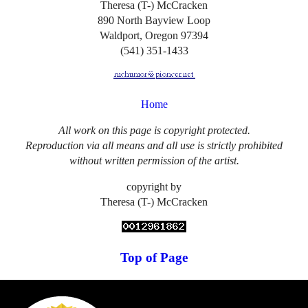
Theresa (T-) McCracken
890 North Bayview Loop
Waldport, Oregon 97394
(541) 351-1433
Home
All work on this page is copyright protected.
Reproduction via all means and all use is strictly prohibited
without written permission of the artist.
copyright by
Theresa (T-) McCracken
Top of Page