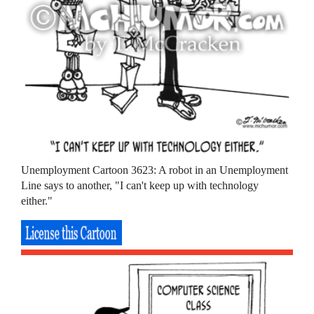
Unemployment Cartoon 3623: A robot in an Unemployment
Line says to another, "I can't keep up with technology
either."