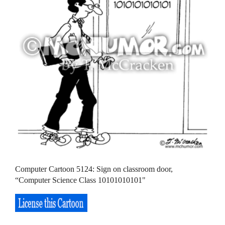
Computer Cartoon 5124: Sign on classroom door,
“Computer Science Class 10101010101"