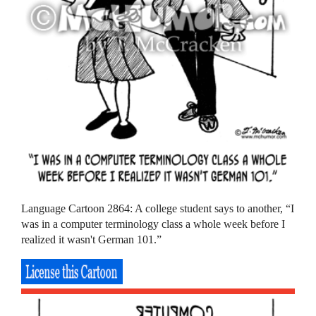
Language Cartoon 2864: A college student says to another, “I
was in a computer terminology class a whole week before I
realized it wasn't German 101.”