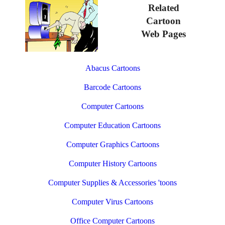
Related
Cartoon
Web Pages
Abacus Cartoons
Barcode Cartoons
Computer Cartoons
Computer Education Cartoons
Computer Graphics Cartoons
Computer History Cartoons
Computer Supplies & Accessories 'toons
Computer Virus Cartoons
Office Computer Cartoons