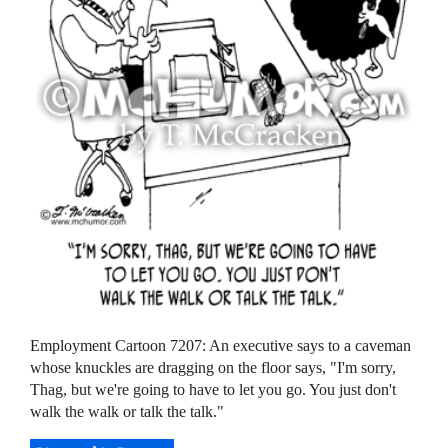
Employment Cartoon 7207: An executive says to a caveman
whose knuckles are dragging on the floor says, "I'm sorry,
Thag, but we're going to have to let you go. You just don't
walk the walk or talk the talk."