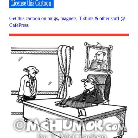
Get this cartoon on mugs, magnets, T-shirts & other stuff @
CafePress