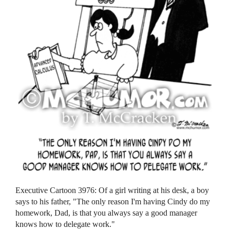
Executive Cartoon 3976: Of a girl writing at his desk, a boy
says to his father, "The only reason I'm having Cindy do my
homework, Dad, is that you always say a good manager
knows how to delegate work."