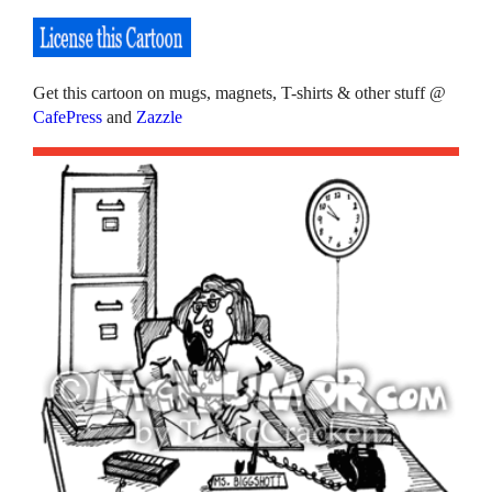
Get this cartoon on mugs, magnets, T-shirts & other stuff @
CafePress
and
Zazzle