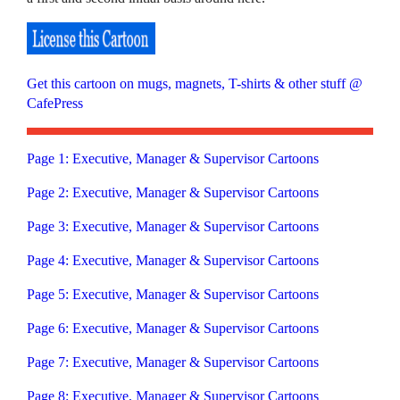
Get this cartoon on mugs, magnets, T-shirts & other stuff @
CafePress
Page 1: Executive, Manager & Supervisor Cartoons
Page 2: Executive, Manager & Supervisor Cartoons
Page 3: Executive, Manager & Supervisor Cartoons
Page 4: Executive, Manager & Supervisor Cartoons
Page 5: Executive, Manager & Supervisor Cartoons
Page 6: Executive, Manager & Supervisor Cartoons
Page 7: Executive, Manager & Supervisor Cartoons
Page 8: Executive, Manager & Supervisor Cartoons