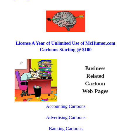
License A Year of Unlimited Use of McHumor.com
Cartoons Starting @ $100
Business
Related
Cartoon
Web Pages
Accounting Cartoons
Advertising Cartoons
Banking Cartoons