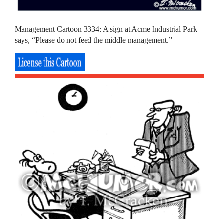
Management Cartoon 3334: A sign at Acme Industrial Park
says, “Please do not feed the middle management.”