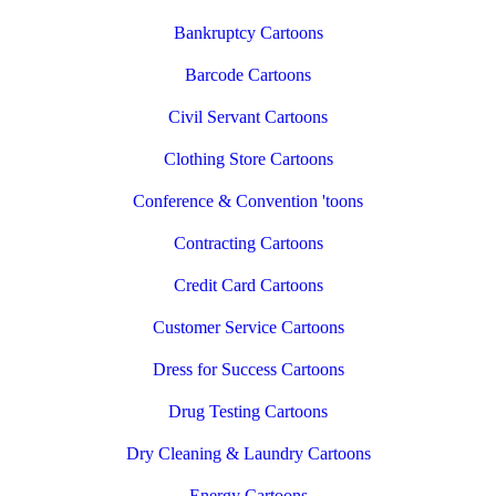
Bankruptcy Cartoons
Barcode Cartoons
Civil Servant Cartoons
Clothing Store Cartoons
Conference & Convention 'toons
Contracting Cartoons
Credit Card Cartoons
Customer Service Cartoons
Dress for Success Cartoons
Drug Testing Cartoons
Dry Cleaning & Laundry Cartoons
Energy Cartoons