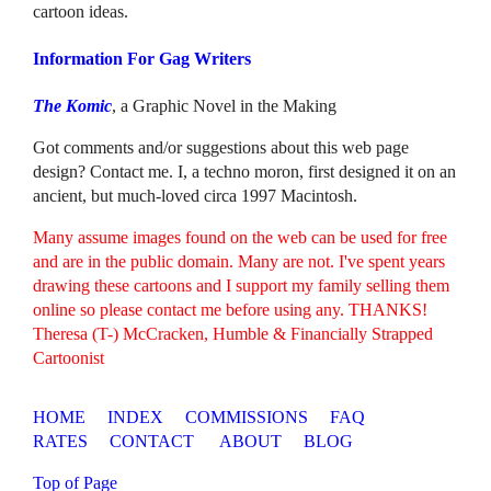
cartoon ideas.
Information For Gag Writers
The Komic
, a Graphic Novel in the Making
Got comments and/or suggestions about this web page
design? Contact me. I, a techno moron, first designed it on an
ancient, but much-loved circa 1997 Macintosh.
Many assume images found on the web can be used for free
and are in the public domain. Many are not. I've spent years
drawing these cartoons and I support my family selling them
online so please contact me before using any. THANKS!
Theresa (T-) McCracken, Humble & Financially Strapped
Cartoonist
HOME
INDEX
COMMISSIONS
FAQ
RATES
CONTACT
ABOUT
BLOG
Top of Page