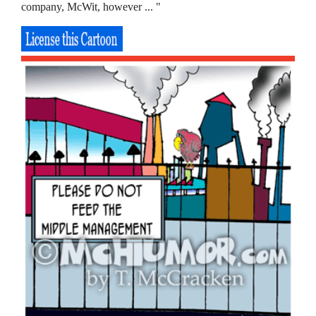
company, McWit, however ... "