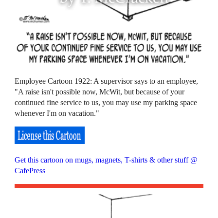
Employee Cartoon 1922: A supervisor says to an employee,
"A raise isn't possible now, McWit, but because of your
continued fine service to us, you may use my parking space
whenever I'm on vacation."
Get this cartoon on mugs, magnets, T-shirts & other stuff @
CafePress