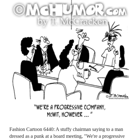
Fashion Cartoon 6440: A stuffy chairman saying to a man
dressed as a punk at a board meeting, "We're a progressive