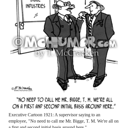
Executive Cartoon 1921: A supervisor saying to an
employee, "No need to call me Mr. Bigge, T. M. We're all on
a first and second initial basis around here."