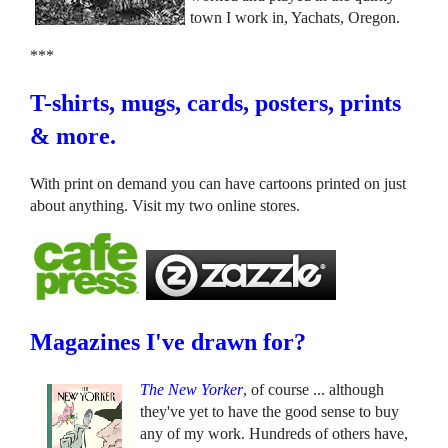
town I work in, Yachats, Oregon.
***
T-shirts, mugs, cards, posters, prints
& more.
With print on demand you can have cartoons printed on just
about anything. Visit my two online stores.
Magazines I've drawn for?
The New Yorker
, of course ... although
they've yet to have the good sense to buy
any of my work. Hundreds of others have,