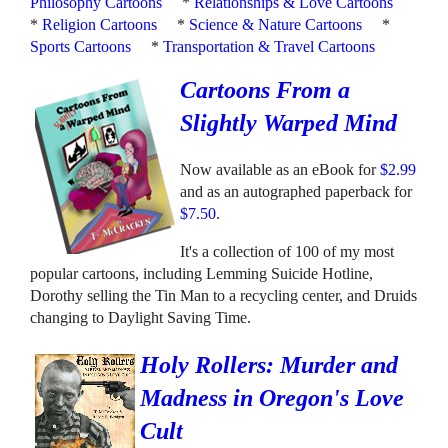
Philosophy Cartoons
*
Relationships & Love Cartoons
*
Religion Cartoons
*
Science & Nature Cartoons
*
Sports Cartoons
*
Transportation & Travel Cartoons
Cartoons From a
Slightly Warped Mind
Now available as an eBook for
$2.99
and as an autographed paperback for
$7.50
.
It's a collection of 100 of my most
popular cartoons, including Lemming Suicide Hotline,
Dorothy selling the Tin Man to a recycling center, and Druids
changing to Daylight Saving Time.
Holy Rollers: Murder and
Madness in Oregon's Love
Cult