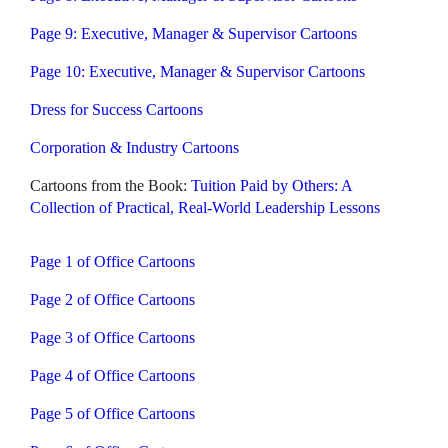
Page 9: Executive, Manager & Supervisor Cartoons
Page 10: Executive, Manager & Supervisor Cartoons
Dress for Success Cartoons
Corporation & Industry Cartoons
Cartoons from the Book:
Tuition Paid by Others: A
Collection of Practical, Real-World Leadership Lessons
Page 1 of Office Cartoons
Page 2 of Office Cartoons
Page 3 of Office Cartoons
Page 4 of Office Cartoons
Page 5 of Office Cartoons