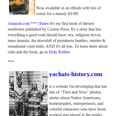
Now available as an eBook with lots of
extras for a measly $3.99!
Amazon.com
***
iTunes
It's my first book of literary
nonfiction published by Caxton Press. It's a story that has
everything a good read should have: sex, religious fervor,
mass insanity, the downfall of prominent families, murder &
sensational court trials. AND it's all true. To learn more about
cults and the book, go to
Holy Rollers
***
yachats-history.com
is a website I'm developing that has
lots of "Then and Now" photos,
stories about Native Americans,
homesteaders, entrepreneurs, and
colorful characters who have lived,
worked and played in the quirky