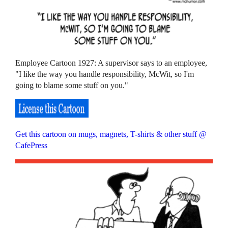
Employee Cartoon 1927: A supervisor says to an employee,
"I like the way you handle responsibility, McWit, so I'm
going to blame some stuff on you."
Get this cartoon on mugs, magnets, T-shirts & other stuff @
CafePress