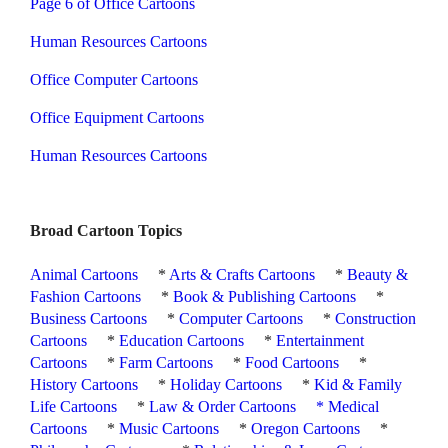
Page 6 of Office Cartoons
Human Resources Cartoons
Office Computer Cartoons
Office Equipment Cartoons
Human Resources Cartoons
Broad Cartoon Topics
Animal Cartoons
*
Arts & Crafts Cartoons
*
Beauty &
Fashion Cartoons
*
Book & Publishing Cartoons
*
Business Cartoons
*
Computer Cartoons
*
Construction
Cartoons
*
Education Cartoons
*
Entertainment
Cartoons
*
Farm Cartoons
*
Food Cartoons
*
History Cartoons
*
Holiday Cartoons
*
Kid & Family
Life Cartoons
*
Law & Order Cartoons
*
Medical
Cartoons
*
Music Cartoons
*
Oregon Cartoons
*