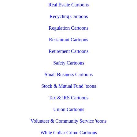
Real Estate Cartoons
Recycling Cartoons
Regulation Cartoons
Restaurant Cartoons
Retirement Cartoons
Safety Cartoons
Small Business Cartoons
Stock & Mutual Fund 'toons
Tax & IRS Cartoons
Union Cartoons
Volunteer & Community Service 'toons
White Collar Crime Cartoons