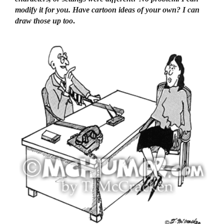
modify it for you. Have cartoon ideas of your own? I can
draw those up too
.