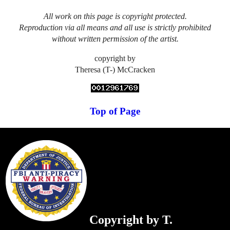
All work on this page is copyright protected.
Reproduction via all means and all use is strictly prohibited
without written permission of the artist.
copyright by
Theresa (T-) McCracken
Top of Page
Copyright by T.