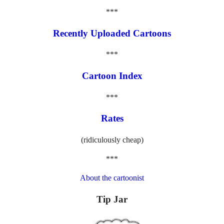
***
Recently Uploaded Cartoons
***
Cartoon Index
***
Rates
(ridiculously cheap)
***
About the cartoonist
Tip Jar