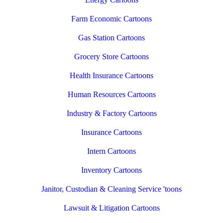
Farm Economic Cartoons
Gas Station Cartoons
Grocery Store Cartoons
Health Insurance Cartoons
Human Resources Cartoons
Industry & Factory Cartoons
Insurance Cartoons
Intern Cartoons
Inventory Cartoons
Janitor, Custodian & Cleaning Service 'toons
Lawsuit & Litigation Cartoons