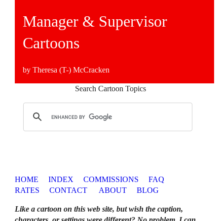
Manager & Supervisor
Cartoons
by Theresa (T-) McCracken
Search Cartoon Topics
HOME
INDEX
COMMISSIONS
FAQ
RATES
CONTACT
ABOUT
BLOG
Like a cartoon on this web site, but wish the caption,
characters, or settings were different? No problem. I can