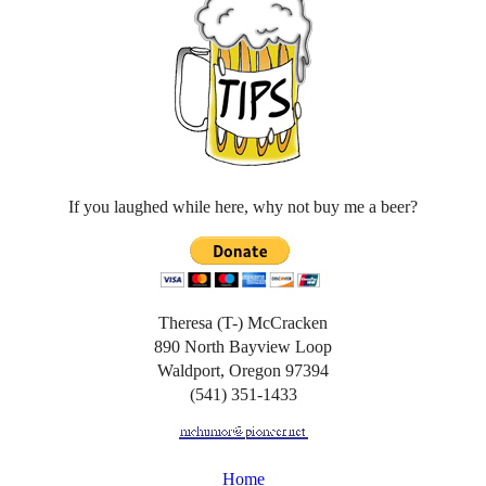
If you laughed while here, why not buy me a beer?
Theresa (T-) McCracken
890 North Bayview Loop
Waldport, Oregon 97394
(541) 351-1433
Home