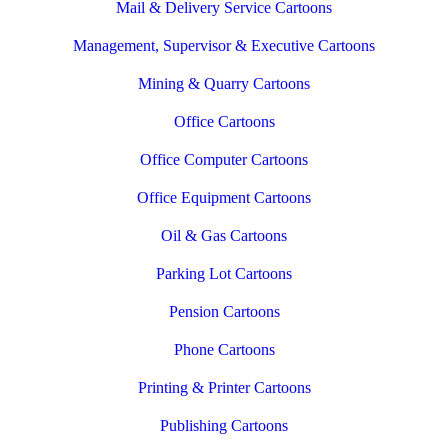
Mail & Delivery Service Cartoons
Management, Supervisor & Executive Cartoons
Mining & Quarry Cartoons
Office Cartoons
Office Computer Cartoons
Office Equipment Cartoons
Oil & Gas Cartoons
Parking Lot Cartoons
Pension Cartoons
Phone Cartoons
Printing & Printer Cartoons
Publishing Cartoons