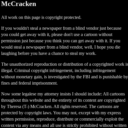
McCracken
All work on this page is copyright protected.
If you wouldn't steal a newspaper from a blind vendor just because
you could get away with it, please don't use a cartoon without
permission just because you think you can get away with it. If you
would steal a newspaper from a blind vendor, well, I hope you die
laughing before you have a chance to steal my work.
The unauthorized reproduction or distribution of a copyrighted work i
illegal. Criminal copyright infringement, including infringement
without monetary gain, is investigated by the FBI and is punishable b
fines and federal imprisonment.
Now some legalese my attorney insists I should include: All cartoons
throughout this website and the entirety of its content are copyrighted
by Theresa (T-) McCracken. All rights reserved. The cartoons are
protected by copyright laws. You may not, except with my express
written permission, reproduce, distribute or commercially exploit the
content via any means and all use is strictly prohibited without written