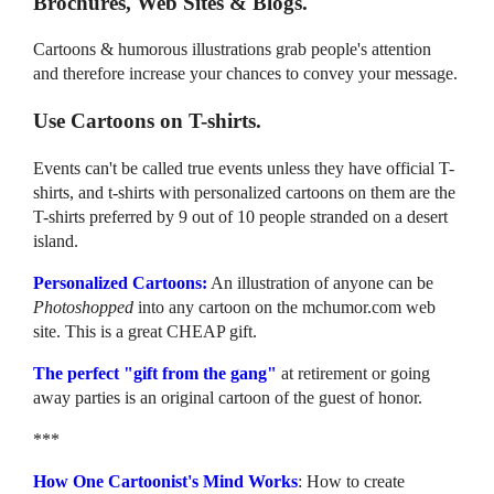
Brochures, Web Sites & Blogs.
Cartoons & humorous illustrations grab people's attention
and therefore increase your chances to convey your message.
Use Cartoons on T-shirts.
Events can't be called true events unless they have official T-
shirts, and t-shirts with personalized cartoons on them are the
T-shirts preferred by 9 out of 10 people stranded on a desert
island.
Personalized Cartoons:
An illustration of anyone can be
Photoshopped
into any cartoon on the mchumor.com web
site. This is a great CHEAP gift.
The perfect "gift from the gang"
at retirement or going
away parties is an original cartoon of the guest of honor.
***
How One Cartoonist's Mind Works
: How to create