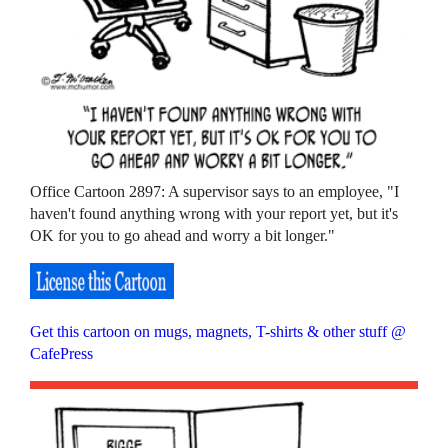
Office Cartoon 2897: A supervisor says to an employee, "I
haven't found anything wrong with your report yet, but it's
OK for you to go ahead and worry a bit longer."
Get this cartoon on mugs, magnets, T-shirts & other stuff @
CafePress