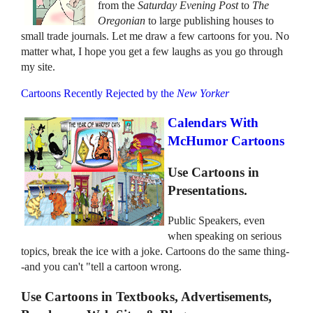
from the
Saturday Evening Post
to
The
Oregonian
to large publishing houses to
small trade journals. Let me draw a few cartoons for you. No
matter what, I hope you get a few laughs as you go through
my site.
Cartoons Recently Rejected by the
New Yorker
Calendars With
McHumor Cartoons
Use Cartoons in
Presentations.
Public Speakers, even
when speaking on serious
topics, break the ice with a joke. Cartoons do the same thing-
-and you can't "tell a cartoon wrong.
Use Cartoons in Textbooks, Advertisements,