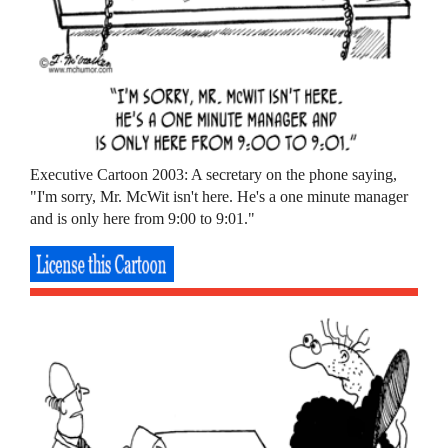
Executive Cartoon 2003: A secretary on the phone saying,
"I'm sorry, Mr. McWit isn't here. He's a one minute manager
and is only here from 9:00 to 9:01."