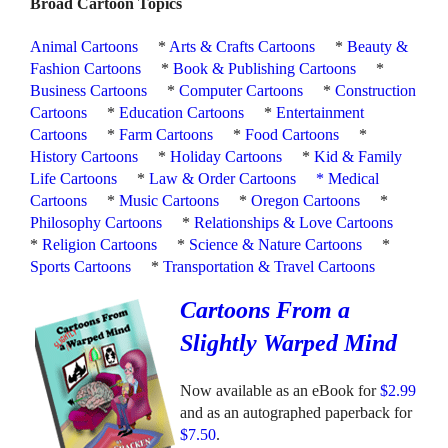
Broad Cartoon Topics
Animal Cartoons
*
Arts & Crafts Cartoons
*
Beauty &
Fashion Cartoons
*
Book & Publishing Cartoons
*
Business Cartoons
*
Computer Cartoons
*
Construction
Cartoons
*
Education Cartoons
*
Entertainment
Cartoons
*
Farm Cartoons
*
Food Cartoons
*
History Cartoons
*
Holiday Cartoons
*
Kid & Family
Life Cartoons
*
Law & Order Cartoons
*
Medical
Cartoons
*
Music Cartoons
*
Oregon Cartoons
*
Philosophy Cartoons
*
Relationships & Love Cartoons
*
Religion Cartoons
*
Science & Nature Cartoons
*
Sports Cartoons
*
Transportation & Travel Cartoons
Cartoons From a
Slightly Warped Mind
Now available as an eBook for
$2.99
and as an autographed paperback for
$7.50
.