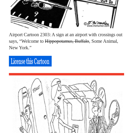
Airport Cartoon 2303: A sign at an airport with crossings out
says, “Welcome to
Hippopotamus, Buffalo
, Some Animal,
New York.”