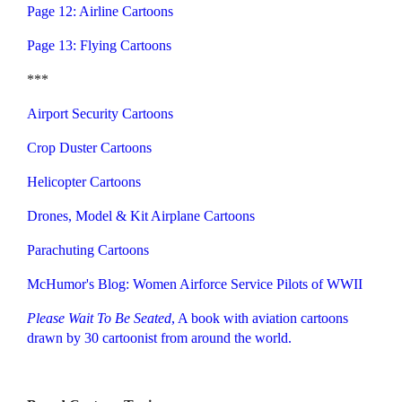
Page 12: Airline Cartoons
Page 13: Flying Cartoons
***
Airport Security Cartoons
Crop Duster Cartoons
Helicopter Cartoons
Drones, Model & Kit Airplane Cartoons
Parachuting Cartoons
McHumor's Blog: Women Airforce Service Pilots of WWII
Please Wait To Be Seated
,
A book with aviation cartoons
drawn by 30 cartoonist from around the world.