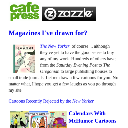
Magazines I've drawn for?
The New Yorker
, of course ... although
they've yet to have the good sense to buy
any of my work. Hundreds of others have,
from the
Saturday Evening Post
to
The
Oregonian
to large publishing houses to
small trade journals. Let me draw a few cartoons for you. No
matter what, I hope you get a few laughs as you go through
my site.
Cartoons Recently Rejected by the
New Yorker
Calendars With
McHumor Cartoons