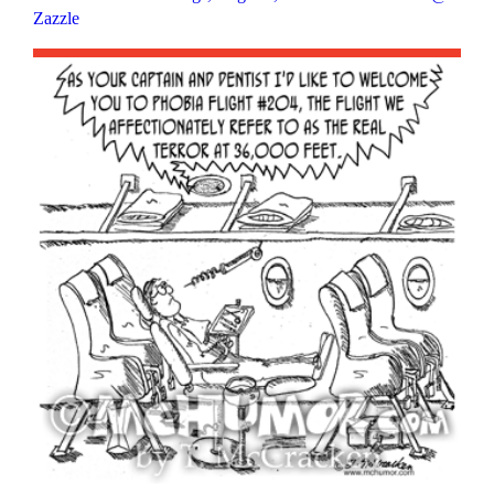
Zazzle