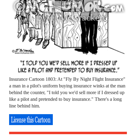
Insurance Cartoon 1803: At "Fly By Night Flight Insurance"
a man in a pilot's uniform buying insurance winks at the man
behind the counter, "I told you we'd sell more if I dressed up
like a pilot and pretended to buy insurance." There's a long
line behind him.