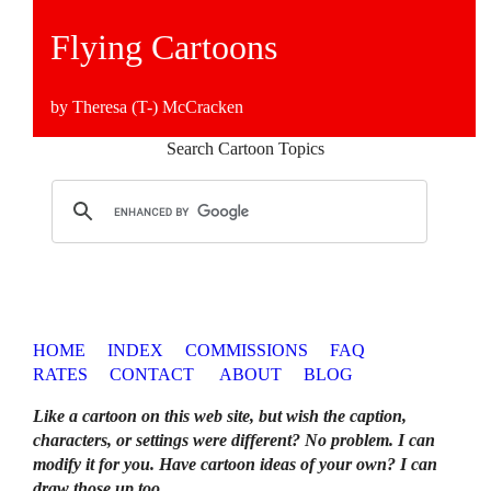
Flying Cartoons
by Theresa (T-) McCracken
Search Cartoon Topics
HOME
INDEX
COMMISSIONS
FAQ
RATES
CONTACT
ABOUT
BLOG
Like a cartoon on this web site, but wish the caption,
characters, or settings were different? No problem. I can
modify it for you. Have cartoon ideas of your own? I can
draw those up too
.