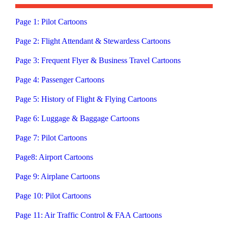
Page 1: Pilot Cartoons
Page 2: Flight Attendant & Stewardess Cartoons
Page 3: Frequent Flyer & Business Travel Cartoons
Page 4: Passenger Cartoons
Page 5: History of Flight & Flying Cartoons
Page 6: Luggage & Baggage Cartoons
Page 7: Pilot Cartoons
Page8: Airport Cartoons
Page 9: Airplane Cartoons
Page 10: Pilot Cartoons
Page 11: Air Traffic Control & FAA Cartoons