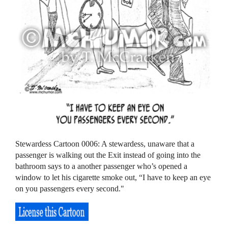
Stewardess Cartoon 0006: A stewardess, unaware that a
passenger is walking out the Exit instead of going into the
bathroom says to a another passenger who’s opened a
window to let his cigarette smoke out, “I have to keep an eye
on you passengers every second."