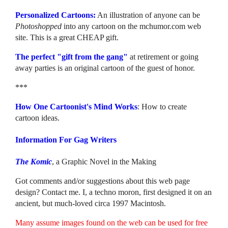
Personalized Cartoons:
An illustration of anyone can be
Photoshopped
into any cartoon on the mchumor.com web
site. This is a great CHEAP gift.
The perfect "gift from the gang"
at retirement or going
away parties is an original cartoon of the guest of honor.
***
How One Cartoonist's Mind Works
: How to create
cartoon ideas.
Information For Gag Writers
The Komic
, a Graphic Novel in the Making
Got comments and/or suggestions about this web page
design? Contact me. I, a techno moron, first designed it on an
ancient, but much-loved circa 1997 Macintosh.
Many assume images found on the web can be used for free