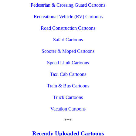
Pedestrian & Crossing Guard Cartoons
Recreational Vehicle (RV) Cartoons
Road Construction Cartoons
Safari Cartoons
Scooter & Moped Cartoons
Speed Limit Cartoons
Taxi Cab Cartoons
Train & Bus Cartoons
Truck Cartoons
Vacation Cartoons
***
Recently Uploaded Cartoons