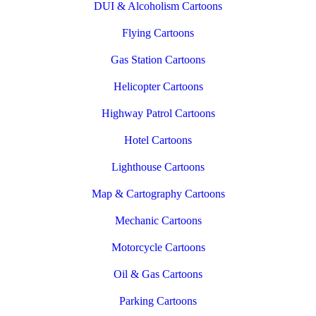
DUI & Alcoholism Cartoons
Flying Cartoons
Gas Station Cartoons
Helicopter Cartoons
Highway Patrol Cartoons
Hotel Cartoons
Lighthouse Cartoons
Map & Cartography Cartoons
Mechanic Cartoons
Motorcycle Cartoons
Oil & Gas Cartoons
Parking Cartoons