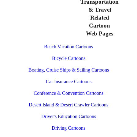
Transportation
& Travel
Related
Cartoon
Web Pages
Beach Vacation Cartoons
Bicycle Cartoons
Boating, Cruise Ships & Sailing Cartoons
Car Insurance Cartoons
Conference & Convention Cartoons
Desert Island & Desert Crawler Cartoons
Driver's Education Cartoons
Driving Cartoons