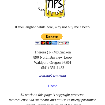
If you laughed while here, why not buy me a beer?
Theresa (T-) McCracken
890 North Bayview Loop
Waldport, Oregon 97394
(541) 351-1433
Home
All work on this page is copyright protected.
Reproduction via all means and all use is strictly prohibited