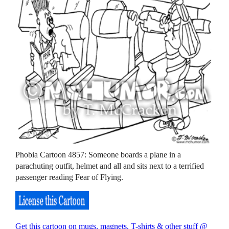
Phobia Cartoon 4857: Someone boards a plane in a
parachuting outfit, helmet and all and sits next to a terrified
passenger reading Fear of Flying.
Get this cartoon on mugs, magnets, T-shirts & other stuff @