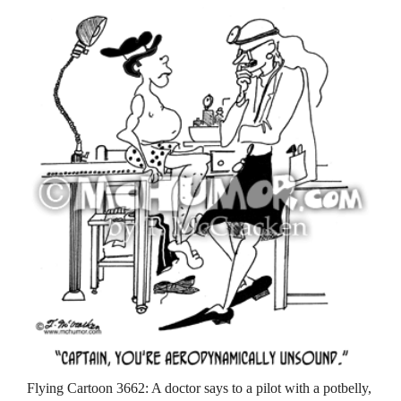
Flying Cartoon 3662: A doctor says to a pilot with a potbelly,