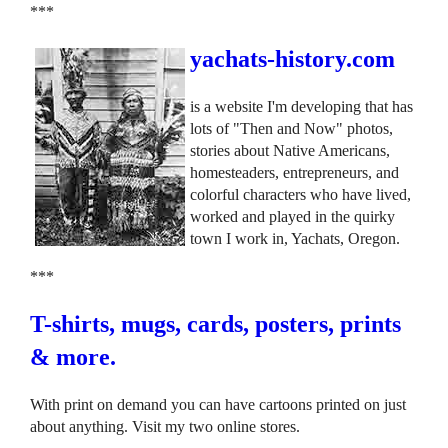
***
yachats-history.com
is a website I'm developing that has
lots of "Then and Now" photos,
stories about Native Americans,
homesteaders, entrepreneurs, and
colorful characters who have lived,
worked and played in the quirky
town I work in, Yachats, Oregon.
***
T-shirts, mugs, cards, posters, prints
& more.
With print on demand you can have cartoons printed on just
about anything. Visit my two online stores.