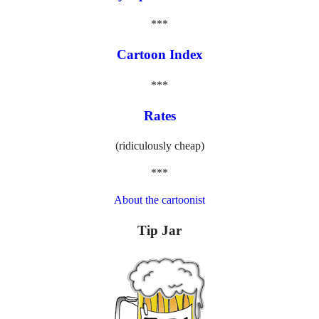
***
Cartoon Index
***
Rates
(ridiculously cheap)
***
About the cartoonist
Tip Jar