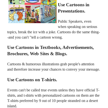
Use Cartoons in
Presentations.
Public Speakers, even
when speaking on serious
topics, break the ice with a joke. Cartoons do the same thing-
-and you can't "tell a cartoon wrong.
Use Cartoons in Textbooks, Advertisements,
Brochures, Web Sites & Blogs.
Cartoons & humorous illustrations grab people's attention
and therefore increase your chances to convey your message.
Use Cartoons on T-shirts.
Events can't be called true events unless they have official T-
shirts, and t-shirts with personalized cartoons on them are the
T-shirts preferred by 9 out of 10 people stranded on a desert
island.