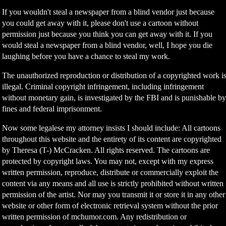
If you wouldn't steal a newspaper from a blind vendor just because
you could get away with it, please don't use a cartoon without
permission just because you think you can get away with it. If you
would steal a newspaper from a blind vendor, well, I hope you die
laughing before you have a chance to steal my work.
The unauthorized reproduction or distribution of a copyrighted work i
illegal. Criminal copyright infringement, including infringement
without monetary gain, is investigated by the FBI and is punishable b
fines and federal imprisonment.
Now some legalese my attorney insists I should include: All cartoons
throughout this website and the entirety of its content are copyrighted
by Theresa (T-) McCracken. All rights reserved. The cartoons are
protected by copyright laws. You may not, except with my express
written permission, reproduce, distribute or commercially exploit the
content via any means and all use is strictly prohibited without written
permission of the artist. Nor may you transmit it or store it in any other
website or other form of electronic retrieval system without the prior
written permission of mchumor.com. Any redistribution or