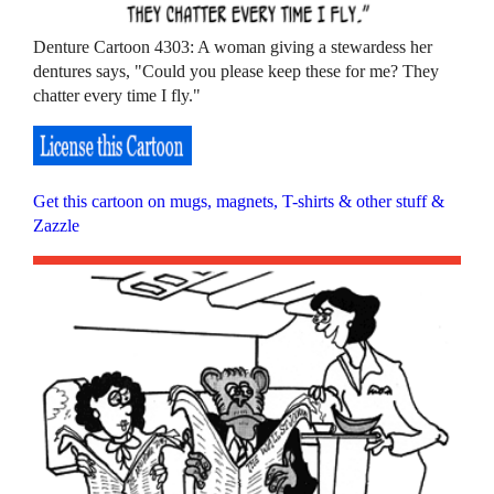
Denture Cartoon 4303: A woman giving a stewardess her
dentures says, "Could you please keep these for me? They
chatter every time I fly."
Get this cartoon on mugs, magnets, T-shirts & other stuff &
Zazzle