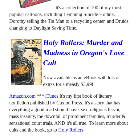
It's a collection of 100 of my most
popular cartoons, including Lemming Suicide Hotline,
Dorothy selling the Tin Man to a recycling center, and Druids
changing to Daylight Saving Time.
Holy Rollers: Murder and
Madness in Oregon's Love
Cult
Now available as an eBook with lots of
extras for a measly $3.99!
Amazon.com
***
iTunes
It's my first book of literary
nonfiction published by Caxton Press. It's a story that has
everything a good read should have: sex, religious fervor,
mass insanity, the downfall of prominent families, murder &
sensational court trials. AND it's all true. To learn more about
cults and the book, go to
Holy Rollers