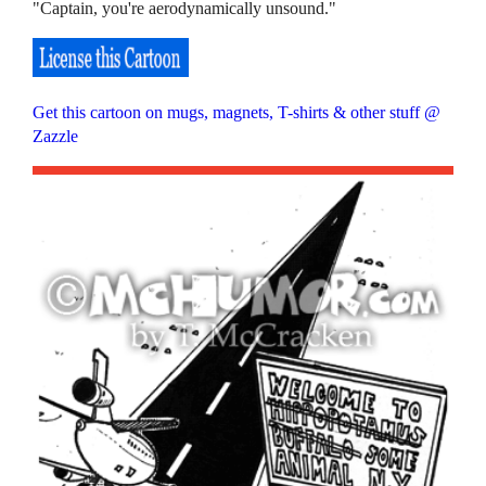
"Captain, you're aerodynamically unsound."
Get this cartoon on mugs, magnets, T-shirts & other stuff @
Zazzle