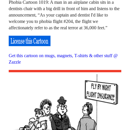
Phobia Cartoon 1019: A man in an airplane cabin sits in a
dentists chair with a big drill in front of him and listens to the
announcement, “As your captain and dentist I'd like to
welcome you to phobia flight #204, the flight we
affectionately refer to as the real terror at 36,000 feet.”
Get this cartoon on mugs, magnets, T-shirts & other stuff @
Zazzle