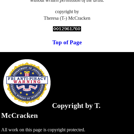
without written permission of the artist.
copyright by
Theresa (T-) McCracken
Top of Page
Copyright by T.
McCracken
All work on this page is copyright protected.