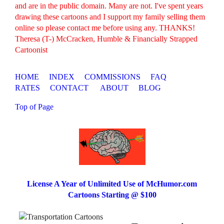
and are in the public domain. Many are not. I've spent years
drawing these cartoons and I support my family selling them
online so please contact me before using any. THANKS!
Theresa (T-) McCracken, Humble & Financially Strapped
Cartoonist
HOME
INDEX
COMMISSIONS
FAQ
RATES
CONTACT
ABOUT
BLOG
Top of Page
License A Year of Unlimited Use of McHumor.com
Cartoons Starting @ $100