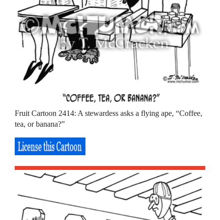
Fruit Cartoon 2414: A stewardess asks a flying ape, “Coffee,
tea, or banana?”