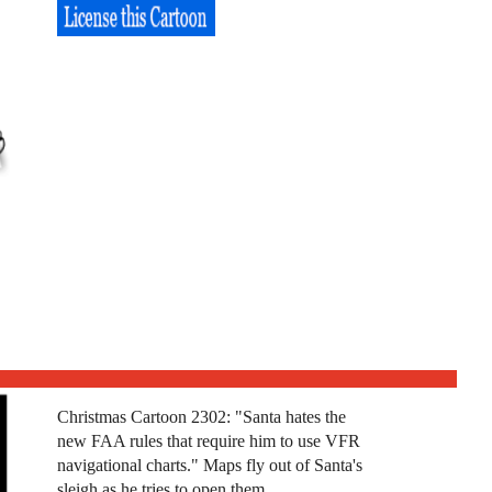
Christmas Cartoon 2302: "Santa hates the
new FAA rules that require him to use VFR
navigational charts." Maps fly out of Santa's
sleigh as he tries to open them.