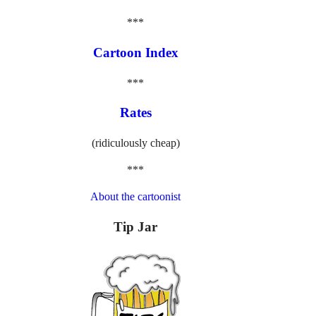
***
Cartoon Index
***
Rates
(ridiculously cheap)
***
About the cartoonist
Tip Jar