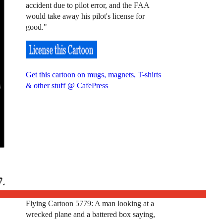
accident due to pilot error, and the FAA
would take away his pilot's license for
good."
Get this cartoon on mugs, magnets, T-shirts
& other stuff @ CafePress
Flying Cartoon 5779: A man looking at a
wrecked plane and a battered box saying,