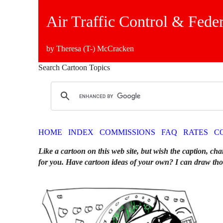
Air Traffic Control & Fede
by Theresa (T-) McCracken
Search Cartoon Topics
HOME
INDEX
COMMISSIONS
FAQ
RATES
C
Like a cartoon on this web site, but wish the caption, cha
for you. Have cartoon ideas of your own? I can draw tho