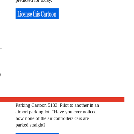
predicted for today."
Parking Cartoon 5133: Pilot to another in an
airport parking lot, "Have you ever noticed
how none of the air controllers cars are
parked straight?"