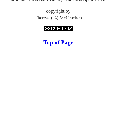
copyright by
Theresa (T-) McCracken
Top of Page