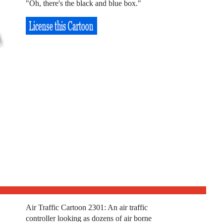
"Oh, there's the black and blue box."
Air Traffic Cartoon 2301: An air traffic
controller looking as dozens of air borne