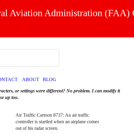
ral Aviation Administration (FAA)
ONTACT
ABOUT
BLOG
racters, or settings were different? No problem. I can modify it
se up too
.
Air Traffic Cartoon 8737: An air traffic
controller is startled when an airplane comes
out of his radar screen.