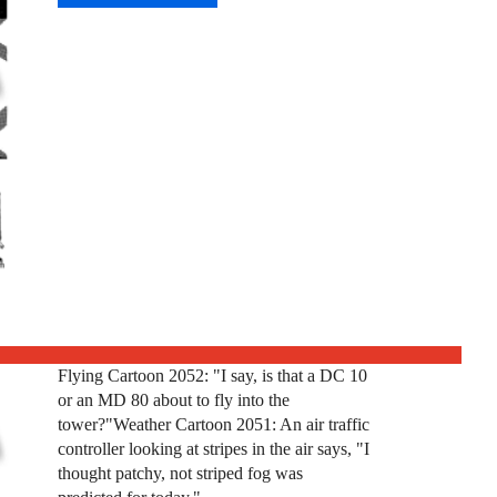
Flying Cartoon 2052: "I say, is that a DC 10
or an MD 80 about to fly into the
tower?"Weather Cartoon 2051: An air traffic
controller looking at stripes in the air says, "I
thought patchy, not striped fog was