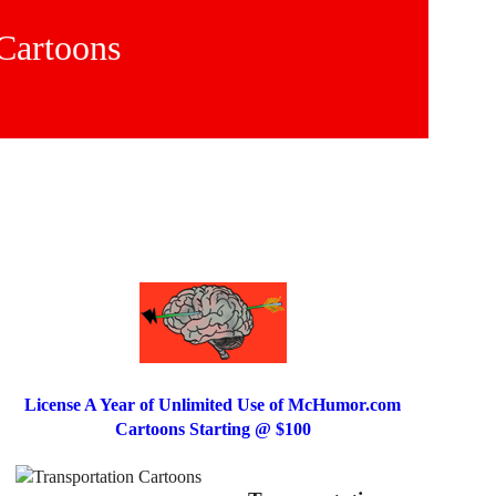
 Cartoons
License A Year of Unlimited Use of McHumor.com
Cartoons Starting @ $100