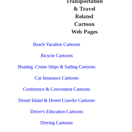
Transportation
& Travel
Related
Cartoon
Web Pages
Beach Vacation Cartoons
Bicycle Cartoons
Boating, Cruise Ships & Sailing Cartoons
Car Insurance Cartoons
Conference & Convention Cartoons
Desert Island & Desert Crawler Cartoons
Driver's Education Cartoons
Driving Cartoons