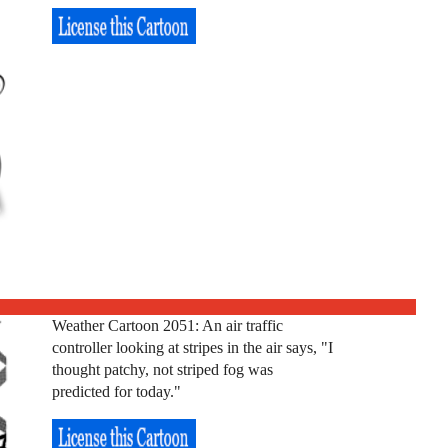
Weather Cartoon 2051: An air traffic
controller looking at stripes in the air says, "I
thought patchy, not striped fog was
predicted for today."