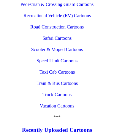
Pedestrian & Crossing Guard Cartoons
Recreational Vehicle (RV) Cartoons
Road Construction Cartoons
Safari Cartoons
Scooter & Moped Cartoons
Speed Limit Cartoons
Taxi Cab Cartoons
Train & Bus Cartoons
Truck Cartoons
Vacation Cartoons
***
Recently Uploaded Cartoons