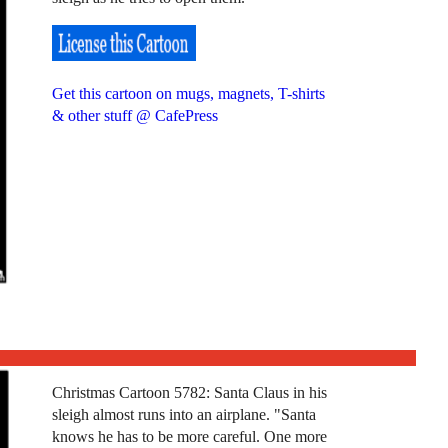
Get this cartoon on mugs, magnets, T-shirts
& other stuff @ CafePress
Christmas Cartoon 5782: Santa Claus in his
sleigh almost runs into an airplane. "Santa
knows he has to be more careful. One more