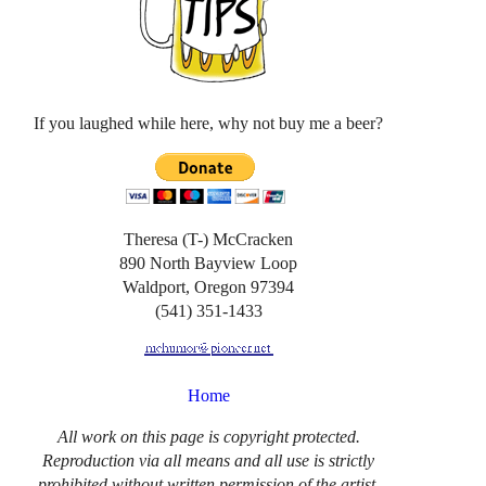
If you laughed while here, why not buy me a beer?
Theresa (T-) McCracken
890 North Bayview Loop
Waldport, Oregon 97394
(541) 351-1433
Home
All work on this page is copyright protected.
Reproduction via all means and all use is strictly
prohibited without written permission of the artist.