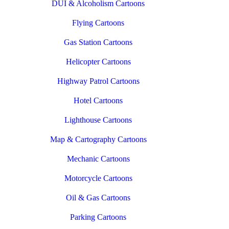
DUI & Alcoholism Cartoons
Flying Cartoons
Gas Station Cartoons
Helicopter Cartoons
Highway Patrol Cartoons
Hotel Cartoons
Lighthouse Cartoons
Map & Cartography Cartoons
Mechanic Cartoons
Motorcycle Cartoons
Oil & Gas Cartoons
Parking Cartoons