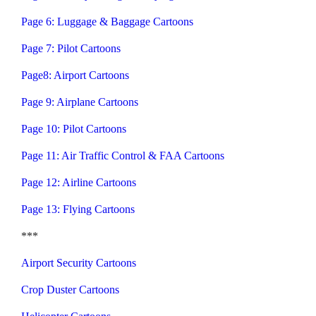
Page 6: Luggage & Baggage Cartoons
Page 7: Pilot Cartoons
Page8: Airport Cartoons
Page 9: Airplane Cartoons
Page 10: Pilot Cartoons
Page 11: Air Traffic Control & FAA Cartoons
Page 12: Airline Cartoons
Page 13: Flying Cartoons
***
Airport Security Cartoons
Crop Duster Cartoons