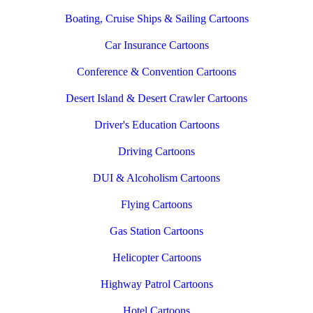
Boating, Cruise Ships & Sailing Cartoons
Car Insurance Cartoons
Conference & Convention Cartoons
Desert Island & Desert Crawler Cartoons
Driver's Education Cartoons
Driving Cartoons
DUI & Alcoholism Cartoons
Flying Cartoons
Gas Station Cartoons
Helicopter Cartoons
Highway Patrol Cartoons
Hotel Cartoons