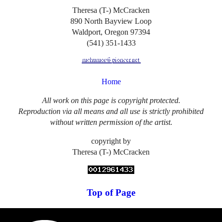
Theresa (T-) McCracken
890 North Bayview Loop
Waldport, Oregon 97394
(541) 351-1433
Home
All work on this page is copyright protected.
Reproduction via all means and all use is strictly prohibited
without written permission of the artist.
copyright by
Theresa (T-) McCracken
Top of Page