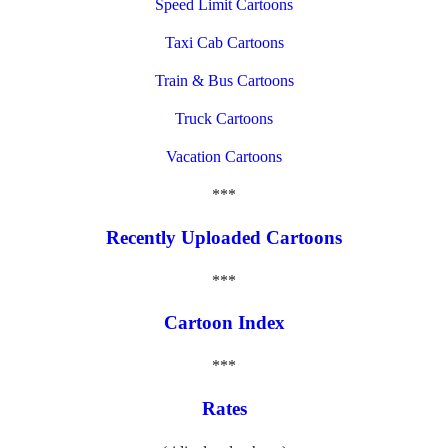
Speed Limit Cartoons
Taxi Cab Cartoons
Train & Bus Cartoons
Truck Cartoons
Vacation Cartoons
***
Recently Uploaded Cartoons
***
Cartoon Index
***
Rates