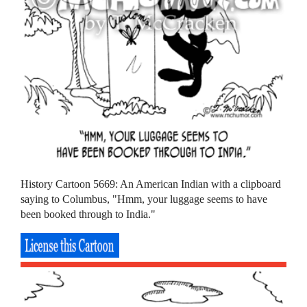
History Cartoon 5669: An American Indian with a clipboard
saying to Columbus, "Hmm, your luggage seems to have
been booked through to India."