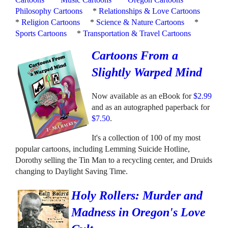
Philosophy Cartoons
*
Relationships & Love Cartoons
*
Religion Cartoons
*
Science & Nature Cartoons
*
Sports Cartoons
*
Transportation & Travel Cartoons
Cartoons From a
Slightly Warped Mind
Now available as an eBook for
$2.99
and as an autographed paperback for
$7.50
.
It's a collection of 100 of my most
popular cartoons, including Lemming Suicide Hotline,
Dorothy selling the Tin Man to a recycling center, and Druids
changing to Daylight Saving Time.
Holy Rollers: Murder and
Madness in Oregon's Love