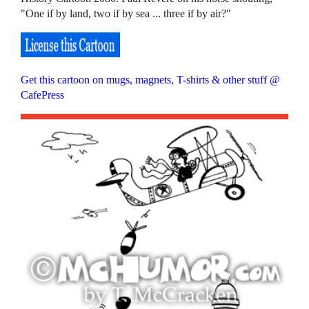
"One if by land, two if by sea ... three if by air?"
Get this cartoon on mugs, magnets, T-shirts & other stuff @
CafePress