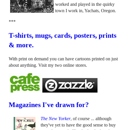
worked and played in the quirky
town I work in, Yachats, Oregon.
***
T-shirts, mugs, cards, posters, prints
& more.
With print on demand you can have cartoons printed on just
about anything. Visit my two online stores.
Magazines I've drawn for?
The New Yorker
, of course ... although
they've yet to have the good sense to buy