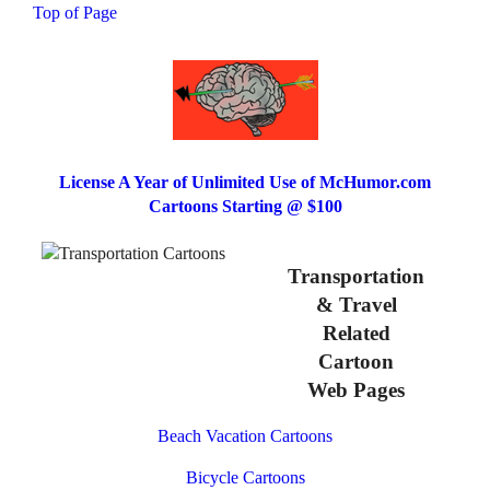
Top of Page
License A Year of Unlimited Use of McHumor.com
Cartoons Starting @ $100
Transportation
& Travel
Related
Cartoon
Web Pages
Beach Vacation Cartoons
Bicycle Cartoons