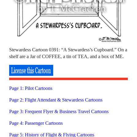
Stewardess Cartoon 0391: “A Stewardess’s Cupboard.” On a
shelf are a Jar of COFFEE, a tin of TEA, and a box of ME.
Page 1: Pilot Cartoons
Page 2: Flight Attendant & Stewardess Cartoons
Page 3: Frequent Flyer & Business Travel Cartoons
Page 4: Passenger Cartoons
Page 5: History of Flight & Flying Cartoons