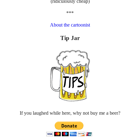
(ridiculously cheap)
***
About the cartoonist
Tip Jar
If you laughed while here, why not buy me a beer?