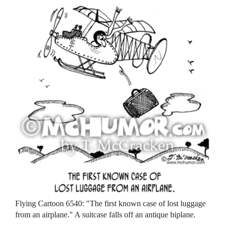
Flying Cartoon 6540: "The first known case of lost luggage
from an airplane." A suitcase falls off an antique biplane.