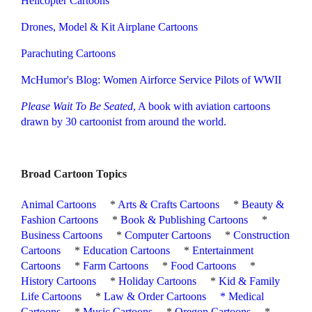
Helicopter Cartoons
Drones, Model & Kit Airplane Cartoons
Parachuting Cartoons
McHumor's Blog: Women Airforce Service Pilots of WWII
Please Wait To Be Seated
,
A book with aviation cartoons
drawn by 30 cartoonist from around the world.
Broad Cartoon Topics
Animal Cartoons
*
Arts & Crafts Cartoons
*
Beauty &
Fashion Cartoons
*
Book & Publishing Cartoons
*
Business Cartoons
*
Computer Cartoons
*
Construction
Cartoons
*
Education Cartoons
*
Entertainment
Cartoons
*
Farm Cartoons
*
Food Cartoons
*
History Cartoons
*
Holiday Cartoons
*
Kid & Family
Life Cartoons
*
Law & Order Cartoons
*
Medical
Cartoons
*
Music Cartoons
*
Oregon Cartoons
*