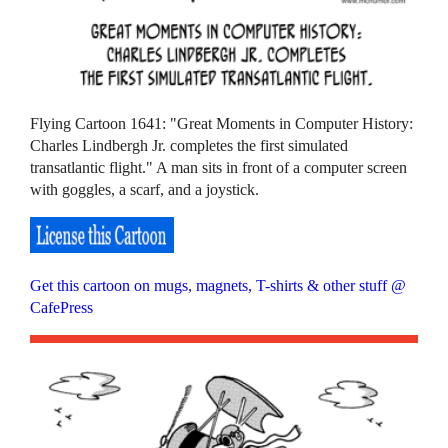
Flying Cartoon 1641: "Great Moments in Computer History:
Charles Lindbergh Jr. completes the first simulated
transatlantic flight." A man sits in front of a computer screen
with goggles, a scarf, and a joystick.
Get this cartoon on mugs, magnets, T-shirts & other stuff @
CafePress