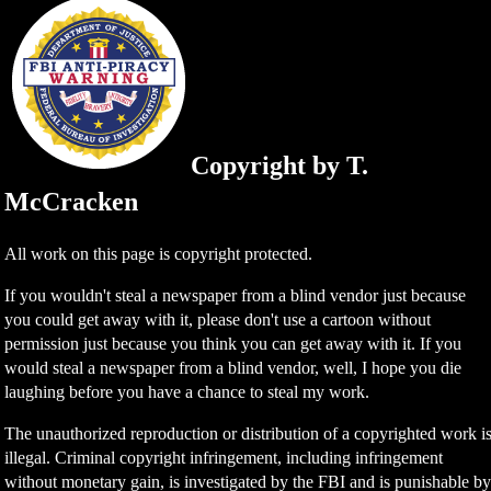
Copyright by T.
McCracken
All work on this page is copyright protected.
If you wouldn't steal a newspaper from a blind vendor just because
you could get away with it, please don't use a cartoon without
permission just because you think you can get away with it. If you
would steal a newspaper from a blind vendor, well, I hope you die
laughing before you have a chance to steal my work.
The unauthorized reproduction or distribution of a copyrighted work i
illegal. Criminal copyright infringement, including infringement
without monetary gain, is investigated by the FBI and is punishable b