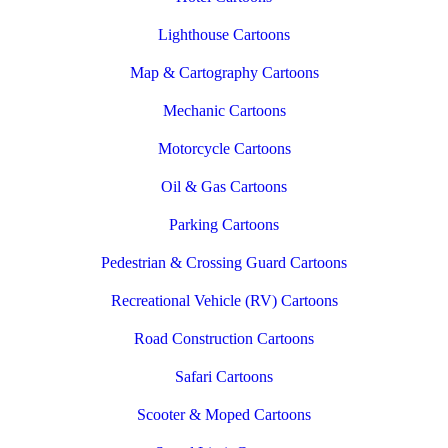
Lighthouse Cartoons
Map & Cartography Cartoons
Mechanic Cartoons
Motorcycle Cartoons
Oil & Gas Cartoons
Parking Cartoons
Pedestrian & Crossing Guard Cartoons
Recreational Vehicle (RV) Cartoons
Road Construction Cartoons
Safari Cartoons
Scooter & Moped Cartoons