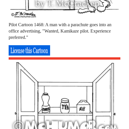
Pilot Cartoon 1468: A man with a parachute goes into an
office advertising, "Wanted, Kamikaze pilot. Experience
preferred."