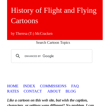
History of Flight and Flying
Cartoons
by Theresa (T-) McCracken
Search Cartoon Topics
HOME
INDEX
COMMISSIONS
FAQ
RATES
CONTACT
ABOUT
BLOG
Like a cartoon on this web site, but wish the caption,
characters, or settings were different? No problem. I can