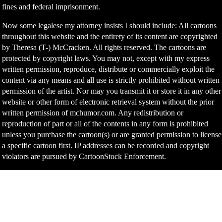
fines and federal imprisonment.
Now some legalese my attorney insists I should include: All cartoons
throughout this website and the entirety of its content are copyrighted
by Theresa (T-) McCracken. All rights reserved. The cartoons are
protected by copyright laws. You may not, except with my express
written permission, reproduce, distribute or commercially exploit the
content via any means and all use is strictly prohibited without written
permission of the artist. Nor may you transmit it or store it in any other
website or other form of electronic retrieval system without the prior
written permission of mchumor.com. Any redistribution or
reproduction of part or all of the contents in any form is prohibited
unless you purchase the cartoon(s) or are granted permission to license
a specific cartoon first. IP addresses can be recorded and copyright
violators are pursued by CartoonStock Enforcement.