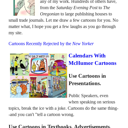
any of my work. Hundreds of others have,
from the
Saturday Evening Post
to
The
Oregonian
to large publishing houses to
small trade journals. Let me draw a few cartoons for you. No
matter what, I hope you get a few laughs as you go through
my site.
Cartoons Recently Rejected by the
New Yorker
Calendars With
McHumor Cartoons
Use Cartoons in
Presentations.
Public Speakers, even
when speaking on serious
topics, break the ice with a joke. Cartoons do the same thing-
-and you can't "tell a cartoon wrong.
Use Cartoons in Textbooks, Advertisements,