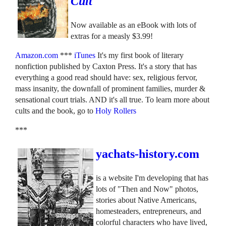
Cult
Now available as an eBook with lots of
extras for a measly $3.99!
Amazon.com
***
iTunes
It's my first book of literary
nonfiction published by Caxton Press. It's a story that has
everything a good read should have: sex, religious fervor,
mass insanity, the downfall of prominent families, murder &
sensational court trials. AND it's all true. To learn more about
cults and the book, go to
Holy Rollers
***
yachats-history.com
is a website I'm developing that has
lots of "Then and Now" photos,
stories about Native Americans,
homesteaders, entrepreneurs, and
colorful characters who have lived,