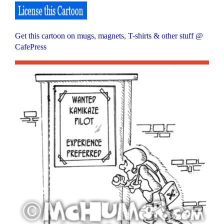
Get this cartoon on mugs, magnets, T-shirts & other stuff @
CafePress