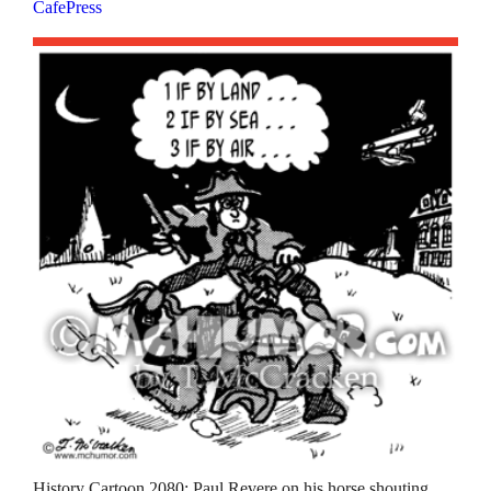
CafePress
History Cartoon 2080: Paul Revere on his horse shouting,