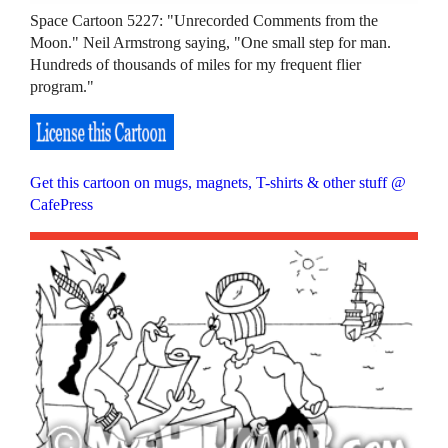
Space Cartoon 5227: "Unrecorded Comments from the
Moon." Neil Armstrong saying, "One small step for man.
Hundreds of thousands of miles for my frequent flier
program."
Get this cartoon on mugs, magnets, T-shirts & other stuff @
CafePress