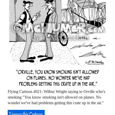
Flying Cartoon 4921: Wilbur Wright saying to Orville who's
smoking "You know smoking isn't allowed on planes. No
wonder we've had problems getting this crate up in the air."