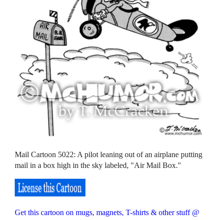
Mail Cartoon 5022: A pilot leaning out of an airplane putting
mail in a box high in the sky labeled, "Air Mail Box."
Get this cartoon on mugs, magnets, T-shirts & other stuff @