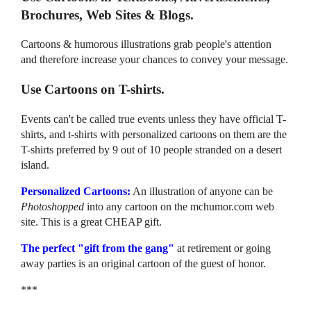
Brochures, Web Sites & Blogs.
Cartoons & humorous illustrations grab people's attention
and therefore increase your chances to convey your message.
Use Cartoons on T-shirts.
Events can't be called true events unless they have official T-
shirts, and t-shirts with personalized cartoons on them are the
T-shirts preferred by 9 out of 10 people stranded on a desert
island.
Personalized Cartoons:
An illustration of anyone can be
Photoshopped
into any cartoon on the mchumor.com web
site. This is a great CHEAP gift.
The perfect "gift from the gang"
at retirement or going
away parties is an original cartoon of the guest of honor.
***