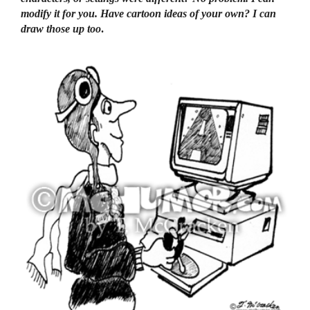
modify it for you. Have cartoon ideas of your own? I can
draw those up too
.