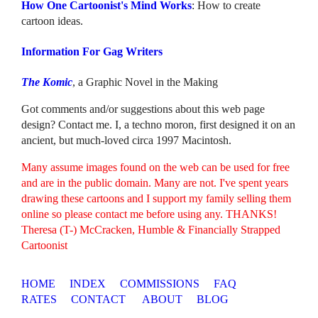
How One Cartoonist's Mind Works
: How to create
cartoon ideas.
Information For Gag Writers
The Komic
, a Graphic Novel in the Making
Got comments and/or suggestions about this web page
design? Contact me. I, a techno moron, first designed it on an
ancient, but much-loved circa 1997 Macintosh.
Many assume images found on the web can be used for free
and are in the public domain. Many are not. I've spent years
drawing these cartoons and I support my family selling them
online so please contact me before using any. THANKS!
Theresa (T-) McCracken, Humble & Financially Strapped
Cartoonist
HOME
INDEX
COMMISSIONS
FAQ
RATES
CONTACT
ABOUT
BLOG