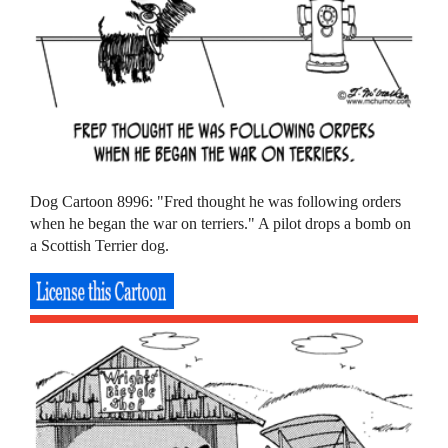
Dog Cartoon 8996: "Fred thought he was following orders
when he began the war on terriers." A pilot drops a bomb on
a Scottish Terrier dog.