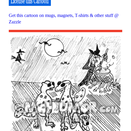
Get this cartoon on mugs, magnets, T-shirts & other stuff @
Zazzle