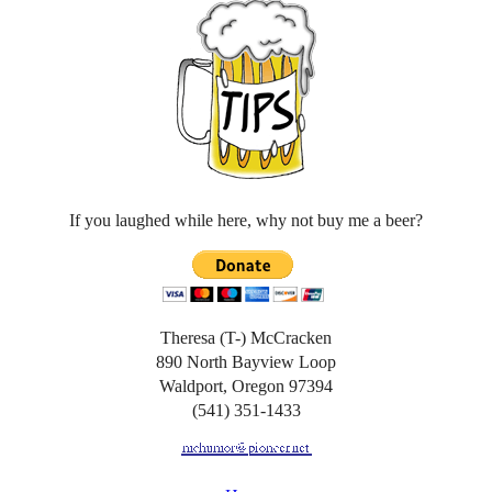
If you laughed while here, why not buy me a beer?
Theresa (T-) McCracken
890 North Bayview Loop
Waldport, Oregon 97394
(541) 351-1433