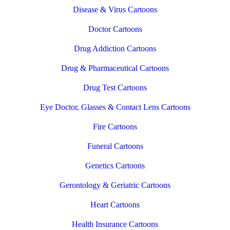
Disease & Virus Cartoons
Doctor Cartoons
Drug Addiction Cartoons
Drug & Pharmaceutical Cartoons
Drug Test Cartoons
Eye Doctor, Glasses & Contact Lens Cartoons
Fire Cartoons
Funeral Cartoons
Genetics Cartoons
Gerontology & Geriatric Cartoons
Heart Cartoons
Health Insurance Cartoons