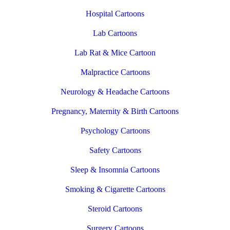
Hospital Cartoons
Lab Cartoons
Lab Rat & Mice Cartoon
Malpractice Cartoons
Neurology & Headache Cartoons
Pregnancy, Maternity & Birth Cartoons
Psychology Cartoons
Safety Cartoons
Sleep & Insomnia Cartoons
Smoking & Cigarette Cartoons
Steroid Cartoons
Surgery Cartoons