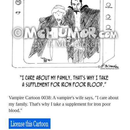
Vampire Cartoon 0038: A vampire's wife says, "I care about
my family. That's why I take a supplement for iron poor
blood."