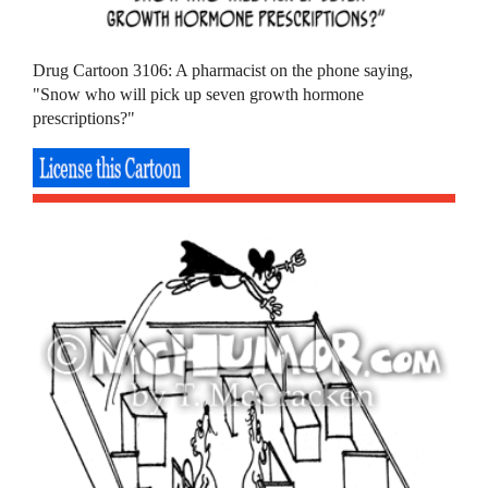
Drug Cartoon 3106: A pharmacist on the phone saying,
"Snow who will pick up seven growth hormone
prescriptions?"