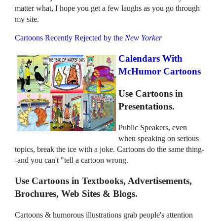
matter what, I hope you get a few laughs as you go through
my site.
Cartoons Recently Rejected by the
New Yorker
Calendars With
McHumor Cartoons
Use Cartoons in
Presentations.
Public Speakers, even
when speaking on serious
topics, break the ice with a joke. Cartoons do the same thing-
-and you can't "tell a cartoon wrong.
Use Cartoons in Textbooks, Advertisements,
Brochures, Web Sites & Blogs.
Cartoons & humorous illustrations grab people's attention