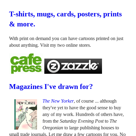
T-shirts, mugs, cards, posters, prints
& more.
With print on demand you can have cartoons printed on just
about anything. Visit my two online stores.
Magazines I've drawn for?
The New Yorker
, of course ... although
they've yet to have the good sense to buy
any of my work. Hundreds of others have,
from the
Saturday Evening Post
to
The
Oregonian
to large publishing houses to
small trade journals. Let me draw a few cartoons for you. No