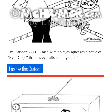
Eye Cartoon 7271: A man with no eyes squeezes a bottle of
“Eye Drops” that has eyeballs coming out of it.