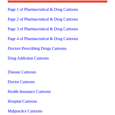
Page 1 of Pharmaceutical & Drug Cartoons
Page 2 of Pharmaceutical & Drug Cartoons
Page 3 of Pharmaceutical & Drug Cartoons
Page 4 of Pharmaceutical & Drug Cartoons
Doctors Prescribing Drugs Cartoons
Drug Addiction Cartoons
Disease Cartoons
Doctor Cartoons
Health Insurance Cartoons
Hospital Cartoons
Malpractice Cartoons