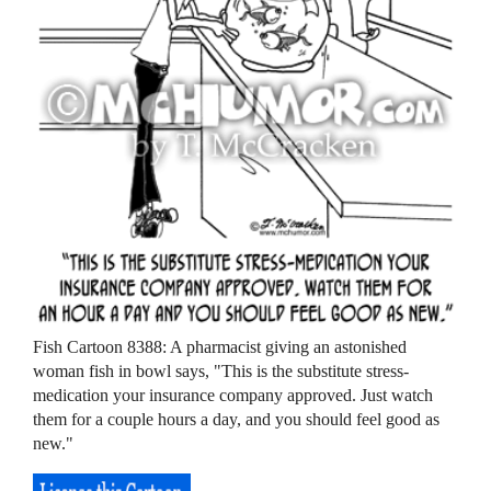
Fish Cartoon 8388: A pharmacist giving an astonished
woman fish in bowl says, "This is the substitute stress-
medication your insurance company approved. Just watch
them for a couple hours a day, and you should feel good as
new."