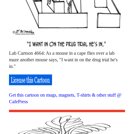
Lab Cartoon 4664: As a mouse in a cape flies over a lab
maze another mouse says, "I want in on the drug trial he's
in."
Get this cartoon on mugs, magnets, T-shirts & other stuff @
CafePress