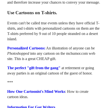
and therefore increase your chances to convey your message.
Use Cartoons on T-shirts.
Events can't be called true events unless they have official T-
shirts, and t-shirts with personalized cartoons on them are the
T-shirts preferred by 9 out of 10 people stranded on a desert
island.
Personalized Cartoons:
An illustration of anyone can be
Photoshopped
into any cartoon on the mchumor.com web
site. This is a great CHEAP gift.
The perfect "gift from the gang"
at retirement or going
away parties is an original cartoon of the guest of honor.
***
How One Cartoonist's Mind Works
: How to create
cartoon ideas.
Information For Gag Writers