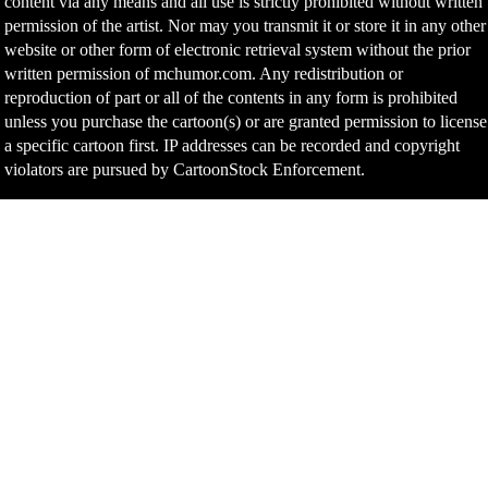
content via any means and all use is strictly prohibited without written
permission of the artist. Nor may you transmit it or store it in any other
website or other form of electronic retrieval system without the prior
written permission of mchumor.com. Any redistribution or
reproduction of part or all of the contents in any form is prohibited
unless you purchase the cartoon(s) or are granted permission to license
a specific cartoon first. IP addresses can be recorded and copyright
violators are pursued by CartoonStock Enforcement.