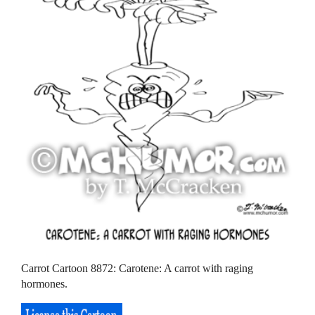
Carrot Cartoon 8872: Carotene: A carrot with raging
hormones.