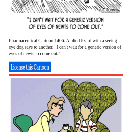
Pharmaceutical Cartoon 1406: A blind lizard with a seeing
eye dog says to another, "I can't wait for a generic version of
eyes of newts to come out."