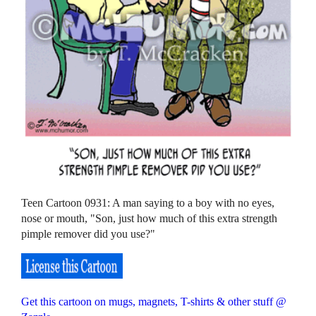
Teen Cartoon 0931: A man saying to a boy with no eyes,
nose or mouth, "Son, just how much of this extra strength
pimple remover did you use?"
Get this cartoon on mugs, magnets, T-shirts & other stuff @