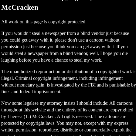
McCracken
All work on this page is copyright protected.
If you wouldn't steal a newspaper from a blind vendor just because
you could get away with it, please don't use a cartoon without
permission just because you think you can get away with it. If you
would steal a newspaper from a blind vendor, well, I hope you die
laughing before you have a chance to steal my work.
The unauthorized reproduction or distribution of a copyrighted work i
illegal. Criminal copyright infringement, including infringement
without monetary gain, is investigated by the FBI and is punishable b
fines and federal imprisonment.
Now some legalese my attorney insists I should include: All cartoons
throughout this website and the entirety of its content are copyrighted
by Theresa (T-) McCracken. All rights reserved. The cartoons are
protected by copyright laws. You may not, except with my express
written permission, reproduce, distribute or commercially exploit the