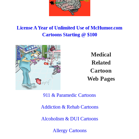
License A Year of Unlimited Use of McHumor.com
Cartoons Starting @ $100
Medical
Related
Cartoon
Web Pages
911 & Paramedic Cartoons
Addiction & Rehab Cartoons
Alcoholism & DUI Cartoons
Allergy Cartoons