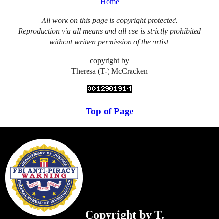
Home
All work on this page is copyright protected.
Reproduction via all means and all use is strictly prohibited
without written permission of the artist.
copyright by
Theresa (T-) McCracken
Top of Page
Copyright by T.