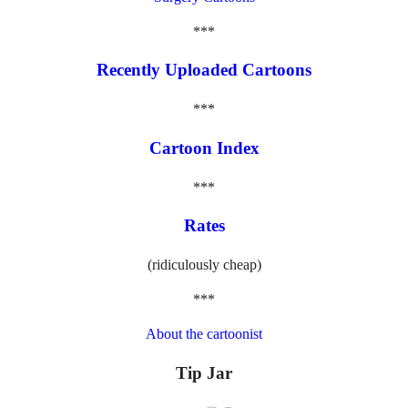
***
Recently Uploaded Cartoons
***
Cartoon Index
***
Rates
(ridiculously cheap)
***
About the cartoonist
Tip Jar