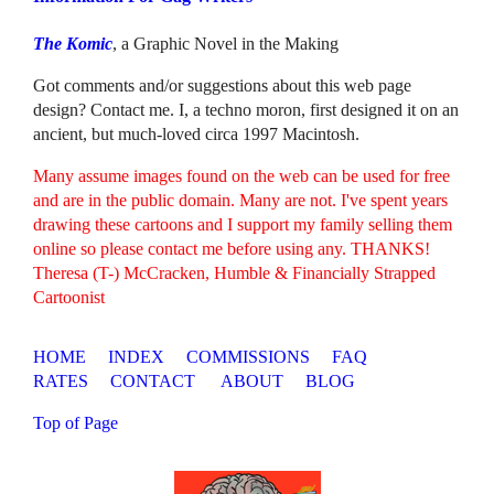
The Komic
, a Graphic Novel in the Making
Got comments and/or suggestions about this web page
design? Contact me. I, a techno moron, first designed it on an
ancient, but much-loved circa 1997 Macintosh.
Many assume images found on the web can be used for free
and are in the public domain. Many are not. I've spent years
drawing these cartoons and I support my family selling them
online so please contact me before using any. THANKS!
Theresa (T-) McCracken, Humble & Financially Strapped
Cartoonist
HOME
INDEX
COMMISSIONS
FAQ
RATES
CONTACT
ABOUT
BLOG
Top of Page