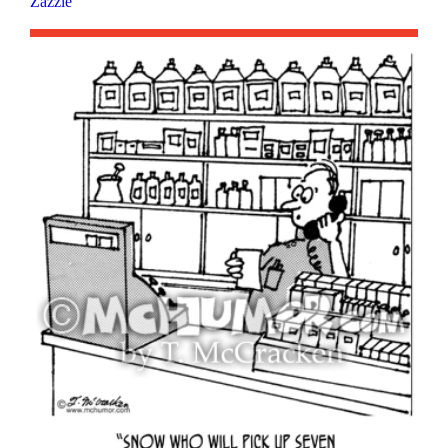
Zazzle