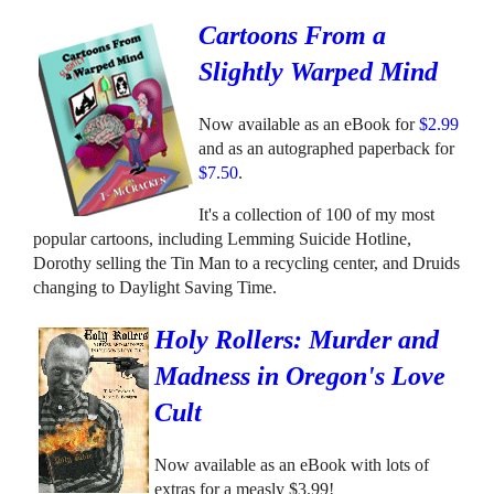
Cartoons From a
Slightly Warped Mind
Now available as an eBook for
$2.99
and as an autographed paperback for
$7.50
.
It's a collection of 100 of my most
popular cartoons, including Lemming Suicide Hotline,
Dorothy selling the Tin Man to a recycling center, and Druids
changing to Daylight Saving Time.
Holy Rollers: Murder and
Madness in Oregon's Love
Cult
Now available as an eBook with lots of
extras for a measly $3.99!