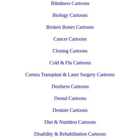
Blindness Cartoons
Biology Cartoons
Broken Bones Cartoons
Cancer Cartoons
Cloning Cartoons
Cold & Flu Cartoons
Cornea Transplant & Laser Surgery Cartoons
Deafness Cartoons
Dental Cartoons
Denture Cartoons
Diet & Nutrition Cartoons
Disability & Rehabilitation Cartoons