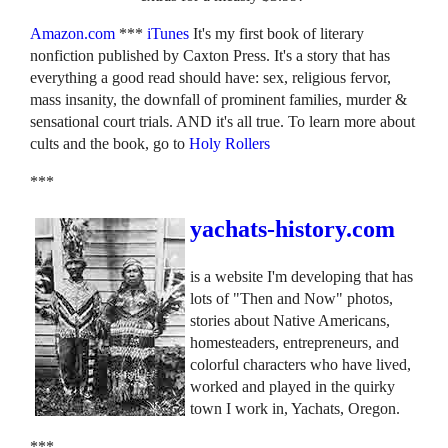
Amazon.com
***
iTunes
It's my first book of literary
nonfiction published by Caxton Press. It's a story that has
everything a good read should have: sex, religious fervor,
mass insanity, the downfall of prominent families, murder &
sensational court trials. AND it's all true. To learn more about
cults and the book, go to
Holy Rollers
***
yachats-history.com
is a website I'm developing that has
lots of "Then and Now" photos,
stories about Native Americans,
homesteaders, entrepreneurs, and
colorful characters who have lived,
worked and played in the quirky
town I work in, Yachats, Oregon.
***