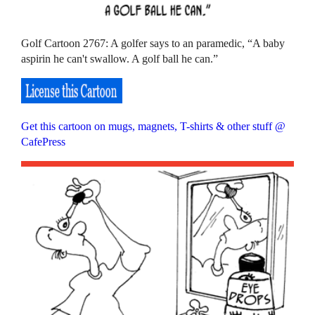
Golf Cartoon 2767: A golfer says to an paramedic, “A baby
aspirin he can't swallow. A golf ball he can.”
Get this cartoon on mugs, magnets, T-shirts & other stuff @
CafePress