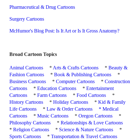
Pharmaceutical & Drug Cartoons
Surgery Cartoons
McHumor's Blog Post: Is It Art or Is It Gross Anatomy?
Broad Cartoon Topics
Animal Cartoons
*
Arts & Crafts Cartoons
*
Beauty &
Fashion Cartoons
*
Book & Publishing Cartoons
*
Business Cartoons
*
Computer Cartoons
*
Construction
Cartoons
*
Education Cartoons
*
Entertainment
Cartoons
*
Farm Cartoons
*
Food Cartoons
*
History Cartoons
*
Holiday Cartoons
*
Kid & Family
Life Cartoons
*
Law & Order Cartoons
*
Medical
Cartoons
*
Music Cartoons
*
Oregon Cartoons
*
Philosophy Cartoons
*
Relationships & Love Cartoons
*
Religion Cartoons
*
Science & Nature Cartoons
*
Sports Cartoons
*
Transportation & Travel Cartoons