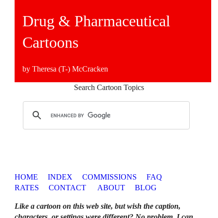
Drug & Pharmaceutical
Cartoons
by Theresa (T-) McCracken
Search Cartoon Topics
HOME
INDEX
COMMISSIONS
FAQ
RATES
CONTACT
ABOUT
BLOG
Like a cartoon on this web site, but wish the caption,
characters, or settings were different? No problem. I can