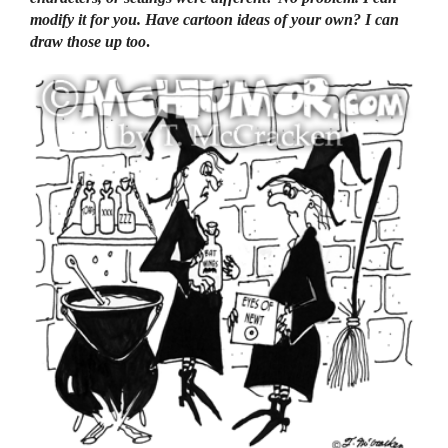
modify it for you. Have cartoon ideas of your own? I can
draw those up too
.