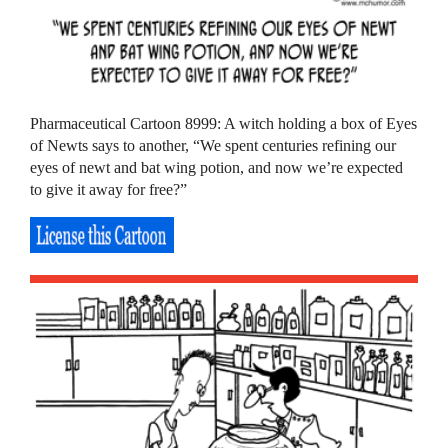
Pharmaceutical Cartoon 8999: A witch holding a box of Eyes
of Newts says to another, “We spent centuries refining our
eyes of newt and bat wing potion, and now we’re expected
to give it away for free?”