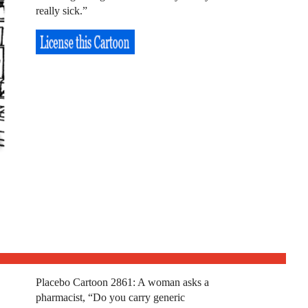
really sick.”
Placebo Cartoon 2861: A woman asks a
pharmacist, “Do you carry generic