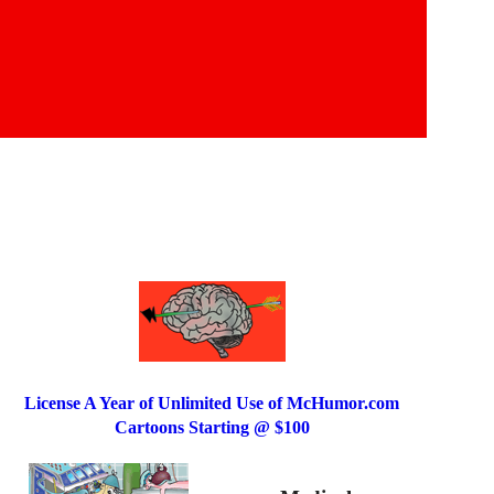
License A Year of Unlimited Use of McHumor.com
Cartoons Starting @ $100