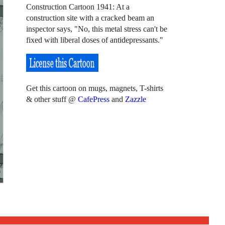
Construction Cartoon 1941: At a
construction site with a cracked beam an
inspector says, "No, this metal stress can't be
fixed with liberal doses of antidepressants."
Get this cartoon on mugs, magnets, T-shirts
& other stuff @
CafePress
and
Zazzle