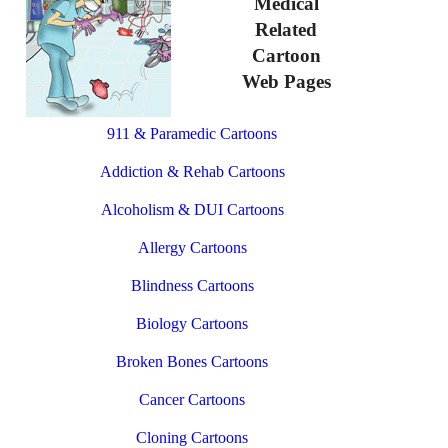
Medical
Related
Cartoon
Web Pages
911 & Paramedic Cartoons
Addiction & Rehab Cartoons
Alcoholism & DUI Cartoons
Allergy Cartoons
Blindness Cartoons
Biology Cartoons
Broken Bones Cartoons
Cancer Cartoons
Cloning Cartoons