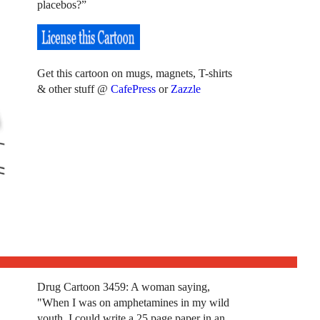
placebos?”
Get this cartoon on mugs, magnets, T-shirts
& other stuff @
CafePress
or
Zazzle
Drug Cartoon 3459: A woman saying,
"When I was on amphetamines in my wild
youth, I could write a 25 page paper in an