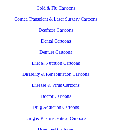
Cold & Flu Cartoons
Cornea Transplant & Laser Surgery Cartoons
Deafness Cartoons
Dental Cartoons
Denture Cartoons
Diet & Nutrition Cartoons
Disability & Rehabilitation Cartoons
Disease & Virus Cartoons
Doctor Cartoons
Drug Addiction Cartoons
Drug & Pharmaceutical Cartoons
Drug Test Cartoons