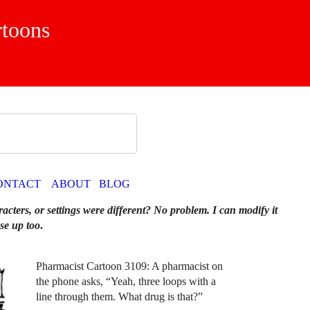
rtoons
ONTACT
ABOUT
BLOG
racters, or settings were different? No problem. I can modify it
se up too
.
Pharmacist Cartoon 3109: A pharmacist on
the phone asks, “Yeah, three loops with a
line through them. What drug is that?”