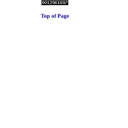
Top of Page