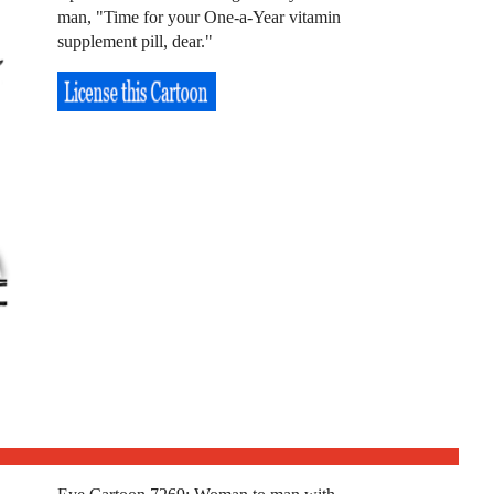
man, "Time for your One-a-Year vitamin
supplement pill, dear."