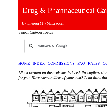
Drug & Pharmaceutical Ca
by Theresa (T-) McCracken
Search Cartoon Topics
HOME
INDEX
COMMISSIONS
FAQ
RATES
C
Like a cartoon on this web site, but wish the caption, cha
for you. Have cartoon ideas of your own? I can draw tho