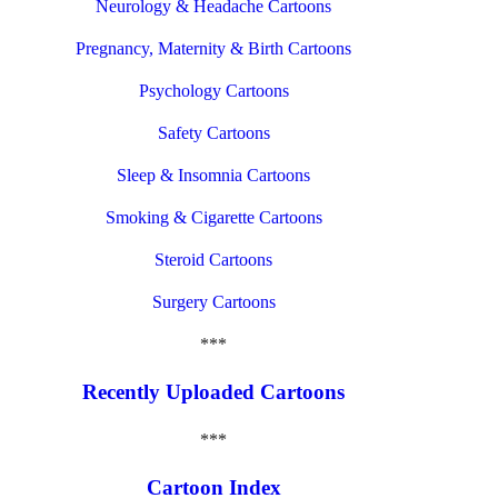
Neurology & Headache Cartoons
Pregnancy, Maternity & Birth Cartoons
Psychology Cartoons
Safety Cartoons
Sleep & Insomnia Cartoons
Smoking & Cigarette Cartoons
Steroid Cartoons
Surgery Cartoons
***
Recently Uploaded Cartoons
***
Cartoon Index