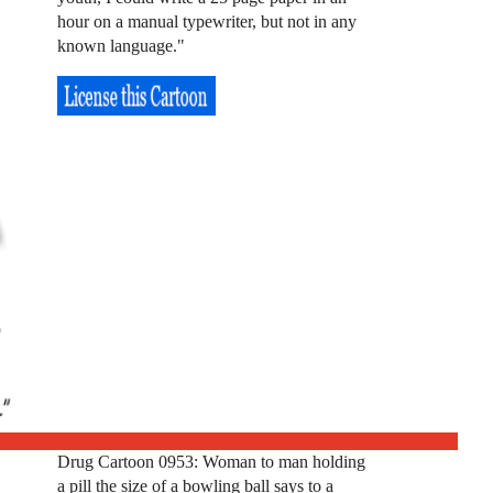
hour on a manual typewriter, but not in any
known language."
Drug Cartoon 0953: Woman to man holding
a pill the size of a bowling ball says to a