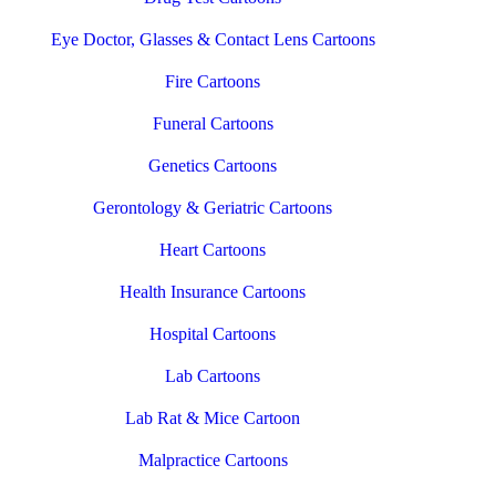
Eye Doctor, Glasses & Contact Lens Cartoons
Fire Cartoons
Funeral Cartoons
Genetics Cartoons
Gerontology & Geriatric Cartoons
Heart Cartoons
Health Insurance Cartoons
Hospital Cartoons
Lab Cartoons
Lab Rat & Mice Cartoon
Malpractice Cartoons