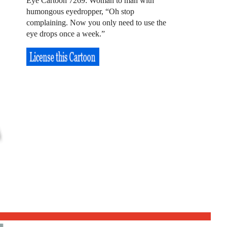
Eye Cartoon 7269: Woman to man with
humongous eyedropper, “Oh stop
complaining. Now you only need to use the
eye drops once a week.”