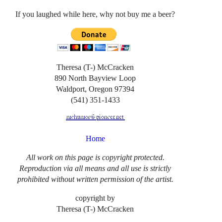
If you laughed while here, why not buy me a beer?
Theresa (T-) McCracken
890 North Bayview Loop
Waldport, Oregon 97394
(541) 351-1433
Home
All work on this page is copyright protected.
Reproduction via all means and all use is strictly
prohibited without written permission of the artist.
copyright by
Theresa (T-) McCracken