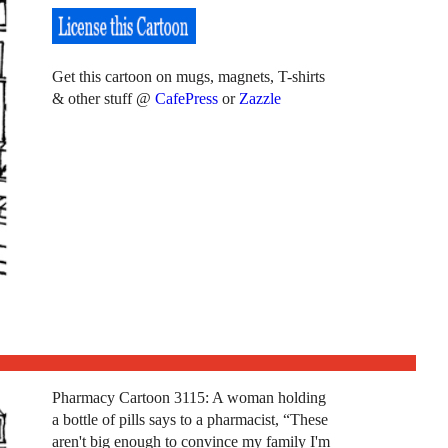
Get this cartoon on mugs, magnets, T-shirts
& other stuff @
CafePress
or
Zazzle
Pharmacy Cartoon 3115: A woman holding
a bottle of pills says to a pharmacist, “These
aren't big enough to convince my family I'm