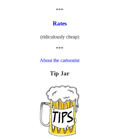
***
Rates
(ridiculously cheap)
***
About the cartoonist
Tip Jar