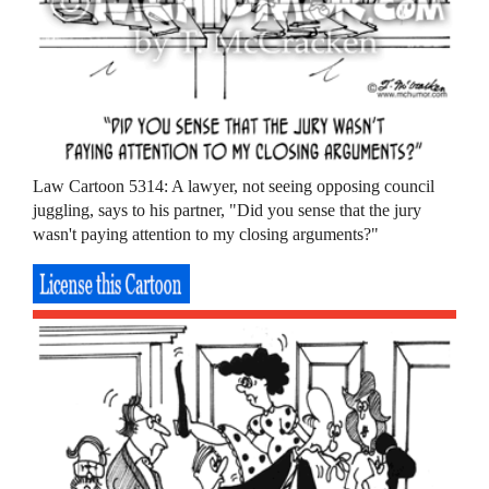
Law Cartoon 5314: A lawyer, not seeing opposing council
juggling, says to his partner, "Did you sense that the jury
wasn't paying attention to my closing arguments?"