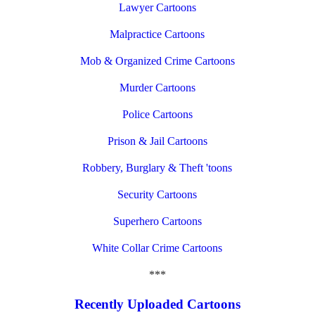
Lawyer Cartoons
Malpractice Cartoons
Mob & Organized Crime Cartoons
Murder Cartoons
Police Cartoons
Prison & Jail Cartoons
Robbery, Burglary & Theft 'toons
Security Cartoons
Superhero Cartoons
White Collar Crime Cartoons
***
Recently Uploaded Cartoons