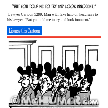
Lawyer Cartoon 5299: Man with fake halo on head says to
his lawyer, "But you told me to try and look innocent."