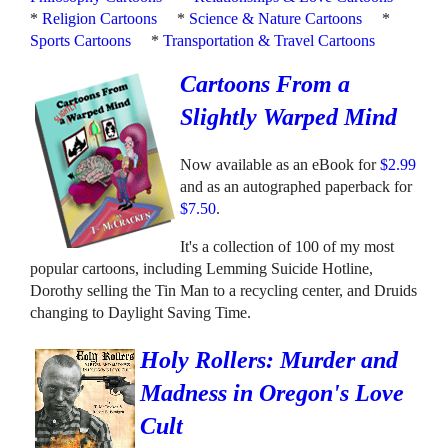
*
Religion Cartoons
*
Science & Nature Cartoons
*
Sports Cartoons
*
Transportation & Travel Cartoons
Cartoons From a
Slightly Warped Mind
Now available as an eBook for
$2.99
and as an autographed paperback for
$7.50
.
It's a collection of 100 of my most
popular cartoons, including Lemming Suicide Hotline,
Dorothy selling the Tin Man to a recycling center, and Druids
changing to Daylight Saving Time.
Holy Rollers: Murder and
Madness in Oregon's Love
Cult