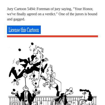
Jury Cartoon 5494: Foreman of jury saying, "Your Honor,
we've finally agreed on a verdict." One of the jurors is bound
and gagged.