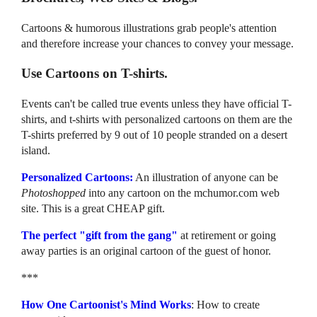
Cartoons & humorous illustrations grab people's attention
and therefore increase your chances to convey your message.
Use Cartoons on T-shirts.
Events can't be called true events unless they have official T-
shirts, and t-shirts with personalized cartoons on them are the
T-shirts preferred by 9 out of 10 people stranded on a desert
island.
Personalized Cartoons:
An illustration of anyone can be
Photoshopped
into any cartoon on the mchumor.com web
site. This is a great CHEAP gift.
The perfect "gift from the gang"
at retirement or going
away parties is an original cartoon of the guest of honor.
***
How One Cartoonist's Mind Works
: How to create