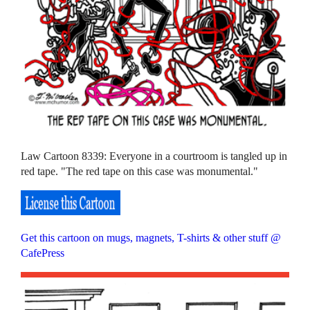
Law Cartoon 8339: Everyone in a courtroom is tangled up in
red tape. "The red tape on this case was monumental."
Get this cartoon on mugs, magnets, T-shirts & other stuff @
CafePress