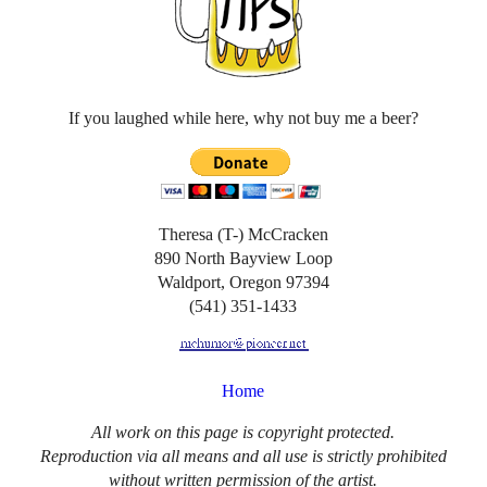
If you laughed while here, why not buy me a beer?
Theresa (T-) McCracken
890 North Bayview Loop
Waldport, Oregon 97394
(541) 351-1433
Home
All work on this page is copyright protected.
Reproduction via all means and all use is strictly prohibited
without written permission of the artist.