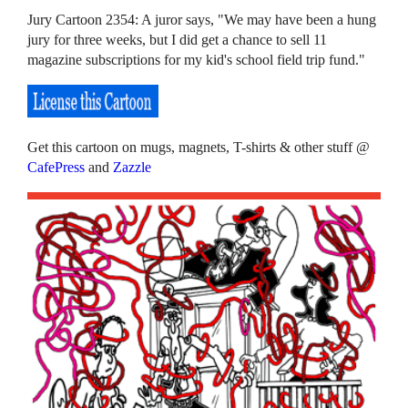
Jury Cartoon 2354: A juror says, "We may have been a hung
jury for three weeks, but I did get a chance to sell 11
magazine subscriptions for my kid's school field trip fund."
Get this cartoon on mugs, magnets, T-shirts & other stuff @
CafePress
and
Zazzle