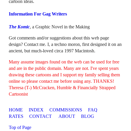
cartoon ideas.
Information For Gag Writers
The Komic
, a Graphic Novel in the Making
Got comments and/or suggestions about this web page
design? Contact me. I, a techno moron, first designed it on an
ancient, but much-loved circa 1997 Macintosh.
Many assume images found on the web can be used for free
and are in the public domain. Many are not. I've spent years
drawing these cartoons and I support my family selling them
online so please contact me before using any. THANKS!
Theresa (T-) McCracken, Humble & Financially Strapped
Cartoonist
HOME
INDEX
COMMISSIONS
FAQ
RATES
CONTACT
ABOUT
BLOG
Top of Page