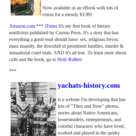
Now available as an eBook with lots of
extras for a measly $3.99!
Amazon.com
***
iTunes
It's my first book of literary
nonfiction published by Caxton Press. It's a story that has
everything a good read should have: sex, religious fervor,
mass insanity, the downfall of prominent families, murder &
sensational court trials. AND it's all true. To learn more about
cults and the book, go to
Holy Rollers
***
yachats-history.com
is a website I'm developing that has
lots of "Then and Now" photos,
stories about Native Americans,
homesteaders, entrepreneurs, and
colorful characters who have lived,
worked and played in the quirky