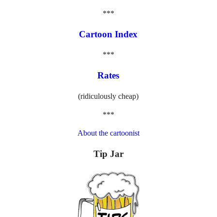
***
Cartoon Index
***
Rates
(ridiculously cheap)
***
About the cartoonist
Tip Jar