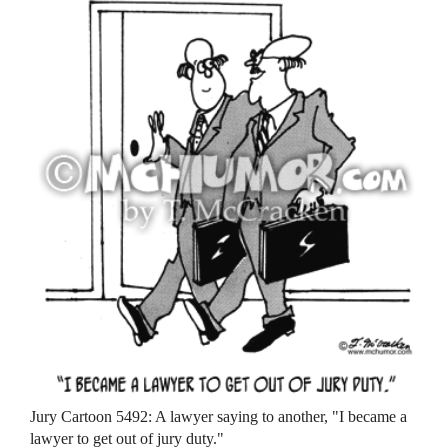
Jury Cartoon 5492: A lawyer saying to another, "I became a
lawyer to get out of jury duty."