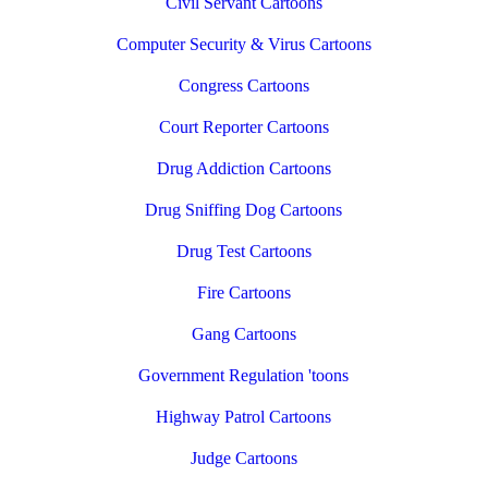
Civil Servant Cartoons
Computer Security & Virus Cartoons
Congress Cartoons
Court Reporter Cartoons
Drug Addiction Cartoons
Drug Sniffing Dog Cartoons
Drug Test Cartoons
Fire Cartoons
Gang Cartoons
Government Regulation 'toons
Highway Patrol Cartoons
Judge Cartoons