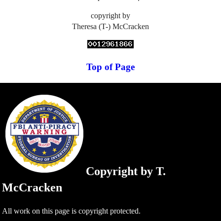
copyright by
Theresa (T-) McCracken
Top of Page
Copyright by T.
McCracken
All work on this page is copyright protected.