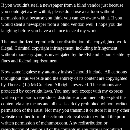
If you wouldn't steal a newspaper from a blind vendor just because
you could get away with it, please don't use a cartoon without
permission just because you think you can get away with it. If you
would steal a newspaper from a blind vendor, well, I hope you die
laughing before you have a chance to steal my work.
The unauthorized reproduction or distribution of a copyrighted work i
illegal. Criminal copyright infringement, including infringement
without monetary gain, is investigated by the FBI and is punishable b
fines and federal imprisonment.
Now some legalese my attorney insists I should include: All cartoons
throughout this website and the entirety of its content are copyrighted
by Theresa (T-) McCracken. All rights reserved. The cartoons are
protected by copyright laws. You may not, except with my express
written permission, reproduce, distribute or commercially exploit the
content via any means and all use is strictly prohibited without written
permission of the artist. Nor may you transmit it or store it in any other
website or other form of electronic retrieval system without the prior
written permission of mchumor.com. Any redistribution or
reproduction of part or all of the contents in any form is prohibited