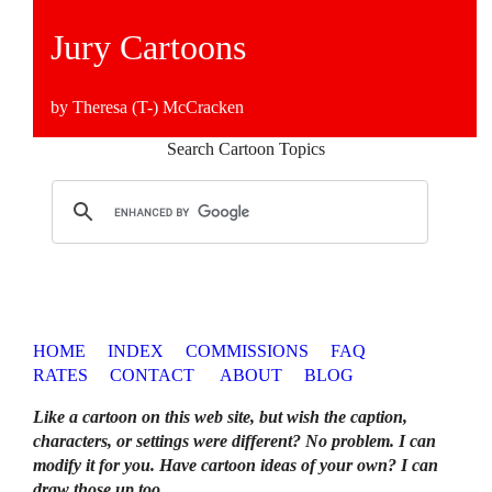
Jury Cartoons
by Theresa (T-) McCracken
Search Cartoon Topics
HOME
INDEX
COMMISSIONS
FAQ
RATES
CONTACT
ABOUT
BLOG
Like a cartoon on this web site, but wish the caption,
characters, or settings were different? No problem. I can
modify it for you. Have cartoon ideas of your own? I can
draw those up too
.