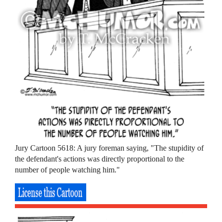
Jury Cartoon 5618: A jury foreman saying, "The stupidity of
the defendant's actions was directly proportional to the
number of people watching him."