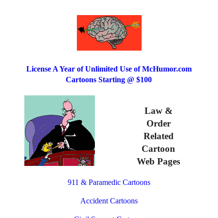
License A Year of Unlimited Use of McHumor.com
Cartoons Starting @ $100
Law &
Order
Related
Cartoon
Web Pages
911 & Paramedic Cartoons
Accident Cartoons