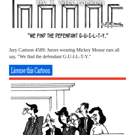
Jury Cartoon 4589: Jurors wearing Mickey Mouse ears all
say, "We find the defendant G-U-I-L-T-Y."