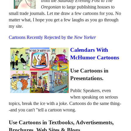
from the
Saturday Evening Post
to
The
Oregonian
to large publishing houses to
small trade journals. Let me draw a few cartoons for you. No
matter what, I hope you get a few laughs as you go through
my site.
Cartoons Recently Rejected by the
New Yorker
Calendars With
McHumor Cartoons
Use Cartoons in
Presentations.
Public Speakers, even
when speaking on serious
topics, break the ice with a joke. Cartoons do the same thing-
-and you can't "tell a cartoon wrong.
Use Cartoons in Textbooks, Advertisements,
Brochures, Web Sites & Blogs.