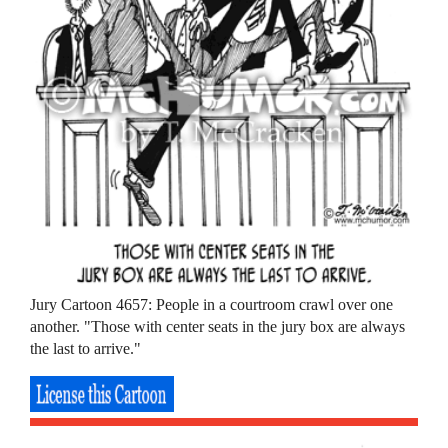
Jury Cartoon 4657: People in a courtroom crawl over one
another. "Those with center seats in the jury box are always
the last to arrive."