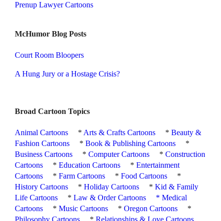
Prenup Lawyer Cartoons
McHumor Blog Posts
Court Room Bloopers
A Hung Jury or a Hostage Crisis?
Broad Cartoon Topics
Animal Cartoons
*
Arts & Crafts Cartoons
*
Beauty &
Fashion Cartoons
*
Book & Publishing Cartoons
*
Business Cartoons
*
Computer Cartoons
*
Construction
Cartoons
*
Education Cartoons
*
Entertainment
Cartoons
*
Farm Cartoons
*
Food Cartoons
*
History Cartoons
*
Holiday Cartoons
*
Kid & Family
Life Cartoons
*
Law & Order Cartoons
*
Medical
Cartoons
*
Music Cartoons
*
Oregon Cartoons
*
Philosophy Cartoons
*
Relationships & Love Cartoons