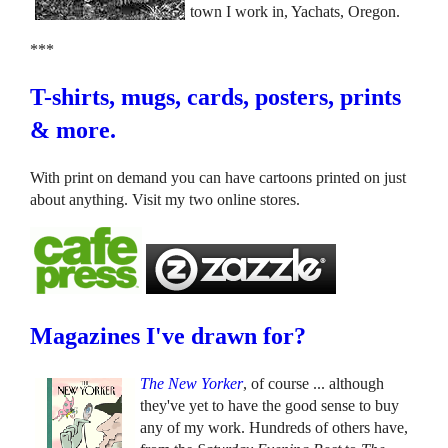
town I work in, Yachats, Oregon.
***
T-shirts, mugs, cards, posters, prints
& more.
With print on demand you can have cartoons printed on just
about anything. Visit my two online stores.
Magazines I've drawn for?
The New Yorker
, of course ... although
they've yet to have the good sense to buy
any of my work. Hundreds of others have,