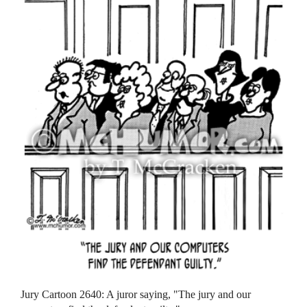
Jury Cartoon 2640: A juror saying, "The jury and our