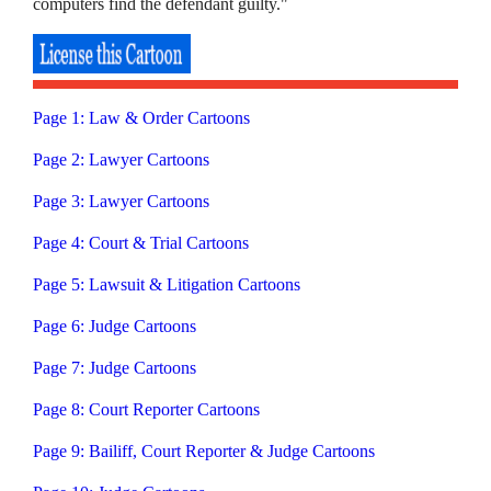
computers find the defendant guilty."
Page 1: Law & Order Cartoons
Page 2: Lawyer Cartoons
Page 3: Lawyer Cartoons
Page 4: Court & Trial Cartoons
Page 5: Lawsuit & Litigation Cartoons
Page 6: Judge Cartoons
Page 7: Judge Cartoons
Page 8: Court Reporter Cartoons
Page 9: Bailiff, Court Reporter & Judge Cartoons