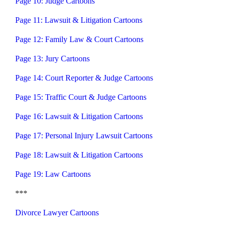
Page 10: Judge Cartoons
Page 11: Lawsuit & Litigation Cartoons
Page 12: Family Law & Court Cartoons
Page 13: Jury Cartoons
Page 14: Court Reporter & Judge Cartoons
Page 15: Traffic Court & Judge Cartoons
Page 16: Lawsuit & Litigation Cartoons
Page 17: Personal Injury Lawsuit Cartoons
Page 18: Lawsuit & Litigation Cartoons
Page 19: Law Cartoons
***
Divorce Lawyer Cartoons