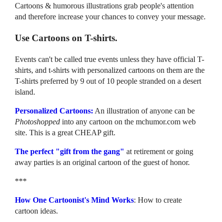
Cartoons & humorous illustrations grab people's attention
and therefore increase your chances to convey your message.
Use Cartoons on T-shirts.
Events can't be called true events unless they have official T-
shirts, and t-shirts with personalized cartoons on them are the
T-shirts preferred by 9 out of 10 people stranded on a desert
island.
Personalized Cartoons:
An illustration of anyone can be
Photoshopped
into any cartoon on the mchumor.com web
site. This is a great CHEAP gift.
The perfect "gift from the gang"
at retirement or going
away parties is an original cartoon of the guest of honor.
***
How One Cartoonist's Mind Works
: How to create
cartoon ideas.