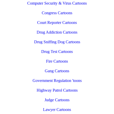
Computer Security & Virus Cartoons
Congress Cartoons
Court Reporter Cartoons
Drug Addiction Cartoons
Drug Sniffing Dog Cartoons
Drug Test Cartoons
Fire Cartoons
Gang Cartoons
Government Regulation 'toons
Highway Patrol Cartoons
Judge Cartoons
Lawyer Cartoons