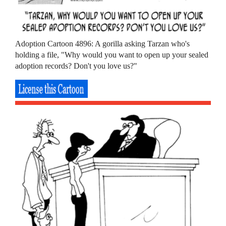
Adoption Cartoon 4896: A gorilla asking Tarzan who's
holding a file, "Why would you want to open up your sealed
adoption records? Don't you love us?"