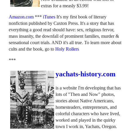
extras for a measly $3.99!
Amazon.com
***
iTunes
It's my first book of literary
nonfiction published by Caxton Press. It's a story that has
everything a good read should have: sex, religious fervor,
mass insanity, the downfall of prominent families, murder &
sensational court trials. AND it's all true. To learn more about
cults and the book, go to
Holy Rollers
***
yachats-history.com
is a website I'm developing that has
lots of "Then and Now" photos,
stories about Native Americans,
homesteaders, entrepreneurs, and
colorful characters who have lived,
worked and played in the quirky
town I work in, Yachats, Oregon.