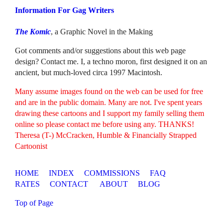
Information For Gag Writers
The Komic
, a Graphic Novel in the Making
Got comments and/or suggestions about this web page
design? Contact me. I, a techno moron, first designed it on an
ancient, but much-loved circa 1997 Macintosh.
Many assume images found on the web can be used for free
and are in the public domain. Many are not. I've spent years
drawing these cartoons and I support my family selling them
online so please contact me before using any. THANKS!
Theresa (T-) McCracken, Humble & Financially Strapped
Cartoonist
HOME
INDEX
COMMISSIONS
FAQ
RATES
CONTACT
ABOUT
BLOG
Top of Page