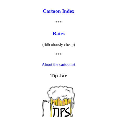
Cartoon Index
***
Rates
(ridiculously cheap)
***
About the cartoonist
Tip Jar