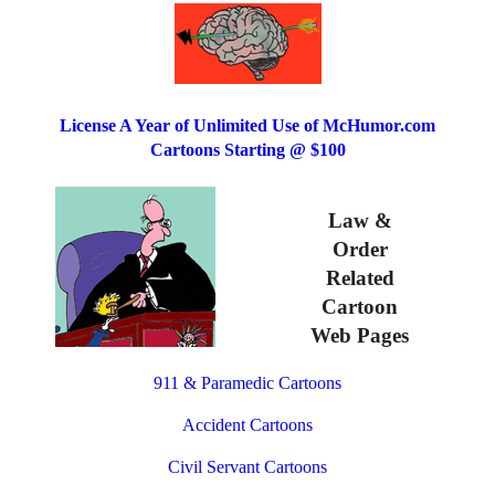
License A Year of Unlimited Use of McHumor.com
Cartoons Starting @ $100
Law &
Order
Related
Cartoon
Web Pages
911 & Paramedic Cartoons
Accident Cartoons
Civil Servant Cartoons