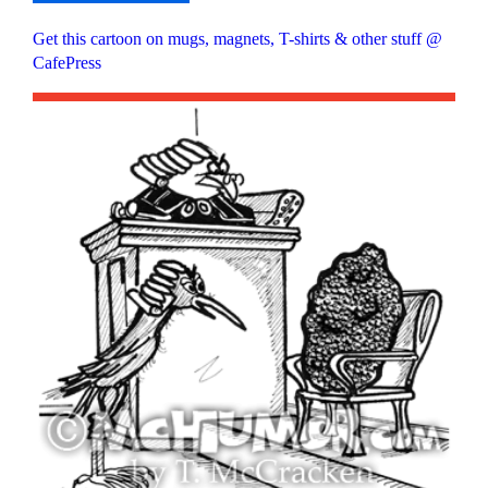
Get this cartoon on mugs, magnets, T-shirts & other stuff @
CafePress