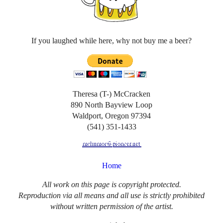
If you laughed while here, why not buy me a beer?
Theresa (T-) McCracken
890 North Bayview Loop
Waldport, Oregon 97394
(541) 351-1433
Home
All work on this page is copyright protected.
Reproduction via all means and all use is strictly prohibited
without written permission of the artist.