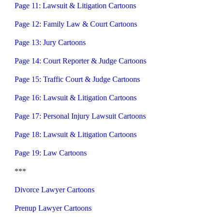
Page 11: Lawsuit & Litigation Cartoons
Page 12: Family Law & Court Cartoons
Page 13: Jury Cartoons
Page 14: Court Reporter & Judge Cartoons
Page 15: Traffic Court & Judge Cartoons
Page 16: Lawsuit & Litigation Cartoons
Page 17: Personal Injury Lawsuit Cartoons
Page 18: Lawsuit & Litigation Cartoons
Page 19: Law Cartoons
***
Divorce Lawyer Cartoons
Prenup Lawyer Cartoons