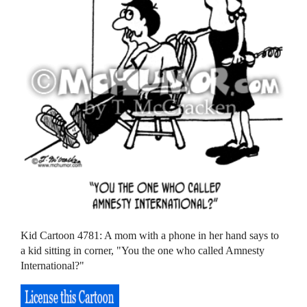
Kid Cartoon 4781: A mom with a phone in her hand says to
a kid sitting in corner, "You the one who called Amnesty
International?"