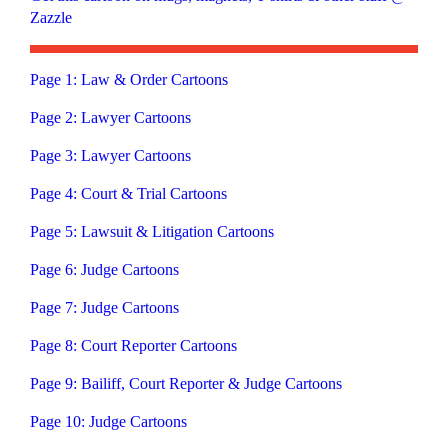
Zazzle
Page 1: Law & Order Cartoons
Page 2: Lawyer Cartoons
Page 3: Lawyer Cartoons
Page 4: Court & Trial Cartoons
Page 5: Lawsuit & Litigation Cartoons
Page 6: Judge Cartoons
Page 7: Judge Cartoons
Page 8: Court Reporter Cartoons
Page 9: Bailiff, Court Reporter & Judge Cartoons
Page 10: Judge Cartoons