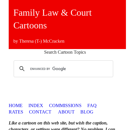
Family Law & Court
Cartoons
by Theresa (T-) McCracken
Search Cartoon Topics
HOME
INDEX
COMMISSIONS
FAQ
RATES
CONTACT
ABOUT
BLOG
Like a cartoon on this web site, but wish the caption,
characters, or settings were different? No problem. I can