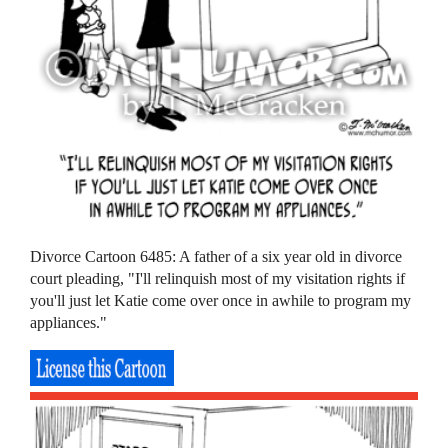
Divorce Cartoon 6485: A father of a six year old in divorce
court pleading, "I'll relinquish most of my visitation rights if
you'll just let Katie come over once in awhile to program my
appliances."