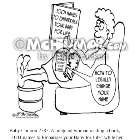
Baby Cartoon 2787: A pregnant woman reading a book,
"1001 names to Embarrass your Baby for Life" while her