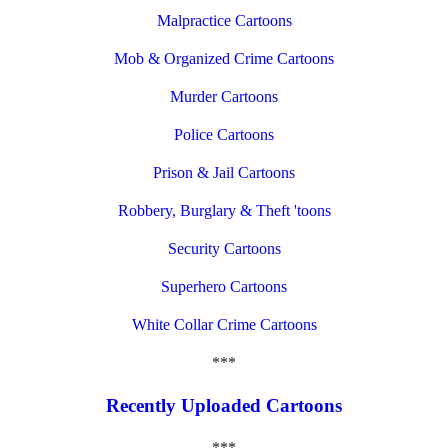
Malpractice Cartoons
Mob & Organized Crime Cartoons
Murder Cartoons
Police Cartoons
Prison & Jail Cartoons
Robbery, Burglary & Theft 'toons
Security Cartoons
Superhero Cartoons
White Collar Crime Cartoons
***
Recently Uploaded Cartoons
***