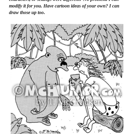
modify it for you. Have cartoon ideas of your own? I can
draw those up too
.