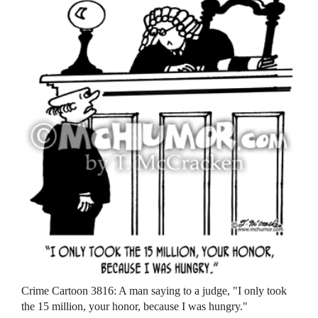
Crime Cartoon 3816: A man saying to a judge, "I only took
the 15 million, your honor, because I was hungry."