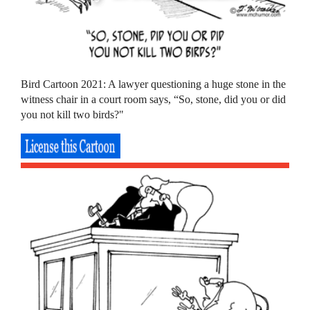
Bird Cartoon 2021: A lawyer questioning a huge stone in the
witness chair in a court room says, “So, stone, did you or did
you not kill two birds?"