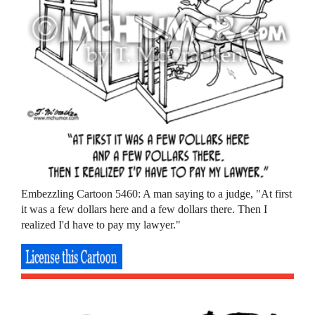
Embezzling Cartoon 5460: A man saying to a judge, "At first
it was a few dollars here and a few dollars there. Then I
realized I'd have to pay my lawyer."