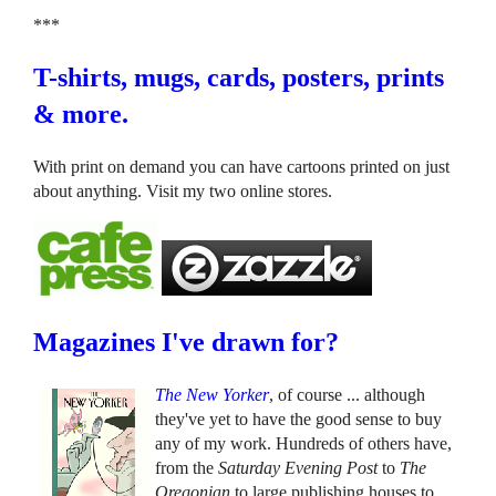
***
T-shirts, mugs, cards, posters, prints
& more.
With print on demand you can have cartoons printed on just
about anything. Visit my two online stores.
Magazines I've drawn for?
The New Yorker
, of course ... although
they've yet to have the good sense to buy
any of my work. Hundreds of others have,
from the
Saturday Evening Post
to
The
Oregonian
to large publishing houses to