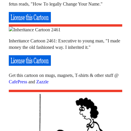
fetus reads, "How To legally Change Your Name."
Inheritance Cartoon 2461: Executive to young man, "I made
money the old fashioned way. I inherited it."
Get this cartoon on mugs, magnets, T-shirts & other stuff @
CafePress
and
Zazzle