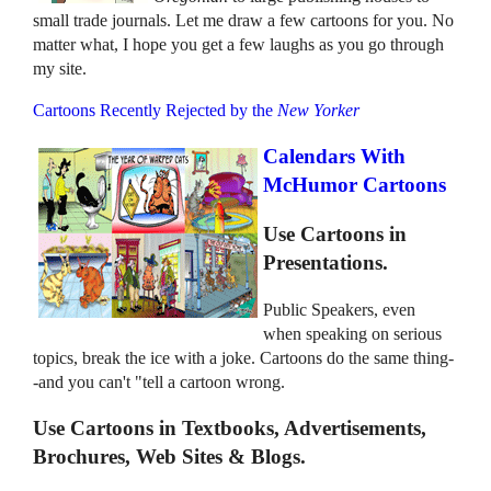
small trade journals. Let me draw a few cartoons for you. No
matter what, I hope you get a few laughs as you go through
my site.
Cartoons Recently Rejected by the
New Yorker
Calendars With
McHumor Cartoons
Use Cartoons in
Presentations.
Public Speakers, even
when speaking on serious
topics, break the ice with a joke. Cartoons do the same thing-
-and you can't "tell a cartoon wrong.
Use Cartoons in Textbooks, Advertisements,
Brochures, Web Sites & Blogs.