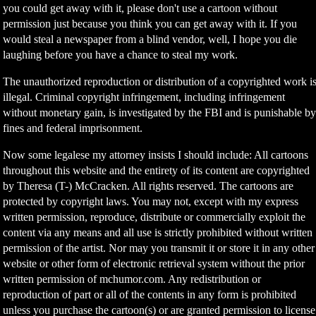
you could get away with it, please don't use a cartoon without
permission just because you think you can get away with it. If you
would steal a newspaper from a blind vendor, well, I hope you die
laughing before you have a chance to steal my work.
The unauthorized reproduction or distribution of a copyrighted work i
illegal. Criminal copyright infringement, including infringement
without monetary gain, is investigated by the FBI and is punishable b
fines and federal imprisonment.
Now some legalese my attorney insists I should include: All cartoons
throughout this website and the entirety of its content are copyrighted
by Theresa (T-) McCracken. All rights reserved. The cartoons are
protected by copyright laws. You may not, except with my express
written permission, reproduce, distribute or commercially exploit the
content via any means and all use is strictly prohibited without written
permission of the artist. Nor may you transmit it or store it in any other
website or other form of electronic retrieval system without the prior
written permission of mchumor.com. Any redistribution or
reproduction of part or all of the contents in any form is prohibited
unless you purchase the cartoon(s) or are granted permission to license