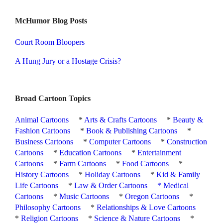
McHumor Blog Posts
Court Room Bloopers
A Hung Jury or a Hostage Crisis?
Broad Cartoon Topics
Animal Cartoons
*
Arts & Crafts Cartoons
*
Beauty &
Fashion Cartoons
*
Book & Publishing Cartoons
*
Business Cartoons
*
Computer Cartoons
*
Construction
Cartoons
*
Education Cartoons
*
Entertainment
Cartoons
*
Farm Cartoons
*
Food Cartoons
*
History Cartoons
*
Holiday Cartoons
*
Kid & Family
Life Cartoons
*
Law & Order Cartoons
*
Medical
Cartoons
*
Music Cartoons
*
Oregon Cartoons
*
Philosophy Cartoons
*
Relationships & Love Cartoons
*
Religion Cartoons
*
Science & Nature Cartoons
*