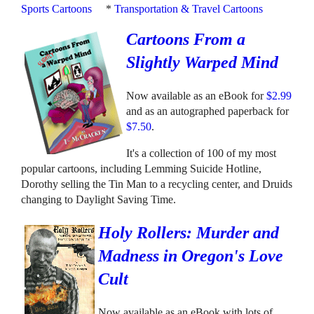
Sports Cartoons
*
Transportation & Travel Cartoons
Cartoons From a
Slightly Warped Mind
Now available as an eBook for
$2.99
and as an autographed paperback for
$7.50
.
It's a collection of 100 of my most
popular cartoons, including Lemming Suicide Hotline,
Dorothy selling the Tin Man to a recycling center, and Druids
changing to Daylight Saving Time.
Holy Rollers: Murder and
Madness in Oregon's Love
Cult
Now available as an eBook with lots of