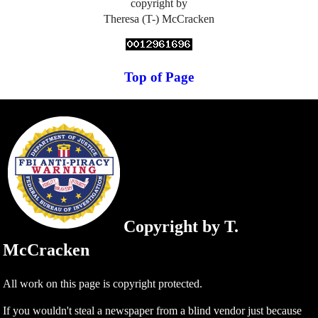
copyright by
Theresa (T-) McCracken
Top of Page
Copyright by T.
McCracken
All work on this page is copyright protected.
If you wouldn't steal a newspaper from a blind vendor just because