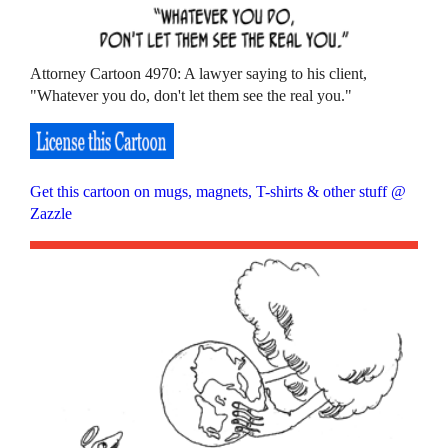
Attorney Cartoon 4970: A lawyer saying to his client,
"Whatever you do, don't let them see the real you."
Get this cartoon on mugs, magnets, T-shirts & other stuff @
Zazzle