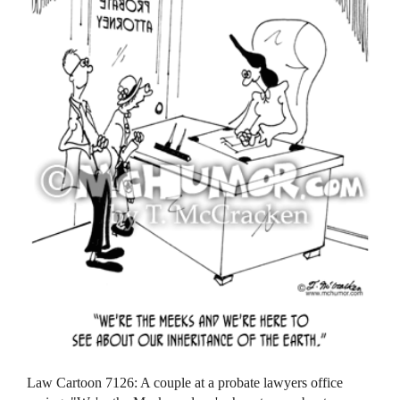
Law Cartoon 7126: A couple at a probate lawyers office