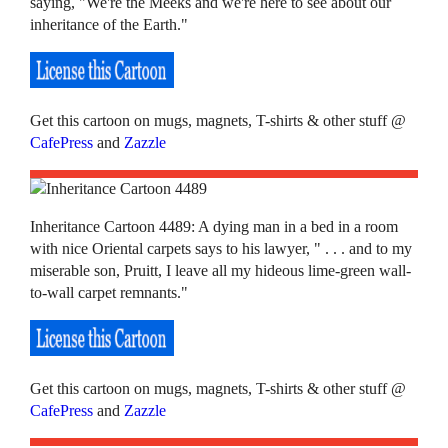
saying, "We're the Meeks and we're here to see about our
inheritance of the Earth."
Get this cartoon on mugs, magnets, T-shirts & other stuff @
CafePress
and
Zazzle
Inheritance Cartoon 4489: A dying man in a bed in a room
with nice Oriental carpets says to his lawyer, " . . . and to my
miserable son, Pruitt, I leave all my hideous lime-green wall-
to-wall carpet remnants."
Get this cartoon on mugs, magnets, T-shirts & other stuff @
CafePress
and
Zazzle