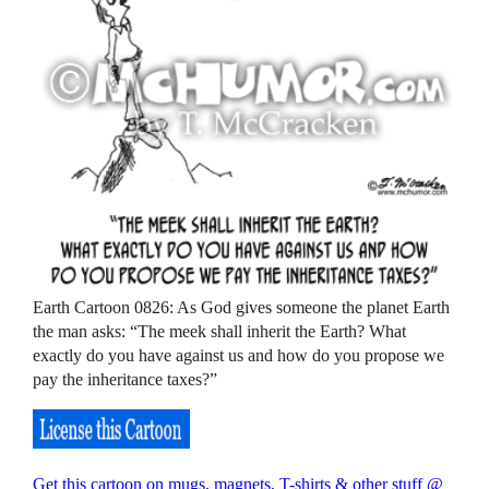
Earth Cartoon 0826: As God gives someone the planet Earth
the man asks: “The meek shall inherit the Earth? What
exactly do you have against us and how do you propose we
pay the inheritance taxes?”
Get this cartoon on mugs, magnets, T-shirts & other stuff @