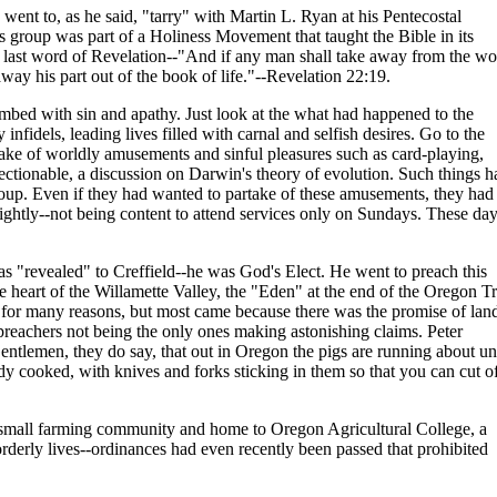
 went to, as he said, "tarry" with Martin L. Ryan at his Pentecostal
 group was part of a Holiness Movement that taught the Bible in its
he last word of Revelation--"And if any man shall take away from the w
way his part out of the book of life."--Revelation 22:19.
ed with sin and apathy. Just look at the what had happened to the
nfidels, leading lives filled with carnal and selfish desires. Go to the
ake of worldly amusements and sinful pleasures such as card-playing,
ectionable, a discussion on Darwin's theory of evolution. Such things h
roup. Even if they had wanted to partake of these amusements, they had
nightly--not being content to attend services only on Sundays. These da
s "revealed" to Creffield--he was God's Elect. He went to preach this
e heart of the Willamette Valley, the "Eden" at the end of the Oregon Tr
for many reasons, but most came because there was the promise of land
preachers not being the only ones making astonishing claims. Peter
"Gentlemen, they do say, that out in Oregon the pigs are running about u
ady cooked, with knives and forks sticking in them so that you can cut of
a small farming community and home to Oregon Agricultural College, a
y orderly lives--ordinances had even recently been passed that prohibited