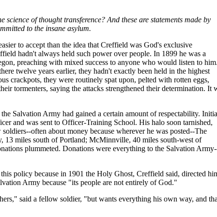
The science of thought transference? And these are statements made by
ommitted to the insane asylum.
asier to accept than the idea that Creffield was God's exclusive
effield hadn't always held such power over people. In 1899 he was a
regon, preaching with mixed success to anyone who would listen to him
re twelve years earlier, they hadn't exactly been held in the highest
ous crackpots, they were routinely spat upon, pelted with rotten eggs,
their tormenters, saying the attacks strengthened their determination. It 
 the Salvation Army had gained a certain amount of respectability. Initia
icer and was sent to Officer-Training School. His halo soon tarnished,
ow soldiers--often about money because wherever he was posted--The
y, 13 miles south of Portland; McMinnville, 40 miles south-west of
onations plummeted. Donations were everything to the Salvation Army-
this policy because in 1901 the Holy Ghost, Creffield said, directed hi
alvation Army because "its people are not entirely of God."
thers," said a fellow soldier, "but wants everything his own way, and tha