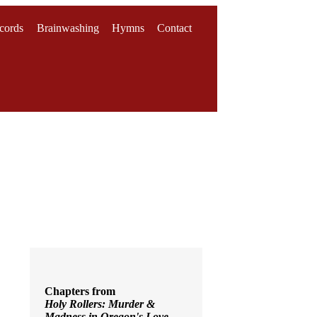
cords
Brainwashing
Hymns
Contact
Chapters from
Holy Rollers: Murder &
Madness in Oregon's Love