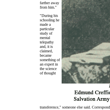
farther away
from him."
"During his
schooling he
made a
particular
study of
mental
telepathy
and, it is
claimed,
became
something of
an expert in
the science
of thought
transference," someone else said. Correspond