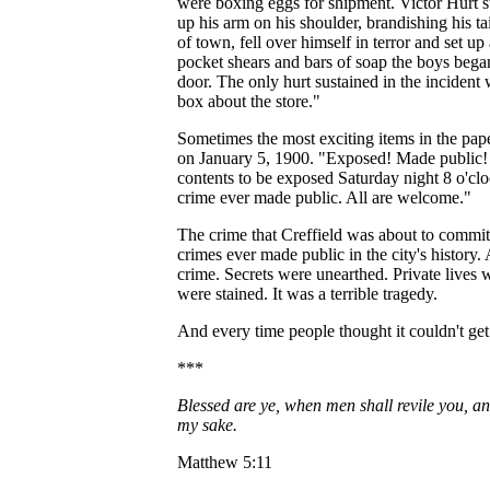
were boxing eggs for shipment. Victor Hurt 
up his arm on his shoulder, brandishing his tai
of town, fell over himself in terror and set 
pocket shears and bars of soap the boys began 
door. The only hurt sustained in the incident 
box about the store."
Sometimes the most exciting items in the pap
on January 5, 1900. "Exposed! Made public! T
contents to be exposed Saturday night 8 o'cloc
crime ever made public. All are welcome."
The crime that Creffield was about to commit i
crimes ever made public in the city's history. 
crime. Secrets were unearthed. Private lives
were stained. It was a terrible tragedy.
And every time people thought it couldn't get
***
Blessed are ye, when men shall revile you, and
my sake.
Matthew 5:11