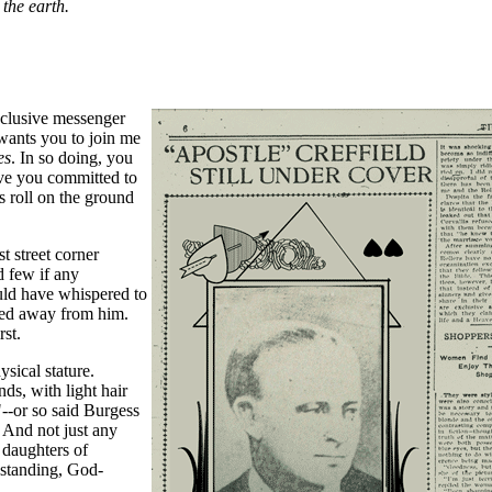
the earth.
xclusive messenger
wants you to join me
es
. In so doing, you
ave you committed to
s roll on the ground
t street corner
 few if any
uld have whispered to
sped away from him.
rst.
ysical stature.
nds, with light hair
--or so said Burgess
 And not just any
daughters of
 standing, God-