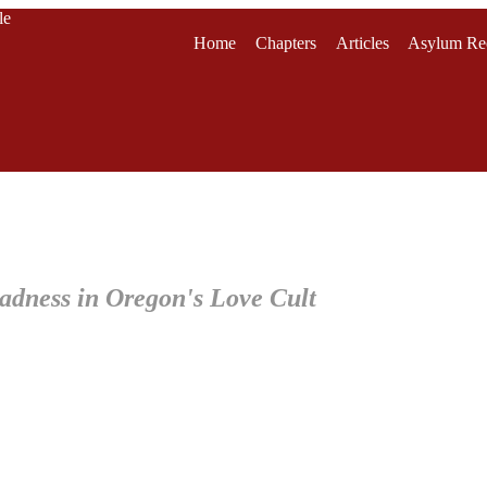
le
Home
Chapters
Articles
Asylum Re
adness in Oregon's Love Cult