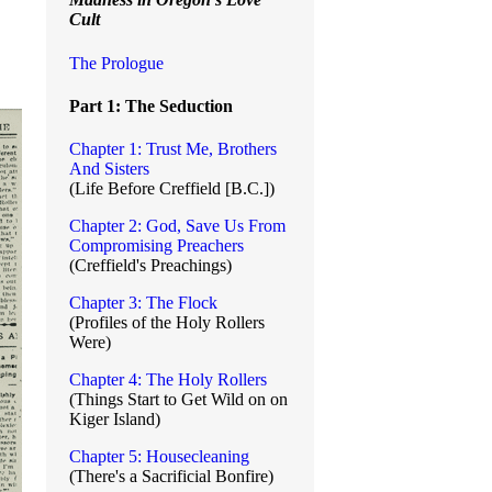
Cult
The Prologue
Part 1: The Seduction
Chapter 1: Trust Me, Brothers
And Sisters
(Life Before Creffield [B.C.])
Chapter 2: God, Save Us From
Compromising Preachers
(Creffield's Preachings)
Chapter 3: The Flock
(Profiles of the Holy Rollers
Were)
Chapter 4: The Holy Rollers
(Things Start to Get Wild on on
Kiger Island)
Chapter 5: Housecleaning
(There's a Sacrificial Bonfire)