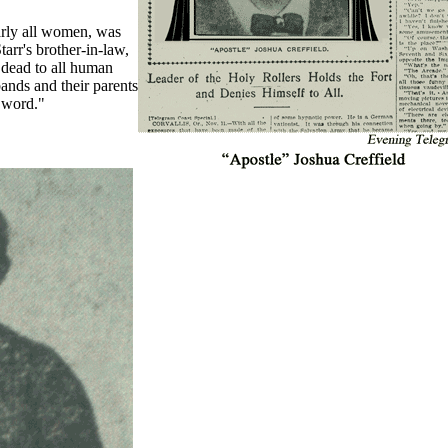
arly all women, was
arr's brother-in-law,
 dead to all human
bands and their parents
 word."