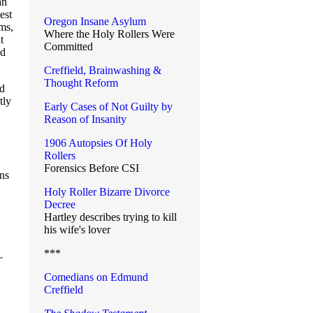
an
est
Oregon Insane Asylum
oms,
Where the Holy Rollers Were
t
Committed
ld
Creffield, Brainwashing &
Thought Reform
ed
tly
Early Cases of Not Guilty by
Reason of Insanity
1906 Autopsies Of Holy
Rollers
Forensics Before CSI
ons
Holy Roller Bizarre Divorce
Decree
Hartley describes trying to kill
his wife's lover
***
r
Comedians on Edmund
Creffield