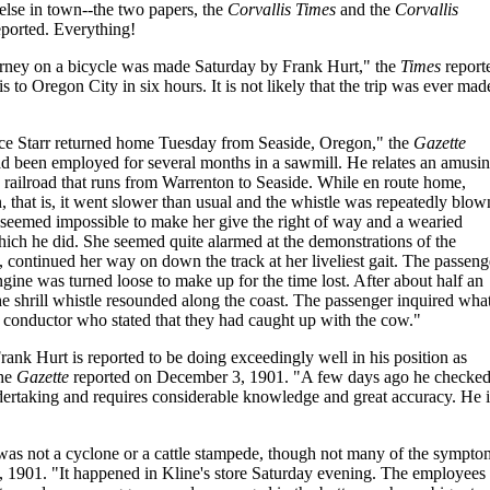
lse in town--the two papers, the
Corvallis Times
and the
Corvallis
eported. Everything!
ourney on a bicycle was made Saturday by Frank Hurt," the
Times
report
to Oregon City in six hours. It is not likely that the trip was ever mad
ce Starr returned home Tuesday from Seaside, Oregon," the
Gazette
 been employed for several months in a sawmill. He relates an amusi
ne railroad that runs from Warrenton to Seaside. While en route home,
n, that is, it went slower than usual and the whistle was repeatedly blow
 It seemed impossible to make her give the right of way and a wearied
 which he did. She seemed quite alarmed at the demonstrations of the
, continued her way on down the track at her liveliest gait. The passeng
ngine was turned loose to make up for the time lost. After about half an
e shrill whistle resounded along the coast. The passenger inquired wha
conductor who stated that they had caught up with the cow."
ank Hurt is reported to be doing exceedingly well in his position as
the
Gazette
reported on December 3, 1901. "A few days ago he checked
ndertaking and requires considerable knowledge and great accuracy. He i
 was not a cyclone or a cattle stampede, though not many of the sympto
 1901. "It happened in Kline's store Saturday evening. The employees