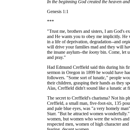
In the beginning God created the heaven and 
Genesis 1:1
***
"Trust me, brothers and sisters, I am God's e
and He wants you to obey me implicitly. He 
in a life of deprivation, degradation--and
orgi
will drive your families mad and they will h
the insane asylum--the
loony
bin. Come, let u
and pray."
Had Edmund Creffield said this during his firs
sermon in Oregon in 1899 he would have had
followers. "Some sort of lunatic," people wo
their children, grasping their hands as they 
Alas, Creffield didn't sound like a lunatic at fi
The secret to Creffield's charisma? Not his ph
Creffield, a small man, five-foot-six, 135 pou
and pale blue eyes, was "a very homely man"
Starr. "But he attracted women wonderfully."
women, but women who were the wives and 
respected men, women of high character and
fearing, decent women.