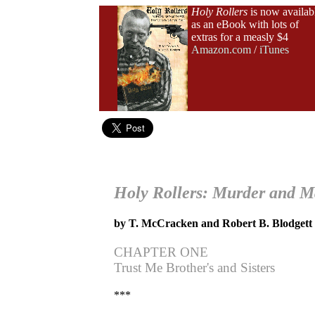
Holy Rollers
is now availab
as an eBook with lots of
extras for a measly $4
Amazon.com
/
iTunes
Holy Rollers: Murder and M
by T. McCracken and Robert B. Blodgett
CHAPTER ONE
Trust Me Brother's and Sisters
***