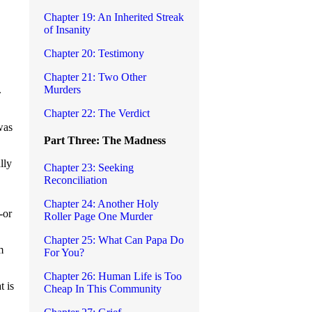
Chapter 19: An Inherited Streak
of Insanity
Chapter 20: Testimony
Chapter 21: Two Other
Murders
.
Chapter 22: The Verdict
was
Part Three: The Madness
lly
Chapter 23: Seeking
Reconciliation
Chapter 24: Another Holy
-or
Roller Page One Murder
Chapter 25: What Can Papa Do
m
For You?
Chapter 26: Human Life is Too
t is
Cheap In This Community