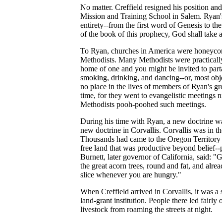
No matter. Creffield resigned his position and
Mission and Training School in Salem. Ryan's
entirety--from the first word of Genesis to t
of the book of this prophecy, God shall take a
To Ryan, churches in America were honeycomb
Methodists. Many Methodists were practically i
home of one and you might be invited to part
smoking, drinking, and dancing--or, most obj
no place in the lives of members of Ryan's g
time, for they went to evangelistic meetings 
Methodists pooh-poohed such meetings.
During his time with Ryan, a new doctrine wa
new doctrine in Corvallis. Corvallis was in th
Thousands had came to the Oregon Territory 
free land that was productive beyond belief--
Burnett, later governor of California, said: 
the great acorn trees, round and fat, and alre
slice whenever you are hungry."
When Creffield arrived in Corvallis, it was 
land-grant institution. People there led fairl
livestock from roaming the streets at night.