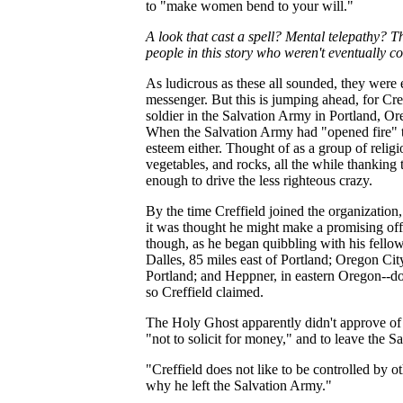
to "make women bend to your will."
A look that cast a spell? Mental telepathy? 
people in this story who weren't eventually c
As ludicrous as these all sounded, they were e
messenger. But this is jumping ahead, for Cr
soldier in the Salvation Army in Portland, O
When the Salvation Army had "opened fire" the
esteem either. Thought of as a group of religi
vegetables, and rocks, all the while thanking 
enough to drive the less righteous crazy.
By the time Creffield joined the organization,
it was thought he might make a promising off
though, as he began quibbling with his fell
Dalles, 85 miles east of Portland; Oregon Cit
Portland; and Heppner, in eastern Oregon--d
so Creffield claimed.
The Holy Ghost apparently didn't approve of 
"not to solicit for money," and to leave the S
"Creffield does not like to be controlled by o
why he left the Salvation Army."