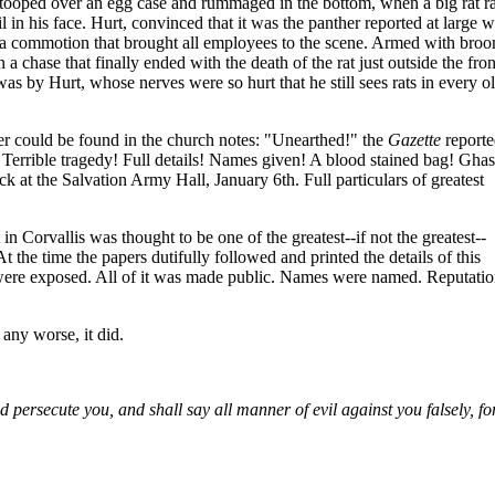
stooped over an egg case and rummaged in the bottom, when a big rat r
l in his face. Hurt, convinced that it was the panther reported at large w
up a commotion that brought all employees to the scene. Armed with bro
a chase that finally ended with the death of the rat just outside the fron
was by Hurt, whose nerves were so hurt that he still sees rats in every o
er could be found in the church notes: "Unearthed!" the
Gazette
report
errible tragedy! Full details! Names given! A blood stained bag! Ghas
k at the Salvation Army Hall, January 6th. Full particulars of greatest
n Corvallis was thought to be one of the greatest--if not the greatest--
At the time the papers dutifully followed and printed the details of this
 were exposed. All of it was made public. Names were named. Reputati
 any worse, it did.
 persecute you, and shall say all manner of evil against you falsely, fo