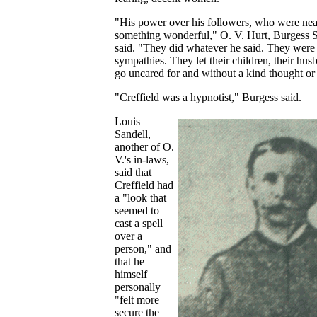
"His power over his followers, who were ne
something wonderful," O. V. Hurt, Burgess St
said. "They did whatever he said. They were
sympathies. They let their children, their hus
go uncared for and without a kind thought or
"Creffield was a hypnotist," Burgess said.
Louis
Sandell,
another of O.
V.'s in-laws,
said that
Creffield had
a "look that
seemed to
cast a spell
over a
person," and
that he
himself
personally
"felt more
secure the