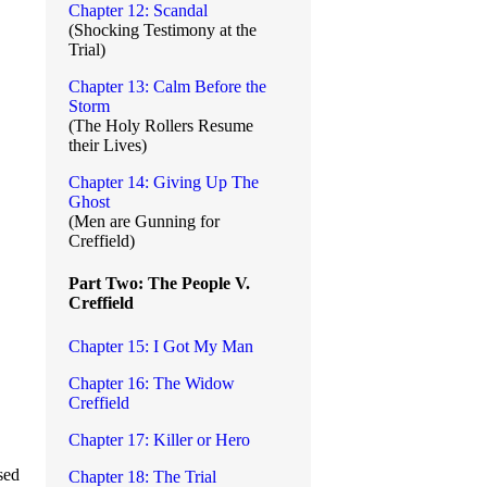
Chapter 12: Scandal
(Shocking Testimony at the
Trial)
Chapter 13: Calm Before the
Storm
(The Holy Rollers Resume
their Lives)
Chapter 14: Giving Up The
Ghost
(Men are Gunning for
Creffield)
Part Two: The People V.
Creffield
Chapter 15: I Got My Man
Chapter 16: The Widow
Creffield
Chapter 17: Killer or Hero
sed
Chapter 18: The Trial