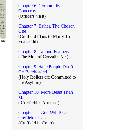
Chapter 6: Community
Concerns
(Officers Visit)
Chapter 7: Esther, The Chosen
One
(Creffield Plans to Marry 16-
Year- Old)
Chapter 8: Tar and Feathers
(The Men of Corvallis Act)
Chapter 9: Sane People Don’t
Go Bareheaded
(Holy Rollers are Committed to
the Asylum)
Chapter 10: More Beast Than
Man
( Creffield is Arrested)
Chapter 11: God Will Plead
Creffield's Case
(Creffield in Court)