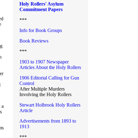
Holy Rollers' Asylum
Commitment Papers
ed
***
e
Info for Book Groups
Book Reviews
ng
***
n
1903 to 1907 Newspaper
Articles About the Holy Rollers
er
1906 Editorial Calling for Gun
Control
t
After Multiple Murders
Involving the Holy Rollers
Stewart Holbrook Holy Rollers
 a
Article
s
Advertisements from 1893 to
1913
ms
***