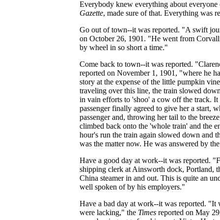
Everybody knew everything about everyone e
Gazette
, made sure of that. Everything was r
Go out of town--it was reported. "A swift j
on October 26, 1901. "He went from Corvallis 
by wheel in so short a time."
Come back to town--it was reported. "Claren
reported on November 1, 1901, "where he had
story at the expense of the little pumpkin vi
traveling over this line, the train slowed dow
in vain efforts to 'shoo' a cow off the track.
passenger finally agreed to give her a start,
passenger and, throwing her tail to the breeze
climbed back onto the 'whole train' and the e
hour's run the train again slowed down and th
was the matter now. He was answered by the 
Have a good day at work--it was reported. "Fr
shipping clerk at Ainsworth dock, Portland, 
China steamer in and out. This is quite an u
well spoken of by his employers."
Have a bad day at work--it was reported. "It
were lacking," the
Times
reported on May 29,