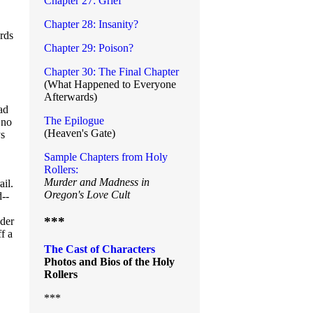
Chapter 27: Grief
Chapter 28: Insanity?
ords
Chapter 29: Poison?
Chapter 30: The Final Chapter
(What Happened to Everyone
Afterwards)
ad
The Epilogue
 no
(Heaven's Gate)
ys
Sample Chapters from Holy
Rollers:
Murder and Madness in
ail.
Oregon's Love Cult
--
***
nder
f a
The Cast of Characters
Photos and Bios of the Holy
Rollers
***