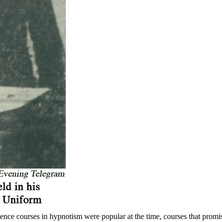
ence courses in hypnotism were popular at the time, courses that promi