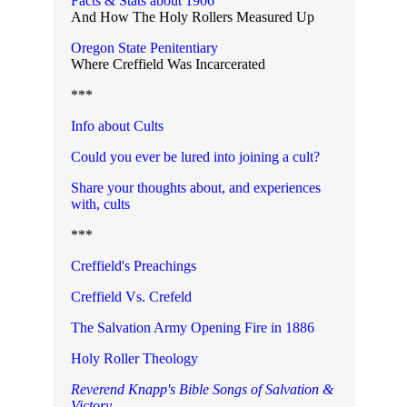
Facts & Stats about 1906
And How The Holy Rollers Measured Up
Oregon State Penitentiary
Where Creffield Was Incarcerated
***
Info about Cults
Could you ever be lured into joining a cult?
Share your thoughts about, and experiences
with, cult
s
***
Creffield's Preachings
Creffield Vs. Crefeld
The Salvation Army Opening Fire in 1886
Holy Roller Theology
Reverend Knapp's Bible Songs of Salvation &
Victory