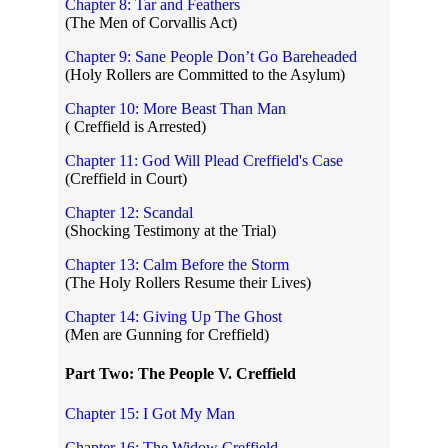
Chapter 8: Tar and Feathers
(The Men of Corvallis Act)
Chapter 9: Sane People Don’t Go Bareheaded
(Holy Rollers are Committed to the Asylum)
Chapter 10: More Beast Than Man
( Creffield is Arrested)
Chapter 11: God Will Plead Creffield's Case
(Creffield in Court)
Chapter 12: Scandal
(Shocking Testimony at the Trial)
Chapter 13: Calm Before the Storm
(The Holy Rollers Resume their Lives)
Chapter 14: Giving Up The Ghost
(Men are Gunning for Creffield)
Part Two: The People V. Creffield
Chapter 15: I Got My Man
Chapter 16: The Widow Creffield