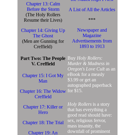
Chapter 13: Calm
Before the Storm
A List of All the Articles
(The Holy Rollers
***
Resume their Lives)
Newspaper and
Chapter 14: Giving Up
Magazine
The Ghost
Advertisements from
(Men are Gunning for
1893 to 1913
Creffield)
Buy
Holy Rollers:
Part Two: The People
Murder & Madness in
V. Creffield
Oregon's Love Cult
as an
eBook for a measly
Chapter 15: I Got My
$3.99 or get an
Man
autographed paperback
for $15.
Chapter 16: The Widow
Creffield
Holy Rollers
is a story
Chapter 17: Killer or
that has everything a
Hero
good read should have:
sex, religious fervor,
Chapter 18: The Trial
mass insanity, the
downfall of prominent
Chapter 19: An