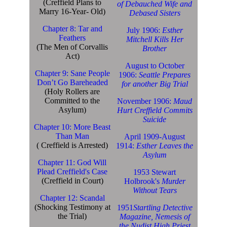
(Creffield Plans to
of Debauched Wife and
Marry 16-Year- Old)
Debased Sisters
Chapter 8: Tar and
July 1906:
Esther
Feathers
Mitchell Kills Her
(The Men of Corvallis
Brother
Act)
August to October
Chapter 9: Sane People
1906:
Seattle Prepares
Don’t Go Bareheaded
for another Big Trial
(Holy Rollers are
Committed to the
November 1906:
Maud
Asylum)
Hurt Creffield Commits
Suicide
Chapter 10: More Beast
Than Man
April 1909-August
( Creffield is Arrested)
1914:
Esther Leaves the
Asylum
Chapter 11: God Will
Plead Creffield's Case
1953 Stewart
(Creffield in Court)
Holbrook's
Murder
Without Tears
Chapter 12: Scandal
(Shocking Testimony at
1951
Startling Detective
the Trial)
Magazine, Nemesis of
the Nudist High Priest