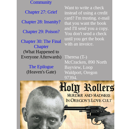
Community
Want to write a check
Chapter 27: Grief
instead of using a credit
card? I'm trusting. e-mail
Chapter 28: Insanity?
that you want the book
and I'll send you a copy.
Chapter 29: Poison?
You don't send a check
until you get the book
Chapter 30: The Final
with an invoice.
Chapter
(What Happened to
Everyone Afterwards)
Theresa (T-)
McCracken, 890 North
The Epilogue
Bayview, Loop
(Heaven's Gate)
Waldport, Oregon
97394.