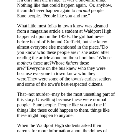
Nothing like that could happen again. Or, anyhow,
it couldn't ever happen again to
normal
people.
Sane people. People like you and me."
What little most folks in town know was gleaned
from a magazine article a student at Waldport High
happened upon in the 1950s.The girl had never
before heard of Edmund Creffield, but she knew
almost everyone else mentioned in the piece."Do
you know who these people are?" she asked after
reading the article aloud on the school bus."Whose
mothers
these are?Whose
fathers
these
are?"Everyone on the bus knew who they were
because everyone in town knew who they
were.They were some of the town's earliest settlers
and some of the town's best-respected citizens.
That--not murder--may be the most unsettling part of
this story. Unsettling because these were normal
people. Sane people. People like you and me.If
things like these could happen to them, things like
these might happen to anyone.
When the Waldport High students asked their
parents for more information about the doings of