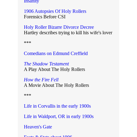
Insanity
1906 Autopsies Of Holy Rollers
Forensics Before CSI
Holy Roller Bizarre Divorce Decree
Hartley describes trying to kill his wife's lover
***
Comedians on Edmund Creffield
The Shadow Testament
A Play About The Holy Rollers
How the Fire Fell
A Movie About The Holy Rollers
***
Life in Corvallis in the early 1900s
Life in Waldport, OR in early 1900s
Heaven's Gate