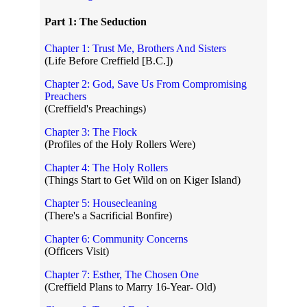
Part 1: The Seduction
Chapter 1: Trust Me, Brothers And Sisters
(Life Before Creffield [B.C.])
Chapter 2: God, Save Us From Compromising
Preachers
(Creffield's Preachings)
Chapter 3: The Flock
(Profiles of the Holy Rollers Were)
Chapter 4: The Holy Rollers
(Things Start to Get Wild on on Kiger Island)
Chapter 5: Housecleaning
(There's a Sacrificial Bonfire)
Chapter 6: Community Concerns
(Officers Visit)
Chapter 7: Esther, The Chosen One
(Creffield Plans to Marry 16-Year- Old)