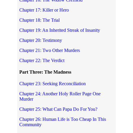
Chapter 17: Killer or Hero
Chapter 18: The Trial
Chapter 19: An Inherited Streak of Insanity
Chapter 20: Testimony
Chapter 21: Two Other Murders
Chapter 22: The Verdict
Part Three: The Madness
Chapter 23: Seeking Reconciliation
Chapter 24: Another Holy Roller Page One
Murder
Chapter 25: What Can Papa Do For You?
Chapter 26: Human Life is Too Cheap In This
Community