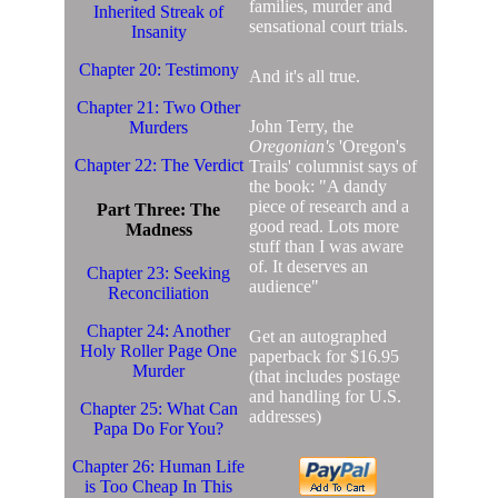
families, murder and
Inherited Streak of
sensational court trials.
Insanity
Chapter 20: Testimony
And it's all true.
Chapter 21: Two Other
John Terry, the
Murders
Oregonian's
'Oregon's
Chapter 22: The Verdict
Trails' columnist says of
the book: "A dandy
piece of research and a
Part Three: The
good read. Lots more
Madness
stuff than I was aware
of. It deserves an
Chapter 23: Seeking
audience"
Reconciliation
Chapter 24: Another
Get an autographed
Holy Roller Page One
paperback for $16.95
Murder
(that includes postage
and handling for U.S.
Chapter 25: What Can
addresses)
Papa Do For You?
Chapter 26: Human Life
is Too Cheap In This