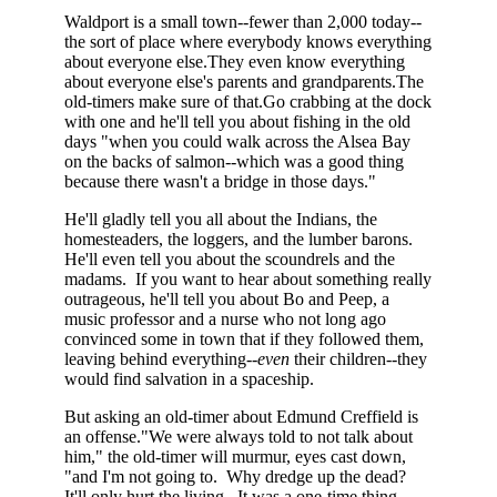
Waldport is a small town--fewer than 2,000 today--
the sort of place where everybody knows everything
about everyone else.They even know everything
about everyone else's parents and grandparents.The
old-timers make sure of that.Go crabbing at the dock
with one and he'll tell you about fishing in the old
days "when you could walk across the Alsea Bay
on the backs of salmon--which was a good thing
because there wasn't a bridge in those days."
He'll gladly tell you all about the Indians, the
homesteaders, the loggers, and the lumber barons.
He'll even tell you about the scoundrels and the
madams. If you want to hear about something really
outrageous, he'll tell you about Bo and Peep, a
music professor and a nurse who not long ago
convinced some in town that if they followed them,
leaving behind everything--
even
their children--they
would find salvation in a spaceship.
But asking an old-timer about Edmund Creffield is
an offense."We were always told to not talk about
him," the old-timer will murmur, eyes cast down,
"and I'm not going to. Why dredge up the dead?
It'll only hurt the living. It was a one-time thing.