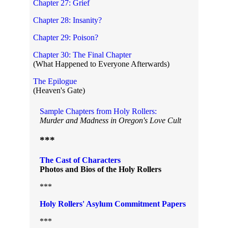
Chapter 27: Grief
Chapter 28: Insanity?
Chapter 29: Poison?
Chapter 30: The Final Chapter
(What Happened to Everyone Afterwards)
The Epilogue
(Heaven's Gate)
Sample Chapters from Holy Rollers:
Murder and Madness in Oregon's Love Cult
***
The Cast of Characters
Photos and Bios of the Holy Rollers
***
Holy Rollers' Asylum Commitment Papers
***