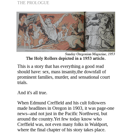
THE PROLOGUE
This is a story that has everything a good read
should have: sex, mass insanity,the downfall of
prominent families, murder, and sensational court
trials.
And it's all true.
When Edmund Creffield and his cult followers
made headlines in Oregon in 1903, it was page-one
news--and not just in the Pacific Northwest, but
around the country.Yet few today know who
Creffield was, not even many folks in Waldport,
where the final chapter of his story takes place.