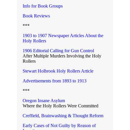
Info for Book Groups
Book Reviews
***
1903 to 1907 Newspaper Articles About the
Holy Rollers
1906 Editorial Calling for Gun Control
After Multiple Murders Involving the Holy
Rollers
Stewart Holbrook Holy Rollers Article
Advertisements from 1893 to 1913
***
Oregon Insane Asylum
Where the Holy Rollers Were Committed
Creffield, Brainwashing & Thought Reform
Early Cases of Not Guilty by Reason of