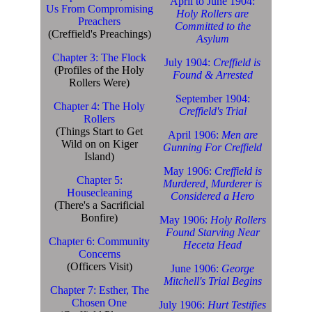
April to June 1904:
Us From Compromising
Holy Rollers are
Preachers
Committed to the
(Creffield's Preachings)
Asylum
Chapter 3: The Flock
July 1904:
Creffield is
(Profiles of the Holy
Found & Arrested
Rollers Were)
September 1904:
Chapter 4: The Holy
Creffield's Trial
Rollers
(Things Start to Get
April 1906:
Men are
Wild on on Kiger
Gunning For Creffield
Island)
May 1906:
Creffield is
Chapter 5:
Murdered, Murderer is
Housecleaning
Considered a Hero
(There's a Sacrificial
Bonfire)
May 1906:
Holy Rollers
Found Starving Near
Chapter 6: Community
Heceta Head
Concerns
(Officers Visit)
June 1906:
George
Mitchell's Trial Begins
Chapter 7: Esther, The
Chosen One
July 1906:
Hurt Testifies