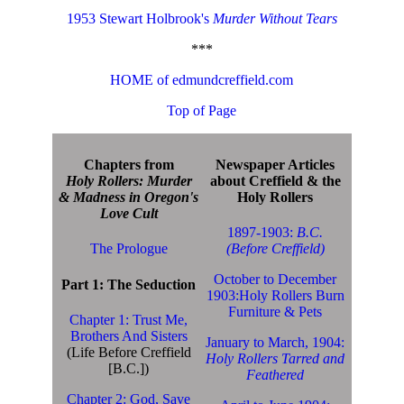
1953 Stewart Holbrook's
Murder Without Tears
***
HOME of edmundcreffield.com
Top of Page
Chapters from
Newspaper Articles
Holy Rollers: Murder
about Creffield & the
& Madness in Oregon's
Holy Rollers
Love Cult
1897-1903:
B.C.
The Prologue
(Before Creffield)
October to December
Part 1: The Seduction
1903:Holy Rollers Burn
Furniture & Pets
Chapter 1: Trust Me,
Brothers And Sisters
January to March, 1904:
(Life Before Creffield
Holy Rollers Tarred and
[B.C.])
Feathered
Chapter 2: God, Save