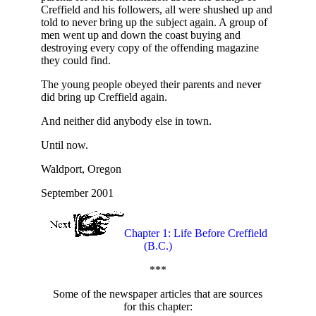
Creffield and his followers, all were shushed up and
told to never bring up the subject again. A group of
men went up and down the coast buying and
destroying every copy of the offending magazine
they could find.
The young people obeyed their parents and never
did bring up Creffield again.
And neither did anybody else in town.
Until now.
Waldport, Oregon
September 2001
Chapter 1: Life Before Creffield
(B.C.)
***
Some of the newspaper articles that are sources
for this chapter: