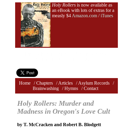
Holy Rollers
is now available as
an eBook with lots of extras for a
measly $4
Amazon.com
/
iTunes
Home
Chapters
Articles
Asylum Records
Brainwashing
Hymns
Contact
Home
/
Chapters
/
Articles
/
Asylum Records
/
Brainwashing
/
Hymns
/
Contact
Holy Rollers: Murder and
Madness in Oregon's Love Cult
by T. McCracken and Robert B. Blodgett