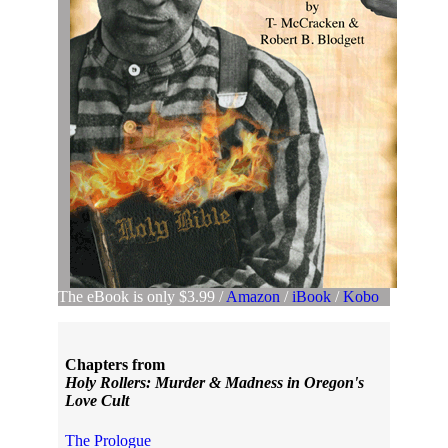
The eBook is only $3.99 /
Amazon
/
iBook
/
Kobo
Chapters from
Holy Rollers: Murder & Madness in Oregon's
Love Cult
The Prologue