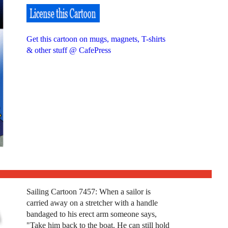
Get this cartoon on mugs, magnets, T-shirts
& other stuff @ CafePress
Sailing Cartoon 7457: When a sailor is
carried away on a stretcher with a handle
bandaged to his erect arm someone says,
"Take him back to the boat. He can still hold