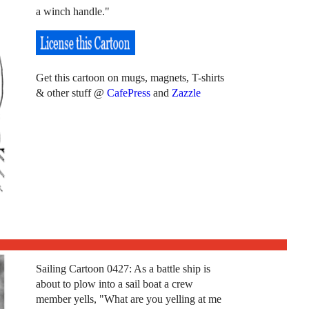
a winch handle."
Get this cartoon on mugs, magnets, T-shirts
& other stuff @
CafePress
and
Zazzle
Sailing Cartoon 0427: As a battle ship is
about to plow into a sail boat a crew
member yells, "What are you yelling at me