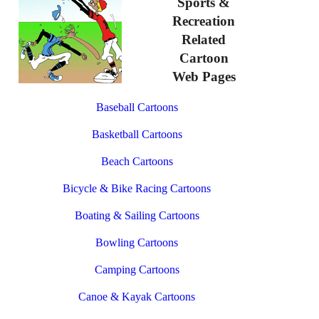
Sports &
Recreation
Related
Cartoon
Web Pages
Baseball Cartoons
Basketball Cartoons
Beach Cartoons
Bicycle & Bike Racing Cartoons
Boating & Sailing Cartoons
Bowling Cartoons
Camping Cartoons
Canoe & Kayak Cartoons