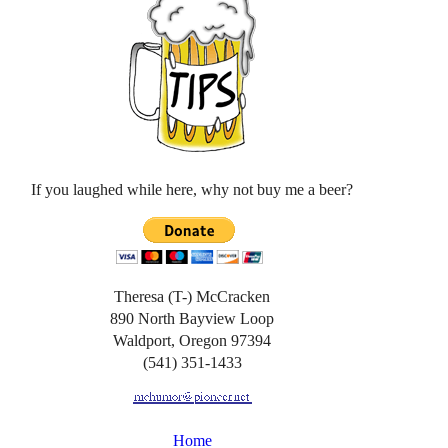
If you laughed while here, why not buy me a beer?
Theresa (T-) McCracken
890 North Bayview Loop
Waldport, Oregon 97394
(541) 351-1433
Home