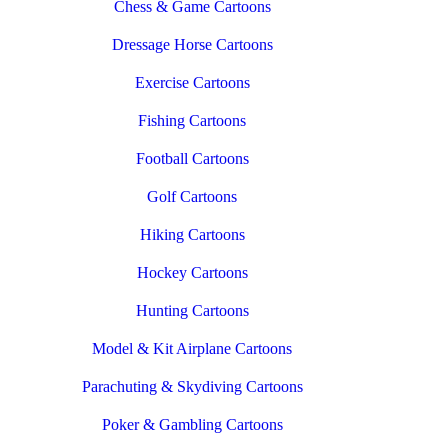
Chess & Game Cartoons
Dressage Horse Cartoons
Exercise Cartoons
Fishing Cartoons
Football Cartoons
Golf Cartoons
Hiking Cartoons
Hockey Cartoons
Hunting Cartoons
Model & Kit Airplane Cartoons
Parachuting & Skydiving Cartoons
Poker & Gambling Cartoons