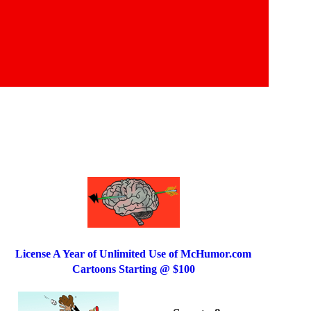
License A Year of Unlimited Use of McHumor.com
Cartoons Starting @ $100