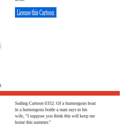
Sailing Cartoon 0352: Of a humongous boat
in a humongous bottle a man says to his
wife, "I suppose you think this will keep me
home this summer."