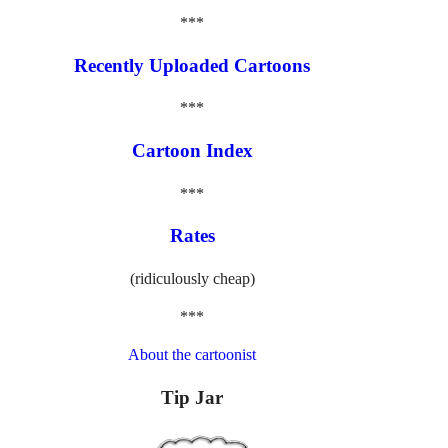
***
Recently Uploaded Cartoons
***
Cartoon Index
***
Rates
(ridiculously cheap)
***
About the cartoonist
Tip Jar