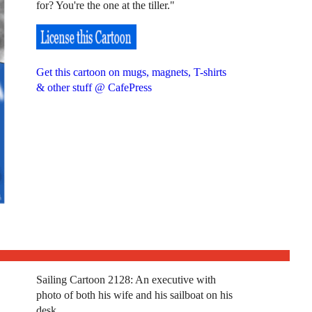
for? You're the one at the tiller."
Get this cartoon on mugs, magnets, T-shirts
& other stuff @ CafePress
Sailing Cartoon 2128: An executive with
photo of both his wife and his sailboat on his
desk.