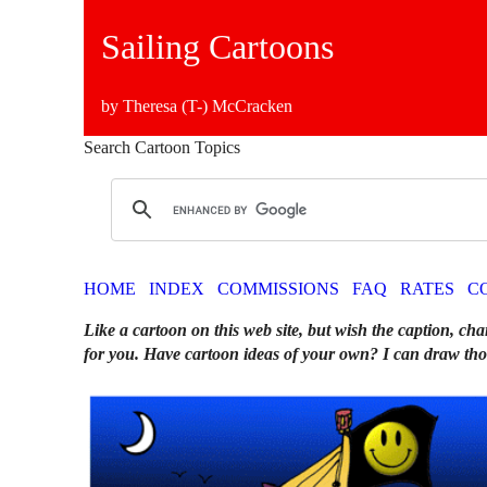
Sailing Cartoons
by Theresa (T-) McCracken
Search Cartoon Topics
HOME
INDEX
COMMISSIONS
FAQ
RATES
C
Like a cartoon on this web site, but wish the caption, cha
for you. Have cartoon ideas of your own? I can draw tho