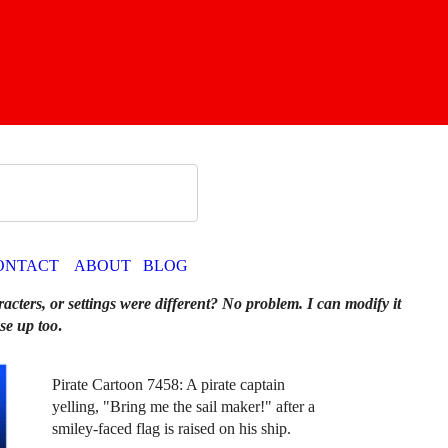
ONTACT
ABOUT
BLOG
racters, or settings were different? No problem. I can modify it
se up too
.
Pirate Cartoon 7458: A pirate captain
yelling, "Bring me the sail maker!" after a
smiley-faced flag is raised on his ship.