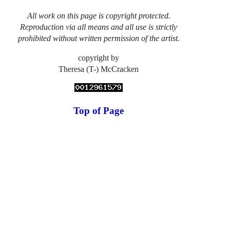
All work on this page is copyright protected.
Reproduction via all means and all use is strictly
prohibited without written permission of the artist.
copyright by
Theresa (T-) McCracken
Top of Page