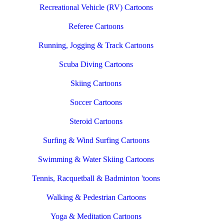
Recreational Vehicle (RV) Cartoons
Referee Cartoons
Running, Jogging & Track Cartoons
Scuba Diving Cartoons
Skiing Cartoons
Soccer Cartoons
Steroid Cartoons
Surfing & Wind Surfing Cartoons
Swimming & Water Skiing Cartoons
Tennis, Racquetball & Badminton 'toons
Walking & Pedestrian Cartoons
Yoga & Meditation Cartoons