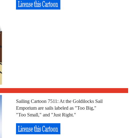
Sailing Cartoon 7511: At the Goldilocks Sail
Emporium are sails labeled as "Too Big,"
"Too Small," and "Just Right."