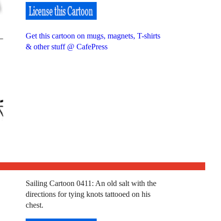
Get this cartoon on mugs, magnets, T-shirts
& other stuff @ CafePress
Sailing Cartoon 0411: An old salt with the
directions for tying knots tattooed on his
chest.