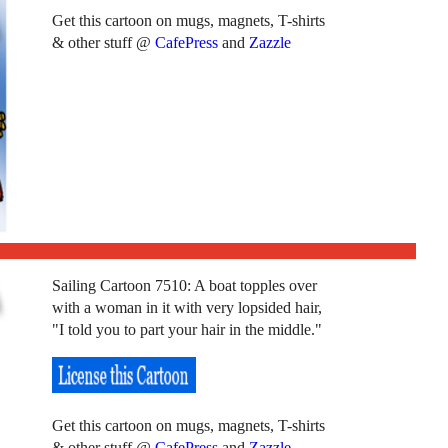
Get this cartoon on mugs, magnets, T-shirts
& other stuff @
CafePress
and
Zazzle
Sailing Cartoon 7510: A boat topples over
with a woman in it with very lopsided hair,
"I told you to part your hair in the middle."
Get this cartoon on mugs, magnets, T-shirts
& other stuff @
CafePress
and
Zazzle