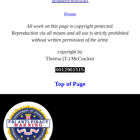
Home
All work on this page is copyright protected.
Reproduction via all means and all use is strictly prohibited
without written permission of the artist.
copyright by
Theresa (T-) McCracken
Top of Page