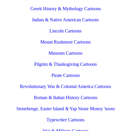
Greek History & Mythology Cartoons
Indian & Native American Cartoons
Lincoln Cartoons
Mount Rushmore Cartoons
Museum Cartoons
Pilgrim & Thanksgiving Cartoons
Pirate Cartoons
Revolutionary War & Colonial America Cartoons
Roman & Italian History Cartoons
Stonehenge, Easter Island & Yap Stone Money 'toons
Typewriter Cartoons
War & Military Cartoons