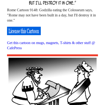
Rome Cartoon 9148: Godzilla eating the Colosseum says,
"Rome may not have been built in a day, but I'll destroy it in
one."
Get this cartoon on mugs, magnets, T-shirts & other stuff @
CafePress