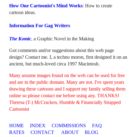
How One Cartoonist's Mind Works
: How to create
cartoon ideas.
Information For Gag Writers
The Komic
, a Graphic Novel in the Making
Got comments and/or suggestions about this web page
design? Contact me. I, a techno moron, first designed it on an
ancient, but much-loved circa 1997 Macintosh.
Many assume images found on the web can be used for free
and are in the public domain. Many are not. I've spent years
drawing these cartoons and I support my family selling them
online so please contact me before using any. THANKS!
Theresa (T-) McCracken, Humble & Financially Strapped
Cartoonist
HOME
INDEX
COMMISSIONS
FAQ
RATES
CONTACT
ABOUT
BLOG