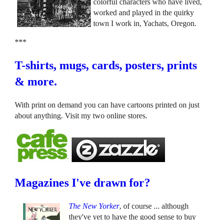
colorful characters who have lived,
worked and played in the quirky
town I work in, Yachats, Oregon.
***
T-shirts, mugs, cards, posters, prints
& more.
With print on demand you can have cartoons printed on just
about anything. Visit my two online stores.
Magazines I've drawn for?
The New Yorker
, of course ... although
they've yet to have the good sense to buy