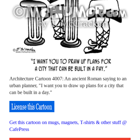
Architecture Cartoon 4007: An ancient Roman saying to an
urban planner, "I want you to draw up plans for a city that
can be built in a day."
Get this cartoon on mugs, magnets, T-shirts & other stuff @
CafePress