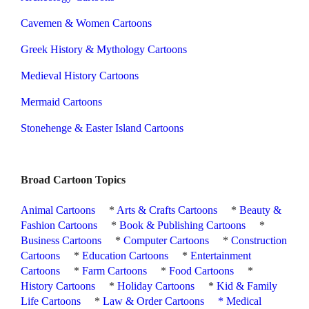
Cavemen & Women Cartoons
Greek History & Mythology Cartoons
Medieval History Cartoons
Mermaid Cartoons
Stonehenge & Easter Island Cartoons
Broad Cartoon Topics
Animal Cartoons
*
Arts & Crafts Cartoons
*
Beauty &
Fashion Cartoons
*
Book & Publishing Cartoons
*
Business Cartoons
*
Computer Cartoons
*
Construction
Cartoons
*
Education Cartoons
*
Entertainment
Cartoons
*
Farm Cartoons
*
Food Cartoons
*
History Cartoons
*
Holiday Cartoons
*
Kid & Family
Life Cartoons
*
Law & Order Cartoons
*
Medical