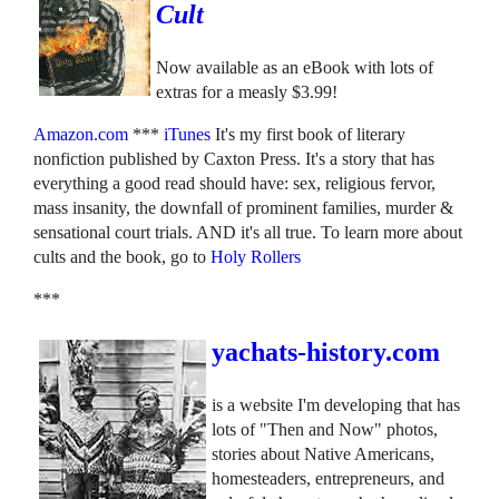
Cult
Now available as an eBook with lots of
extras for a measly $3.99!
Amazon.com
***
iTunes
It's my first book of literary
nonfiction published by Caxton Press. It's a story that has
everything a good read should have: sex, religious fervor,
mass insanity, the downfall of prominent families, murder &
sensational court trials. AND it's all true. To learn more about
cults and the book, go to
Holy Rollers
***
yachats-history.com
is a website I'm developing that has
lots of "Then and Now" photos,
stories about Native Americans,
homesteaders, entrepreneurs, and