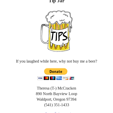
Tip Jar
If you laughed while here, why not buy me a beer?
Theresa (T-) McCracken
890 North Bayview Loop
Waldport, Oregon 97394
(541) 351-1433