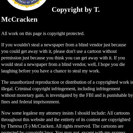
Copyright by T.
McCracken
All work on this page is copyright protected.
If you wouldn't steal a newspaper from a blind vendor just because
you could get away with it, please don't use a cartoon without
permission just because you think you can get away with it. If you
would steal a newspaper from a blind vendor, well, I hope you die
laughing before you have a chance to steal my work.
The unauthorized reproduction or distribution of a copyrighted work i
illegal. Criminal copyright infringement, including infringement
without monetary gain, is investigated by the FBI and is punishable b
fines and federal imprisonment.
Now some legalese my attorney insists I should include: All cartoons
throughout this website and the entirety of its content are copyrighted
by Theresa (T-) McCracken. All rights reserved. The cartoons are
protected by copyright laws. You may not, except with my express