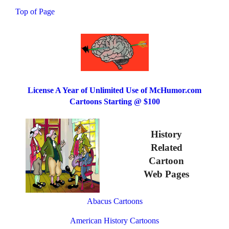
Top of Page
License A Year of Unlimited Use of McHumor.com
Cartoons Starting @ $100
History
Related
Cartoon
Web Pages
Abacus Cartoons
American History Cartoons