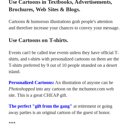
Use Cartoons in Textbooks, Advertisements,
Brochures, Web Sites & Blogs.
Cartoons & humorous illustrations grab people's attention
and therefore increase your chances to convey your message.
Use Cartoons on T-shirts.
Events can't be called true events unless they have official T-
shirts, and t-shirts with personalized cartoons on them are the
T-shirts preferred by 9 out of 10 people stranded on a desert
island.
Personalized Cartoons:
An illustration of anyone can be
Photoshopped
into any cartoon on the mchumor.com web
site. This is a great CHEAP gift.
The perfect "gift from the gang"
at retirement or going
away parties is an original cartoon of the guest of honor.
***