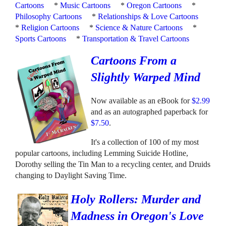
Cartoons
*
Music Cartoons
*
Oregon Cartoons
*
Philosophy Cartoons
*
Relationships & Love Cartoons
*
Religion Cartoons
*
Science & Nature Cartoons
*
Sports Cartoons
*
Transportation & Travel Cartoons
Cartoons From a
Slightly Warped Mind
Now available as an eBook for
$2.99
and as an autographed paperback for
$7.50
.
It's a collection of 100 of my most
popular cartoons, including Lemming Suicide Hotline,
Dorothy selling the Tin Man to a recycling center, and Druids
changing to Daylight Saving Time.
Holy Rollers: Murder and
Madness in Oregon's Love