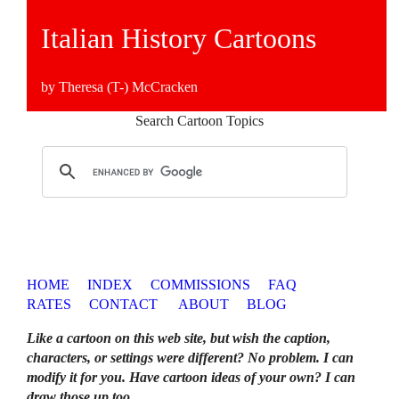
Italian History Cartoons
by Theresa (T-) McCracken
Search Cartoon Topics
HOME
INDEX
COMMISSIONS
FAQ
RATES
CONTACT
ABOUT
BLOG
Like a cartoon on this web site, but wish the caption,
characters, or settings were different? No problem. I can
modify it for you. Have cartoon ideas of your own? I can
draw those up too
.