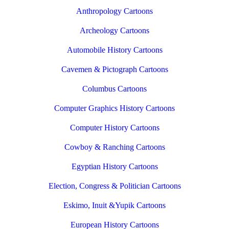
Anthropology Cartoons
Archeology Cartoons
Automobile History Cartoons
Cavemen & Pictograph Cartoons
Columbus Cartoons
Computer Graphics History Cartoons
Computer History Cartoons
Cowboy & Ranching Cartoons
Egyptian History Cartoons
Election, Congress & Politician Cartoons
Eskimo, Inuit &Yupik Cartoons
European History Cartoons