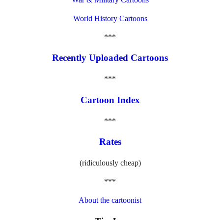
World History Cartoons
***
Recently Uploaded Cartoons
***
Cartoon Index
***
Rates
(ridiculously cheap)
***
About the cartoonist