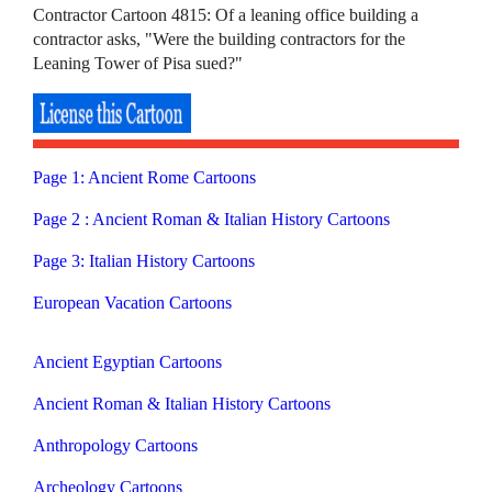
Contractor Cartoon 4815: Of a leaning office building a
contractor asks, "Were the building contractors for the
Leaning Tower of Pisa sued?"
Page 1: Ancient Rome Cartoons
Page 2 : Ancient Roman & Italian History Cartoons
Page 3: Italian History Cartoons
European Vacation Cartoons
Ancient Egyptian Cartoons
Ancient Roman & Italian History Cartoons
Anthropology Cartoons
Archeology Cartoons