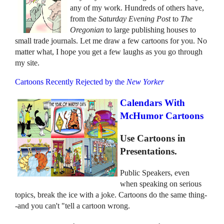
any of my work. Hundreds of others have,
from the
Saturday Evening Post
to
The
Oregonian
to large publishing houses to
small trade journals. Let me draw a few cartoons for you. No
matter what, I hope you get a few laughs as you go through
my site.
Cartoons Recently Rejected by the
New Yorker
Calendars With
McHumor Cartoons
Use Cartoons in
Presentations.
Public Speakers, even
when speaking on serious
topics, break the ice with a joke. Cartoons do the same thing-
-and you can't "tell a cartoon wrong.