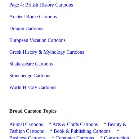
Page 4: British History Cartoons
Ancient Rome Cartoons
Dragon Cartoons
European Vacation Cartoons
Greek History & Mythology Cartoons
Shakespeare Cartoons
Stonehenge Cartoons
World History Cartoons
Broad Cartoon Topics
Animal Cartoons
*
Arts & Crafts Cartoons
*
Beauty &
Fashion Cartoons
*
Book & Publishing Cartoons
*
Business Cartoons
*
Computer Cartoons
*
Construction