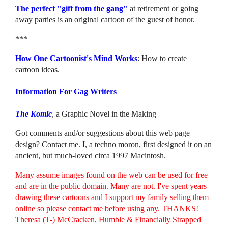
The perfect "gift from the gang"
at retirement or going
away parties is an original cartoon of the guest of honor.
***
How One Cartoonist's Mind Works
: How to create
cartoon ideas.
Information For Gag Writers
The Komic
, a Graphic Novel in the Making
Got comments and/or suggestions about this web page
design? Contact me. I, a techno moron, first designed it on an
ancient, but much-loved circa 1997 Macintosh.
Many assume images found on the web can be used for free
and are in the public domain. Many are not. I've spent years
drawing these cartoons and I support my family selling them
online so please contact me before using any. THANKS!
Theresa (T-) McCracken, Humble & Financially Strapped