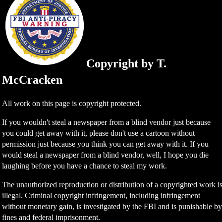
Copyright by T.
McCracken
All work on this page is copyright protected.
If you wouldn't steal a newspaper from a blind vendor just because
you could get away with it, please don't use a cartoon without
permission just because you think you can get away with it. If you
would steal a newspaper from a blind vendor, well, I hope you die
laughing before you have a chance to steal my work.
The unauthorized reproduction or distribution of a copyrighted work i
illegal. Criminal copyright infringement, including infringement
without monetary gain, is investigated by the FBI and is punishable b
fines and federal imprisonment.