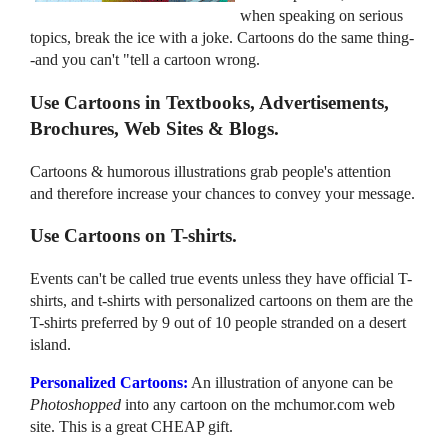
when speaking on serious
topics, break the ice with a joke. Cartoons do the same thing-
-and you can't "tell a cartoon wrong.
Use Cartoons in Textbooks, Advertisements,
Brochures, Web Sites & Blogs.
Cartoons & humorous illustrations grab people's attention
and therefore increase your chances to convey your message.
Use Cartoons on T-shirts.
Events can't be called true events unless they have official T-
shirts, and t-shirts with personalized cartoons on them are the
T-shirts preferred by 9 out of 10 people stranded on a desert
island.
Personalized Cartoons:
An illustration of anyone can be
Photoshopped
into any cartoon on the mchumor.com web
site. This is a great CHEAP gift.