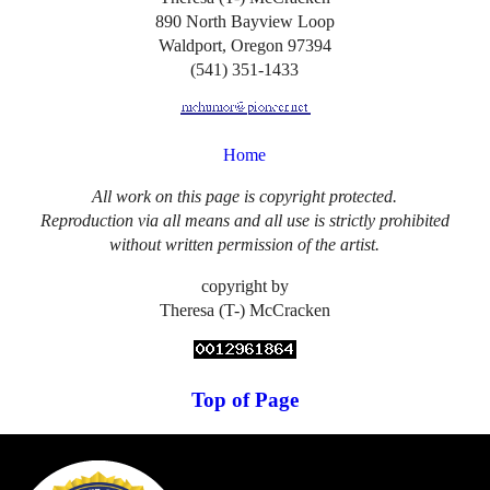
890 North Bayview Loop
Waldport, Oregon 97394
(541) 351-1433
Home
All work on this page is copyright protected.
Reproduction via all means and all use is strictly prohibited
without written permission of the artist.
copyright by
Theresa (T-) McCracken
Top of Page