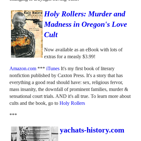
Holy Rollers: Murder and
Madness in Oregon's Love
Cult
Now available as an eBook with lots of
extras for a measly $3.99!
Amazon.com
***
iTunes
It's my first book of literary
nonfiction published by Caxton Press. It's a story that has
everything a good read should have: sex, religious fervor,
mass insanity, the downfall of prominent families, murder &
sensational court trials. AND it's all true. To learn more about
cults and the book, go to
Holy Rollers
***
yachats-history.com