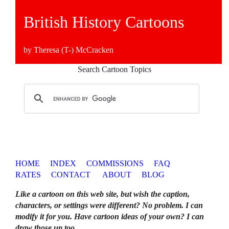
British History Cartoons
by Theresa (T-) McCracken
Search Cartoon Topics
HOME
INDEX
COMMISSIONS
FAQ
RATES
CONTACT
ABOUT
BLOG
Like a cartoon on this web site, but wish the caption,
characters, or settings were different? No problem. I can
modify it for you. Have cartoon ideas of your own? I can
draw those up too
.