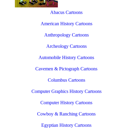
Abacus Cartoons
American History Cartoons
Anthropology Cartoons
Archeology Cartoons
Automobile History Cartoons
Cavemen & Pictograph Cartoons
Columbus Cartoons
Computer Graphics History Cartoons
Computer History Cartoons
Cowboy & Ranching Cartoons
Egyptian History Cartoons