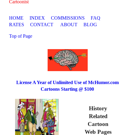
Cartoonist
HOME
INDEX
COMMISSIONS
FAQ
RATES
CONTACT
ABOUT
BLOG
Top of Page
License A Year of Unlimited Use of McHumor.com
Cartoons Starting @ $100
History
Related
Cartoon
Web Pages