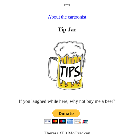
***
About the cartoonist
Tip Jar
If you laughed while here, why not buy me a beer?
Theresa (T-) McCracken