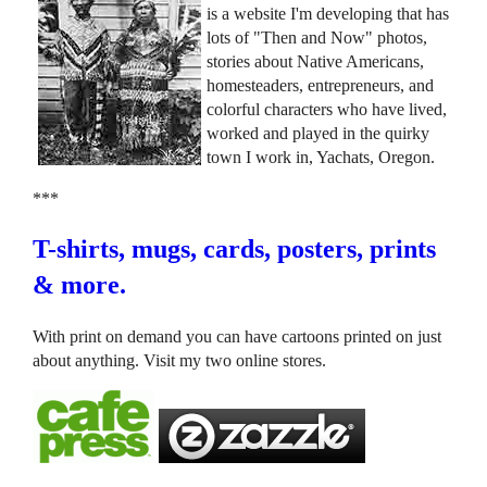
is a website I'm developing that has
lots of "Then and Now" photos,
stories about Native Americans,
homesteaders, entrepreneurs, and
colorful characters who have lived,
worked and played in the quirky
town I work in, Yachats, Oregon.
***
T-shirts, mugs, cards, posters, prints
& more.
With print on demand you can have cartoons printed on just
about anything. Visit my two online stores.