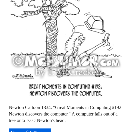
Newton Cartoon 1334: "Great Moments in Computing #192:
Newton discovers the computer." A computer falls out of a
tree onto Isaac Newton's head.