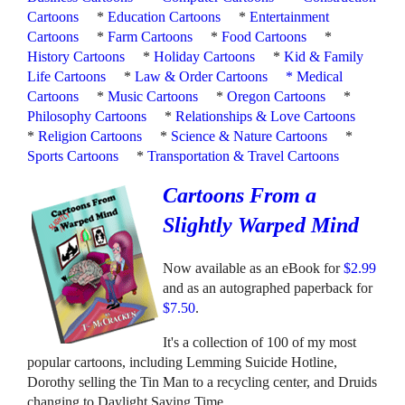
Cartoons
*
Education Cartoons
*
Entertainment
Cartoons
*
Farm Cartoons
*
Food Cartoons
*
History Cartoons
*
Holiday Cartoons
*
Kid & Family
Life Cartoons
*
Law & Order Cartoons
*
Medical
Cartoons
*
Music Cartoons
*
Oregon Cartoons
*
Philosophy Cartoons
*
Relationships & Love Cartoons
*
Religion Cartoons
*
Science & Nature Cartoons
*
Sports Cartoons
*
Transportation & Travel Cartoons
Cartoons From a
Slightly Warped Mind
Now available as an eBook for
$2.99
and as an autographed paperback for
$7.50
.
It's a collection of 100 of my most
popular cartoons, including Lemming Suicide Hotline,
Dorothy selling the Tin Man to a recycling center, and Druids
changing to Daylight Saving Time.