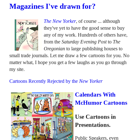
Magazines I've drawn for?
The New Yorker
, of course ... although
they've yet to have the good sense to buy
any of my work. Hundreds of others have,
from the
Saturday Evening Post
to
The
Oregonian
to large publishing houses to
small trade journals. Let me draw a few cartoons for you. No
matter what, I hope you get a few laughs as you go through
my site.
Cartoons Recently Rejected by the
New Yorker
Calendars With
McHumor Cartoons
Use Cartoons in
Presentations.
Public Speakers, even