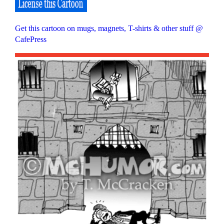
Get this cartoon on mugs, magnets, T-shirts & other stuff @
CafePress