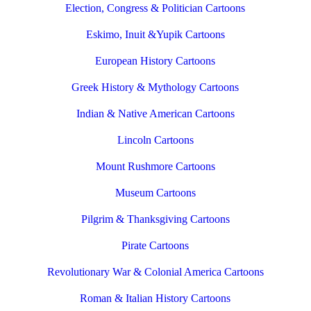
Election, Congress & Politician Cartoons
Eskimo, Inuit &Yupik Cartoons
European History Cartoons
Greek History & Mythology Cartoons
Indian & Native American Cartoons
Lincoln Cartoons
Mount Rushmore Cartoons
Museum Cartoons
Pilgrim & Thanksgiving Cartoons
Pirate Cartoons
Revolutionary War & Colonial America Cartoons
Roman & Italian History Cartoons