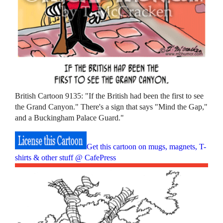
British Cartoon 9135: "If the British had been the first to see
the Grand Canyon." There's a sign that says "Mind the Gap,"
and a Buckingham Palace Guard."
Get this cartoon on mugs, magnets, T-
shirts & other stuff @ CafePress