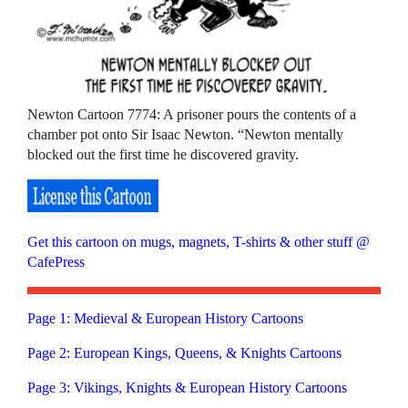
Newton Cartoon 7774: A prisoner pours the contents of a
chamber pot onto Sir Isaac Newton. “Newton mentally
blocked out the first time he discovered gravity.
Get this cartoon on mugs, magnets, T-shirts & other stuff @
CafePress
Page 1: Medieval & European History Cartoons
Page 2: European Kings, Queens, & Knights Cartoons
Page 3: Vikings, Knights & European History Cartoons