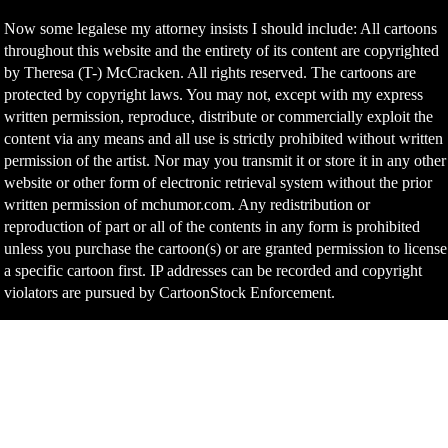
Now some legalese my attorney insists I should include: All cartoons
throughout this website and the entirety of its content are copyrighted
by Theresa (T-) McCracken. All rights reserved. The cartoons are
protected by copyright laws. You may not, except with my express
written permission, reproduce, distribute or commercially exploit the
content via any means and all use is strictly prohibited without written
permission of the artist. Nor may you transmit it or store it in any other
website or other form of electronic retrieval system without the prior
written permission of mchumor.com. Any redistribution or
reproduction of part or all of the contents in any form is prohibited
unless you purchase the cartoon(s) or are granted permission to license
a specific cartoon first. IP addresses can be recorded and copyright
violators are pursued by CartoonStock Enforcement.