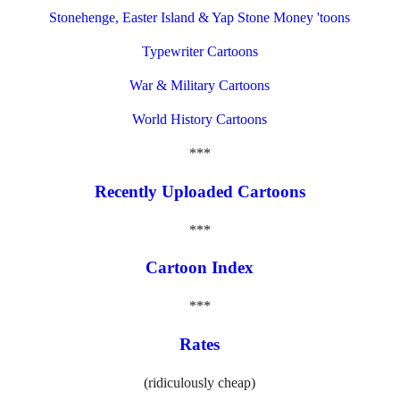
Stonehenge, Easter Island & Yap Stone Money 'toons
Typewriter Cartoons
War & Military Cartoons
World History Cartoons
***
Recently Uploaded Cartoons
***
Cartoon Index
***
Rates
(ridiculously cheap)