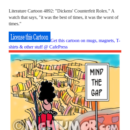
Literature Cartoon 4892: "Dickens' Counterfeit Rolex." A
watch that says, "it was the best of times, it was the worst of
times."
Get this cartoon on mugs, magnets, T-
shirts & other stuff @ CafePress