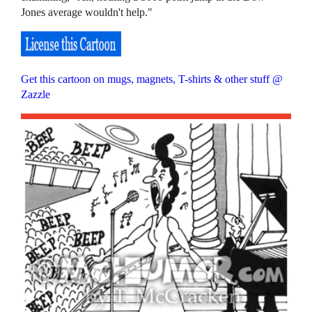
Jones average wouldn't help."
Get this cartoon on mugs, magnets, T-shirts & other stuff @
Zazzle