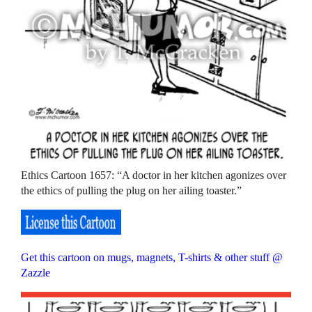
Ethics Cartoon 1657: “A doctor in her kitchen agonizes over
the ethics of pulling the plug on her ailing toaster.”
Get this cartoon on mugs, magnets, T-shirts & other stuff @
Zazzle