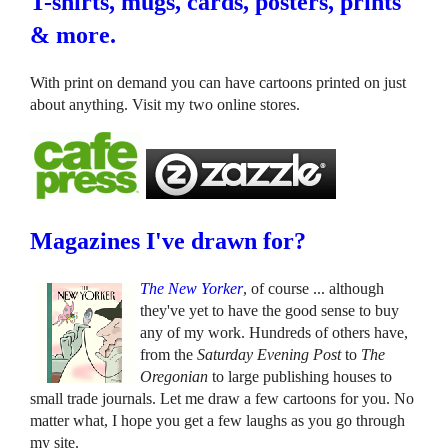
T-shirts, mugs, cards, posters, prints
& more.
With print on demand you can have cartoons printed on just
about anything. Visit my two online stores.
Magazines I've drawn for?
The New Yorker
, of course ... although
they've yet to have the good sense to buy
any of my work. Hundreds of others have,
from the
Saturday Evening Post
to
The
Oregonian
to large publishing houses to
small trade journals. Let me draw a few cartoons for you. No
matter what, I hope you get a few laughs as you go through
my site.