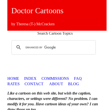
Doctor Cartoons
by Theresa (T-) McCracken
Search Cartoon Topics
HOME
INDEX
COMMISSIONS
FAQ
RATES
CONTACT
ABOUT
BLOG
Like a cartoon on this web site, but wish the caption,
characters, or settings were different? No problem. I can
modify it for you. Have cartoon ideas of your own? I can
draw those up too
.