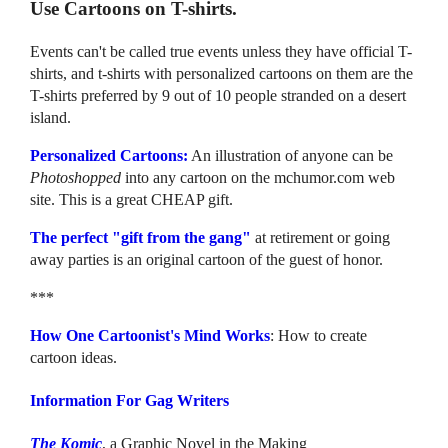
Use Cartoons on T-shirts.
Events can't be called true events unless they have official T-
shirts, and t-shirts with personalized cartoons on them are the
T-shirts preferred by 9 out of 10 people stranded on a desert
island.
Personalized Cartoons:
An illustration of anyone can be
Photoshopped
into any cartoon on the mchumor.com web
site. This is a great CHEAP gift.
The perfect "gift from the gang"
at retirement or going
away parties is an original cartoon of the guest of honor.
***
How One Cartoonist's Mind Works
: How to create
cartoon ideas.
Information For Gag Writers
The Komic
, a Graphic Novel in the Making