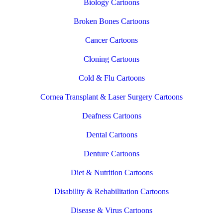
Biology Cartoons
Broken Bones Cartoons
Cancer Cartoons
Cloning Cartoons
Cold & Flu Cartoons
Cornea Transplant & Laser Surgery Cartoons
Deafness Cartoons
Dental Cartoons
Denture Cartoons
Diet & Nutrition Cartoons
Disability & Rehabilitation Cartoons
Disease & Virus Cartoons