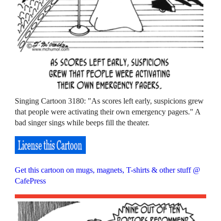
Singing Cartoon 3180: "As scores left early, suspicions grew
that people were activating their own emergency pagers." A
bad singer sings while beeps fill the theater.
Get this cartoon on mugs, magnets, T-shirts & other stuff @
CafePress