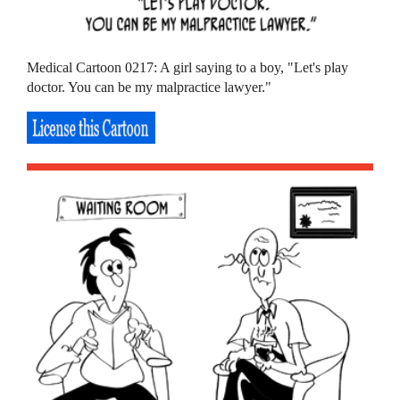
Medical Cartoon 0217: A girl saying to a boy, "Let's play
doctor. You can be my malpractice lawyer."