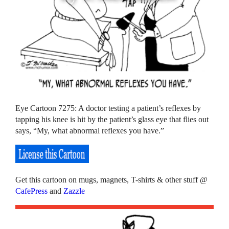
Eye Cartoon 7275: A doctor testing a patient’s reflexes by
tapping his knee is hit by the patient’s glass eye that flies out
says, “My, what abnormal reflexes you have.”
Get this cartoon on mugs, magnets, T-shirts & other stuff @
CafePress
and
Zazzle