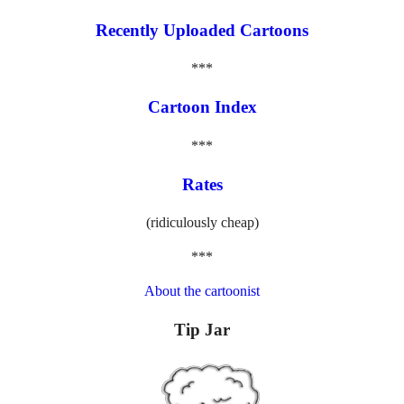
Recently Uploaded Cartoons
***
Cartoon Index
***
Rates
(ridiculously cheap)
***
About the cartoonist
Tip Jar