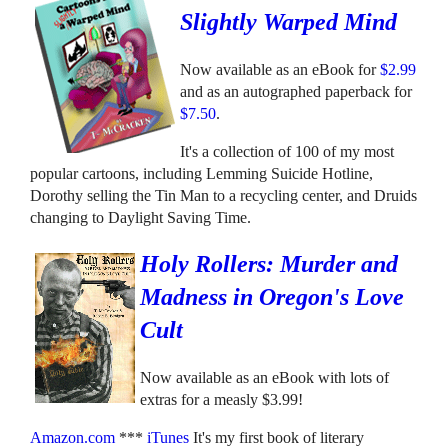
Slightly Warped Mind
Now available as an eBook for
$2.99
and as an autographed paperback for
$7.50
.
It's a collection of 100 of my most
popular cartoons, including Lemming Suicide Hotline,
Dorothy selling the Tin Man to a recycling center, and Druids
changing to Daylight Saving Time.
Holy Rollers: Murder and
Madness in Oregon's Love
Cult
Now available as an eBook with lots of
extras for a measly $3.99!
Amazon.com
***
iTunes
It's my first book of literary