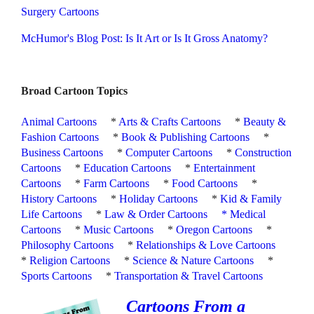
Surgery Cartoons
McHumor's Blog Post: Is It Art or Is It Gross Anatomy?
Broad Cartoon Topics
Animal Cartoons
*
Arts & Crafts Cartoons
*
Beauty &
Fashion Cartoons
*
Book & Publishing Cartoons
*
Business Cartoons
*
Computer Cartoons
*
Construction
Cartoons
*
Education Cartoons
*
Entertainment
Cartoons
*
Farm Cartoons
*
Food Cartoons
*
History Cartoons
*
Holiday Cartoons
*
Kid & Family
Life Cartoons
*
Law & Order Cartoons
*
Medical
Cartoons
*
Music Cartoons
*
Oregon Cartoons
*
Philosophy Cartoons
*
Relationships & Love Cartoons
*
Religion Cartoons
*
Science & Nature Cartoons
*
Sports Cartoons
*
Transportation & Travel Cartoons
Cartoons From a