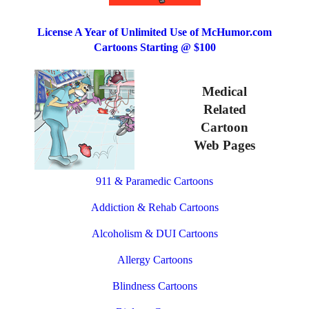
License A Year of Unlimited Use of McHumor.com
Cartoons Starting @ $100
Medical
Related
Cartoon
Web Pages
911 & Paramedic Cartoons
Addiction & Rehab Cartoons
Alcoholism & DUI Cartoons
Allergy Cartoons
Blindness Cartoons