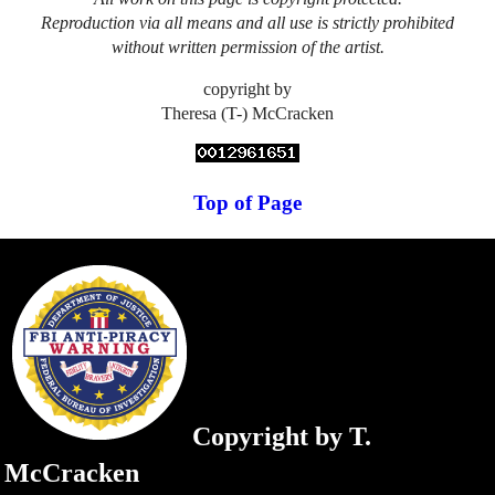
Reproduction via all means and all use is strictly prohibited
without written permission of the artist.
copyright by
Theresa (T-) McCracken
Top of Page
Copyright by T.
McCracken