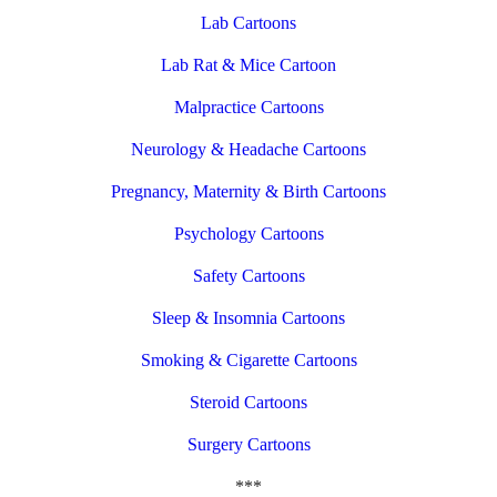
Lab Cartoons
Lab Rat & Mice Cartoon
Malpractice Cartoons
Neurology & Headache Cartoons
Pregnancy, Maternity & Birth Cartoons
Psychology Cartoons
Safety Cartoons
Sleep & Insomnia Cartoons
Smoking & Cigarette Cartoons
Steroid Cartoons
Surgery Cartoons
***