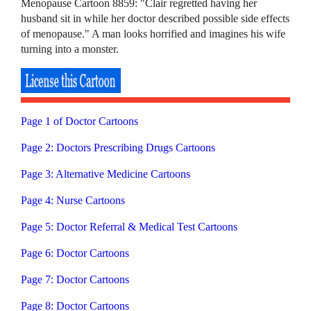
Menopause Cartoon 8859: "Clair regretted having her
husband sit in while her doctor described possible side effects
of menopause." A man looks horrified and imagines his wife
turning into a monster.
Page 1 of Doctor Cartoons
Page 2: Doctors Prescribing Drugs Cartoons
Page 3: Alternative Medicine Cartoons
Page 4: Nurse Cartoons
Page 5: Doctor Referral & Medical Test Cartoons
Page 6: Doctor Cartoons
Page 7: Doctor Cartoons
Page 8: Doctor Cartoons