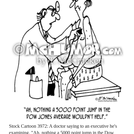
Stock Cartoon 3972: A doctor saying to an executive he's
examining, "Ah, nothing a 5000 point jump in the Dow