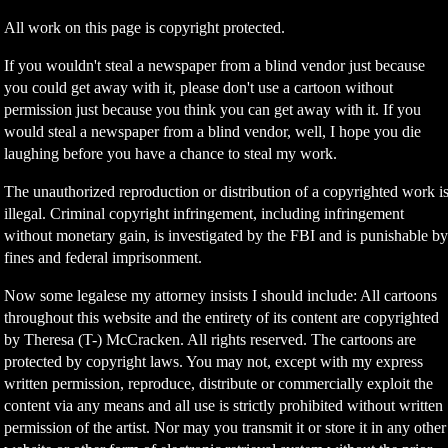
All work on this page is copyright protected.
If you wouldn't steal a newspaper from a blind vendor just because
you could get away with it, please don't use a cartoon without
permission just because you think you can get away with it. If you
would steal a newspaper from a blind vendor, well, I hope you die
laughing before you have a chance to steal my work.
The unauthorized reproduction or distribution of a copyrighted work i
illegal. Criminal copyright infringement, including infringement
without monetary gain, is investigated by the FBI and is punishable b
fines and federal imprisonment.
Now some legalese my attorney insists I should include: All cartoons
throughout this website and the entirety of its content are copyrighted
by Theresa (T-) McCracken. All rights reserved. The cartoons are
protected by copyright laws. You may not, except with my express
written permission, reproduce, distribute or commercially exploit the
content via any means and all use is strictly prohibited without written
permission of the artist. Nor may you transmit it or store it in any other