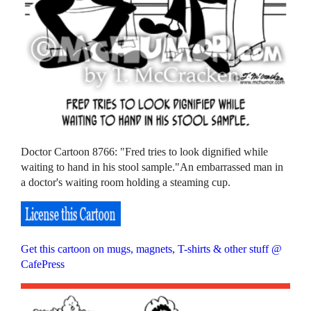
Doctor Cartoon 8766: "Fred tries to look dignified while
waiting to hand in his stool sample."An embarrassed man in
a doctor's waiting room holding a steaming cup.
Get this cartoon on mugs, magnets, T-shirts & other stuff @
CafePress