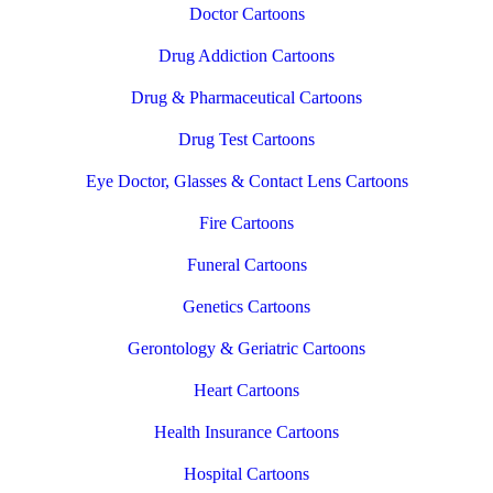
Doctor Cartoons
Drug Addiction Cartoons
Drug & Pharmaceutical Cartoons
Drug Test Cartoons
Eye Doctor, Glasses & Contact Lens Cartoons
Fire Cartoons
Funeral Cartoons
Genetics Cartoons
Gerontology & Geriatric Cartoons
Heart Cartoons
Health Insurance Cartoons
Hospital Cartoons