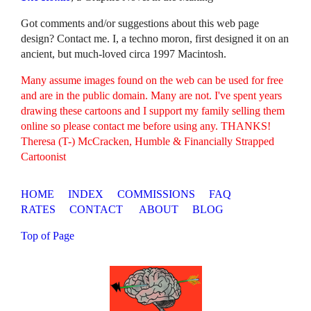
Got comments and/or suggestions about this web page
design? Contact me. I, a techno moron, first designed it on an
ancient, but much-loved circa 1997 Macintosh.
Many assume images found on the web can be used for free
and are in the public domain. Many are not. I've spent years
drawing these cartoons and I support my family selling them
online so please contact me before using any. THANKS!
Theresa (T-) McCracken, Humble & Financially Strapped
Cartoonist
HOME
INDEX
COMMISSIONS
FAQ
RATES
CONTACT
ABOUT
BLOG
Top of Page