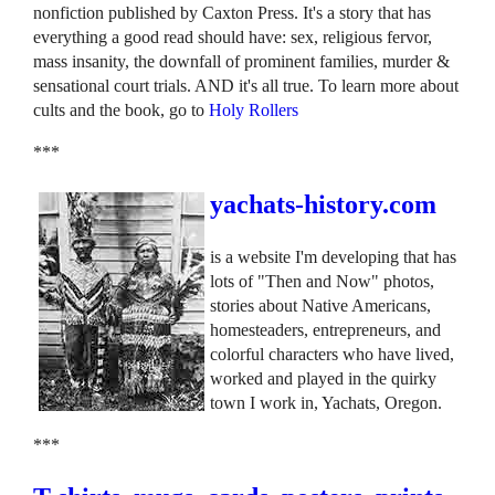
nonfiction published by Caxton Press. It's a story that has
everything a good read should have: sex, religious fervor,
mass insanity, the downfall of prominent families, murder &
sensational court trials. AND it's all true. To learn more about
cults and the book, go to
Holy Rollers
***
yachats-history.com
is a website I'm developing that has
lots of "Then and Now" photos,
stories about Native Americans,
homesteaders, entrepreneurs, and
colorful characters who have lived,
worked and played in the quirky
town I work in, Yachats, Oregon.
***