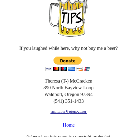
If you laughed while here, why not buy me a beer?
Theresa (T-) McCracken
890 North Bayview Loop
Waldport, Oregon 97394
(541) 351-1433
Home
All work on this page is copyright protected.