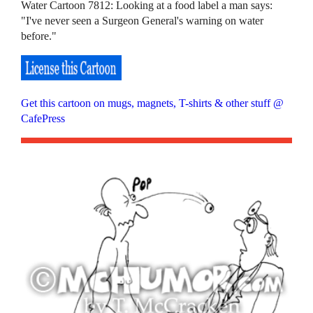
Water Cartoon 7812: Looking at a food label a man says:
"I've never seen a Surgeon General's warning on water
before."
Get this cartoon on mugs, magnets, T-shirts & other stuff @
CafePress