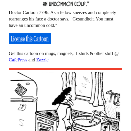
Doctor Cartoon 7796: As a fellow sneezes and completely
rearranges his face a doctor says, "Gesundheit. You must
have an uncommon cold."
Get this cartoon on mugs, magnets, T-shirts & other stuff @
CafePress
and
Zazzle