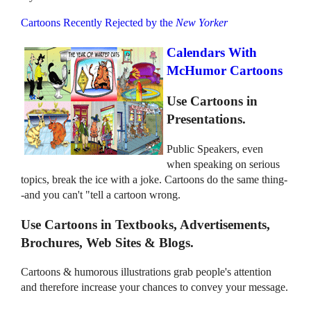
Cartoons Recently Rejected by the
New Yorker
Calendars With
McHumor Cartoons
Use Cartoons in
Presentations.
Public Speakers, even
when speaking on serious
topics, break the ice with a joke. Cartoons do the same thing-
-and you can't "tell a cartoon wrong.
Use Cartoons in Textbooks, Advertisements,
Brochures, Web Sites & Blogs.
Cartoons & humorous illustrations grab people's attention
and therefore increase your chances to convey your message.