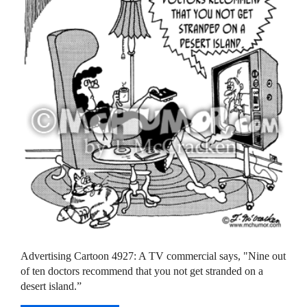
Advertising Cartoon 4927: A TV commercial says, "Nine out
of ten doctors recommend that you not get stranded on a
desert island.”