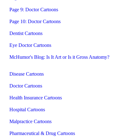
Page 9: Doctor Cartoons
Page 10: Doctor Cartoons
Dentist Cartoons
Eye Doctor Cartoons
McHumor's Blog: Is It Art or Is it Gross Anatomy?
Disease Cartoons
Doctor Cartoons
Health Insurance Cartoons
Hospital Cartoons
Malpractice Cartoons
Pharmaceutical & Drug Cartoons