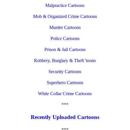
Malpractice Cartoons
Mob & Organized Crime Cartoons
Murder Cartoons
Police Cartoons
Prison & Jail Cartoons
Robbery, Burglary & Theft 'toons
Security Cartoons
Superhero Cartoons
White Collar Crime Cartoons
***
Recently Uploaded Cartoons
***