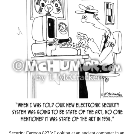
Security Cartoon 8233: Looking at an ancient computer in an