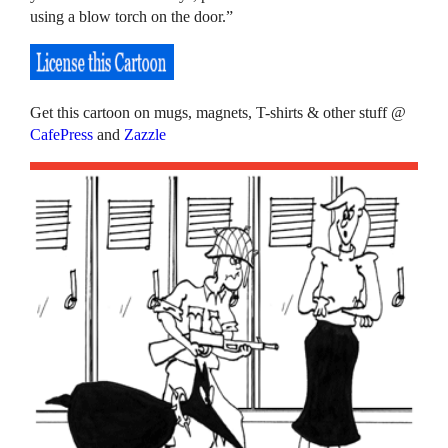
using a blow torch on the door.”
Get this cartoon on mugs, magnets, T-shirts & other stuff @
CafePress
and
Zazzle