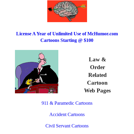
License A Year of Unlimited Use of McHumor.com
Cartoons Starting @ $100
Law &
Order
Related
Cartoon
Web Pages
911 & Paramedic Cartoons
Accident Cartoons
Civil Servant Cartoons