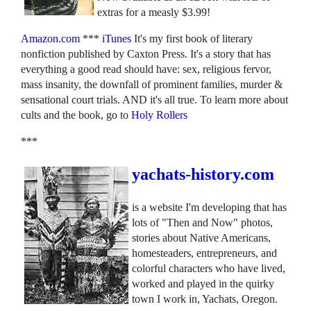
extras for a measly $3.99!
Amazon.com
***
iTunes
It's my first book of literary
nonfiction published by Caxton Press. It's a story that has
everything a good read should have: sex, religious fervor,
mass insanity, the downfall of prominent families, murder &
sensational court trials. AND it's all true. To learn more about
cults and the book, go to
Holy Rollers
***
yachats-history.com
is a website I'm developing that has
lots of "Then and Now" photos,
stories about Native Americans,
homesteaders, entrepreneurs, and
colorful characters who have lived,
worked and played in the quirky
town I work in, Yachats, Oregon.