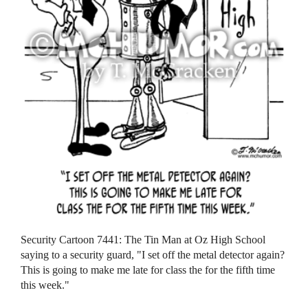
Security Cartoon 7441: The Tin Man at Oz High School
saying to a security guard, "I set off the metal detector again?
This is going to make me late for class the for the fifth time
this week."