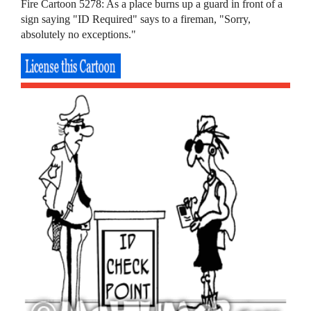
Fire Cartoon 5278: As a place burns up a guard in front of a
sign saying "ID Required" says to a fireman, "Sorry,
absolutely no exceptions."