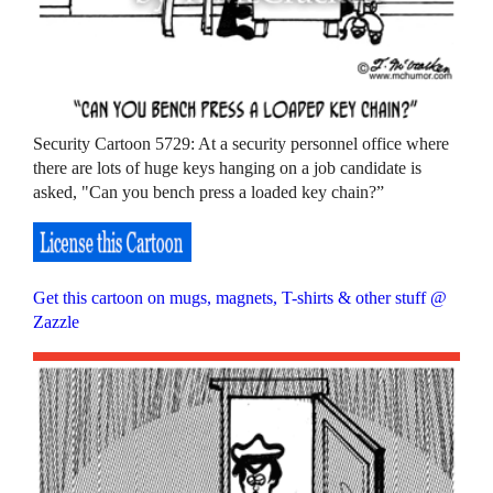
Security Cartoon 5729: At a security personnel office where
there are lots of huge keys hanging on a job candidate is
asked, "Can you bench press a loaded key chain?”
Get this cartoon on mugs, magnets, T-shirts & other stuff @
Zazzle