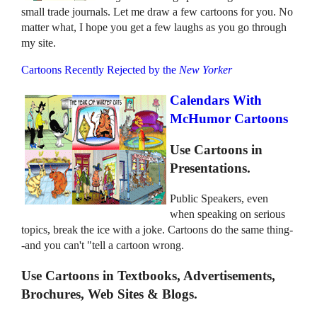
small trade journals. Let me draw a few cartoons for you. No
matter what, I hope you get a few laughs as you go through
my site.
Cartoons Recently Rejected by the
New Yorker
Calendars With
McHumor Cartoons
Use Cartoons in
Presentations.
Public Speakers, even
when speaking on serious
topics, break the ice with a joke. Cartoons do the same thing-
-and you can't "tell a cartoon wrong.
Use Cartoons in Textbooks, Advertisements,
Brochures, Web Sites & Blogs.