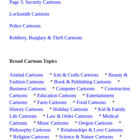
Page 5: Security Cartoons
Locksmith Cartoons
Police Cartoons
Robbery, Burglary & Theft Cartoons
Broad Cartoon Topics
Animal Cartoons
*
Arts & Crafts Cartoons
*
Beauty &
Fashion Cartoons
*
Book & Publishing Cartoons
*
Business Cartoons
*
Computer Cartoons
*
Construction
Cartoons
*
Education Cartoons
*
Entertainment
Cartoons
*
Farm Cartoons
*
Food Cartoons
*
History Cartoons
*
Holiday Cartoons
*
Kid & Family
Life Cartoons
*
Law & Order Cartoons
*
Medical
Cartoons
*
Music Cartoons
*
Oregon Cartoons
*
Philosophy Cartoons
*
Relationships & Love Cartoons
*
Religion Cartoons
*
Science & Nature Cartoons
*