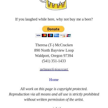
If you laughed while here, why not buy me a beer?
Theresa (T-) McCracken
890 North Bayview Loop
Waldport, Oregon 97394
(541) 351-1433
Home
All work on this page is copyright protected.
Reproduction via all means and all use is strictly prohibited
without written permission of the artist.