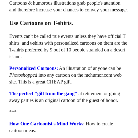
Cartoons & humorous illustrations grab people's attention
and therefore increase your chances to convey your message.
Use Cartoons on T-shirts.
Events can't be called true events unless they have official T-
shirts, and t-shirts with personalized cartoons on them are the
T-shirts preferred by 9 out of 10 people stranded on a desert
island.
Personalized Cartoons:
An illustration of anyone can be
Photoshopped
into any cartoon on the mchumor.com web
site. This is a great CHEAP gift.
The perfect "gift from the gang"
at retirement or going
away parties is an original cartoon of the guest of honor.
***
How One Cartoonist's Mind Works
: How to create
cartoon ideas.