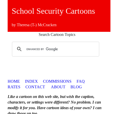
School Security Cartoons
by Theresa (T-) McCracken
Search Cartoon Topics
HOME
INDEX
COMMISSIONS
FAQ
RATES
CONTACT
ABOUT
BLOG
Like a cartoon on this web site, but wish the caption,
characters, or settings were different? No problem. I can
modify it for you. Have cartoon ideas of your own? I can
draw those up too
.