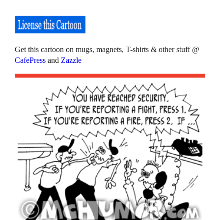
Get this cartoon on mugs, magnets, T-shirts & other stuff @
CafePress
and
Zazzle