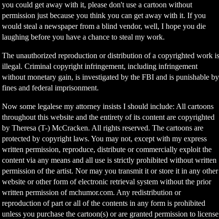
you could get away with it, please don't use a cartoon without
permission just because you think you can get away with it. If you
would steal a newspaper from a blind vendor, well, I hope you die
laughing before you have a chance to steal my work.
The unauthorized reproduction or distribution of a copyrighted work i
illegal. Criminal copyright infringement, including infringement
without monetary gain, is investigated by the FBI and is punishable b
fines and federal imprisonment.
Now some legalese my attorney insists I should include: All cartoons
throughout this website and the entirety of its content are copyrighted
by Theresa (T-) McCracken. All rights reserved. The cartoons are
protected by copyright laws. You may not, except with my express
written permission, reproduce, distribute or commercially exploit the
content via any means and all use is strictly prohibited without written
permission of the artist. Nor may you transmit it or store it in any other
website or other form of electronic retrieval system without the prior
written permission of mchumor.com. Any redistribution or
reproduction of part or all of the contents in any form is prohibited
unless you purchase the cartoon(s) or are granted permission to license