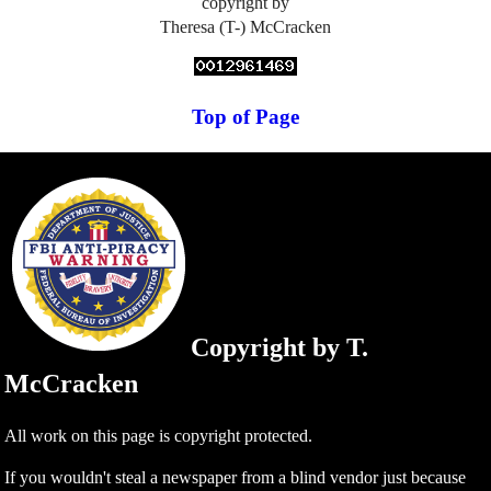
copyright by
Theresa (T-) McCracken
Top of Page
Copyright by T.
McCracken
All work on this page is copyright protected.
If you wouldn't steal a newspaper from a blind vendor just because