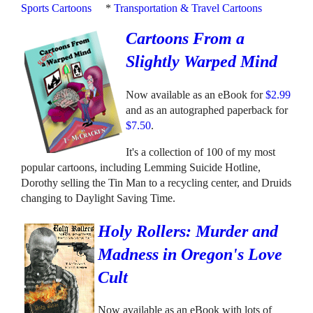
Sports Cartoons
*
Transportation & Travel Cartoons
Cartoons From a
Slightly Warped Mind
Now available as an eBook for
$2.99
and as an autographed paperback for
$7.50
.
It's a collection of 100 of my most
popular cartoons, including Lemming Suicide Hotline,
Dorothy selling the Tin Man to a recycling center, and Druids
changing to Daylight Saving Time.
Holy Rollers: Murder and
Madness in Oregon's Love
Cult
Now available as an eBook with lots of