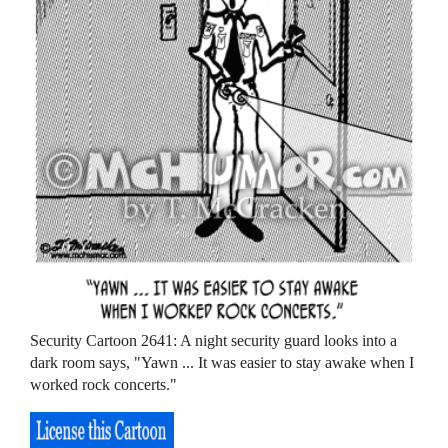
Security Cartoon 2641: A night security guard looks into a
dark room says, "Yawn ... It was easier to stay awake when I
worked rock concerts."