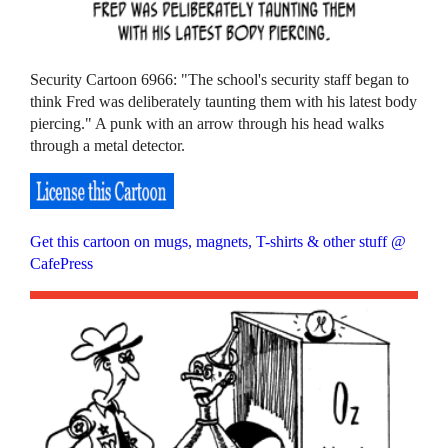
Security Cartoon 6966: "The school's security staff began to
think Fred was deliberately taunting them with his latest body
piercing." A punk with an arrow through his head walks
through a metal detector.
Get this cartoon on mugs, magnets, T-shirts & other stuff @
CafePress