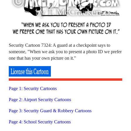
Security Cartoon 7324: A guard at a checkpoint says to
someone, "When we ask you to present a photo ID we prefer
one that has your own picture on it."
Page 1: Security Cartoons
Page 2: Airport Security Cartoons
Page 3: Security Guard & Robbery Cartoons
Page 4: School Security Cartoons