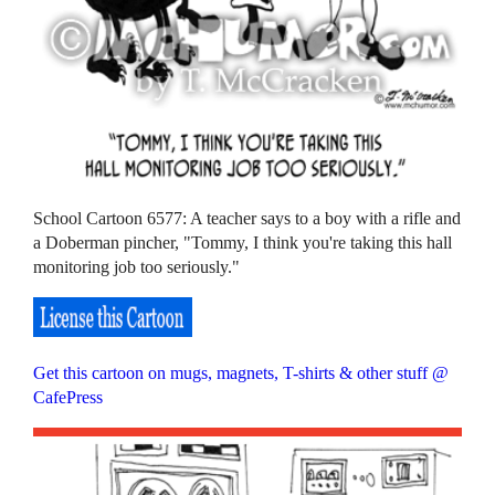
School Cartoon 6577: A teacher says to a boy with a rifle and
a Doberman pincher, "Tommy, I think you're taking this hall
monitoring job too seriously."
Get this cartoon on mugs, magnets, T-shirts & other stuff @
CafePress