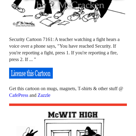
Security Cartoon 7161: A teacher watching a fight hears a
voice over a phone says, "You have reached Security. If
you're reporting a fight, press 1. If you're reporting a fire,
press 2. If ... "
Get this cartoon on mugs, magnets, T-shirts & other stuff @
CafePress
and
Zazzle