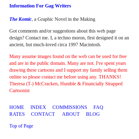
Information For Gag Writers
The Komic
, a Graphic Novel in the Making
Got comments and/or suggestions about this web page
design? Contact me. I, a techno moron, first designed it on an
ancient, but much-loved circa 1997 Macintosh.
Many assume images found on the web can be used for free
and are in the public domain. Many are not. I've spent years
drawing these cartoons and I support my family selling them
online so please contact me before using any. THANKS!
Theresa (T-) McCracken, Humble & Financially Strapped
Cartoonist
HOME
INDEX
COMMISSIONS
FAQ
RATES
CONTACT
ABOUT
BLOG
Top of Page