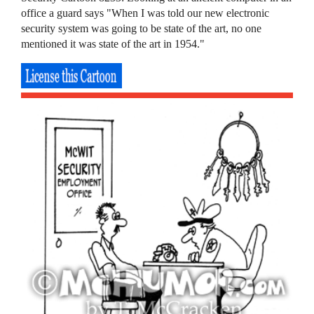
office a guard says "When I was told our new electronic
security system was going to be state of the art, no one
mentioned it was state of the art in 1954."