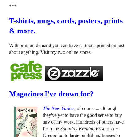
***
T-shirts, mugs, cards, posters, prints
& more.
With print on demand you can have cartoons printed on just
about anything. Visit my two online stores.
Magazines I've drawn for?
The New Yorker
, of course ... although
they've yet to have the good sense to buy
any of my work. Hundreds of others have,
from the
Saturday Evening Post
to
The
Oregonian
to large publishing houses to