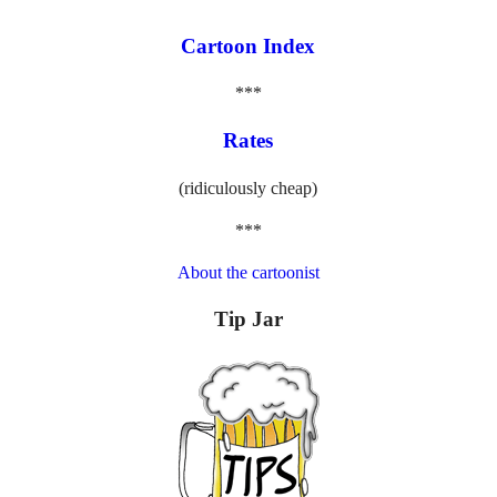
Cartoon Index
***
Rates
(ridiculously cheap)
***
About the cartoonist
Tip Jar