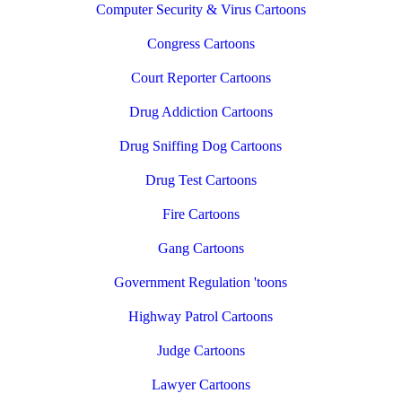
Computer Security & Virus Cartoons
Congress Cartoons
Court Reporter Cartoons
Drug Addiction Cartoons
Drug Sniffing Dog Cartoons
Drug Test Cartoons
Fire Cartoons
Gang Cartoons
Government Regulation 'toons
Highway Patrol Cartoons
Judge Cartoons
Lawyer Cartoons