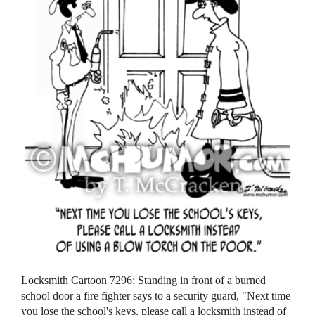
Locksmith Cartoon 7296: Standing in front of a burned
school door a fire fighter says to a security guard, "Next time
you lose the school's keys, please call a locksmith instead of