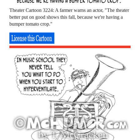
Theater Cartoon 3224: A farmer warns an actor, "The theater
better put on good shows this fall, because we're having a
bumper tomato crop."