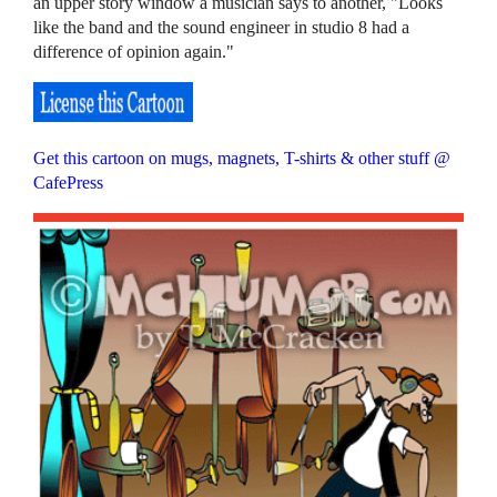
an upper story window a musician says to another, "Looks
like the band and the sound engineer in studio 8 had a
difference of opinion again."
Get this cartoon on mugs, magnets, T-shirts & other stuff @
CafePress