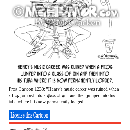
Frog Cartoon 1238: "Henry's music career was ruined when
a frog jumped into a glass of gin, and then jumped into his
tuba where it is now permanently lodged."