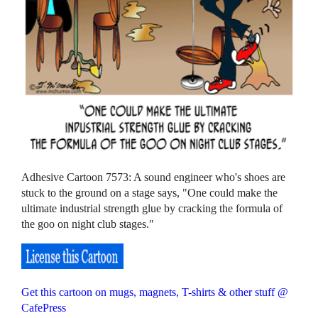
Adhesive Cartoon 7573: A sound engineer who's shoes are
stuck to the ground on a stage says, "One could make the
ultimate industrial strength glue by cracking the formula of
the goo on night club stages."
Get this cartoon on mugs, magnets, T-shirts & other stuff @
CafePress