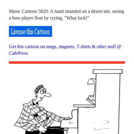
Music Cartoon 5820: A band stranded on a desert isle, seeing
a bass player float by crying, "What luck!"
Get this cartoon on mugs, magnets, T-shirts & other stuff @
CafePress