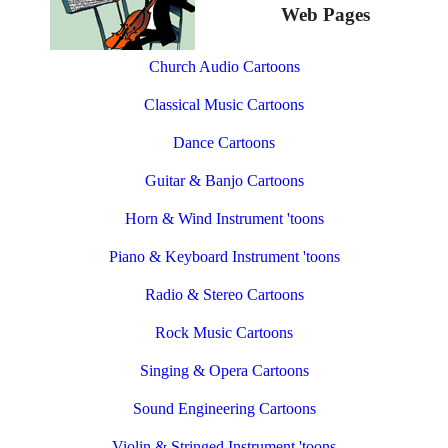
Web Pages
Church Audio Cartoons
Classical Music Cartoons
Dance Cartoons
Guitar & Banjo Cartoons
Horn & Wind Instrument 'toons
Piano & Keyboard Instrument 'toons
Radio & Stereo Cartoons
Rock Music Cartoons
Singing & Opera Cartoons
Sound Engineering Cartoons
Violin & Stringed Instrument 'toons