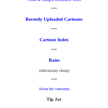
***
Recently Uploaded Cartoons
***
Cartoon Index
***
Rates
(ridiculously cheap)
***
About the cartoonist
Tip Jar