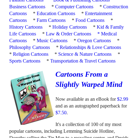
Business Cartoons
*
Computer Cartoons
*
Construction
Cartoons
*
Education Cartoons
*
Entertainment
Cartoons
*
Farm Cartoons
*
Food Cartoons
*
History Cartoons
*
Holiday Cartoons
*
Kid & Family
Life Cartoons
*
Law & Order Cartoons
*
Medical
Cartoons
*
Music Cartoons
*
Oregon Cartoons
*
Philosophy Cartoons
*
Relationships & Love Cartoons
*
Religion Cartoons
*
Science & Nature Cartoons
*
Sports Cartoons
*
Transportation & Travel Cartoons
Cartoons From a
Slightly Warped Mind
Now available as an eBook for
$2.99
and as an autographed paperback for
$7.50
.
It's a collection of 100 of my most
popular cartoons, including Lemming Suicide Hotline,
Dorothy selling the Tin Man to a recycling center, and Druids