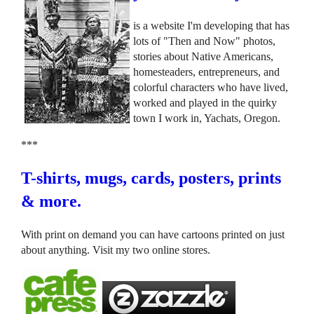
is a website I'm developing that has
lots of "Then and Now" photos,
stories about Native Americans,
homesteaders, entrepreneurs, and
colorful characters who have lived,
worked and played in the quirky
town I work in, Yachats, Oregon.
***
T-shirts, mugs, cards, posters, prints
& more.
With print on demand you can have cartoons printed on just
about anything. Visit my two online stores.