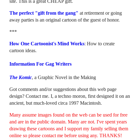
site. This is a great CHEAP gift.
The perfect "gift from the gang"
at retirement or going
away parties is an original cartoon of the guest of honor.
***
How One Cartoonist's Mind Works
: How to create
cartoon ideas.
Information For Gag Writers
The Komic
, a Graphic Novel in the Making
Got comments and/or suggestions about this web page
design? Contact me. I, a techno moron, first designed it on an
ancient, but much-loved circa 1997 Macintosh.
Many assume images found on the web can be used for free
and are in the public domain. Many are not. I've spent years
drawing these cartoons and I support my family selling them
online so please contact me before using any. THANKS!