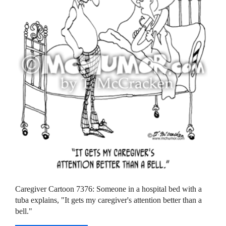
Caregiver Cartoon 7376: Someone in a hospital bed with a
tuba explains, "It gets my caregiver's attention better than a
bell."