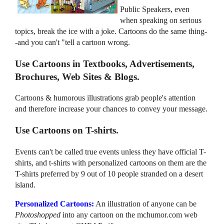
Public Speakers, even
when speaking on serious
topics, break the ice with a joke. Cartoons do the same thing-
-and you can't "tell a cartoon wrong.
Use Cartoons in Textbooks, Advertisements,
Brochures, Web Sites & Blogs.
Cartoons & humorous illustrations grab people's attention
and therefore increase your chances to convey your message.
Use Cartoons on T-shirts.
Events can't be called true events unless they have official T-
shirts, and t-shirts with personalized cartoons on them are the
T-shirts preferred by 9 out of 10 people stranded on a desert
island.
Personalized Cartoons:
An illustration of anyone can be
Photoshopped
into any cartoon on the mchumor.com web