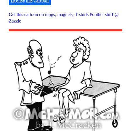
Get this cartoon on mugs, magnets, T-shirts & other stuff @
Zazzle