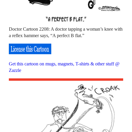
Doctor Cartoon 2208: A doctor tapping a woman’s knee with
a reflex hammer says, “A perfect B flat.”
Get this cartoon on mugs, magnets, T-shirts & other stuff @
Zazzle