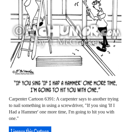
Carpenter Cartoon 6391: A carpenter says to another trying
to nail something in using a screwdriver, "If you sing 'If I
Had a Hammer' one more time, I'm going to hit you with
one."