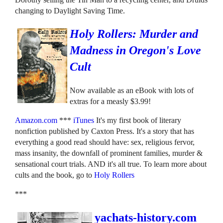
changing to Daylight Saving Time.
Holy Rollers: Murder and
Madness in Oregon's Love
Cult
Now available as an eBook with lots of
extras for a measly $3.99!
Amazon.com
***
iTunes
It's my first book of literary
nonfiction published by Caxton Press. It's a story that has
everything a good read should have: sex, religious fervor,
mass insanity, the downfall of prominent families, murder &
sensational court trials. AND it's all true. To learn more about
cults and the book, go to
Holy Rollers
***
yachats-history.com