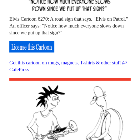
Elvis Cartoon 6270: A road sign that says, "Elvis on Patrol."
An officer says: "Notice how much everyone slows down
since we put up that sign?"
Get this cartoon on mugs, magnets, T-shirts & other stuff @
CafePress