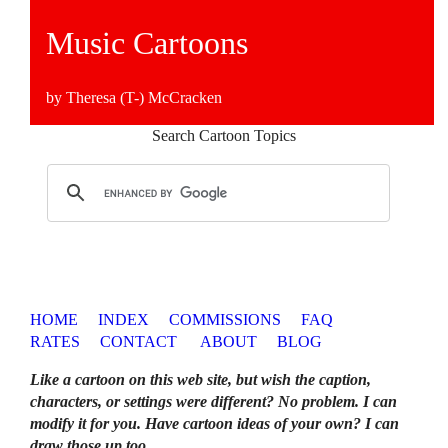
Music Cartoons
by Theresa (T-) McCracken
Search Cartoon Topics
HOME
INDEX
COMMISSIONS
FAQ
RATES
CONTACT
ABOUT
BLOG
Like a cartoon on this web site, but wish the caption,
characters, or settings were different? No problem. I can
modify it for you. Have cartoon ideas of your own? I can
draw those up too
.