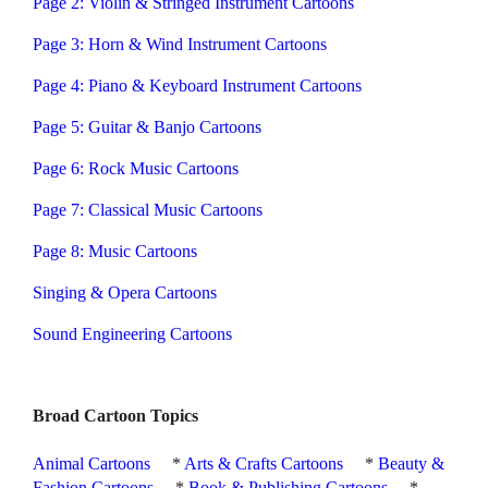
Page 2: Violin & Stringed Instrument Cartoons
Page 3: Horn & Wind Instrument Cartoons
Page 4: Piano & Keyboard Instrument Cartoons
Page 5: Guitar & Banjo Cartoons
Page 6: Rock Music Cartoons
Page 7: Classical Music Cartoons
Page 8: Music Cartoons
Singing & Opera Cartoons
Sound Engineering Cartoons
Broad Cartoon Topics
Animal Cartoons
*
Arts & Crafts Cartoons
*
Beauty &
Fashion Cartoons
*
Book & Publishing Cartoons
*