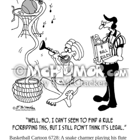
Basketball Cartoon 6728: A snake charmer playing his flute