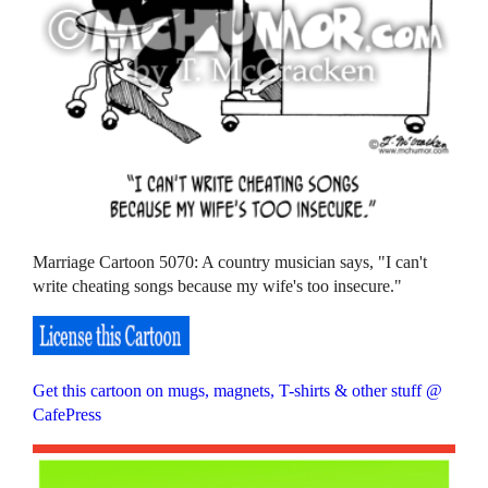
Marriage Cartoon 5070: A country musician says, "I can't
write cheating songs because my wife's too insecure."
Get this cartoon on mugs, magnets, T-shirts & other stuff @
CafePress