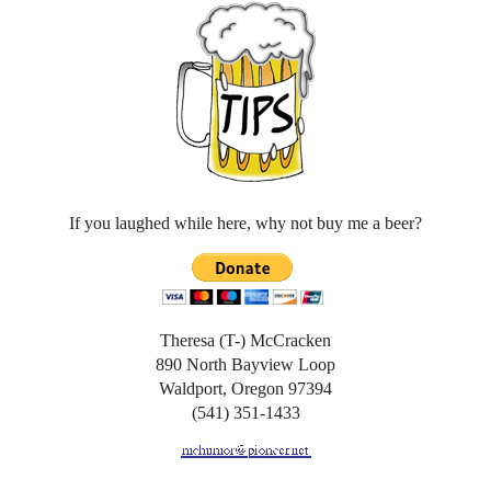
If you laughed while here, why not buy me a beer?
Theresa (T-) McCracken
890 North Bayview Loop
Waldport, Oregon 97394
(541) 351-1433