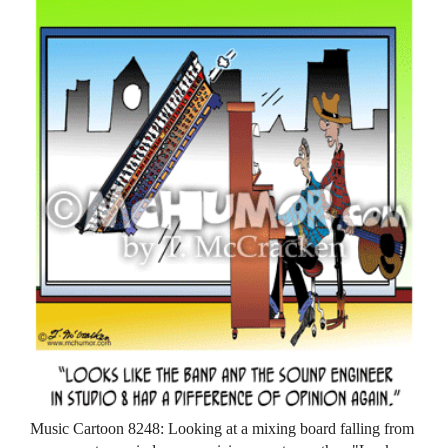
Music Cartoon 8248: Looking at a mixing board falling from