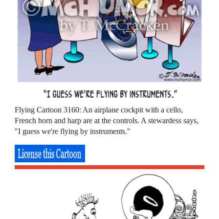
Flying Cartoon 3160: An airplane cockpit with a cello,
French horn and harp are at the controls. A stewardess says,
"I guess we're flying by instruments."