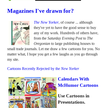
Magazines I've drawn for?
The New Yorker
, of course ... although
they've yet to have the good sense to buy
any of my work. Hundreds of others have,
from the
Saturday Evening Post
to
The
Oregonian
to large publishing houses to
small trade journals. Let me draw a few cartoons for you. No
matter what, I hope you get a few laughs as you go through
my site.
Cartoons Recently Rejected by the
New Yorker
Calendars With
McHumor Cartoons
Use Cartoons in
Presentations.