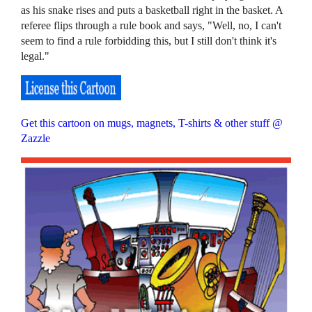
as his snake rises and puts a basketball right in the basket. A
referee flips through a rule book and says, "Well, no, I can't
seem to find a rule forbidding this, but I still don't think it's
legal."
Get this cartoon on mugs, magnets, T-shirts & other stuff @
Zazzle