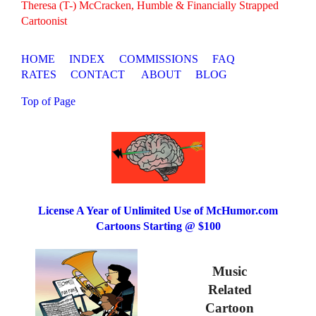
Theresa (T-) McCracken, Humble & Financially Strapped
Cartoonist
HOME
INDEX
COMMISSIONS
FAQ
RATES
CONTACT
ABOUT
BLOG
Top of Page
License A Year of Unlimited Use of McHumor.com
Cartoons Starting @ $100
Music
Related
Cartoon