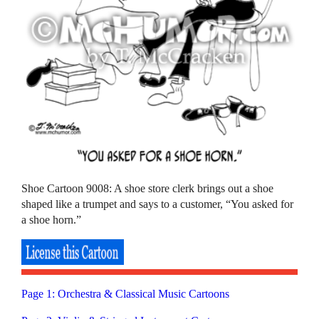
Shoe Cartoon 9008: A shoe store clerk brings out a shoe
shaped like a trumpet and says to a customer, “You asked for
a shoe horn.”
Page 1: Orchestra & Classical Music Cartoons