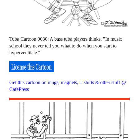
Tuba Cartoon 0030: A bass tuba players thinks, "In music
school they never tell you what to do when you start to
hyperventilate."
Get this cartoon on mugs, magnets, T-shirts & other stuff @
CafePress