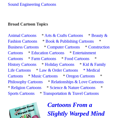
Sound Engineering Cartoons
Broad Cartoon Topics
Animal Cartoons
*
Arts & Crafts Cartoons
*
Beauty &
Fashion Cartoons
*
Book & Publishing Cartoons
*
Business Cartoons
*
Computer Cartoons
*
Construction
Cartoons
*
Education Cartoons
*
Entertainment
Cartoons
*
Farm Cartoons
*
Food Cartoons
*
History Cartoons
*
Holiday Cartoons
*
Kid & Family
Life Cartoons
*
Law & Order Cartoons
*
Medical
Cartoons
*
Music Cartoons
*
Oregon Cartoons
*
Philosophy Cartoons
*
Relationships & Love Cartoons
*
Religion Cartoons
*
Science & Nature Cartoons
*
Sports Cartoons
*
Transportation & Travel Cartoons
Cartoons From a
Slightly Warped Mind