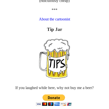
(ridiculously cheap)
***
About the cartoonist
Tip Jar
If you laughed while here, why not buy me a beer?