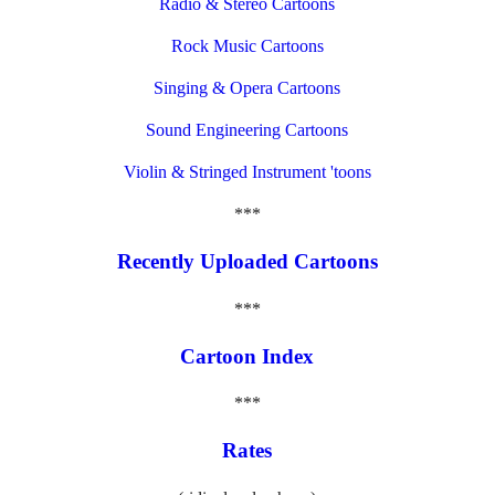
Radio & Stereo Cartoons
Rock Music Cartoons
Singing & Opera Cartoons
Sound Engineering Cartoons
Violin & Stringed Instrument 'toons
***
Recently Uploaded Cartoons
***
Cartoon Index
***
Rates