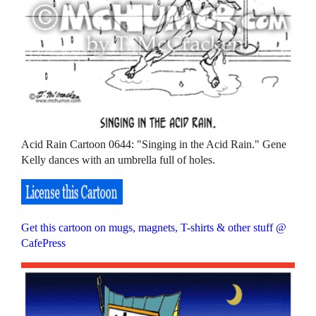
Acid Rain Cartoon 0644: "Singing in the Acid Rain." Gene
Kelly dances with an umbrella full of holes.
Get this cartoon on mugs, magnets, T-shirts & other stuff @
CafePress