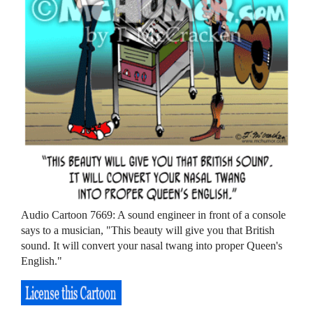
Audio Cartoon 7669: A sound engineer in front of a console
says to a musician, "This beauty will give you that British
sound. It will convert your nasal twang into proper Queen's
English."