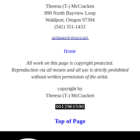
Theresa (T-) McCracken
890 North Bayview Loop
Waldport, Oregon 97394
(541) 351-1433
Home
All work on this page is copyright protected.
Reproduction via all means and all use is strictly prohibited
without written permission of the artist.
copyright by
Theresa (T-) McCracken
Top of Page