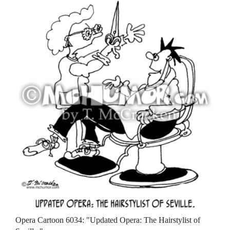
Opera Cartoon 6034: "Updated Opera: The Hairstylist of