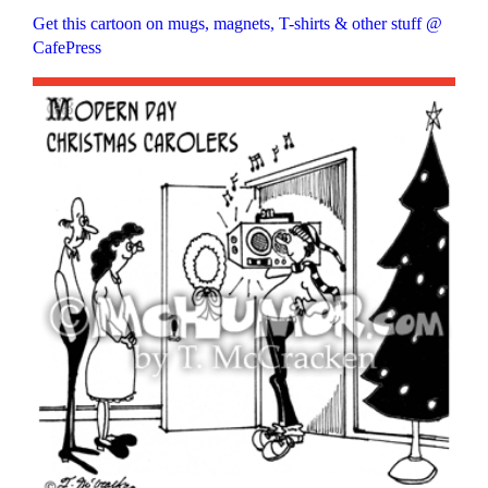
Get this cartoon on mugs, magnets, T-shirts & other stuff @
CafePress