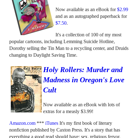
Now available as an eBook for
$2.99
and as an autographed paperback for
$7.50
.
It's a collection of 100 of my most
popular cartoons, including Lemming Suicide Hotline,
Dorothy selling the Tin Man to a recycling center, and Druids
changing to Daylight Saving Time.
Holy Rollers: Murder and
Madness in Oregon's Love
Cult
Now available as an eBook with lots of
extras for a measly $3.99!
Amazon.com
***
iTunes
It's my first book of literary
nonfiction published by Caxton Press. It's a story that has
everything a good read should have: sex, religious fervor,