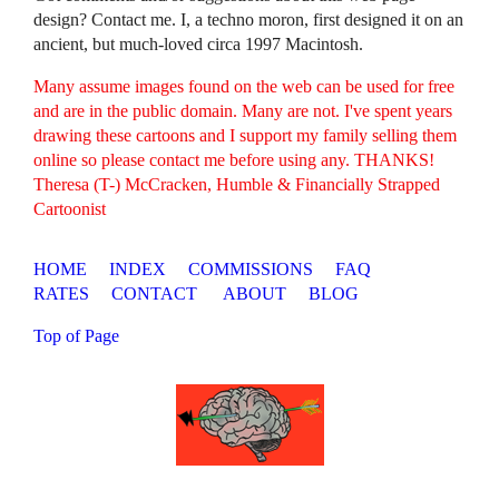
design? Contact me. I, a techno moron, first designed it on an
ancient, but much-loved circa 1997 Macintosh.
Many assume images found on the web can be used for free
and are in the public domain. Many are not. I've spent years
drawing these cartoons and I support my family selling them
online so please contact me before using any. THANKS!
Theresa (T-) McCracken, Humble & Financially Strapped
Cartoonist
HOME
INDEX
COMMISSIONS
FAQ
RATES
CONTACT
ABOUT
BLOG
Top of Page