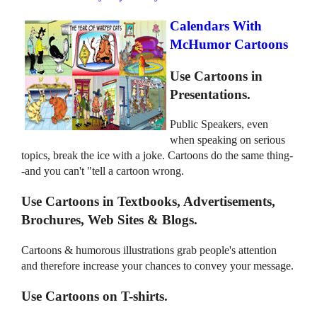
Calendars With
McHumor Cartoons
Use Cartoons in
Presentations.
Public Speakers, even
when speaking on serious
topics, break the ice with a joke. Cartoons do the same thing-
-and you can't "tell a cartoon wrong.
Use Cartoons in Textbooks, Advertisements,
Brochures, Web Sites & Blogs.
Cartoons & humorous illustrations grab people's attention
and therefore increase your chances to convey your message.
Use Cartoons on T-shirts.