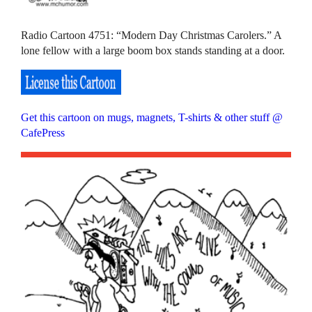
Radio Cartoon 4751: “Modern Day Christmas Carolers.” A
lone fellow with a large boom box stands standing at a door.
Get this cartoon on mugs, magnets, T-shirts & other stuff @
CafePress