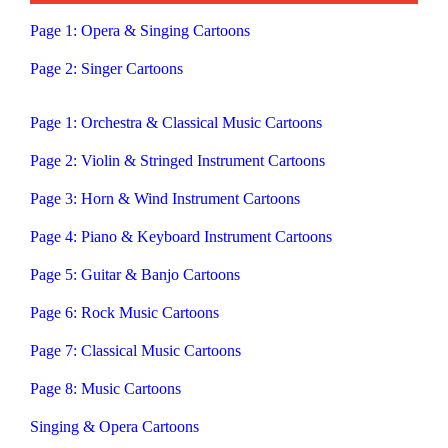
Page 1: Opera & Singing Cartoons
Page 2: Singer Cartoons
Page 1: Orchestra & Classical Music Cartoons
Page 2: Violin & Stringed Instrument Cartoons
Page 3: Horn & Wind Instrument Cartoons
Page 4: Piano & Keyboard Instrument Cartoons
Page 5: Guitar & Banjo Cartoons
Page 6: Rock Music Cartoons
Page 7: Classical Music Cartoons
Page 8: Music Cartoons
Singing & Opera Cartoons