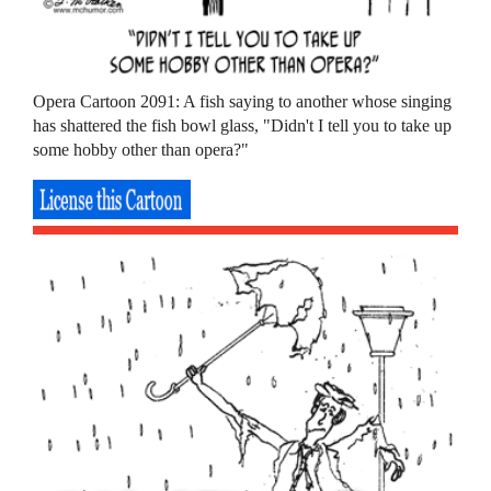
Opera Cartoon 2091: A fish saying to another whose singing
has shattered the fish bowl glass, "Didn't I tell you to take up
some hobby other than opera?"