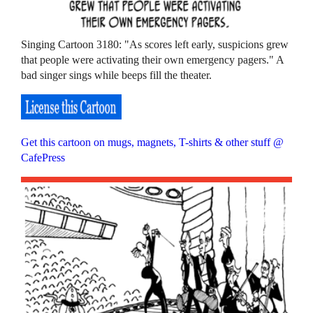
Singing Cartoon 3180: "As scores left early, suspicions grew
that people were activating their own emergency pagers." A
bad singer sings while beeps fill the theater.
Get this cartoon on mugs, magnets, T-shirts & other stuff @
CafePress