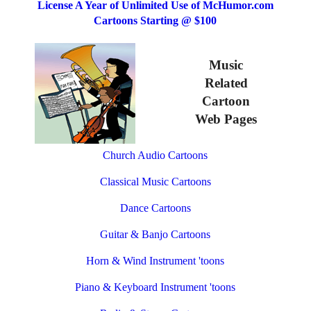
License A Year of Unlimited Use of McHumor.com
Cartoons Starting @ $100
Music
Related
Cartoon
Web Pages
Church Audio Cartoons
Classical Music Cartoons
Dance Cartoons
Guitar & Banjo Cartoons
Horn & Wind Instrument 'toons
Piano & Keyboard Instrument 'toons