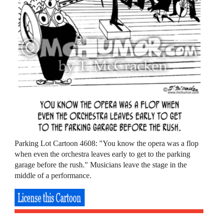
Parking Lot Cartoon 4608: "You know the opera was a flop
when even the orchestra leaves early to get to the parking
garage before the rush." Musicians leave the stage in the
middle of a performance.