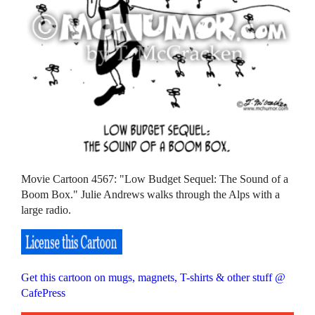
Movie Cartoon 4567: "Low Budget Sequel: The Sound of a
Boom Box." Julie Andrews walks through the Alps with a
large radio.
Get this cartoon on mugs, magnets, T-shirts & other stuff @
CafePress