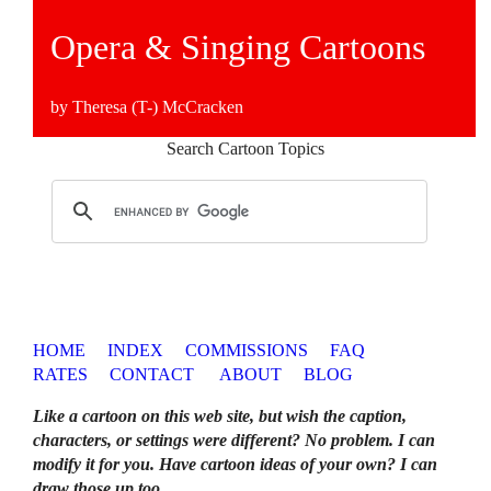
Opera & Singing Cartoons
by Theresa (T-) McCracken
Search Cartoon Topics
HOME
INDEX
COMMISSIONS
FAQ
RATES
CONTACT
ABOUT
BLOG
Like a cartoon on this web site, but wish the caption,
characters, or settings were different? No problem. I can
modify it for you. Have cartoon ideas of your own? I can
draw those up too
.