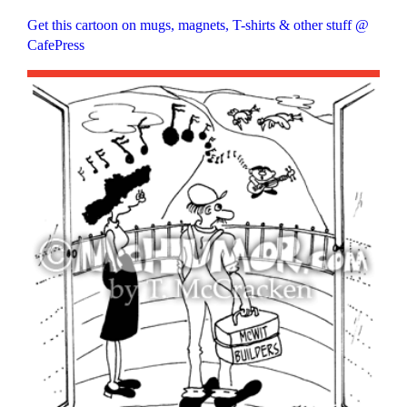
Get this cartoon on mugs, magnets, T-shirts & other stuff @
CafePress