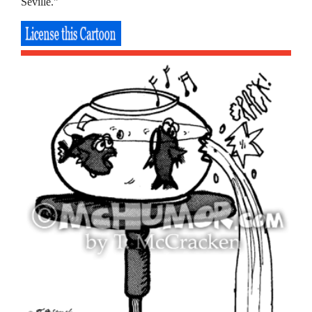
Seville."