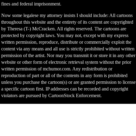
fines and federal imprisonment.
Now some legalese my attorney insists I should include: All cartoons
throughout this website and the entirety of its content are copyrighted
by Theresa (T-) McCracken. All rights reserved. The cartoons are
protected by copyright laws. You may not, except with my express
written permission, reproduce, distribute or commercially exploit the
content via any means and all use is strictly prohibited without written
permission of the artist. Nor may you transmit it or store it in any other
website or other form of electronic retrieval system without the prior
written permission of mchumor.com. Any redistribution or
reproduction of part or all of the contents in any form is prohibited
unless you purchase the cartoon(s) or are granted permission to license
a specific cartoon first. IP addresses can be recorded and copyright
violators are pursued by CartoonStock Enforcement.