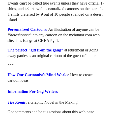
Events can't be called true events unless they have official T-
shirts, and t-shirts with personalized cartoons on them are the
T-shirts preferred by 9 out of 10 people stranded on a desert
island.
Personalized Cartoons:
An illustration of anyone can be
Photoshopped
into any cartoon on the mchumor.com web
site. This is a great CHEAP gift.
The perfect "gift from the gang"
at retirement or going
away parties is an original cartoon of the guest of honor.
***
How One Cartoonist's Mind Works
: How to create
cartoon ideas.
Information For Gag Writers
The Komic
, a Graphic Novel in the Making
Got comments and/or suggestions about this web page