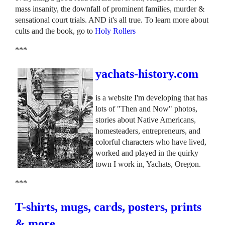
mass insanity, the downfall of prominent families, murder &
sensational court trials. AND it's all true. To learn more about
cults and the book, go to
Holy Rollers
***
yachats-history.com
is a website I'm developing that has
lots of "Then and Now" photos,
stories about Native Americans,
homesteaders, entrepreneurs, and
colorful characters who have lived,
worked and played in the quirky
town I work in, Yachats, Oregon.
***
T-shirts, mugs, cards, posters, prints
& more.