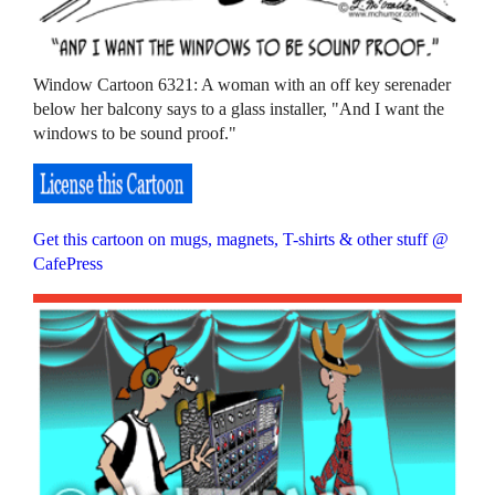
Window Cartoon 6321: A woman with an off key serenader
below her balcony says to a glass installer, "And I want the
windows to be sound proof."
Get this cartoon on mugs, magnets, T-shirts & other stuff @
CafePress