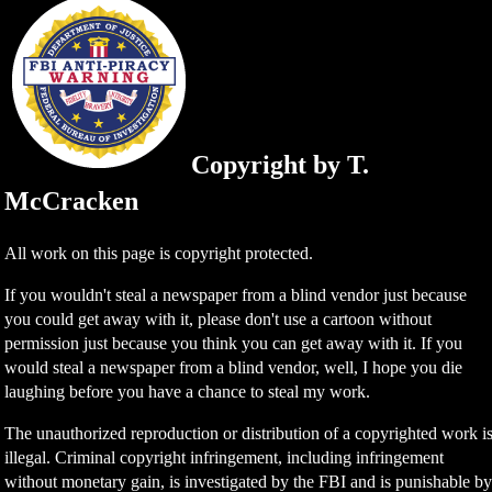
Copyright by T.
McCracken
All work on this page is copyright protected.
If you wouldn't steal a newspaper from a blind vendor just because
you could get away with it, please don't use a cartoon without
permission just because you think you can get away with it. If you
would steal a newspaper from a blind vendor, well, I hope you die
laughing before you have a chance to steal my work.
The unauthorized reproduction or distribution of a copyrighted work i
illegal. Criminal copyright infringement, including infringement
without monetary gain, is investigated by the FBI and is punishable b