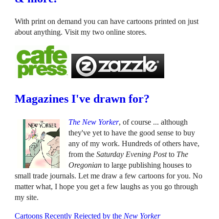
With print on demand you can have cartoons printed on just
about anything. Visit my two online stores.
Magazines I've drawn for?
The New Yorker
, of course ... although
they've yet to have the good sense to buy
any of my work. Hundreds of others have,
from the
Saturday Evening Post
to
The
Oregonian
to large publishing houses to
small trade journals. Let me draw a few cartoons for you. No
matter what, I hope you get a few laughs as you go through
my site.
Cartoons Recently Rejected by the
New Yorker