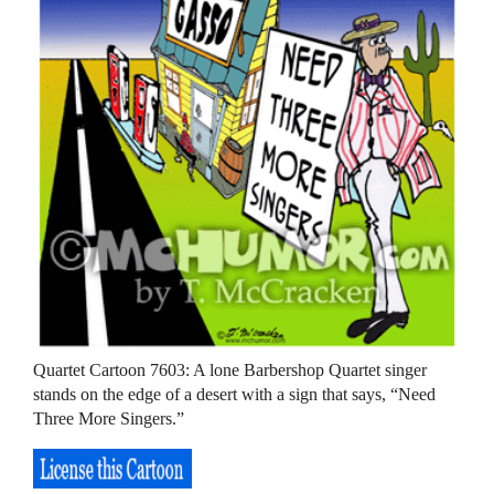
Quartet Cartoon 7603: A lone Barbershop Quartet singer
stands on the edge of a desert with a sign that says, “Need
Three More Singers.”