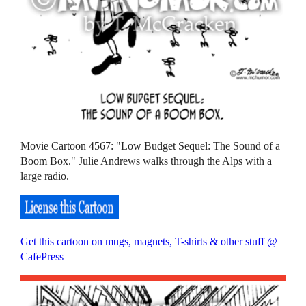
Movie Cartoon 4567: "Low Budget Sequel: The Sound of a
Boom Box." Julie Andrews walks through the Alps with a
large radio.
Get this cartoon on mugs, magnets, T-shirts & other stuff @
CafePress