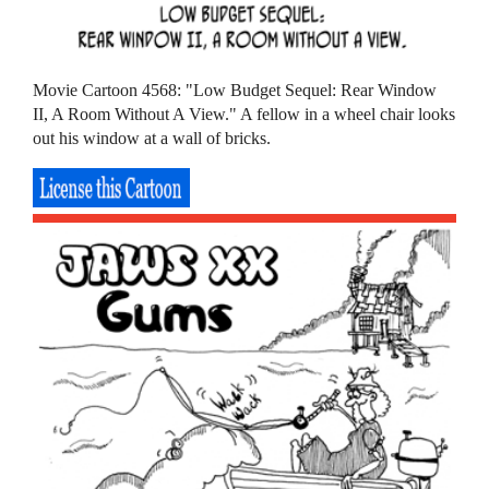
Movie Cartoon 4568: "Low Budget Sequel: Rear Window
II, A Room Without A View." A fellow in a wheel chair looks
out his window at a wall of bricks.