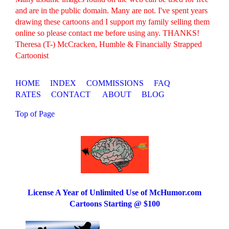
and are in the public domain. Many are not. I've spent years
drawing these cartoons and I support my family selling them
online so please contact me before using any. THANKS!
Theresa (T-) McCracken, Humble & Financially Strapped
Cartoonist
HOME
INDEX
COMMISSIONS
FAQ
RATES
CONTACT
ABOUT
BLOG
Top of Page
License A Year of Unlimited Use of McHumor.com
Cartoons Starting @ $100