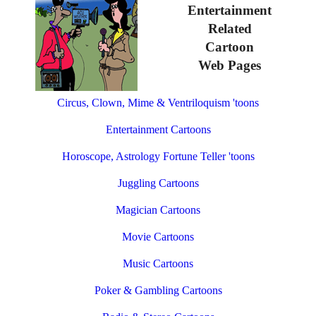
Entertainment
Related
Cartoon
Web Pages
Circus, Clown, Mime & Ventriloquism 'toons
Entertainment Cartoons
Horoscope, Astrology Fortune Teller 'toons
Juggling Cartoons
Magician Cartoons
Movie Cartoons
Music Cartoons
Poker & Gambling Cartoons