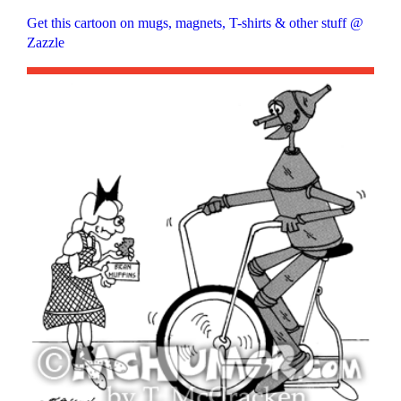
Get this cartoon on mugs, magnets, T-shirts & other stuff @
Zazzle