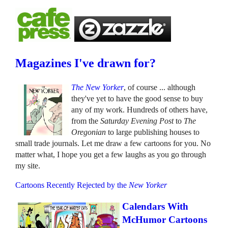
Magazines I've drawn for?
The New Yorker
, of course ... although
they've yet to have the good sense to buy
any of my work. Hundreds of others have,
from the
Saturday Evening Post
to
The
Oregonian
to large publishing houses to
small trade journals. Let me draw a few cartoons for you. No
matter what, I hope you get a few laughs as you go through
my site.
Cartoons Recently Rejected by the
New Yorker
Calendars With
McHumor Cartoons