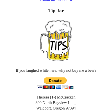
Tip Jar
If you laughed while here, why not buy me a beer?
Theresa (T-) McCracken
890 North Bayview Loop
Waldport, Oregon 97394