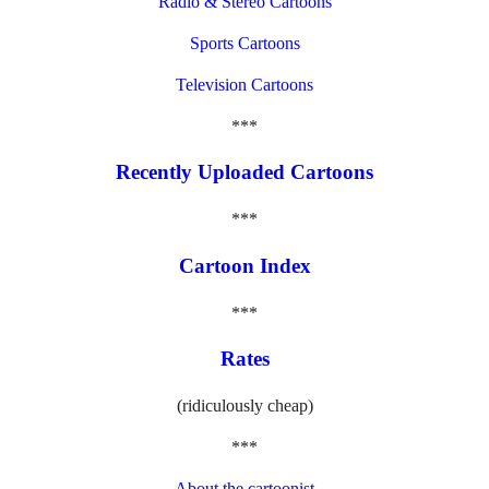
Radio & Stereo Cartoons
Sports Cartoons
Television Cartoons
***
Recently Uploaded Cartoons
***
Cartoon Index
***
Rates
(ridiculously cheap)
***
About the cartoonist