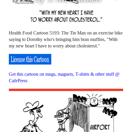
Health Food Cartoon 5193: The Tin Man on an exercise bike
saying to Dorothy who's bringing him bran muffins, "With
my new heart I have to worry about cholesterol."
Get this cartoon on mugs, magnets, T-shirts & other stuff @
CafePress