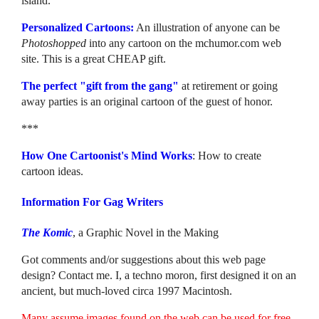
island.
Personalized Cartoons:
An illustration of anyone can be
Photoshopped
into any cartoon on the mchumor.com web
site. This is a great CHEAP gift.
The perfect "gift from the gang"
at retirement or going
away parties is an original cartoon of the guest of honor.
***
How One Cartoonist's Mind Works
: How to create
cartoon ideas.
Information For Gag Writers
The Komic
, a Graphic Novel in the Making
Got comments and/or suggestions about this web page
design? Contact me. I, a techno moron, first designed it on an
ancient, but much-loved circa 1997 Macintosh.
Many assume images found on the web can be used for free