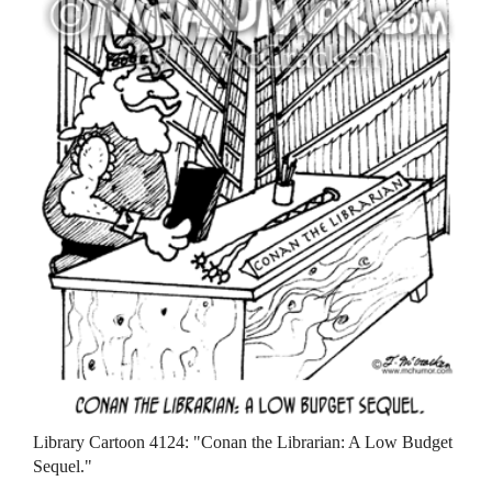
Library Cartoon 4124: "Conan the Librarian: A Low Budget
Sequel."