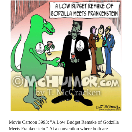
Movie Cartoon 3993: "A Low Budget Remake of Godzilla
Meets Frankenstein." At a convention where both are