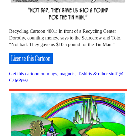
Recycling Cartoon 4801: In front of a Recycling Center
Dorothy, counting money, says to the Scarecrow and Toto,
"Not bad. They gave us $10 a pound for the Tin Man."
Get this cartoon on mugs, magnets, T-shirts & other stuff @
CafePress