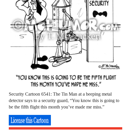
Security Cartoon 6541: The Tin Man at a beeping metal
detector says to a security guard, “You know this is going to
be the fifth flight this month you’ve made me miss.”