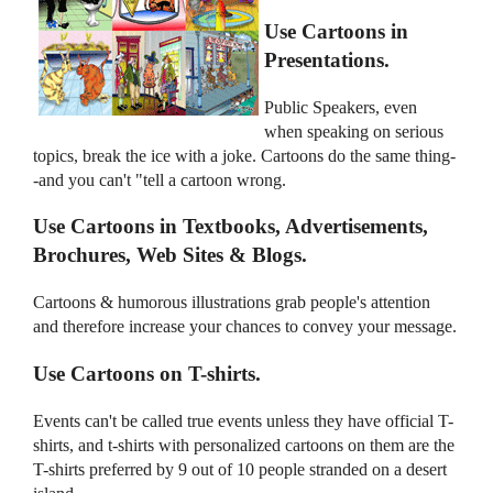
Use Cartoons in
Presentations.
Public Speakers, even
when speaking on serious
topics, break the ice with a joke. Cartoons do the same thing-
-and you can't "tell a cartoon wrong.
Use Cartoons in Textbooks, Advertisements,
Brochures, Web Sites & Blogs.
Cartoons & humorous illustrations grab people's attention
and therefore increase your chances to convey your message.
Use Cartoons on T-shirts.
Events can't be called true events unless they have official T-
shirts, and t-shirts with personalized cartoons on them are the
T-shirts preferred by 9 out of 10 people stranded on a desert