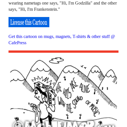
wearing nametags one says, "Hi, I'm Godzilla" and the other
says, "Hi, I'm Frankenstein."
Get this cartoon on mugs, magnets, T-shirts & other stuff @
CafePress