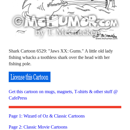
Shark Cartoon 6529: "Jaws XX: Gums." A little old lady
fishing whacks a toothless shark over the head with her
fishing pole.
Get this cartoon on mugs, magnets, T-shirts & other stuff @
CafePress
Page 1: Wizard of Oz & Classic Cartoons
Page 2: Classic Movie Cartoons