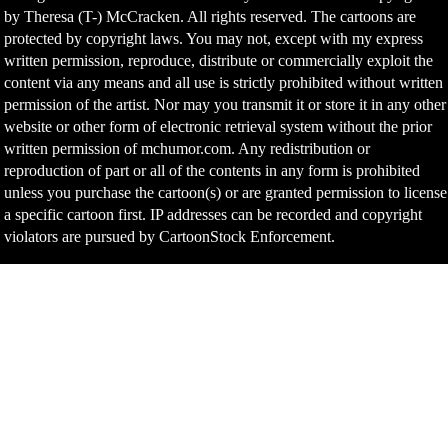
by Theresa (T-) McCracken. All rights reserved. The cartoons are
protected by copyright laws. You may not, except with my express
written permission, reproduce, distribute or commercially exploit the
content via any means and all use is strictly prohibited without written
permission of the artist. Nor may you transmit it or store it in any other
website or other form of electronic retrieval system without the prior
written permission of mchumor.com. Any redistribution or
reproduction of part or all of the contents in any form is prohibited
unless you purchase the cartoon(s) or are granted permission to license
a specific cartoon first. IP addresses can be recorded and copyright
violators are pursued by CartoonStock Enforcement.