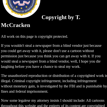
Copyright by T.
McCracken
All work on this page is copyright protected.
If you wouldn't steal a newspaper from a blind vendor just because
you could get away with it, please don't use a cartoon without
permission just because you think you can get away with it. If you
would steal a newspaper from a blind vendor, well, I hope you die
laughing before you have a chance to steal my work.
The unauthorized reproduction or distribution of a copyrighted work i
illegal. Criminal copyright infringement, including infringement
without monetary gain, is investigated by the FBI and is punishable b
fines and federal imprisonment.
Now some legalese my attorney insists I should include: All cartoons
throughout this website and the entirety of its content are copyrighted