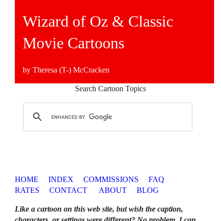
Wizard of Oz & Classic
Movie Cartoons
by Theresa (T-) McCracken
Search Cartoon Topics
HOME
INDEX
COMMISSIONS
FAQ
RATES
CONTACT
ABOUT
BLOG
Like a cartoon on this web site, but wish the caption,
characters, or settings were different? No problem. I can