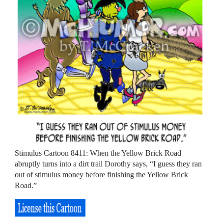
Stimulus Cartoon 8411: When the Yellow Brick Road
abruptly turns into a dirt trail Dorothy says, “I guess they ran
out of stimulus money before finishing the Yellow Brick
Road.”