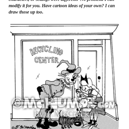
modify it for you. Have cartoon ideas of your own? I can
draw those up too
.