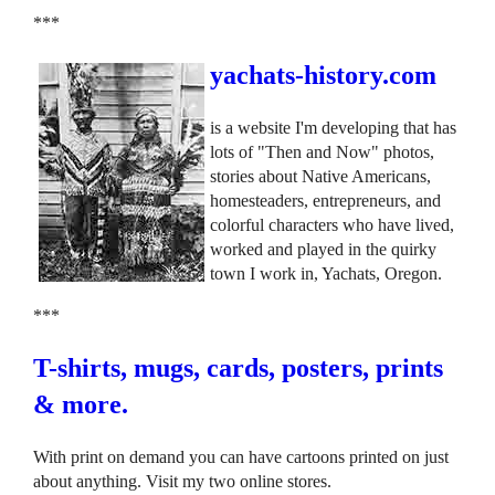
***
yachats-history.com
is a website I'm developing that has
lots of "Then and Now" photos,
stories about Native Americans,
homesteaders, entrepreneurs, and
colorful characters who have lived,
worked and played in the quirky
town I work in, Yachats, Oregon.
***
T-shirts, mugs, cards, posters, prints
& more.
With print on demand you can have cartoons printed on just
about anything. Visit my two online stores.