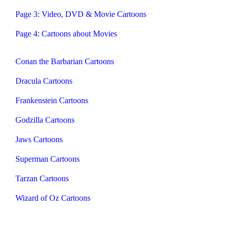
Page 3: Video, DVD & Movie Cartoons
Page 4: Cartoons about Movies
Conan the Barbarian Cartoons
Dracula Cartoons
Frankenstein Cartoons
Godzilla Cartoons
Jaws Cartoons
Superman Cartoons
Tarzan Cartoons
Wizard of Oz Cartoons