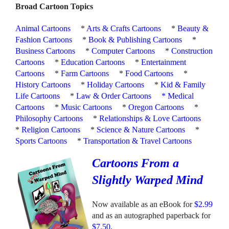
Broad Cartoon Topics
Animal Cartoons
*
Arts & Crafts Cartoons
*
Beauty &
Fashion Cartoons
*
Book & Publishing Cartoons
*
Business Cartoons
*
Computer Cartoons
*
Construction
Cartoons
*
Education Cartoons
*
Entertainment
Cartoons
*
Farm Cartoons
*
Food Cartoons
*
History Cartoons
*
Holiday Cartoons
*
Kid & Family
Life Cartoons
*
Law & Order Cartoons
*
Medical
Cartoons
*
Music Cartoons
*
Oregon Cartoons
*
Philosophy Cartoons
*
Relationships & Love Cartoons
*
Religion Cartoons
*
Science & Nature Cartoons
*
Sports Cartoons
*
Transportation & Travel Cartoons
Cartoons From a
Slightly Warped Mind
Now available as an eBook for
$2.99
and as an autographed paperback for
$7.50
.