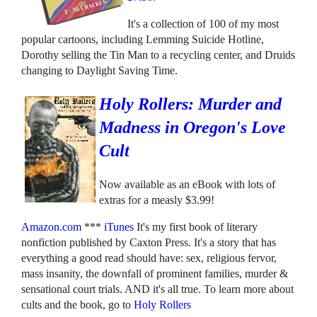
It's a collection of 100 of my most
popular cartoons, including Lemming Suicide Hotline,
Dorothy selling the Tin Man to a recycling center, and Druids
changing to Daylight Saving Time.
Holy Rollers: Murder and
Madness in Oregon's Love
Cult
Now available as an eBook with lots of
extras for a measly $3.99!
Amazon.com
***
iTunes
It's my first book of literary
nonfiction published by Caxton Press. It's a story that has
everything a good read should have: sex, religious fervor,
mass insanity, the downfall of prominent families, murder &
sensational court trials. AND it's all true. To learn more about
cults and the book, go to
Holy Rollers