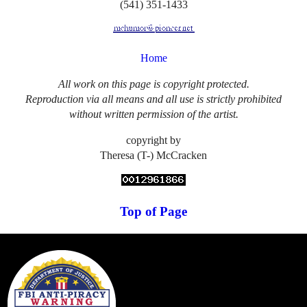
(541) 351-1433
Home
All work on this page is copyright protected.
Reproduction via all means and all use is strictly prohibited
without written permission of the artist.
copyright by
Theresa (T-) McCracken
Top of Page