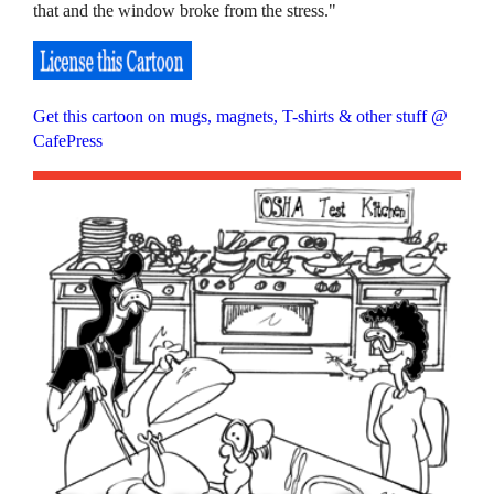
that and the window broke from the stress."
Get this cartoon on mugs, magnets, T-shirts & other stuff @
CafePress