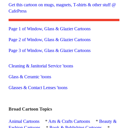
Get this cartoon on mugs, magnets, T-shirts & other stuff @
CafePress
Page 1 of Window, Glass & Glazier Cartoons
Page 2 of Window, Glass & Glazier Cartoons
Page 3 of Window, Glass & Glazier Cartoons
Cleaning & Janitorial Service 'toons
Glass & Ceramic 'toons
Glasses & Contact Lenses 'toons
Broad Cartoon Topics
Animal Cartoons
*
Arts & Crafts Cartoons
*
Beauty &
Fashion Cartoons
*
Book & Publishing Cartoons
*