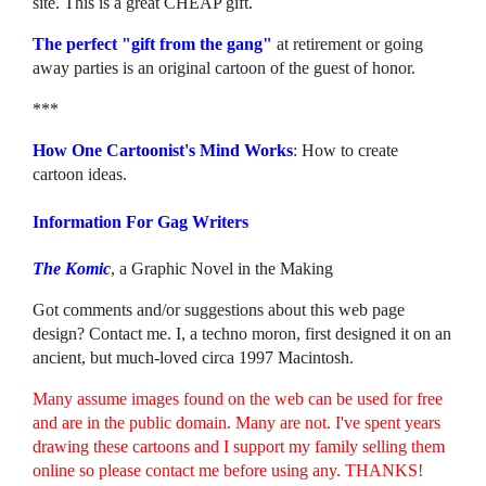
site. This is a great CHEAP gift.
The perfect "gift from the gang"
at retirement or going
away parties is an original cartoon of the guest of honor.
***
How One Cartoonist's Mind Works
: How to create
cartoon ideas.
Information For Gag Writers
The Komic
, a Graphic Novel in the Making
Got comments and/or suggestions about this web page
design? Contact me. I, a techno moron, first designed it on an
ancient, but much-loved circa 1997 Macintosh.
Many assume images found on the web can be used for free
and are in the public domain. Many are not. I've spent years
drawing these cartoons and I support my family selling them
online so please contact me before using any. THANKS!