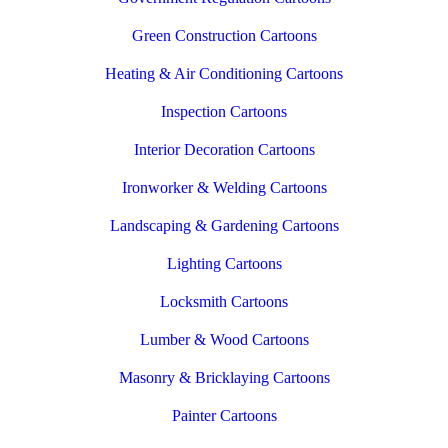
Green Construction Cartoons
Heating & Air Conditioning Cartoons
Inspection Cartoons
Interior Decoration Cartoons
Ironworker & Welding Cartoons
Landscaping & Gardening Cartoons
Lighting Cartoons
Locksmith Cartoons
Lumber & Wood Cartoons
Masonry & Bricklaying Cartoons
Painter Cartoons