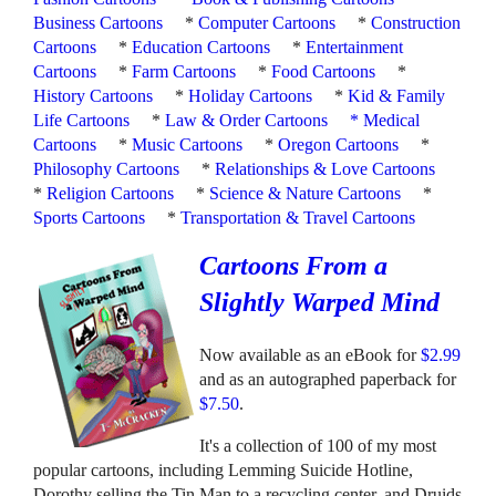
Business Cartoons
*
Computer Cartoons
*
Construction
Cartoons
*
Education Cartoons
*
Entertainment
Cartoons
*
Farm Cartoons
*
Food Cartoons
*
History Cartoons
*
Holiday Cartoons
*
Kid & Family
Life Cartoons
*
Law & Order Cartoons
*
Medical
Cartoons
*
Music Cartoons
*
Oregon Cartoons
*
Philosophy Cartoons
*
Relationships & Love Cartoons
*
Religion Cartoons
*
Science & Nature Cartoons
*
Sports Cartoons
*
Transportation & Travel Cartoons
Cartoons From a
Slightly Warped Mind
Now available as an eBook for
$2.99
and as an autographed paperback for
$7.50
.
It's a collection of 100 of my most
popular cartoons, including Lemming Suicide Hotline,
Dorothy selling the Tin Man to a recycling center, and Druids