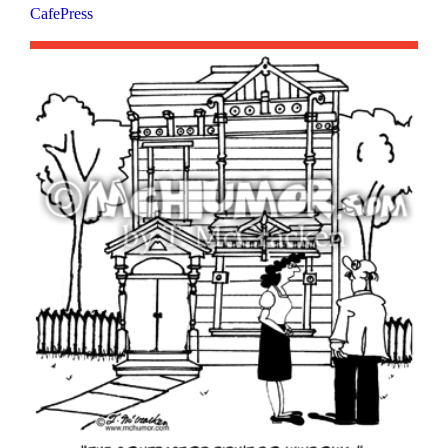
CafePress