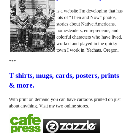
is a website I'm developing that has
lots of "Then and Now" photos,
stories about Native Americans,
homesteaders, entrepreneurs, and
colorful characters who have lived,
worked and played in the quirky
town I work in, Yachats, Oregon.
***
T-shirts, mugs, cards, posters, prints
& more.
With print on demand you can have cartoons printed on just
about anything. Visit my two online stores.