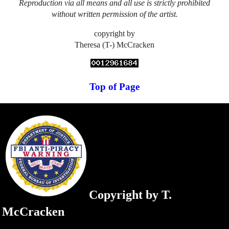
Reproduction via all means and all use is strictly prohibited
without written permission of the artist.
copyright by
Theresa (T-) McCracken
Top of Page
Copyright by T.
McCracken