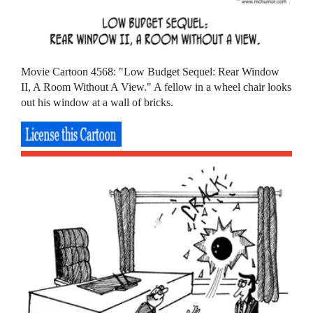
Movie Cartoon 4568: "Low Budget Sequel: Rear Window
II, A Room Without A View." A fellow in a wheel chair looks
out his window at a wall of bricks.