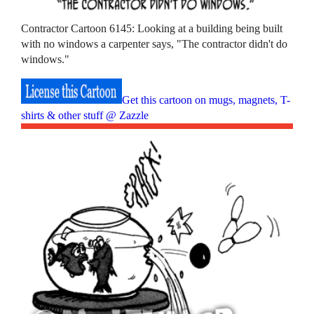
Contractor Cartoon 6145: Looking at a building being built
with no windows a carpenter says, "The contractor didn't do
windows."
Get this cartoon on mugs, magnets, T-
shirts & other stuff @ Zazzle