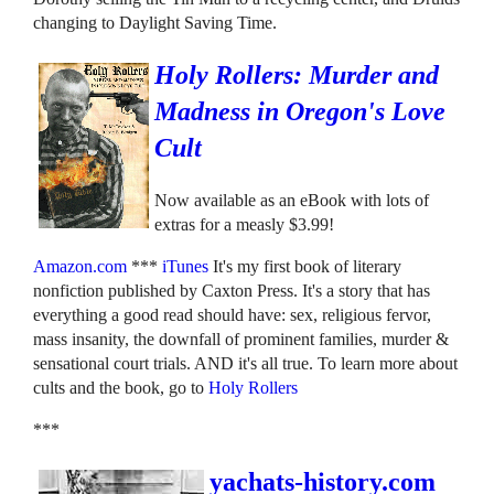
changing to Daylight Saving Time.
Holy Rollers: Murder and
Madness in Oregon's Love
Cult
Now available as an eBook with lots of
extras for a measly $3.99!
Amazon.com
***
iTunes
It's my first book of literary
nonfiction published by Caxton Press. It's a story that has
everything a good read should have: sex, religious fervor,
mass insanity, the downfall of prominent families, murder &
sensational court trials. AND it's all true. To learn more about
cults and the book, go to
Holy Rollers
***
yachats-history.com