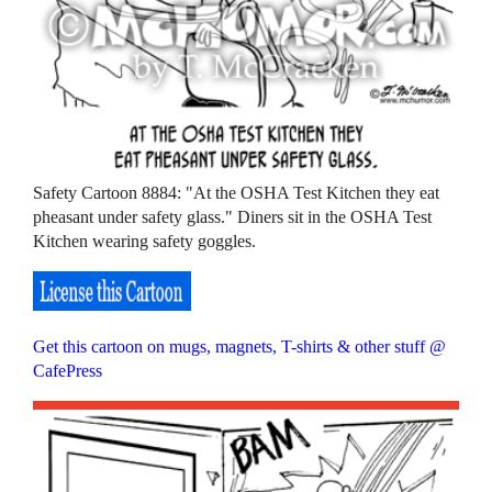
Safety Cartoon 8884: "At the OSHA Test Kitchen they eat
pheasant under safety glass." Diners sit in the OSHA Test
Kitchen wearing safety goggles.
Get this cartoon on mugs, magnets, T-shirts & other stuff @
CafePress