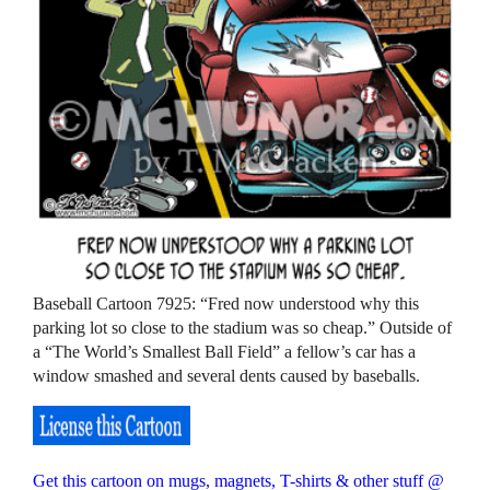
Baseball Cartoon 7925: “Fred now understood why this
parking lot so close to the stadium was so cheap.” Outside of
a “The World’s Smallest Ball Field” a fellow’s car has a
window smashed and several dents caused by baseballs.
Get this cartoon on mugs, magnets, T-shirts & other stuff @