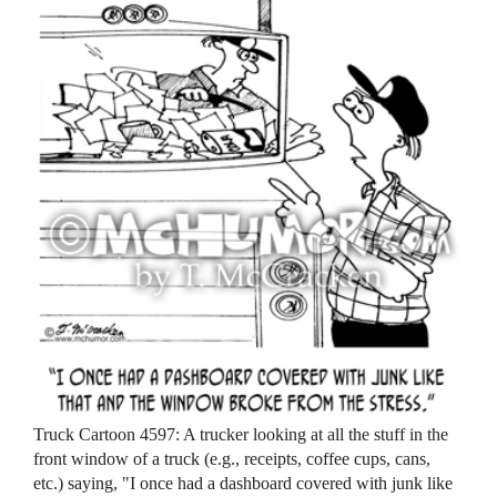
Truck Cartoon 4597: A trucker looking at all the stuff in the
front window of a truck (e.g., receipts, coffee cups, cans,
etc.) saying, "I once had a dashboard covered with junk like