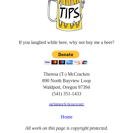
If you laughed while here, why not buy me a beer?
Theresa (T-) McCracken
890 North Bayview Loop
Waldport, Oregon 97394
(541) 351-1433
Home
All work on this page is copyright protected.