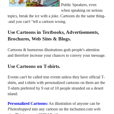
Public Speakers, even
when speaking on serious
topics, break the ice with a joke. Cartoons do the same thing-
-and you can't "tell a cartoon wrong.
Use Cartoons in Textbooks, Advertisements,
Brochures, Web Sites & Blogs.
Cartoons & humorous illustrations grab people's attention
and therefore increase your chances to convey your message.
Use Cartoons on T-shirts.
Events can't be called true events unless they have official T-
shirts, and t-shirts with personalized cartoons on them are the
T-shirts preferred by 9 out of 10 people stranded on a desert
island.
Personalized Cartoons:
An illustration of anyone can be
Photoshopped
into any cartoon on the mchumor.com web