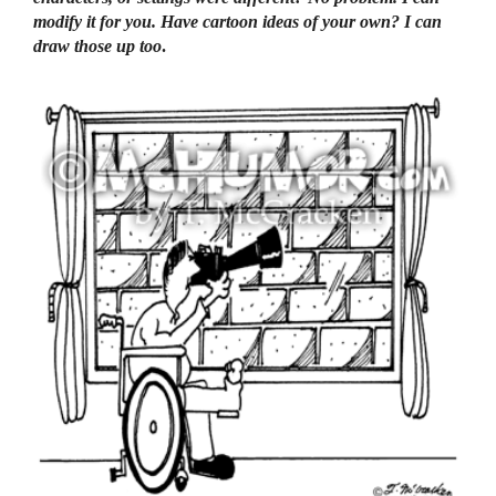
modify it for you. Have cartoon ideas of your own? I can
draw those up too
.