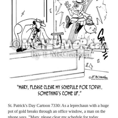
St. Patrick's Day Cartoon 7330: As a leprechaun with a huge
pot of gold breaks through an office window, a man on the
phone says, "Mary, please clear my schedule for today.