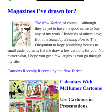
Magazines I've drawn for?
The New Yorker
, of course ... although
they've yet to have the good sense to buy
any of my work. Hundreds of others have,
from the
Saturday Evening Post
to
The
Oregonian
to large publishing houses to
small trade journals. Let me draw a few cartoons for you. No
matter what, I hope you get a few laughs as you go through
my site.
Cartoons Recently Rejected by the
New Yorker
Calendars With
McHumor Cartoons
Use Cartoons in
Presentations.