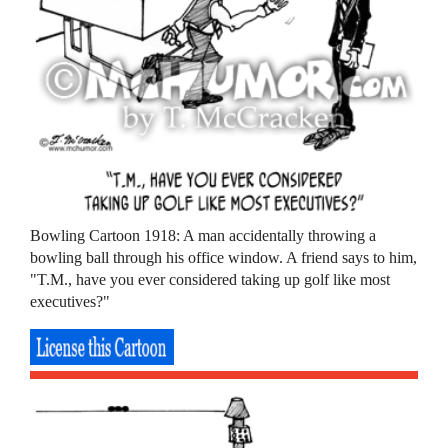
Bowling Cartoon 1918: A man accidentally throwing a
bowling ball through his office window. A friend says to him,
"T.M., have you ever considered taking up golf like most
executives?"