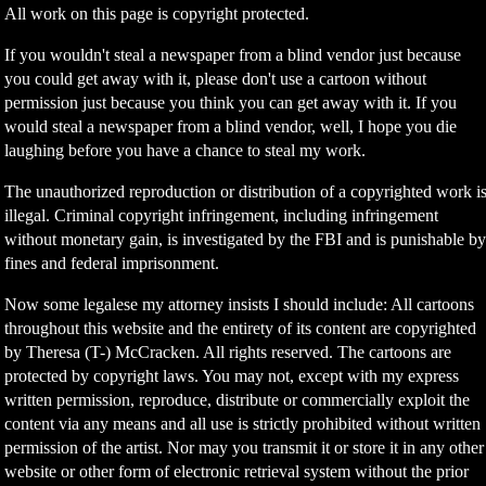
All work on this page is copyright protected.
If you wouldn't steal a newspaper from a blind vendor just because
you could get away with it, please don't use a cartoon without
permission just because you think you can get away with it. If you
would steal a newspaper from a blind vendor, well, I hope you die
laughing before you have a chance to steal my work.
The unauthorized reproduction or distribution of a copyrighted work i
illegal. Criminal copyright infringement, including infringement
without monetary gain, is investigated by the FBI and is punishable b
fines and federal imprisonment.
Now some legalese my attorney insists I should include: All cartoons
throughout this website and the entirety of its content are copyrighted
by Theresa (T-) McCracken. All rights reserved. The cartoons are
protected by copyright laws. You may not, except with my express
written permission, reproduce, distribute or commercially exploit the
content via any means and all use is strictly prohibited without written
permission of the artist. Nor may you transmit it or store it in any other
website or other form of electronic retrieval system without the prior