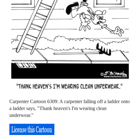
Carpenter Cartoon 6309: A carpenter falling off a ladder onto
a ladder says, "Thank heaven's I'm wearing clean
underwear."