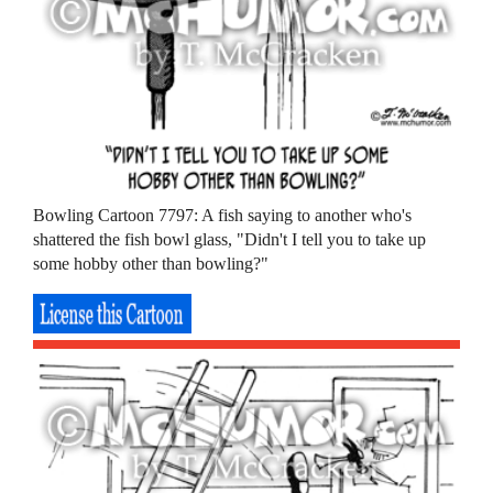
Bowling Cartoon 7797: A fish saying to another who's
shattered the fish bowl glass, "Didn't I tell you to take up
some hobby other than bowling?"