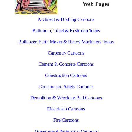
Web Pages
Architect & Drafting Cartoons
Bathroom, Toilet & Restroom 'toons
Bulldozer, Earth Mover & Heavy Machinery 'toons
Carpentry Cartoons
Cement & Concrete Cartoons
Construction Cartoons
Construction Safety Cartoons
Demolition & Wrecking Ball Cartoons
Electrician Cartoons
Fire Cartoons
Government Regulation Cartoons