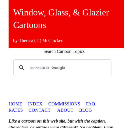
Window, Glass, & Glazier
Cartoons
by Theresa (T-) McCracken
Search Cartoon Topics
HOME
INDEX
COMMISSIONS
FAQ
RATES
CONTACT
ABOUT
BLOG
Like a cartoon on this web site, but wish the caption,
characters, or settings were different? No problem. I can