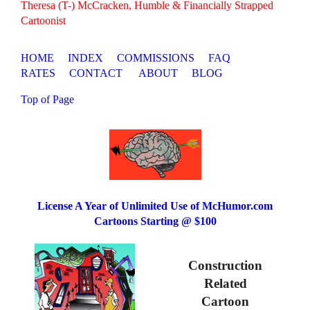
Theresa (T-) McCracken, Humble & Financially Strapped
Cartoonist
HOME
INDEX
COMMISSIONS
FAQ
RATES
CONTACT
ABOUT
BLOG
Top of Page
License A Year of Unlimited Use of McHumor.com
Cartoons Starting @ $100
Construction
Related
Cartoon