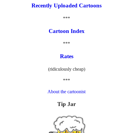
Recently Uploaded Cartoons
***
Cartoon Index
***
Rates
(ridiculously cheap)
***
About the cartoonist
Tip Jar