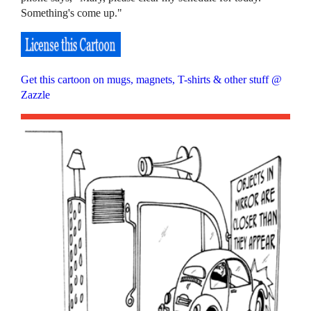
Something's come up."
Get this cartoon on mugs, magnets, T-shirts & other stuff @
Zazzle