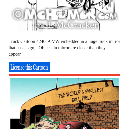
Truck Cartoon 4246: A VW embedded in a huge truck mirror
that has a sign, "Objects in mirror are closer than they
appear."