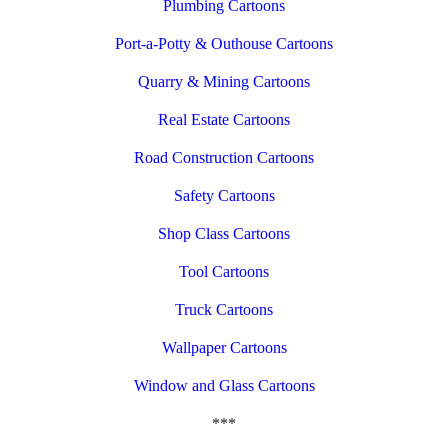
Plumbing Cartoons
Port-a-Potty & Outhouse Cartoons
Quarry & Mining Cartoons
Real Estate Cartoons
Road Construction Cartoons
Safety Cartoons
Shop Class Cartoons
Tool Cartoons
Truck Cartoons
Wallpaper Cartoons
Window and Glass Cartoons
***